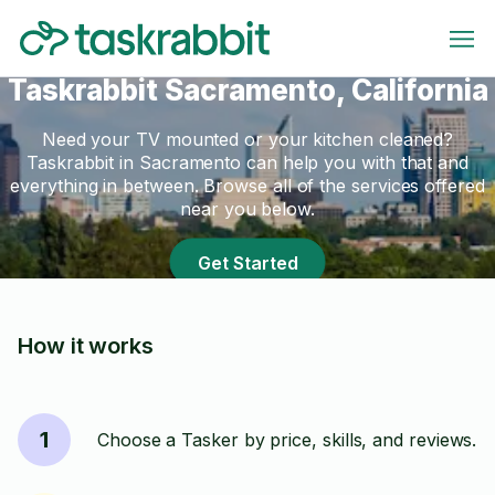
Taskrabbit Sacramento, California
Need your TV mounted or your kitchen cleaned?
Taskrabbit in Sacramento can help you with that and
everything in between. Browse all of the services offered
near you below.
Get Started
How it works
1
Choose a Tasker by price, skills, and reviews.