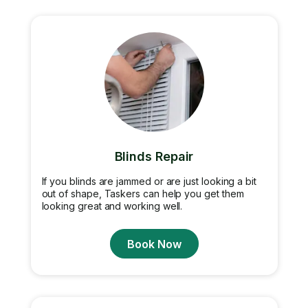
Blinds Repair
If you blinds are jammed or are just looking a bit
out of shape, Taskers can help you get them
looking great and working well.
Book Now