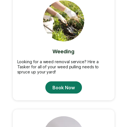
Weeding
Looking for a weed removal service? Hire a
Tasker for all of your weed pulling needs to
spruce up your yard!
Book Now