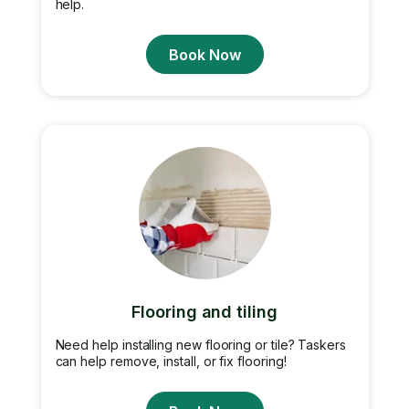
help.
Book Now
Flooring and tiling
Need help installing new flooring or tile? Taskers
can help remove, install, or fix flooring!