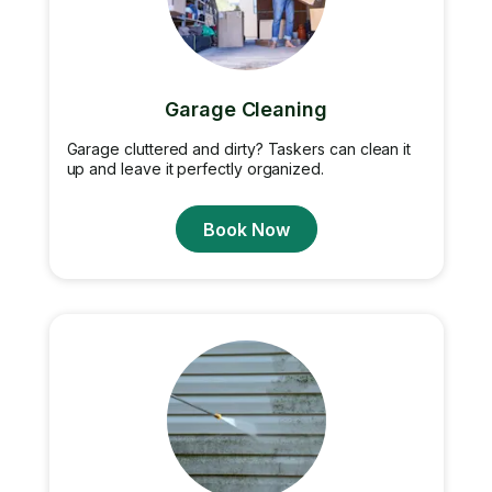
Garage Cleaning
Garage cluttered and dirty? Taskers can clean it
up and leave it perfectly organized.
Book Now