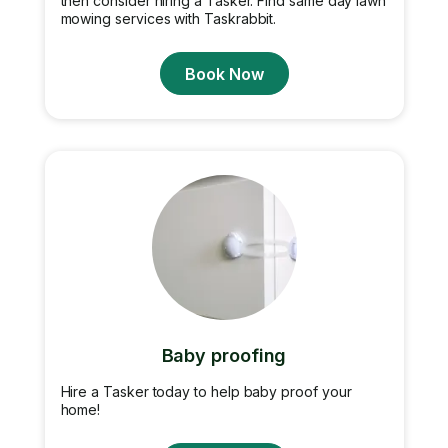
then consider hiring a Tasker. Find same day lawn
mowing services with Taskrabbit.
Book Now
Baby proofing
Hire a Tasker today to help baby proof your
home!