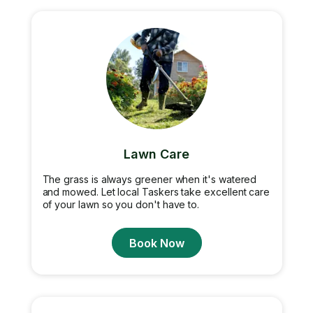
Lawn Care
The grass is always greener when it's watered
and mowed. Let local Taskers take excellent care
of your lawn so you don't have to.
Book Now