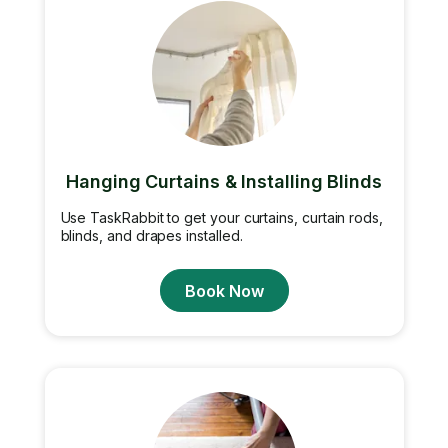
Hanging Curtains & Installing Blinds
Use TaskRabbit to get your curtains, curtain rods,
blinds, and drapes installed.
Book Now