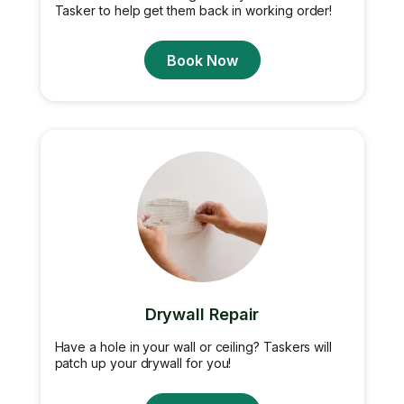
Tasker to help get them back in working order!
Book Now
Drywall Repair
Have a hole in your wall or ceiling? Taskers will
patch up your drywall for you!