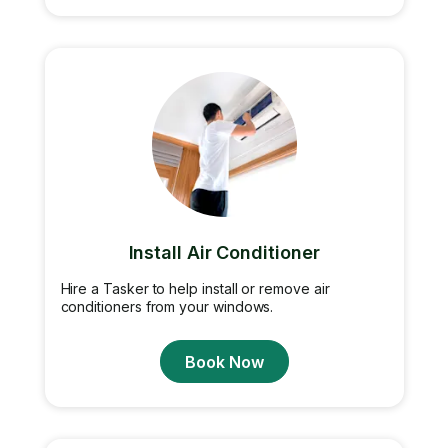
Install Air Conditioner
Hire a Tasker to help install or remove air
conditioners from your windows.
Book Now