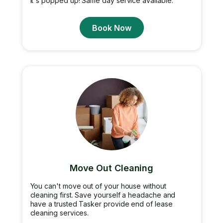
it's popped up! Same day service available.
Book Now
Move Out Cleaning
You can't move out of your house without
cleaning first. Save yourself a headache and
have a trusted Tasker provide end of lease
cleaning services.