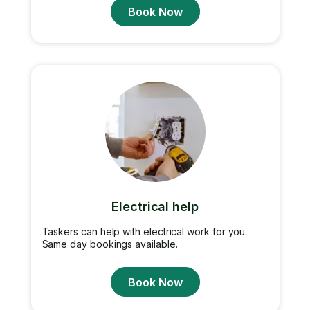
Book Now
Electrical help
Taskers can help with electrical work for you.
Same day bookings available.
Book Now