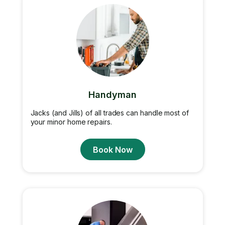
Handyman
Jacks (and Jills) of all trades can handle most of
your minor home repairs.
Book Now