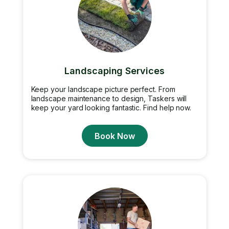
Landscaping Services
Keep your landscape picture perfect. From
landscape maintenance to design, Taskers will
keep your yard looking fantastic. Find help now.
Book Now