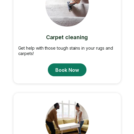
Carpet cleaning
Get help with those tough stains in your rugs and
carpets!
Book Now