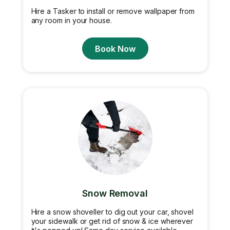
Hire a Tasker to install or remove wallpaper from
any room in your house.
Book Now
Snow Removal
Hire a snow shoveller to dig out your car, shovel
your sidewalk or get rid of snow & ice wherever