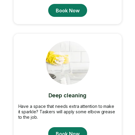
Book Now
Deep cleaning
Have a space that needs extra attention to make
it sparkle? Taskers will apply some elbow grease
to the job.
Book Now