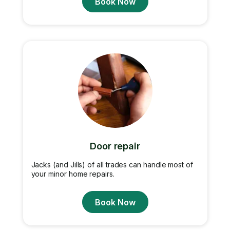
Book Now
Door repair
Jacks (and Jills) of all trades can handle most of
your minor home repairs.
Book Now