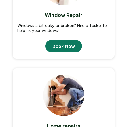
Window Repair
Windows a bit leaky or broken? Hire a Tasker to
help fix your windows!
Book Now
Home repairs