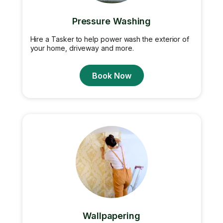
Pressure Washing
Hire a Tasker to help power wash the exterior of
your home, driveway and more.
Book Now
Wallpapering