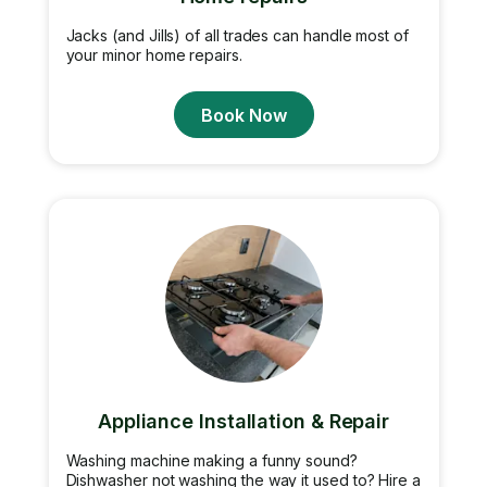
Jacks (and Jills) of all trades can handle most of
your minor home repairs.
Book Now
Appliance Installation & Repair
Washing machine making a funny sound?
Dishwasher not washing the way it used to? Hire a