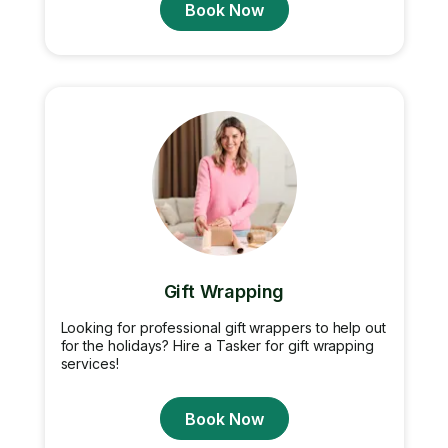
Book Now
Gift Wrapping
Looking for professional gift wrappers to help out
for the holidays? Hire a Tasker for gift wrapping
services!
Book Now