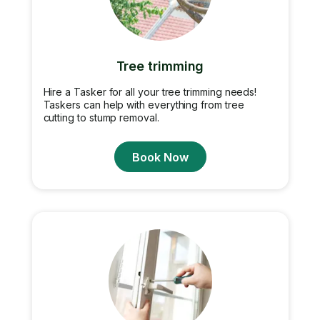
Tree trimming
Hire a Tasker for all your tree trimming needs!
Taskers can help with everything from tree
cutting to stump removal.
Book Now