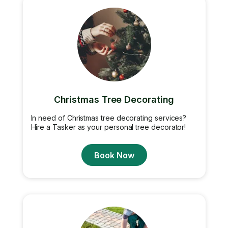
Christmas Tree Decorating
In need of Christmas tree decorating services?
Hire a Tasker as your personal tree decorator!
Book Now