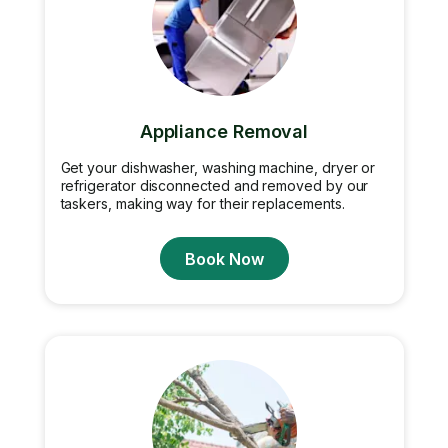
Appliance Removal
Get your dishwasher, washing machine, dryer or
refrigerator disconnected and removed by our
taskers, making way for their replacements.
Book Now