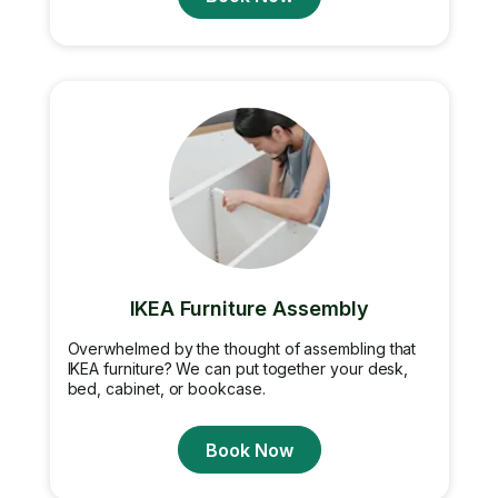
IKEA Furniture Assembly
Overwhelmed by the thought of assembling that
IKEA furniture? We can put together your desk,
bed, cabinet, or bookcase.
Book Now