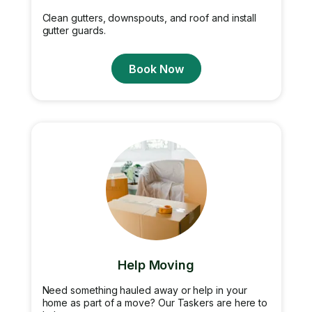
Clean gutters, downspouts, and roof and install
gutter guards.
Book Now
Help Moving
Need something hauled away or help in your
home as part of a move? Our Taskers are here to