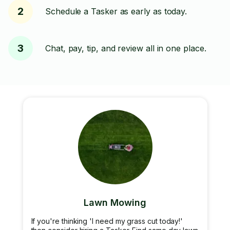
2
Schedule a Tasker as early as today.
3
Chat, pay, tip, and review all in one place.
Lawn Mowing
If you're thinking 'I need my grass cut today!'