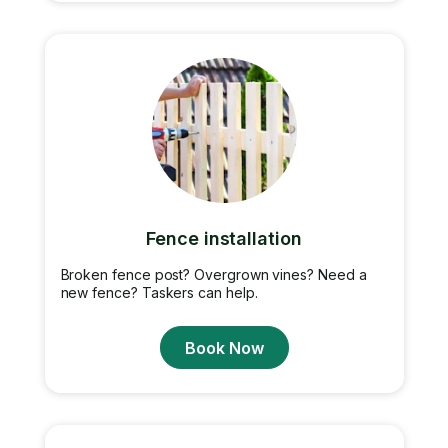
Fence installation
Broken fence post? Overgrown vines? Need a
new fence? Taskers can help.
Book Now