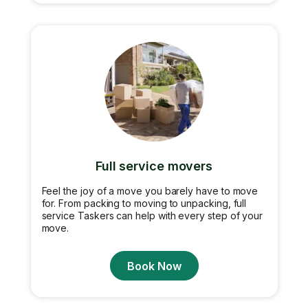
Full service movers
Feel the joy of a move you barely have to move
for. From packing to moving to unpacking, full
service Taskers can help with every step of your
move.
Book Now