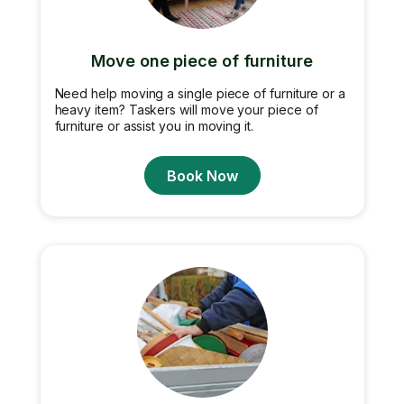
Move one piece of furniture
Need help moving a single piece of furniture or a
heavy item? Taskers will move your piece of
furniture or assist you in moving it.
Book Now