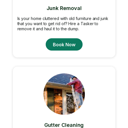
Junk Removal
Is your home cluttered with old furniture and junk
that you want to get rid of? Hire a Tasker to
remove it and haul it to the dump.
Book Now
Gutter Cleaning