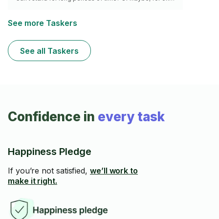
or all of the above reasons, you just HATE waiting in
lines? I’ve got you covered, just hire me to wait in line
for you! I’ll hold your place for you and communicate
See more Taskers
any and all things of importance that may occur. Why
wait? Always show up right on time, because you’re at
the front of the line now!
See all Taskers
Confidence in
every task
Happiness Pledge
If you’re not satisfied,
we’ll work to
make it right.