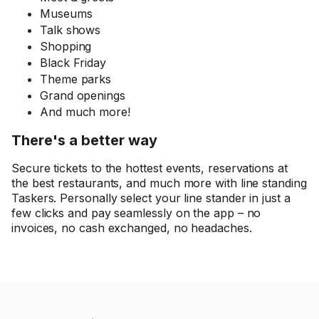
Museums
Talk shows
Shopping
Black Friday
Theme parks
Grand openings
And much more!
There's a better way
Secure tickets to the hottest events, reservations at
the best restaurants, and much more with line standing
Taskers. Personally select your line stander in just a
few clicks and pay seamlessly on the app – no
invoices, no cash exchanged, no headaches.