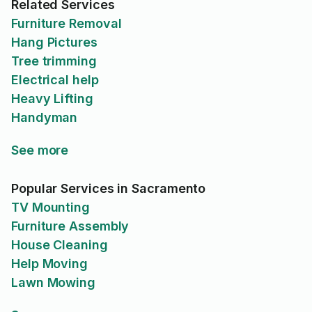
Related Services
Furniture Removal
Hang Pictures
Tree trimming
Electrical help
Heavy Lifting
Handyman
See more
Popular Services in Sacramento
TV Mounting
Furniture Assembly
House Cleaning
Help Moving
Lawn Mowing