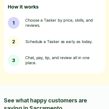
How it works
Choose a Tasker by price, skills, and
1
reviews.
2
Schedule a Tasker as early as today.
Chat, pay, tip, and review all in one
3
place.
See what happy customers are
saying in Sacramento