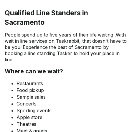
enable me to see what th
presented and ask questi
Qualified Line Standers in
remotely. Spooky as it re
this was all about rental
Sacramento
property guided tour for
out-of state applicant,
People spend up to five years of their life waiting .With
presented by an agent w
wait in line services on Taskrabbit, that doesn't have to
could not use FaceTime 
be you! Experience the best of Sacramento by
alike. Try to explain that 
booking a line standing Tasker to hold your place in
stranger and not spook 
line.
off! Thomas also helped a
get an idea of the area, s
Where can we wait?
could make an informed
decision. This half an ho
Restaurants
saved me quite some mo
Food pickup
and time, let alone frustra
Sample sales
Thomas's abilities and att
Concerts
is a gem so rarely found
Sporting events
nowadays. He will be in 
Apple store
favorites list, and I will be
happy to hire him again!
Theatres
Meet & greets