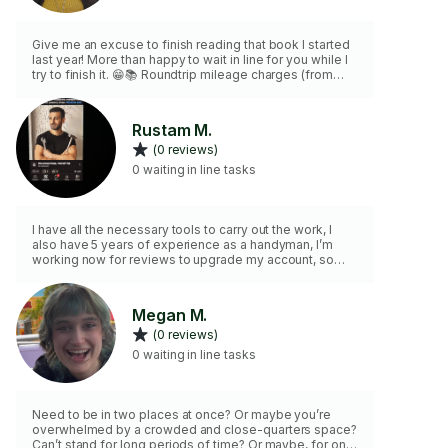
Give me an excuse to finish reading that book I started
last year! More than happy to wait in line for you while I
try to finish it. 😁📚 Roundtrip mileage charges (from
West Sacramento) are $0.655/mile. Please provide your
address and I can provide a mileage estimate. 🙂
Rustam M.
(0 reviews)
0 waiting in line tasks
I have all the necessary tools to carry out the work, I
also have 5 years of experience as a handyman, I’m
working now for reviews to upgrade my account, so
whoever needs help, just select my compilation and we
will discuss all the details in Messages
Megan M.
(0 reviews)
0 waiting in line tasks
Need to be in two places at once? Or maybe you’re
overwhelmed by a crowded and close-quarters space?
Can’t stand for long periods of time? Or maybe, for one