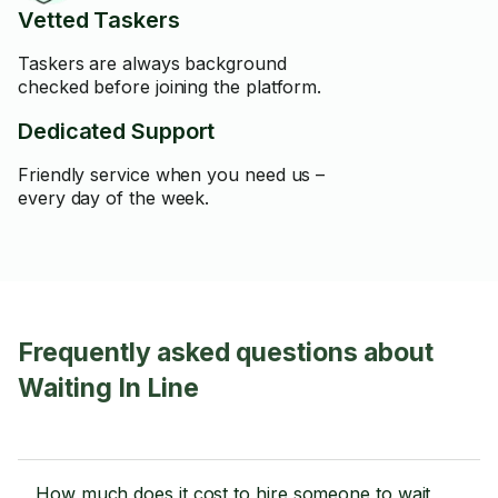
Vetted Taskers
Taskers are always background
checked before joining the platform.
Dedicated Support
Friendly service when you need us –
every day of the week.
Frequently asked questions about
Waiting In Line
How much does it cost to hire someone to wait