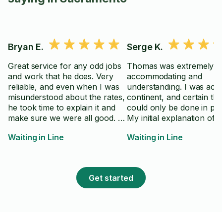
Bryan E.
Serge K.
Great service for any odd jobs
Thomas was extremely he
and work that he does. Very
accommodating and
reliable, and even when I was
understanding. I was acr
misunderstood about the rates,
continent, and certain thi
he took time to explain it and
could only be done in pe
make sure we were all good. A
My initial explanation of 
good, honest guy, thank you
task was a bit awkward, a
Waiting in Line
Waiting in Line
Tarlan 👍🏼
was much easier to reject 
but Thomas allowed me 
explain myself, we move
forward and it all worked
Get started
My task included the nee
drive to uncommon locat
wait for other person to
up (with no guaranteed E