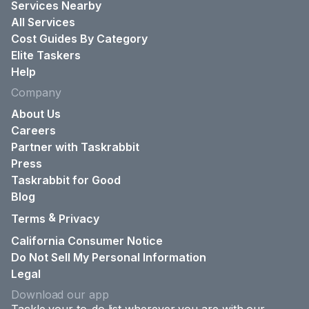
Services Nearby
All Services
Cost Guides By Category
Elite Taskers
Help
Company
About Us
Careers
Partner with Taskrabbit
Press
Taskrabbit for Good
Blog
&
Terms
Privacy
California Consumer Notice
Do Not Sell My Personal Information
Legal
Download our app