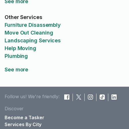
See more
Other Services
Furniture Disassembly
Move Out Cleaning
Landscaping Services
Help Moving
Plumbing
See more
Follow us! We're friendly:
Discover
Become a Tasker
Services By City