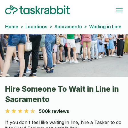
Home
Locations
Sacramento
Waiting in Line
>
>
>
Hire Someone To Wait in Line in
Sacramento
500k reviews
If you don't feel like waiting in line, hire a Tasker to do