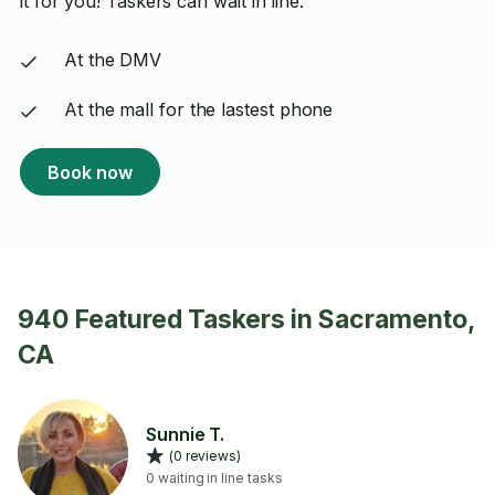
it for you! Taskers can wait in line:
At the DMV
At the mall for the lastest phone
Book now
940 Featured Taskers in Sacramento,
CA
Sunnie T.
(0 reviews)
0 waiting in line tasks