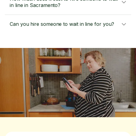
in line in Sacramento?
Can you hire someone to wait in line for you?