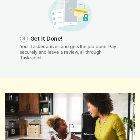
Get It Done!
3
Your Tasker arrives and gets the job done. Pay
securely and leave a review, all through
Taskrabbit.