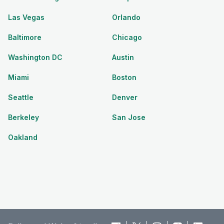
Las Vegas
Orlando
Baltimore
Chicago
Washington DC
Austin
Miami
Boston
Seattle
Denver
Berkeley
San Jose
Oakland