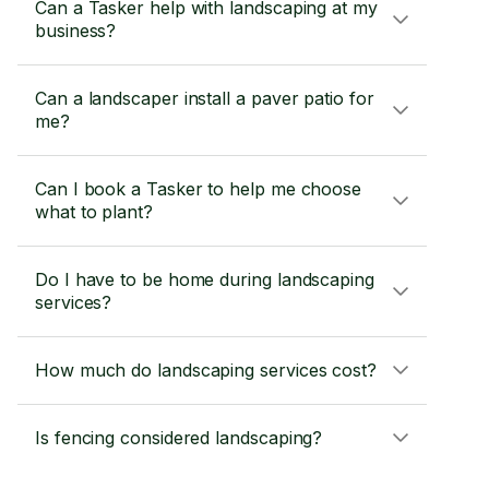
Can a Tasker help with landscaping at my
business?
Can a landscaper install a paver patio for
me?
Can I book a Tasker to help me choose
what to plant?
Do I have to be home during landscaping
services?
How much do landscaping services cost?
Is fencing considered landscaping?