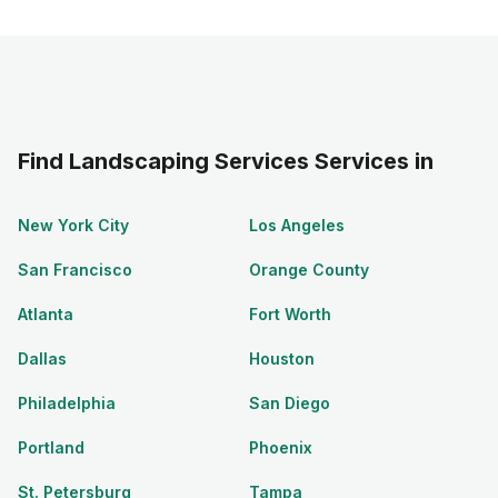
Find Landscaping Services Services in
New York City
Los Angeles
San Francisco
Orange County
Atlanta
Fort Worth
Dallas
Houston
Philadelphia
San Diego
Portland
Phoenix
St. Petersburg
Tampa