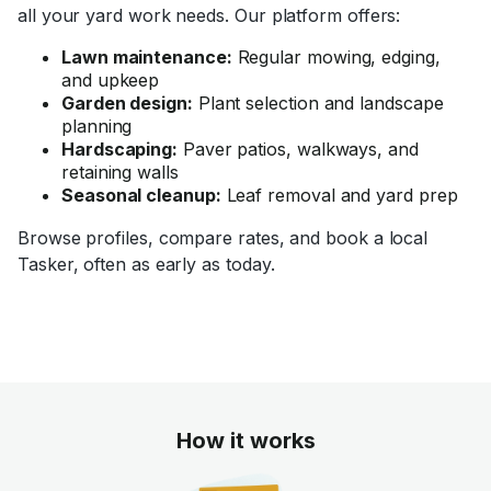
all your yard work needs. Our platform offers:
Lawn maintenance:
Regular mowing, edging,
and upkeep
Garden design:
Plant selection and landscape
planning
Hardscaping:
Paver patios, walkways, and
retaining walls
Seasonal cleanup:
Leaf removal and yard prep
Browse profiles, compare rates, and book a local
Tasker, often as early as today.
How it works