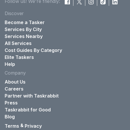
Follow us! We're friendly:
Discover
Become a Tasker
Services By City
Services Nearby
All Services
Cost Guides By Category
Elite Taskers
Help
Company
About Us
Careers
Partner with Taskrabbit
Press
Taskrabbit for Good
Blog
&
Terms
Privacy