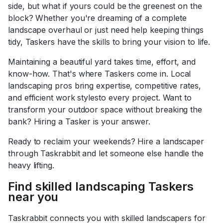
side, but what if yours could be the greenest on the
block? Whether you're dreaming of a complete
landscape overhaul or just need help keeping things
tidy, Taskers have the skills to bring your vision to life.
Maintaining a beautiful yard takes time, effort, and
know-how. That's where Taskers come in. Local
landscaping pros bring expertise, competitive rates,
and efficient work stylesto every project. Want to
transform your outdoor space without breaking the
bank? Hiring a Tasker is your answer.
Ready to reclaim your weekends? Hire a landscaper
through Taskrabbit and let someone else handle the
heavy lifting.
Find skilled landscaping Taskers
near you
Taskrabbit connects you with skilled landscapers for