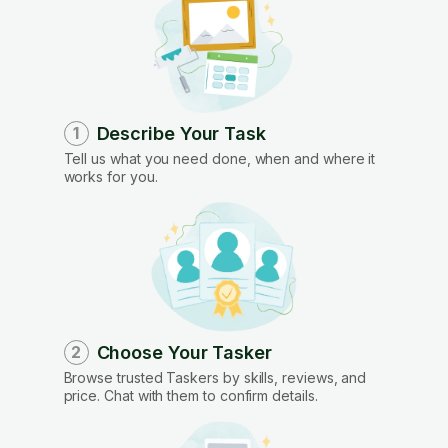
Describe Your Task
1
Tell us what you need done, when and where it
works for you.
Choose Your Tasker
2
Browse trusted Taskers by skills, reviews, and
price. Chat with them to confirm details.