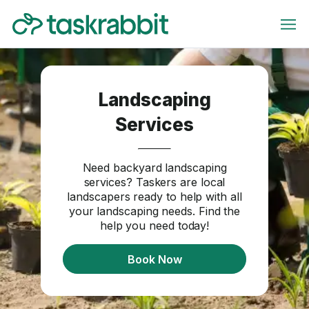
Landscaping
Services
Need backyard landscaping
services? Taskers are local
landscapers ready to help with all
your landscaping needs. Find the
help you need today!
Book Now