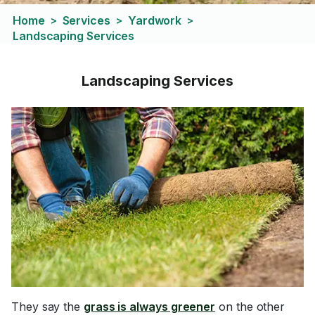
Home
Services
Yardwork
>
>
>
Landscaping Services
Landscaping Services
They say the
grass is always greener
on the other