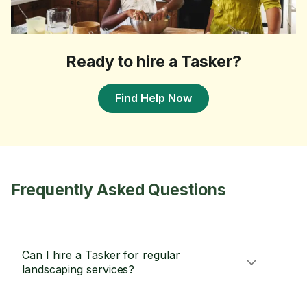
Ready to hire a Tasker?
Find Help Now
Frequently Asked Questions
Can I hire a Tasker for regular
landscaping services?