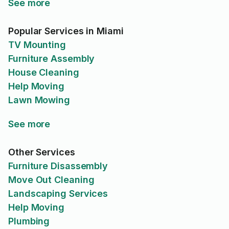
See more
Popular Services in Miami
TV Mounting
Furniture Assembly
House Cleaning
Help Moving
Lawn Mowing
See more
Other Services
Furniture Disassembly
Move Out Cleaning
Landscaping Services
Help Moving
Plumbing