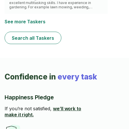
excellent multitasking skills. I have experience in
gardening. For example lawn mowing, weeding,
mulching small area and planting small Plants/Flowers. I
also do haul away (Extra Fee Applies)
See more Taskers
Search all Taskers
Confidence in
every task
Happiness Pledge
If you’re not satisfied,
we’ll work to
make it right.