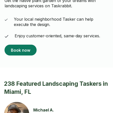
Get the native plant garden of your dreams with
landscaping services on Taskrabbit.
Your local neighborhood Tasker can help
execute the design.
Enjoy customer-oriented, same-day services.
Book now
238 Featured Landscaping Taskers in
Miami, FL
Michael A.