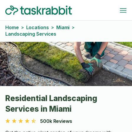
Home
Locations
Miami
>
>
>
Landscaping Services
Residential Landscaping
Services in Miami
500k Reviews