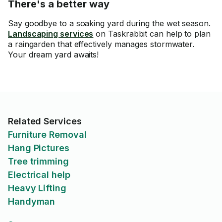
There's a better way
Say goodbye to a soaking yard during the wet season.
Landscaping services
on Taskrabbit can help to plan
a raingarden that effectively manages stormwater.
Your dream yard awaits!
Related Services
Furniture Removal
Hang Pictures
Tree trimming
Electrical help
Heavy Lifting
Handyman