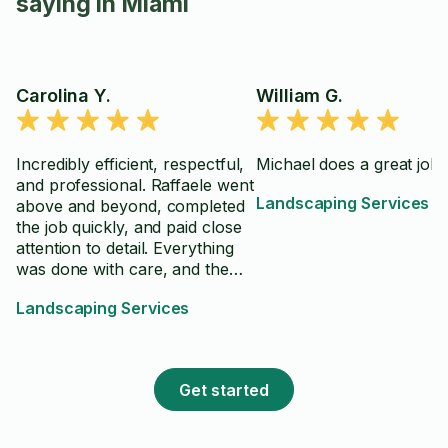
saying in Miami
Carolina Y.
William G.
Incredibly efficient, respectful,
Michael does a great job!
and professional. Raffaele went
Landscaping Services
above and beyond, completed
the job quickly, and paid close
attention to detail. Everything
was done with care, and the
work exceeded my
Landscaping Services
expectations. I would
absolutely hire him again and
highly recommend him.
Get started