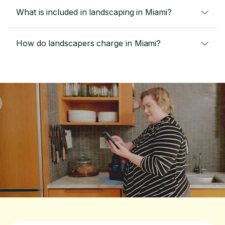
What is included in landscaping in Miami?
How do landscapers charge in Miami?