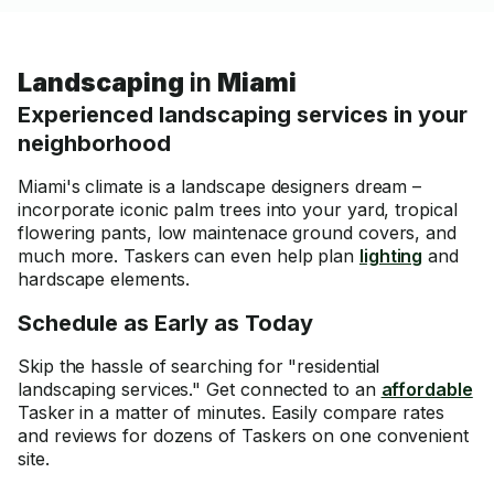
Landscaping
in
Miami
Experienced landscaping services in your
neighborhood
Miami's climate is a landscape designers dream –
incorporate iconic palm trees into your yard, tropical
flowering pants, low maintenace ground covers, and
much more. Taskers can even help plan
lighting
and
hardscape elements.
Schedule as Early as Today
Skip the hassle of searching for "residential
landscaping services." Get connected to an
affordable
Tasker in a matter of minutes. Easily compare rates
and reviews for dozens of Taskers on one convenient
site.