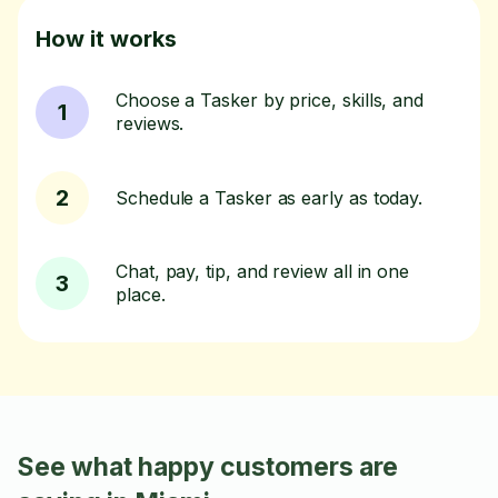
How it works
Choose a Tasker by price, skills, and
1
reviews.
2
Schedule a Tasker as early as today.
Chat, pay, tip, and review all in one
3
place.
See what happy customers are