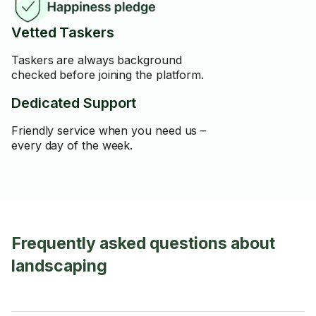
Vetted Taskers
Taskers are always background
checked before joining the platform.
Dedicated Support
Friendly service when you need us –
every day of the week.
Frequently asked questions about
landscaping