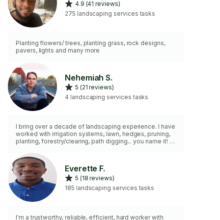
4.9 (41 reviews)
275 landscaping services tasks
Planting flowers/ trees, planting grass, rock designs,
pavers, lights and many more
Nehemiah S.
5 (21 reviews)
4 landscaping services tasks
I bring over a decade of landscaping experience. I have
worked with irrigation systems, lawn, hedges, pruning,
planting, forestry/clearing, path digging... you name it! I
do not provide a lawn mower. I provide most other
tools.
Everette F.
5 (18 reviews)
185 landscaping services tasks
I'm a trustworthy, reliable, efficient, hard worker with