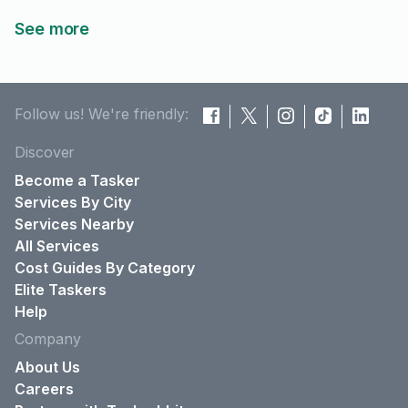
See more
Follow us! We're friendly:
Discover
Become a Tasker
Services By City
Services Nearby
All Services
Cost Guides By Category
Elite Taskers
Help
Company
About Us
Careers