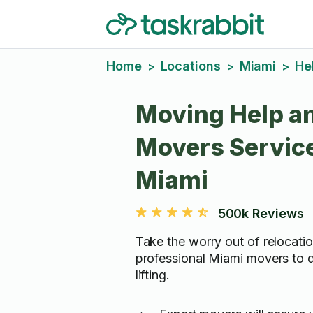
Home
Locations
Miami
He
>
>
>
Moving Help a
Movers Service
Miami
500k Reviews
Take the worry out of relocatio
professional Miami movers to 
lifting.