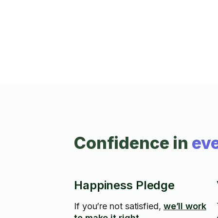
Confidence in
eve
Happiness Pledge
If you’re not satisfied,
we’ll work
to make it right.