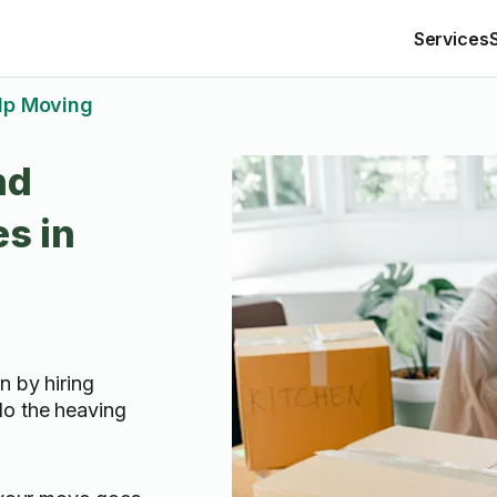
Services
lp Moving
nd
s in
n by hiring
do the heaving