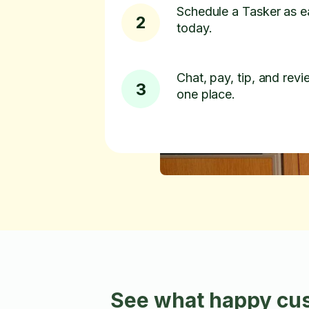
Schedule a Tasker as e
2
today.
Chat, pay, tip, and revie
3
one place.
See what happy cus