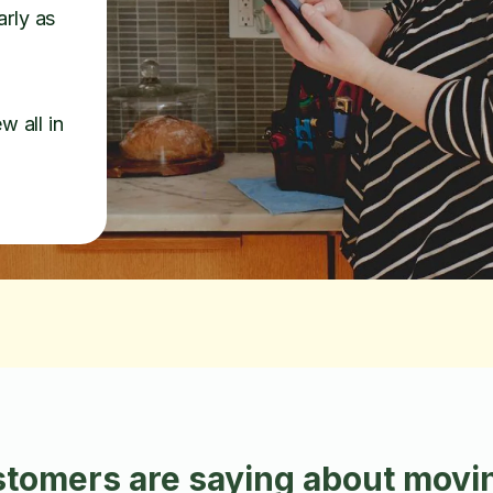
arly as
w all in
tomers are saying about movin