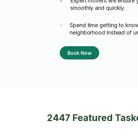
Expert movers will ensure
smoothly and quickly.
Spend time getting to kno
neighborhood instead of u
Book Now
2447 Featured Taske