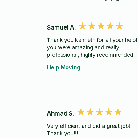
Samuel A.
Thank you kenneth for all your help!
you were amazing and really
professional, highly recommended!
Help Moving
Ahmad S.
Very efficient and did a great job!
Thank you!!!