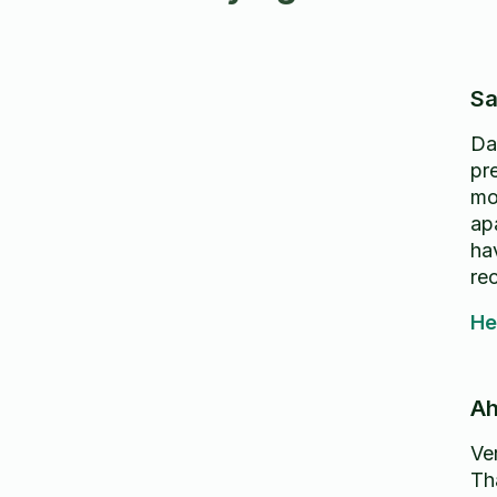
Sa
Da
pr
mo
apa
ha
re
He
Ah
Ver
Th