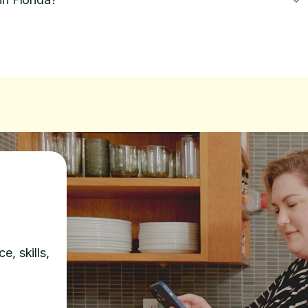
e, skills,