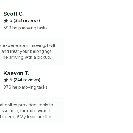
Scott G.
5 (383 reviews)
599 help moving tasks
s experience in moving. I will
e and treat your belongings
ill be arriving with a pickup
 and rackets straps that will
 your move. Thank you for
Kaevon T.
me for your move.
5 (244 reviews)
376 help moving tasks
at dollies provided, tools to
ssemble, furniture wrap. I
if needed! My team are the
d price as me.