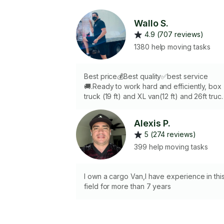
Wallo S.
4.9 (707 reviews)
1380 help moving tasks
Best price💰Best quality✅best service
🚚.Ready to work hard and efficiently, box
truck (19 ft) and XL van(12 ft) and 26ft truc
available (extra charge for using them)🔥
FREE blankets,dolly,tools and straps.. 2nd
Alexis P.
tasker available if needed 👬2 HRS minim
5 (274 reviews)
of charge.
399 help moving tasks
I own a cargo Van,I have experience in thi
field for more than 7 years