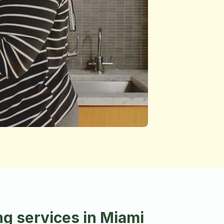
g services in Miami