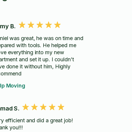
my B.
niel was great, he was on time and
epared with tools. He helped me
ve everything into my new
rtment and set it up. I couldn’t
ve done it without him, Highly
commend
lp Moving
mad S.
y efficient and did a great job!
ank you!!!