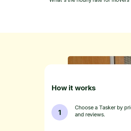
How it works
Choose a Tasker by pric
1
and reviews.