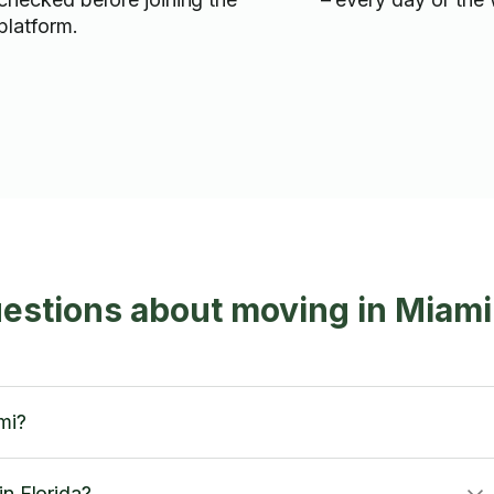
platform.
estions about moving in Miami
mi?
in Florida?