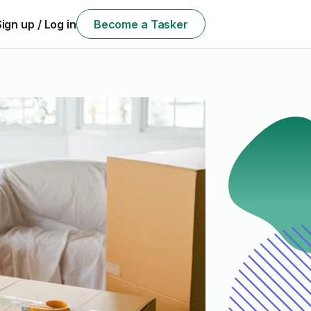
Sign up / Log in
Become a Tasker