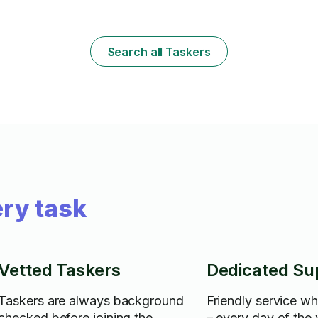
Search all Taskers
ry task
Vetted Taskers
Dedicated Su
Taskers are always background
Friendly service w
checked before joining the
– every day of the