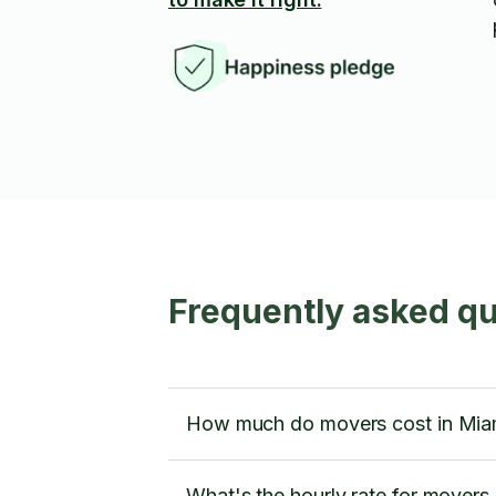
Frequently asked qu
How much do movers cost in Mia
What's the hourly rate for movers 