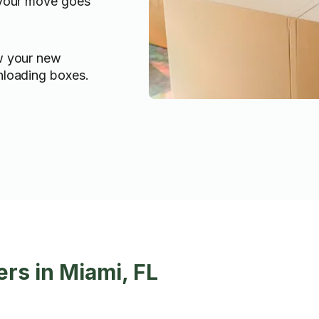
 your move goes
w your new
nloading boxes.
rs in Miami, FL