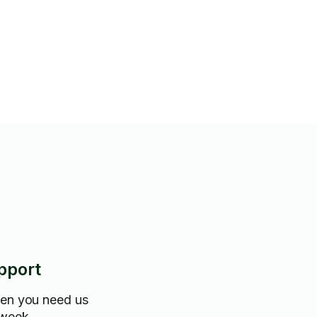
pport
hen you need us
 week.