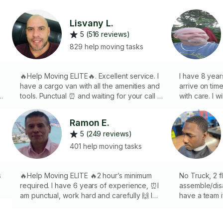
Lisvany L.
5 (516 reviews)
829 help moving tasks
🔥Help Moving ELITE🔥. Excellent service. I
I have 8 year
have a cargo van with all the amenities and
arrive on tim
k
tools. Punctual ⏰ and waiting for your call ☎️
with care. I w
taking all sanitary measures 😷. 2hrs
truck, dollies
minimum‼️I speak spanish and english.
help us with
Ramon E.
um
considering 
5 (249 reviews)
401 help moving tasks
s
🔥Help Moving ELITE 🔥2 hour’s minimum
No Truck, 2 fl
required. I have 6 years of experience, ⏰I
assemble/disa
am punctual, work hard and carefully 🙌 I
have a team 
bring my own tools,🧰 I would love to help
same rate an
you get the job done!