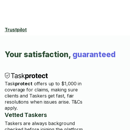
Trustpilot
Your satisfaction,
guaranteed
Task
protect
offers up to $1,000 in
coverage for claims, making sure
clients and Taskers get fast, fair
resolutions when issues arise. T&Cs
apply.
Vetted Taskers
Taskers are always background
checked before joining the platform.