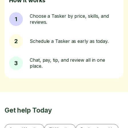
How it works
Choose a Tasker by price, skills, and
1
reviews.
2
Schedule a Tasker as early as today.
Chat, pay, tip, and review all in one
3
place.
Get help Today