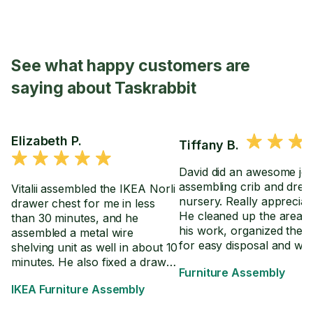
See what happy customers are
saying about Taskrabbit
Elizabeth P.
Tiffany B.
David did an awesome jo
assembling crib and dres
Vitalii assembled the IKEA Norli
nursery. Really appreciate
drawer chest for me in less
He cleaned up the area a
than 30 minutes, and he
his work, organized the 
assembled a metal wire
for easy disposal and we
shelving unit as well in about 10
through the directions wi
minutes. He also fixed a drawer
Furniture Assembly
in the event we have to 
on an already assembled desk
IKEA Furniture Assembly
crib settings.
so it extends further.