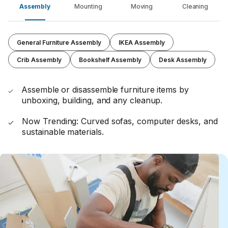
Assembly
Mounting
Moving
Cleaning
General Furniture Assembly
IKEA Assembly
Crib Assembly
Bookshelf Assembly
Desk Assembly
Assemble or disassemble furniture items by
unboxing, building, and any cleanup.
Now Trending: Curved sofas, computer desks, and
sustainable materials.