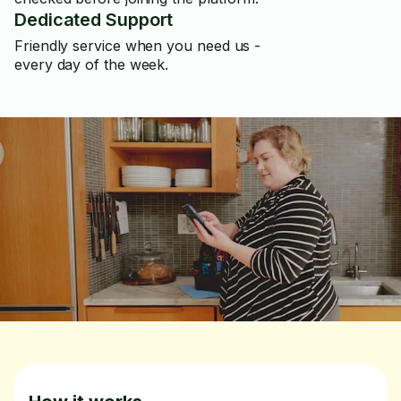
Dedicated Support
Friendly service when you need us -
every day of the week.