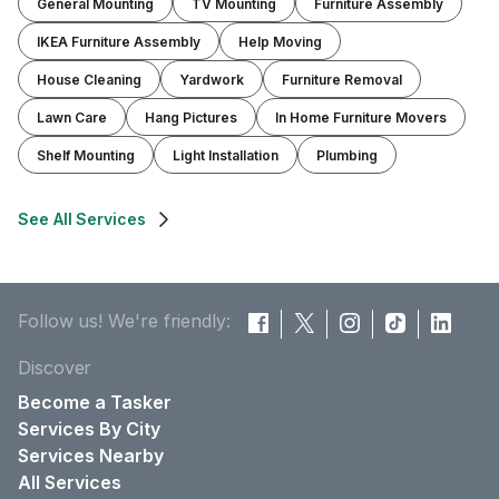
General Mounting
TV Mounting
Furniture Assembly
IKEA Furniture Assembly
Help Moving
House Cleaning
Yardwork
Furniture Removal
Lawn Care
Hang Pictures
In Home Furniture Movers
Shelf Mounting
Light Installation
Plumbing
See All Services
Follow us! We're friendly:
Discover
Become a Tasker
Services By City
Services Nearby
All Services