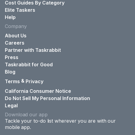
Cost Guides By Category
Elite Taskers
Help
Company
About Us
Careers
Partner with Taskrabbit
Press
Taskrabbit for Good
Blog
&
Terms
Privacy
California Consumer Notice
Do Not Sell My Personal Information
Legal
Download our app
Tackle your to-do list wherever you are with our
mobile app.