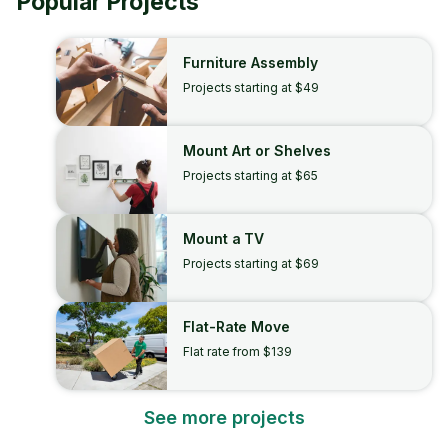
Popular Projects
Furniture Assembly
Projects starting at $49
Mount Art or Shelves
Projects starting at $65
Mount a TV
Projects starting at $69
Flat-Rate Move
Flat rate from $139
See more projects