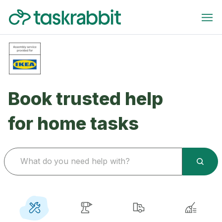
Book trusted help
for home tasks