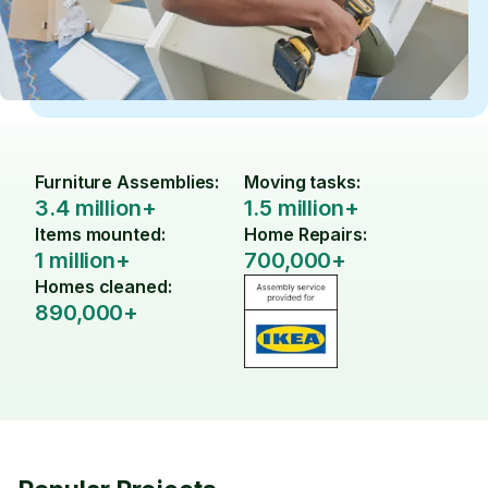
Furniture Assemblies:
Moving tasks:
3.4 million+
1.5 million+
Items mounted:
Home Repairs:
1 million+
700,000+
Homes cleaned:
890,000+