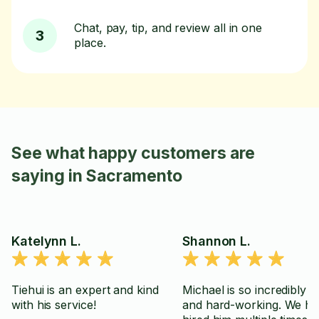
Chat, pay, tip, and review all in one
3
place.
See what happy customers are
saying in Sacramento
Katelynn L.
Shannon L.
Tiehui is an expert and kind
Michael is so incredibly re
with his service!
and hard-working. We h