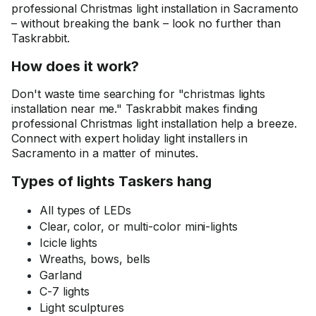
professional Christmas light installation in Sacramento
– without breaking the bank – look no further than
Taskrabbit.
How does it work?
Don't waste time searching for "christmas lights
installation near me." Taskrabbit makes finding
professional Christmas light installation help a breeze.
Connect with expert holiday light installers in
Sacramento in a matter of minutes.
Types of lights Taskers hang
All types of LEDs
Clear, color, or multi-color mini-lights
Icicle lights
Wreaths, bows, bells
Garland
C-7 lights
Light sculptures