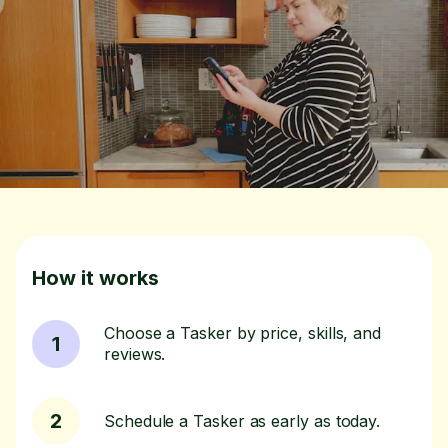
How it works
Choose a Tasker by price, skills, and
1
reviews.
2
Schedule a Tasker as early as today.