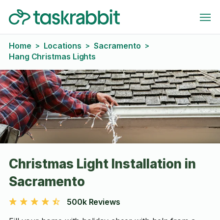
Home
Locations
Sacramento
>
>
>
Hang Christmas Lights
Christmas Light Installation in
Sacramento
500k Reviews