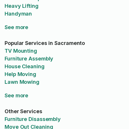
Heavy Lifting
Handyman
See more
Popular Services in Sacramento
TV Mounting
Furniture Assembly
House Cleaning
Help Moving
Lawn Mowing
See more
Other Services
Furniture Disassembly
Move Out Cleaning