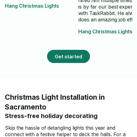
hired him multiple times 
Hang Christmas Lights
is by far our best experi
with TaskRabbit. He alwa
does an amazing job effec
and efficiently! He is a gr
Hang Christmas Lights
communicator.
Get started
Christmas Light Installation in
Sacramento
Stress-free holiday decorating
Skip the hassle of detangling lights this year and
connect with a festive helper to deck the halls. For a