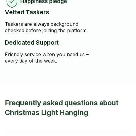
Vetted Taskers
Taskers are always background
checked before joining the platform.
Dedicated Support
Friendly service when you need us –
every day of the week.
Frequently asked questions about
Christmas Light Hanging