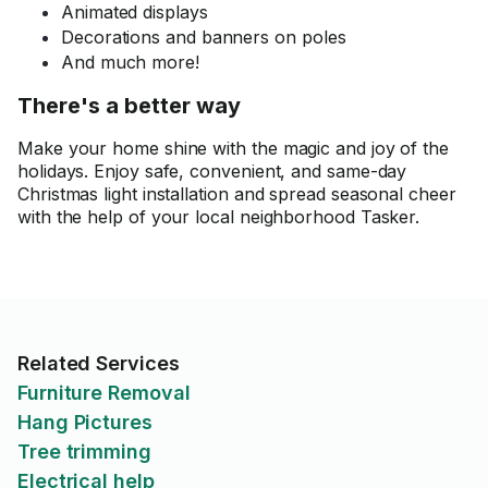
Animated displays
Decorations and banners on poles
And much more!
There's a better way
Make your home shine with the magic and joy of the
holidays. Enjoy safe, convenient, and same-day
Christmas light installation and spread seasonal cheer
with the help of your local neighborhood Tasker.
Related Services
Furniture Removal
Hang Pictures
Tree trimming
Electrical help