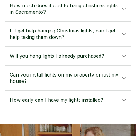
How much does it cost to hang christmas lights
in Sacramento?
If I get help hanging Christmas lights, can I get
help taking them down?
Will you hang lights I already purchased?
Can you install lights on my property or just my
house?
How early can I have my lights installed?