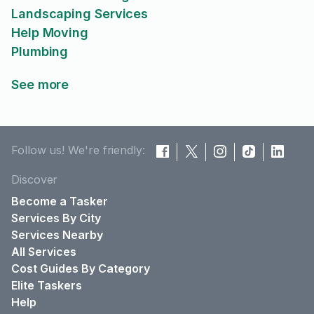
Landscaping Services
Help Moving
Plumbing
See more
Follow us! We're friendly:
Discover
Become a Tasker
Services By City
Services Nearby
All Services
Cost Guides By Category
Elite Taskers
Help