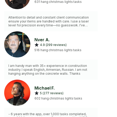
631 hang christmas lights tasks
Attention to detail and constant client communication
ensure your items are handled with care. I use a laser
level for precision every time—no guesswork. I've
mounted everything from intricate gallery walls with rare
fine art to garage pull-up bars and ceiling-mounted
bike pulley systems. Every project gets the same
Nver A.
professional approach, regardless of complexity.
4.9 (299 reviews)
What's your next mounting challenge?
516 hang christmas lights tasks
I am handy man with 35+ experience in construction
industry. I speak English, Armenian, Russian. I am not
hanging anything on the concrete walls. Thanks
Michael F.
5 (277 reviews)
602 hang christmas lights tasks
- 6 years with the app, over 1,000 tasks completed,