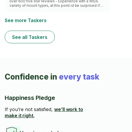
over 600 five star reviews - Experience with a WIDE
variety of mount types, at this point id be surprised if
you had something I havent worked with before - Will
handle with care / Not damage your home - Own all
equipment necessary - Quick and efficient
See more Taskers
See all Taskers
Confidence in
every task
Happiness Pledge
If you’re not satisfied,
we’ll work to
make it right.