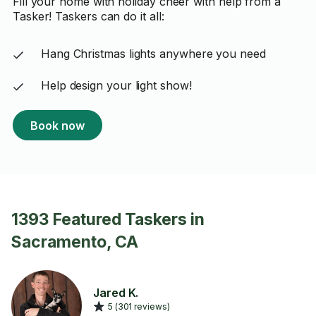
Fill your home with holiday cheer with help from a
Tasker! Taskers can do it all:
Hang Christmas lights anywhere you need
Help design your light show!
Book now
1393 Featured Taskers in
Sacramento, CA
Jared K.
5 (301 reviews)