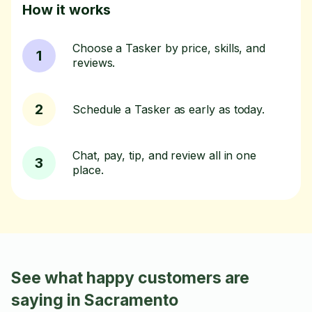
How it works
Choose a Tasker by price, skills, and
1
reviews.
2
Schedule a Tasker as early as today.
Chat, pay, tip, and review all in one
3
place.
See what happy customers are
saying in Sacramento