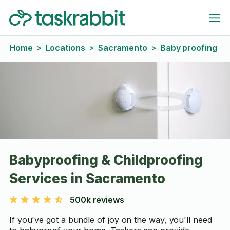
Home
Locations
Sacramento
Baby proofing
>
>
>
Babyproofing & Childproofing
Services in Sacramento
500k reviews
If you've got a bundle of joy on the way, you'll need