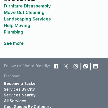
Furniture Disassembly
Move Out Cleaning
Landscaping Services
Help Moving
Plumbing
See more
Follow us! We're friendly:
Discover
Become a Tasker
Services By City
Services Nearby
All Services
Cost Guides By Category