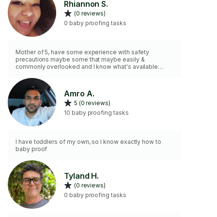
Rhiannon S.
(0 reviews)
0 baby proofing tasks
Mother of 5, have some experience with safety
precautions maybe some that maybe easily &
commonly overlooked and I know what's available
currently thanks to Baby Showers and I wish they had
this stuff 10 years ago LOL but seriously...
Amro A.
5 (0 reviews)
10 baby proofing tasks
I have toddlers of my own, so I know exactly how to
baby proof
Tyland H.
(0 reviews)
0 baby proofing tasks