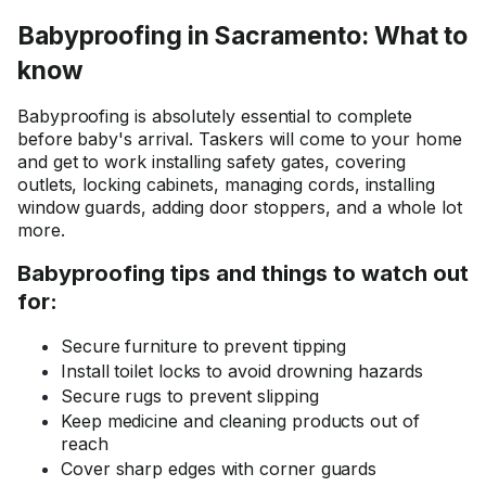
skim coating services.
Babyproofing in Sacramento: What to
know
Babyproofing is absolutely essential to complete
before baby's arrival. Taskers will come to your home
and get to work installing safety gates, covering
outlets, locking cabinets, managing cords, installing
window guards, adding door stoppers, and a whole lot
more.
Babyproofing tips and things to watch out
for:
Secure furniture to prevent tipping
Install toilet locks to avoid drowning hazards
Secure rugs to prevent slipping
Keep medicine and cleaning products out of
reach
Cover sharp edges with corner guards