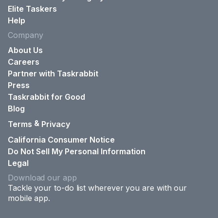
Elite Taskers
Help
Company
About Us
Careers
Partner with Taskrabbit
Press
Taskrabbit for Good
Blog
&
Terms
Privacy
California Consumer Notice
Do Not Sell My Personal Information
Legal
Download our app
Tackle your to-do list wherever you are with our
mobile app.