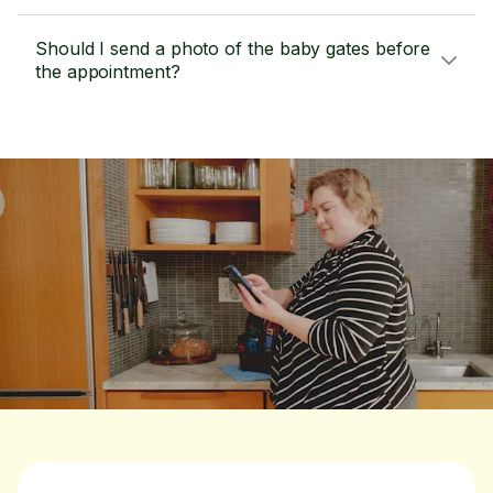
Should I send a photo of the baby gates before
the appointment?