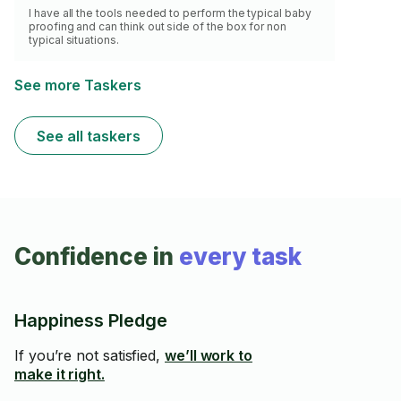
I have all the tools needed to perform the typical baby
proofing and can think out side of the box for non
typical situations.
See more Taskers
See all taskers
Confidence in
every task
Happiness Pledge
If you’re not satisfied,
we’ll work to
make it right.