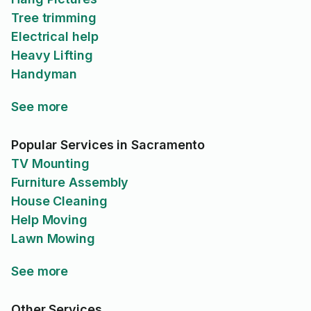
Tree trimming
Electrical help
Heavy Lifting
Handyman
See more
Popular Services in Sacramento
TV Mounting
Furniture Assembly
House Cleaning
Help Moving
Lawn Mowing
See more
Other Services