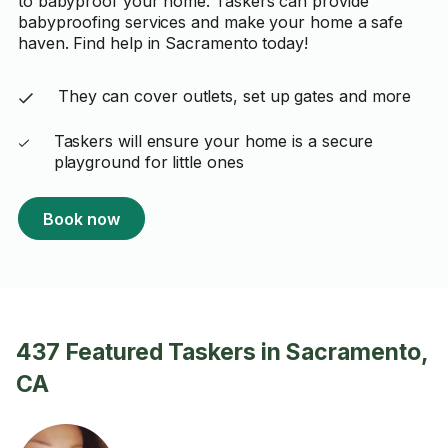
to babyproof your home. Taskers can provide
babyproofing services and make your home a safe
haven. Find help in Sacramento today!
They can cover outlets, set up gates and more
Taskers will ensure your home is a secure
playground for little ones
Book now
437 Featured Taskers in Sacramento,
CA