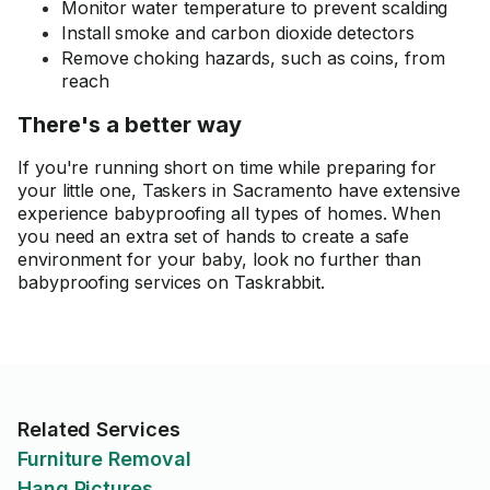
Monitor water temperature to prevent scalding
Install smoke and carbon dioxide detectors
Remove choking hazards, such as coins, from
reach
There's a better way
If you're running short on time while preparing for
your little one, Taskers in Sacramento have extensive
experience babyproofing all types of homes. When
you need an extra set of hands to create a safe
environment for your baby, look no further than
babyproofing services on Taskrabbit.
Related Services
Furniture Removal
Hang Pictures