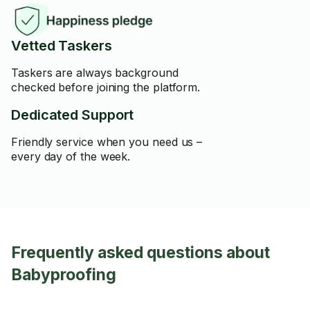
Vetted Taskers
Taskers are always background
checked before joining the platform.
Dedicated Support
Friendly service when you need us –
every day of the week.
Frequently asked questions about
Babyproofing