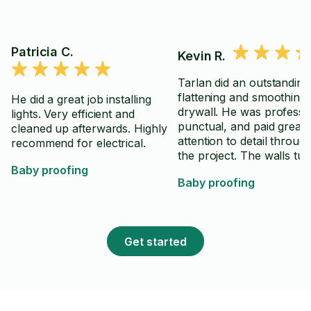
Patricia C.
Kevin R.
Tarlan did an outstanding
flattening and smoothing
He did a great job installing
drywall. He was professio
lights. Very efficient and
punctual, and paid great
cleaned up afterwards. Highly
attention to detail throug
recommend for electrical.
the project. The walls tu
Baby proofing
out smooth, clean, and r
Baby proofing
for primer and paint, exa
we had hoped. He kept t
work area organized,
communicated well, and c
Get started
takes pride in the quality 
work. We would gladly hi
Tarlan again and highly
recommend him to anyo
looking for drywall finish