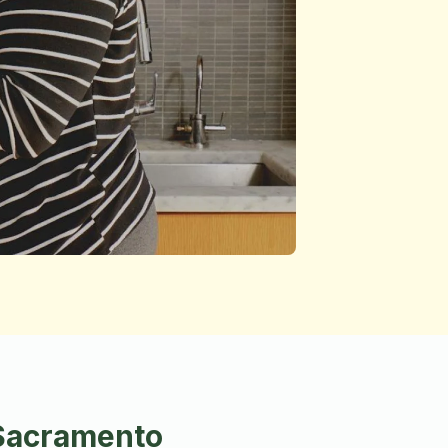
 Sacramento