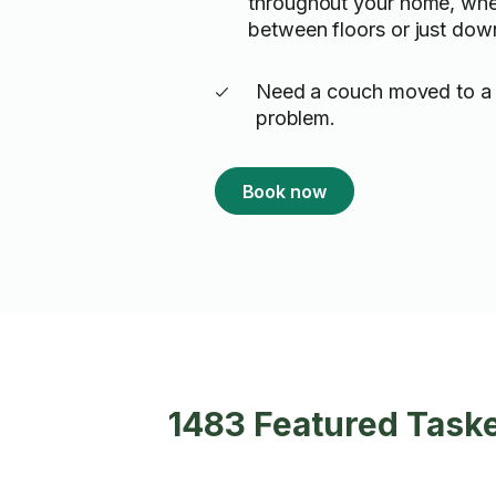
throughout your home, whet
between floors or just down
Need a couch moved to a
problem.
Book now
1483 Featured Task