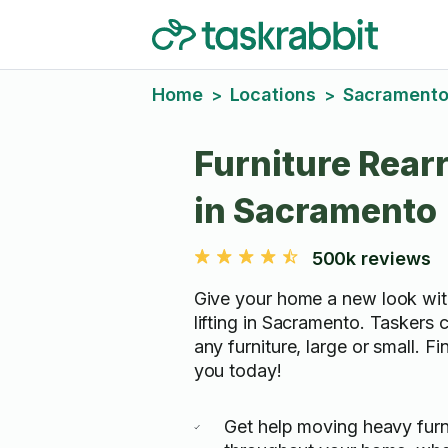
Home
Locations
Sacrament
>
>
Furniture Rear
in Sacramento
500k reviews
Give your home a new look wit
lifting in Sacramento. Taskers 
any furniture, large or small. F
you today!
Get help moving heavy furn