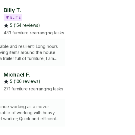
Billy T.
ELITE
5 (154 reviews)
433 furniture rearranging tasks
rable and resilient! Long hours
ing items around the house
trailer full of furniture, I am
o not have a truck or any kind
s.
Michael F.
5 (106 reviews)
271 furniture rearranging tasks
ience working as a mover -
pable of working with heavy
d worker; Quick and efficient -
able - If my 15 passenger van
 have to charge a $40 expense