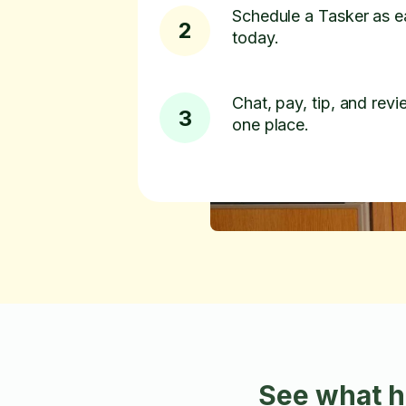
Schedule a Tasker as e
2
today.
Chat, pay, tip, and revie
3
one place.
See what h