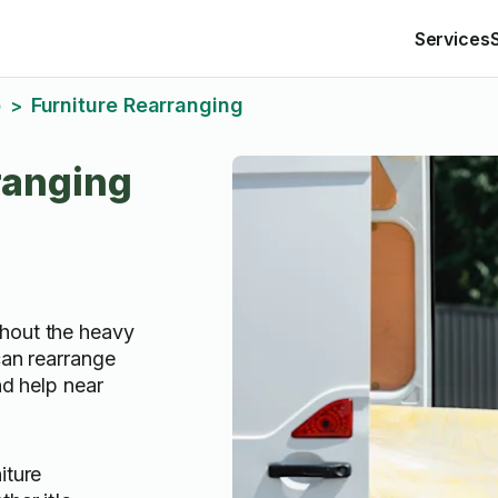
Services
o
Furniture Rearranging
>
ranging
hout the heavy
can rearrange
ind help near
iture