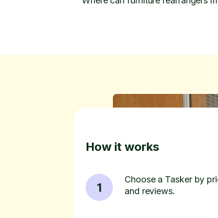
Where can furniture rearrangers m
How it works
Choose a Tasker by pric
1
and reviews.