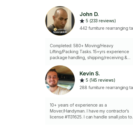
John D.
5 (233 reviews)
442 furniture rearranging t
Completed: 580+ Moving/Heavy
Lifting/Packing Tasks. 15+yrs experience
package handling, shipping/receiving &
delivery driver/ 7 yrs Taskrabbit mover & 
1/2 yrs @ IKEA, West Sac: picking 1000s of
Kevin S.
boxes (roughly 30-100+ lbs.) for customer
5 (145 reviews)
- safely & with care. Locally, if needing a
Moving Rental truck/van driven: I'd need t
288 furniture rearranging t
sign rental agreement, as an additional
driver. Thanks.
10+ years of experience as a
Mover/Handyman. I have my contractor’s
license #1131625. I can handle small jobs to
full on remodels. I have dollies, lifting strap
gloves etc. Let me know how I can help!