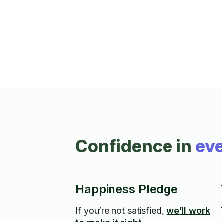
Confidence in
eve
Happiness Pledge
If you’re not satisfied,
we’ll work