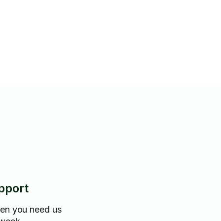
le)
pport
hen you need us