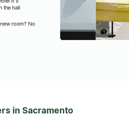
her it's
 the hall
 new room? No
ers in Sacramento