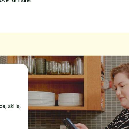
ove furniture?
e, skills,