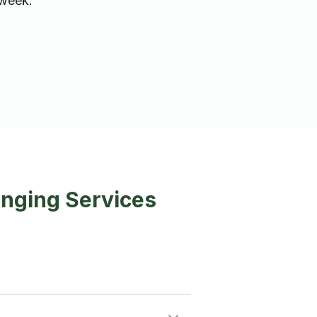
 week.
anging Services