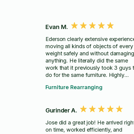
Evan M.
Ederson clearly extensive experienc
moving all kinds of objects of every
weight safely and without damagin
anything. He literally did the same
work that it previously took 3 guys 
do for the same furniture. Highly
recommend.
Furniture Rearranging
Gurinder A.
Jose did a great job! He arrived righ
on time, worked efficiently, and