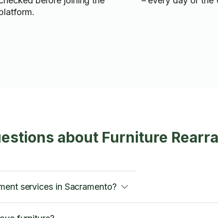
checked before joining the
– every day of the
platform.
estions about Furniture Rearr
ment services in Sacramento?