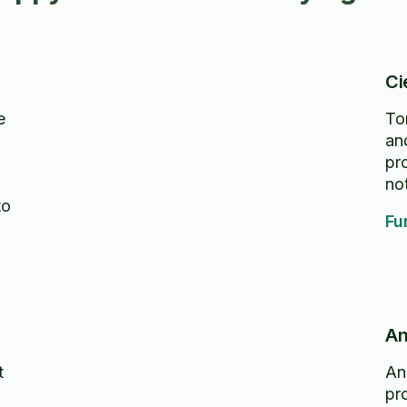
Ci
e
To
an
g
pr
no
to
Fu
An
t
An
pro