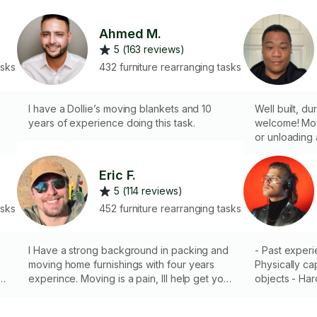
Ahmed M.
5 (163 reviews)
asks
432 furniture rearranging tasks
I have a Dollie’s moving blankets and 10
Well built, du
years of experience doing this task.
welcome! Mov
or unloading a 
3
your guy! I d
of power tool
Eric F.
s
5 (114 reviews)
o
asks
452 furniture rearranging tasks
I Have a strong background in packing and
- Past exper
moving home furnishings with four years
Physically ca
experince. Moving is a pain, Ill help get you
objects - Har
s,
where you need to go fast and care free. I
Punctual/Reli
do not have a truck.
is needed, I