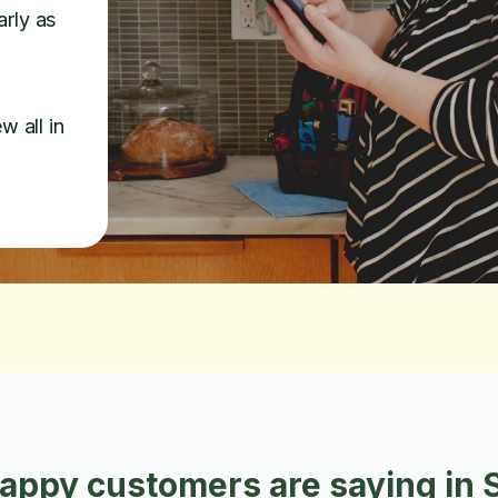
arly as
w all in
appy customers are saying in