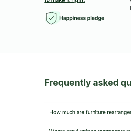
to make it right.
Frequently asked qu
How much are furniture rearrange