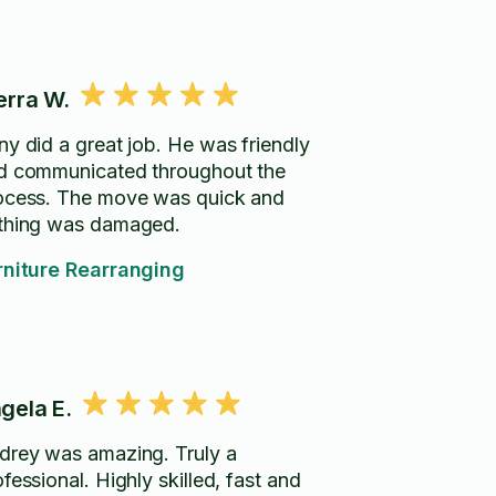
erra W.
ny did a great job. He was friendly
d communicated throughout the
ocess. The move was quick and
thing was damaged.
rniture Rearranging
gela E.
drey was amazing. Truly a
fessional. Highly skilled, fast and