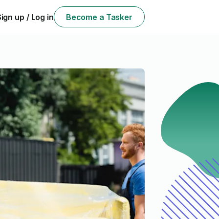
Sign up / Log in
Become a Tasker