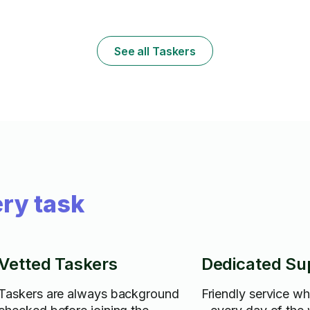
(MPG is terrib
See all Taskers
ry task
Vetted Taskers
Dedicated Su
Taskers are always background
Friendly service w