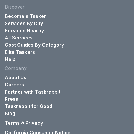
Discover
Become a Tasker
Services By City
Services Nearby
All Services
Cost Guides By Category
Elite Taskers
Help
Company
About Us
Careers
Partner with Taskrabbit
Press
Taskrabbit for Good
Blog
&
Terms
Privacy
California Consumer Notice