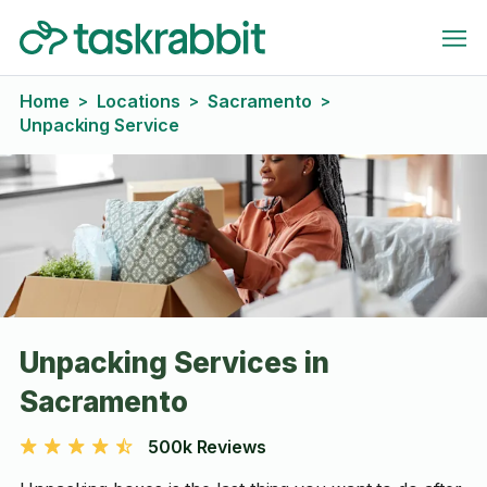
Home
Locations
Sacramento
>
>
>
Unpacking Service
Unpacking Services in
Sacramento
500k Reviews