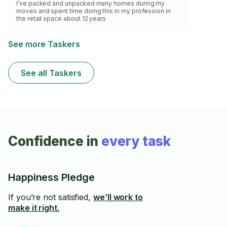
I’ve packed and unpacked many homes during my
moves and spent time doing this in my profession in
the retail space about 12 years
See more Taskers
See all Taskers
Confidence in
every task
Happiness Pledge
If you’re not satisfied,
we’ll work to
make it right.