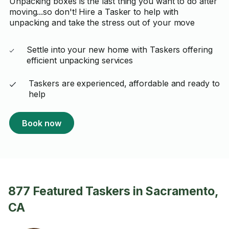
Unpacking boxes is the last thing you want to do after
moving...so don't! Hire a Tasker to help with
unpacking and take the stress out of your move
Settle into your new home with Taskers offering
efficient unpacking services
Taskers are experienced, affordable and ready to
help
Book now
877 Featured Taskers in Sacramento,
CA