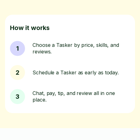
How it works
Choose a Tasker by price, skills, and
1
reviews.
2
Schedule a Tasker as early as today.
Chat, pay, tip, and review all in one
3
place.