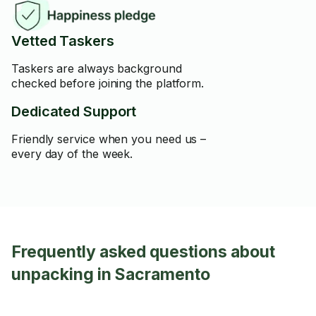
Vetted Taskers
Taskers are always background
checked before joining the platform.
Dedicated Support
Friendly service when you need us –
every day of the week.
Frequently asked questions about
unpacking in Sacramento