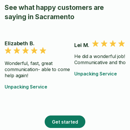
See what happy customers are
saying in Sacramento
Elizabeth B.
Lei M.
He did a wonderful job!
Communicative and thor
Wonderful, fast, great
communication- able to come
Unpacking Service
help again!
Unpacking Service
Get started