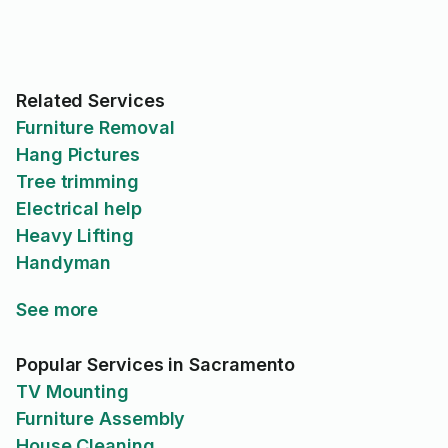
Related Services
Furniture Removal
Hang Pictures
Tree trimming
Electrical help
Heavy Lifting
Handyman
See more
Popular Services in Sacramento
TV Mounting
Furniture Assembly
House Cleaning