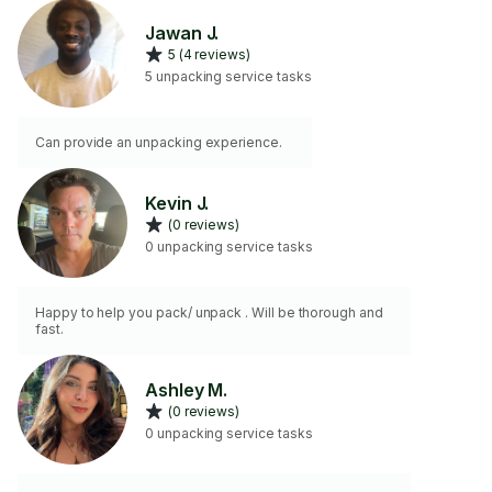
Jawan J.
5 (4 reviews)
5 unpacking service tasks
Can provide an unpacking experience.
Kevin J.
(0 reviews)
0 unpacking service tasks
Happy to help you pack/ unpack . Will be thorough and
fast.
Ashley M.
(0 reviews)
0 unpacking service tasks