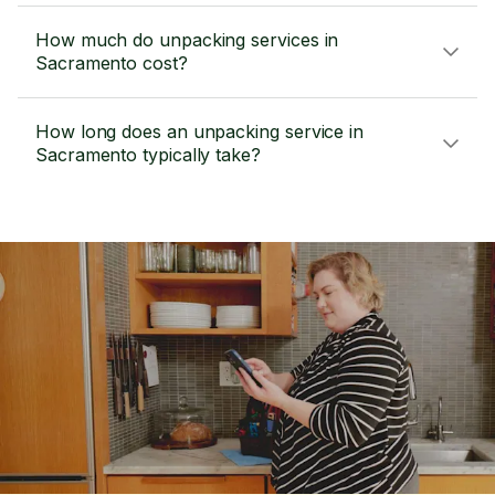
How much do unpacking services in
Sacramento cost?
How long does an unpacking service in
Sacramento typically take?