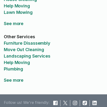
Help Moving
Lawn Mowing
See more
Other Services
Furniture Disassembly
Move Out Cleaning
Landscaping Services
Help Moving
Plumbing
See more
Follow us! We're friendly: