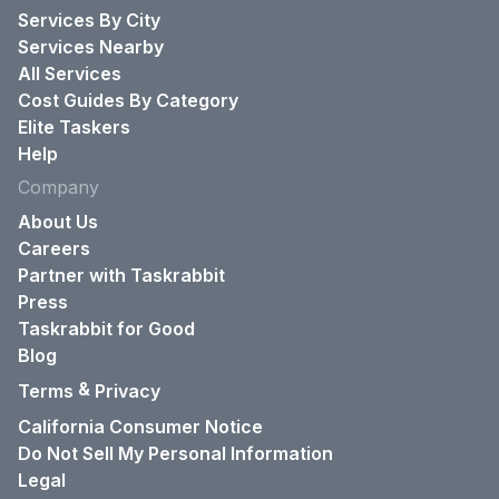
Services By City
Services Nearby
All Services
Cost Guides By Category
Elite Taskers
Help
Company
About Us
Careers
Partner with Taskrabbit
Press
Taskrabbit for Good
Blog
&
Terms
Privacy
California Consumer Notice
Do Not Sell My Personal Information
Legal