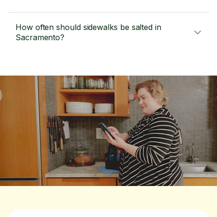
How often should sidewalks be salted in
Sacramento?