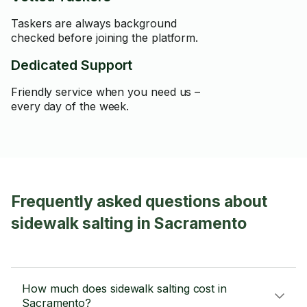
Taskers are always background
checked before joining the platform.
Dedicated Support
Friendly service when you need us –
every day of the week.
Frequently asked questions about
sidewalk salting in Sacramento
How much does sidewalk salting cost in
Sacramento?