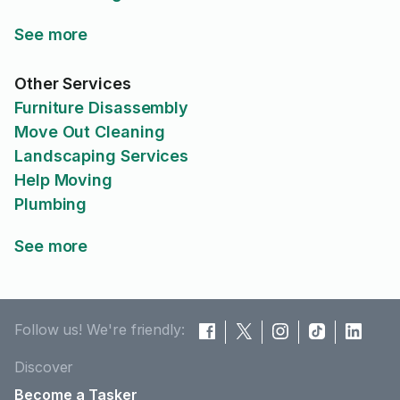
See more
Other Services
Furniture Disassembly
Move Out Cleaning
Landscaping Services
Help Moving
Plumbing
See more
Follow us! We're friendly:
Discover
Become a Tasker