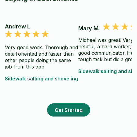
Andrew L.
Mary M.
Michael was great! Very
helpful, a hard worker, a
Very good work. Thorough and
good communicator. He 
detail oriented and faster than
tough task but did a great
other people doing the same
job from this app
Sidewalk salting and sho
Sidewalk salting and shoveling
Get Started