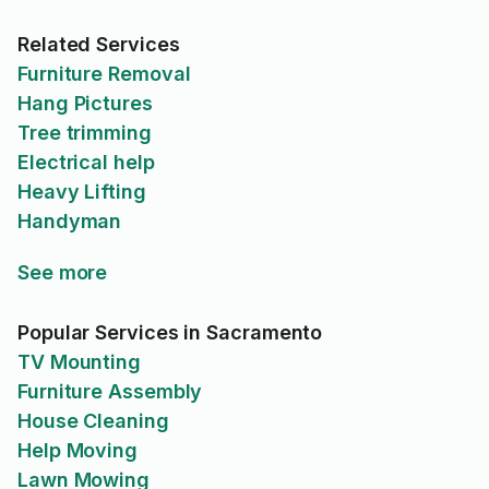
Related Services
Furniture Removal
Hang Pictures
Tree trimming
Electrical help
Heavy Lifting
Handyman
See more
Popular Services in Sacramento
TV Mounting
Furniture Assembly
House Cleaning
Help Moving
Lawn Mowing