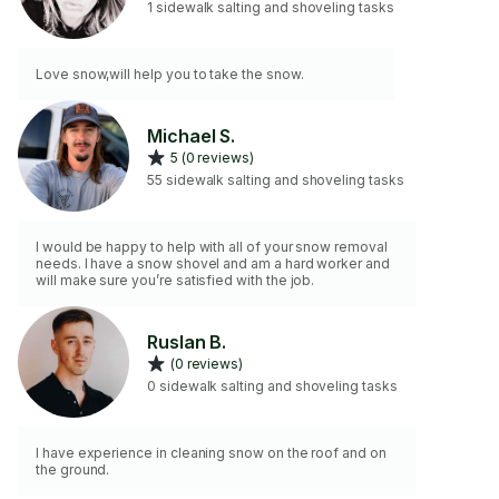
1 sidewalk salting and shoveling tasks
Love snow,will help you to take the snow.
Michael S.
5 (0 reviews)
55 sidewalk salting and shoveling tasks
I would be happy to help with all of your snow removal
needs. I have a snow shovel and am a hard worker and
will make sure you’re satisfied with the job.
Ruslan B.
(0 reviews)
0 sidewalk salting and shoveling tasks
I have experience in cleaning snow on the roof and on
the ground.