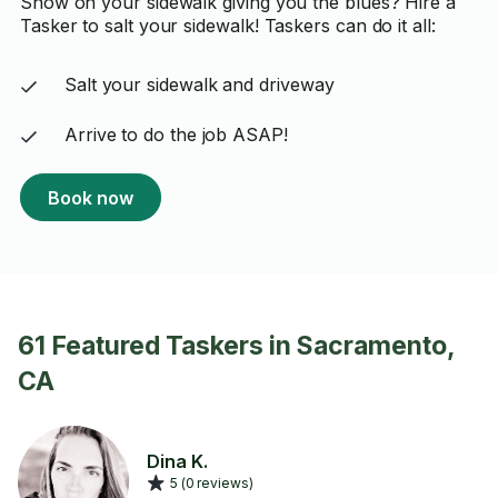
Snow on your sidewalk giving you the blues? Hire a
Tasker to salt your sidewalk! Taskers can do it all:
Salt your sidewalk and driveway
Arrive to do the job ASAP!
Book now
61 Featured Taskers in Sacramento,
CA
Dina K.
5 (0 reviews)