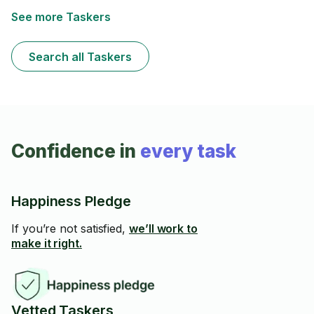
See more Taskers
Search all Taskers
Confidence in
every task
Happiness Pledge
If you’re not satisfied,
we’ll work to
make it right.
Vetted Taskers