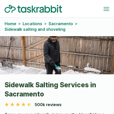
Home
Locations
Sacramento
>
>
>
Sidewalk salting and shoveling
Sidewalk Salting Services in
Sacramento
500k reviews