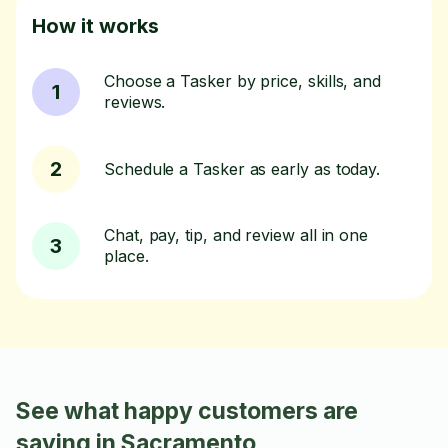
How it works
Choose a Tasker by price, skills, and
1
reviews.
2
Schedule a Tasker as early as today.
Chat, pay, tip, and review all in one
3
place.
See what happy customers are
saying in Sacramento