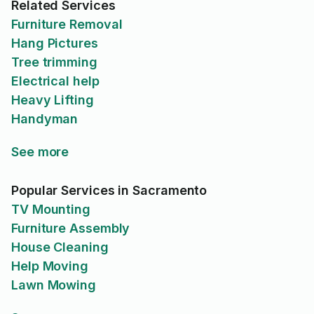
Related Services
Furniture Removal
Hang Pictures
Tree trimming
Electrical help
Heavy Lifting
Handyman
See more
Popular Services in Sacramento
TV Mounting
Furniture Assembly
House Cleaning
Help Moving
Lawn Mowing