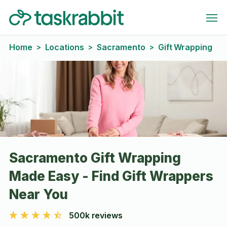
Home
Locations
Sacramento
Gift Wrapping
>
>
>
Sacramento Gift Wrapping
Made Easy - Find Gift Wrappers
Near You
500k reviews