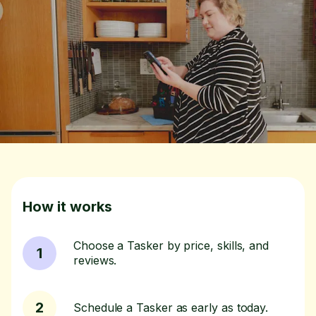
How it works
Choose a Tasker by price, skills, and
1
reviews.
2
Schedule a Tasker as early as today.