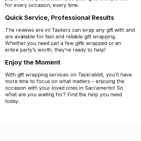
for every occasion, every time.
Quick Service, Professional Results
The reviews are in! Taskers can wrap any gift with and
are available for fast and reliable gift wrapping.
Whether you need just a few gifts wrapped or an
entire party’s worth, they’re ready to help!
Enjoy the Moment
With gift wrapping services on Taskrabbit, you’ll have
more time to focus on what matters – enjoying the
occasion with your loved ones in Sacramento! So
what are you waiting for? Find the help you need
today.