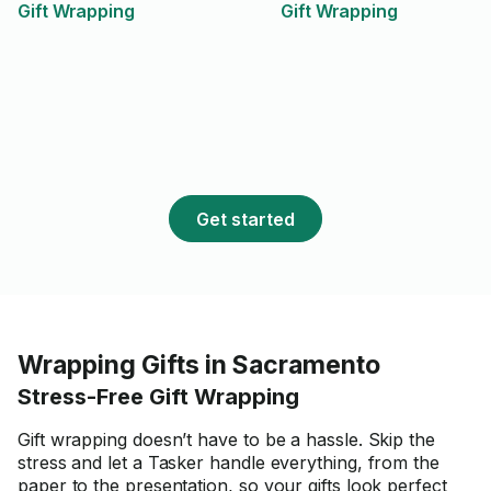
Gift Wrapping
Gift Wrapping
Get started
Wrapping Gifts in Sacramento
Stress-Free Gift Wrapping
Gift wrapping doesn’t have to be a hassle. Skip the
stress and let a Tasker handle everything, from the
paper to the presentation, so your gifts look perfect