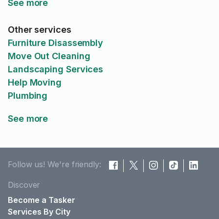
See more
Other services
Furniture Disassembly
Move Out Cleaning
Landscaping Services
Help Moving
Plumbing
See more
Follow us! We're friendly:
Discover
Become a Tasker
Services By City