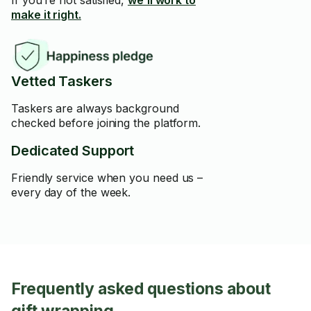
If you’re not satisfied,
we’ll work to
make it right.
Vetted Taskers
Taskers are always background
checked before joining the platform.
Dedicated Support
Friendly service when you need us –
every day of the week.
Frequently asked questions about