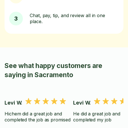
Chat, pay, tip, and review all in one
3
place.
See what happy customers are
saying in Sacramento
Levi W.
Levi W.
Hichem did a great job and
He did a great job and
completed the job as promised
completed my job