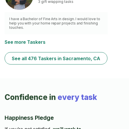
3 gift wrapping tasks
I have a Bachelor of Fine Arts in design. I would love to
help you with your home repair projects and finishing
touches.
See more Taskers
See all 476 Taskers in Sacramento, CA
Confidence in
every task
Happiness Pledge