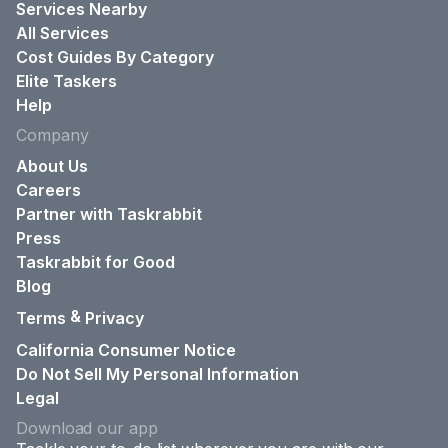
Services Nearby
All Services
Cost Guides By Category
Elite Taskers
Help
Company
About Us
Careers
Partner with Taskrabbit
Press
Taskrabbit for Good
Blog
&
Terms
Privacy
California Consumer Notice
Do Not Sell My Personal Information
Legal
Download our app