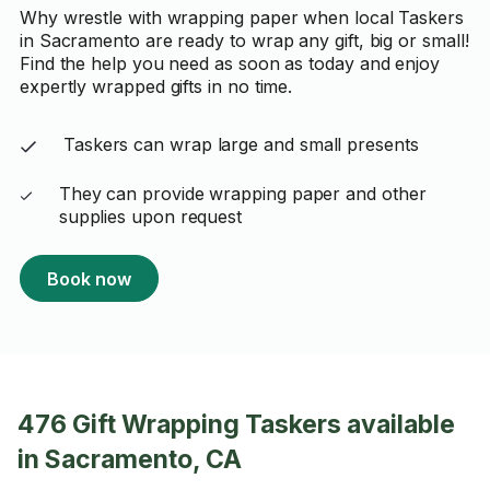
Why wrestle with wrapping paper when local Taskers
in Sacramento are ready to wrap any gift, big or small!
Find the help you need as soon as today and enjoy
expertly wrapped gifts in no time.
Taskers can wrap large and small presents
They can provide wrapping paper and other
supplies upon request
Book now
476 Gift Wrapping Taskers available
in Sacramento, CA