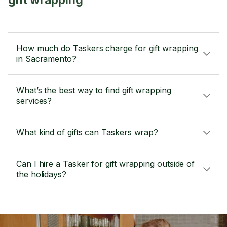
gift wrapping
How much do Taskers charge for gift wrapping
in Sacramento?
What’s the best way to find gift wrapping
services?
What kind of gifts can Taskers wrap?
Can I hire a Tasker for gift wrapping outside of
the holidays?