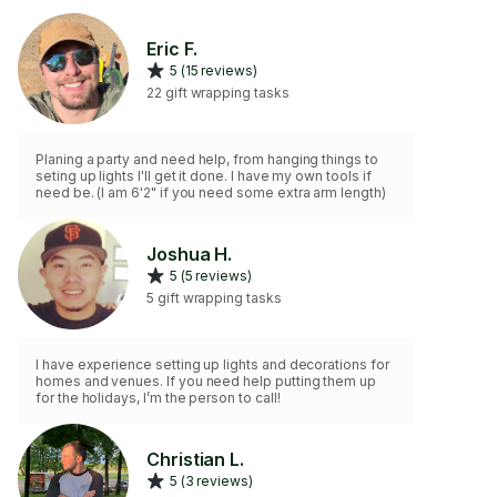
Eric F.
5 (15 reviews)
22 gift wrapping tasks
Planing a party and need help, from hanging things to
seting up lights I'll get it done. I have my own tools if
need be. (I am 6'2" if you need some extra arm length)
Joshua H.
5 (5 reviews)
5 gift wrapping tasks
I have experience setting up lights and decorations for
homes and venues. If you need help putting them up
for the holidays, I’m the person to call!
Christian L.
5 (3 reviews)