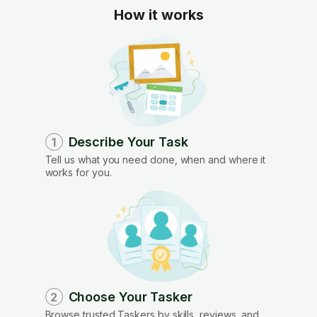
How it works
Describe Your Task
1
Tell us what you need done, when and where it
works for you.
Choose Your Tasker
2
Browse trusted Taskers by skills, reviews, and