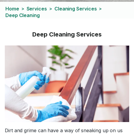
Home
Services
Cleaning Services
>
>
>
Deep Cleaning
Deep Cleaning Services
Dirt and grime can have a way of sneaking up on us