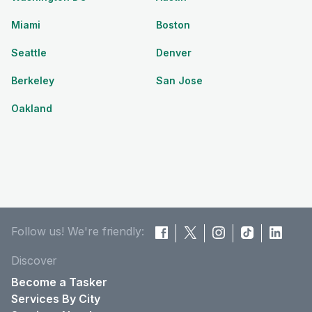
Miami
Boston
Seattle
Denver
Berkeley
San Jose
Oakland
Follow us! We're friendly:
Discover
Become a Tasker
Services By City