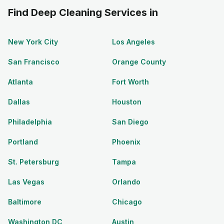
Find Deep Cleaning Services in
New York City
Los Angeles
San Francisco
Orange County
Atlanta
Fort Worth
Dallas
Houston
Philadelphia
San Diego
Portland
Phoenix
St. Petersburg
Tampa
Las Vegas
Orlando
Baltimore
Chicago
Washington DC
Austin