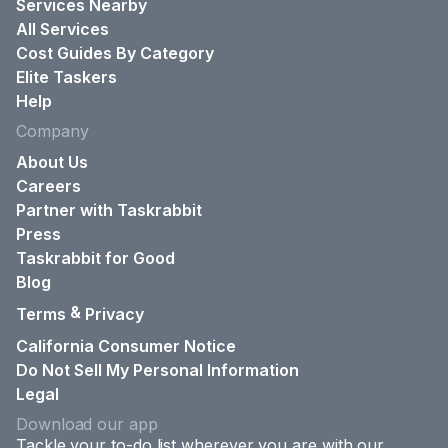
Services Nearby
All Services
Cost Guides By Category
Elite Taskers
Help
Company
About Us
Careers
Partner with Taskrabbit
Press
Taskrabbit for Good
Blog
&
Terms
Privacy
California Consumer Notice
Do Not Sell My Personal Information
Legal
Download our app
Tackle your to-do list wherever you are with our