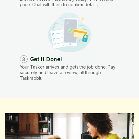
price. Chat with them to confirm details.
Get It Done!
3
Your Tasker arrives and gets the job done. Pay
securely and leave a review, all through
Taskrabbit.