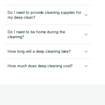
Do I need to provide cleaning supplies for
my deep clean?
Do I need to be home during the
cleaning?
How long will a deep cleaning take?
How much does deep cleaning cost?