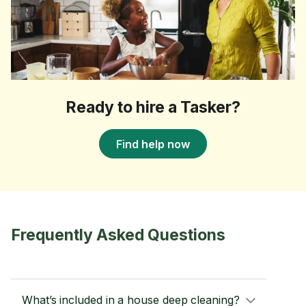
Ready to hire a Tasker?
Find help now
Frequently Asked Questions
What’s included in a house deep cleaning?