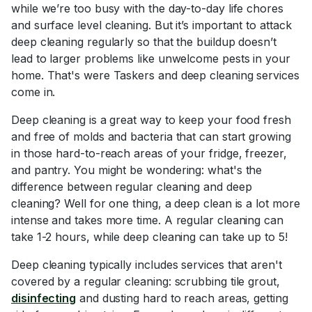
while we’re too busy with the day-to-day life chores
and surface level cleaning. But it’s important to attack
deep cleaning regularly so that the buildup doesn’t
lead to larger problems like unwelcome pests in your
home. That's were Taskers and deep cleaning services
come in.
Deep cleaning is a great way to keep your food fresh
and free of molds and bacteria that can start growing
in those hard-to-reach areas of your fridge, freezer,
and pantry. You might be wondering: what's the
difference between regular cleaning and deep
cleaning? Well for one thing, a deep clean is a lot more
intense and takes more time. A regular cleaning can
take 1-2 hours, while deep cleaning can take up to 5!
Deep cleaning typically includes services that aren't
covered by a regular cleaning: scrubbing tile grout,
disinfecting
and dusting hard to reach areas, getting