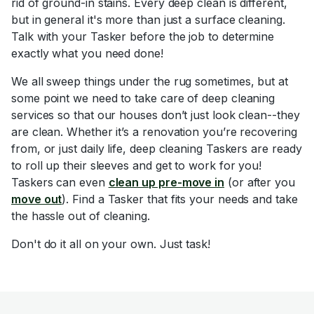
rid of ground-in stains. Every deep clean is different,
but in general it's more than just a surface cleaning.
Talk with your Tasker before the job to determine
exactly what you need done!
We all sweep things under the rug sometimes, but at
some point we need to take care of deep cleaning
services so that our houses don’t just look clean--they
are clean. Whether it’s a renovation you’re recovering
from, or just daily life, deep cleaning Taskers are ready
to roll up their sleeves and get to work for you!
Taskers can even
clean up pre-move in
(or after you
move out
). Find a Tasker that fits your needs and take
the hassle out of cleaning.
Don't do it all on your own. Just task!