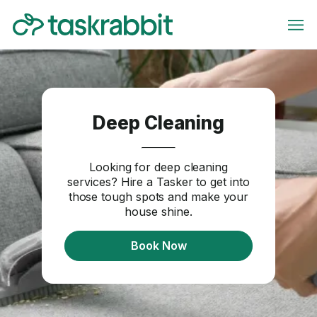
Deep Cleaning
Looking for deep cleaning
services? Hire a Tasker to get into
those tough spots and make your
house shine.
Book Now