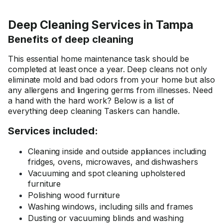
Deep Cleaning Services in Tampa
Benefits of deep cleaning
This essential home maintenance task should be
completed at least once a year. Deep cleans not only
eliminate mold and bad odors from your home but also
any allergens and lingering germs from illnesses. Need
a hand with the hard work? Below is a list of
everything deep cleaning Taskers can handle.
Services included:
Cleaning inside and outside appliances including
fridges, ovens, microwaves, and dishwashers
Vacuuming and spot cleaning upholstered
furniture
Polishing wood furniture
Washing windows, including sills and frames
Dusting or vacuuming blinds and washing