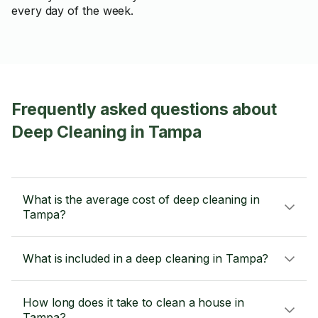
every day of the week.
Frequently asked questions about
Deep Cleaning in Tampa
What is the average cost of deep cleaning in
Tampa?
What is included in a deep cleaning in Tampa?
How long does it take to clean a house in
Tampa?