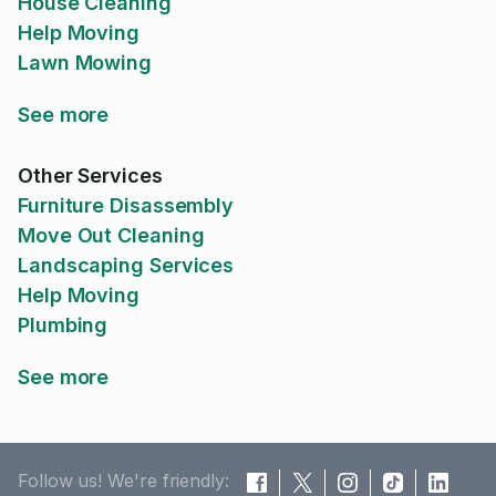
House Cleaning
Help Moving
Lawn Mowing
See more
Other Services
Furniture Disassembly
Move Out Cleaning
Landscaping Services
Help Moving
Plumbing
See more
Follow us! We're friendly: