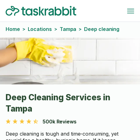
Home
Locations
Tampa
Deep cleaning
>
>
>
Deep Cleaning Services in
Tampa
500k Reviews
Deep cleaning is tough and time-consuming, yet