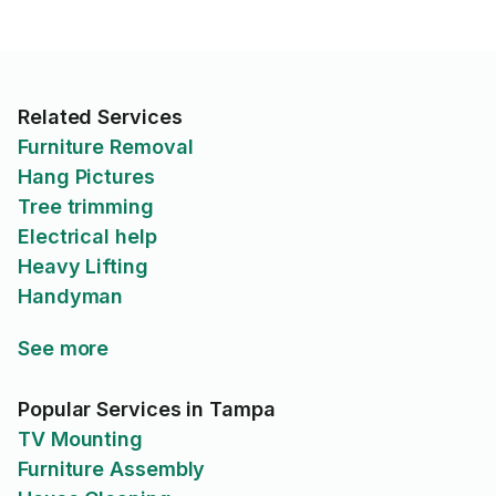
Related Services
Furniture Removal
Hang Pictures
Tree trimming
Electrical help
Heavy Lifting
Handyman
See more
Popular Services in Tampa
TV Mounting
Furniture Assembly