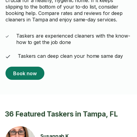
crucial for a healthy, hygienic home. If it keeps
slipping to the bottom of your to-do list, consider
booking help. Compare rates and reviews for deep
cleaners in Tampa and enjoy same-day services.
Taskers are experienced cleaners with the know-
how to get the job done
Taskers can deep clean your home same day
Book now
36 Featured Taskers in Tampa, FL
Susannah K.