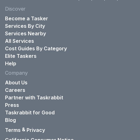
Discover
Become a Tasker
Services By City
Services Nearby
All Services
Cost Guides By Category
Elite Taskers
Help
Company
About Us
Careers
Partner with Taskrabbit
Press
Taskrabbit for Good
Blog
&
Terms
Privacy