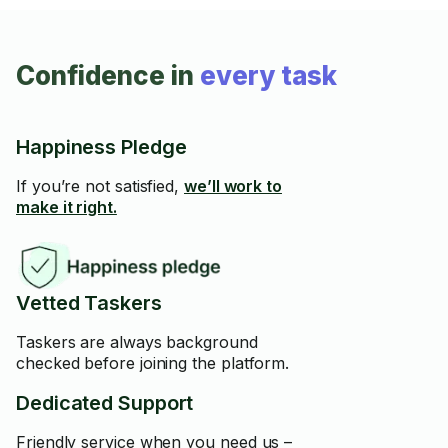
Confidence in
every task
Happiness Pledge
If you’re not satisfied,
we’ll work to
make it right.
Vetted Taskers
Taskers are always background
checked before joining the platform.
Dedicated Support
Friendly service when you need us –