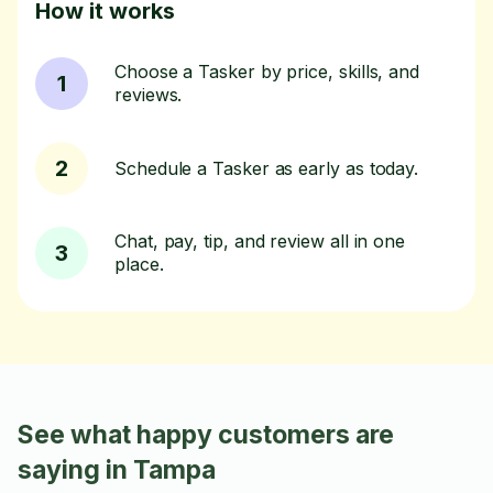
How it works
Choose a Tasker by price, skills, and
1
reviews.
2
Schedule a Tasker as early as today.
Chat, pay, tip, and review all in one
3
place.
See what happy customers are
saying in Tampa