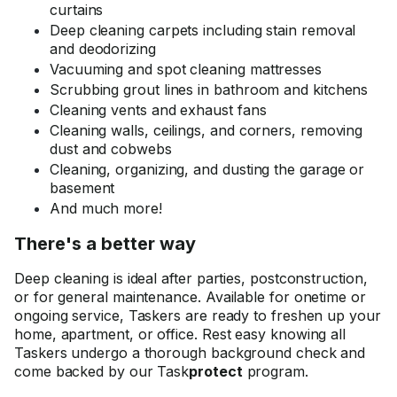
curtains
Deep cleaning carpets including stain removal
and deodorizing
Vacuuming and spot cleaning mattresses
Scrubbing grout lines in bathroom and kitchens
Cleaning vents and exhaust fans
Cleaning walls, ceilings, and corners, removing
dust and cobwebs
Cleaning, organizing, and dusting the garage or
basement
And much more!
There's a better way
Deep cleaning is ideal after parties, postconstruction,
or for general maintenance. Available for onetime or
ongoing service, Taskers are ready to freshen up your
home, apartment, or office. Rest easy knowing all
Taskers undergo a thorough background check and
come backed by our Task
protect
program.