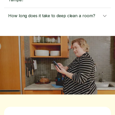
How long does it take to deep clean a room?