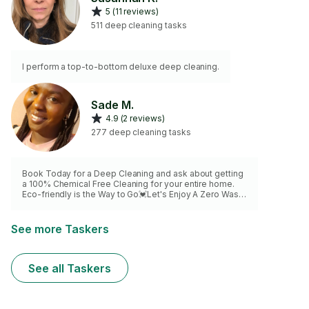
5 (11 reviews)
511 deep cleaning tasks
I perform a top-to-bottom deluxe deep cleaning.
Sade M.
4.9 (2 reviews)
277 deep cleaning tasks
Book Today for a Deep Cleaning and ask about getting
a 100% Chemical Free Cleaning for your entire home.
Eco-friendly is the Way to Go💓Let's Enjoy A Zero Waste
Lifestyle💓💓Products available also by request.Please
make sure all sinks are empty and dishes are loaded in
the dishwasher. I want to make sure I spend all of my
See more Taskers
time making sure your home Shines😊
See all Taskers