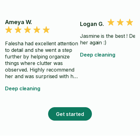
Ameya W.
Logan G.
Jasmine is the best ! Def 
her again :)
Falesha had excellent attention
to detail and she went a step
Deep cleaning
further by helping organize
things where clutter was
observed. Highly recommend
her and was surprised with her
fast work. After hiring several
Deep cleaning
cleaners, just say Falesha went
behind expectations.
Get started