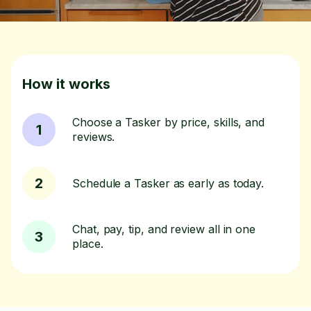
How it works
Choose a Tasker by price, skills, and
1
reviews.
2
Schedule a Tasker as early as today.
Chat, pay, tip, and review all in one
3
place.