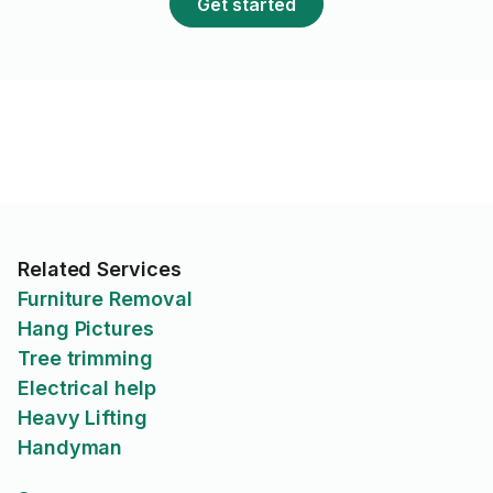
Get started
Related Services
Furniture Removal
Hang Pictures
Tree trimming
Electrical help
Heavy Lifting
Handyman