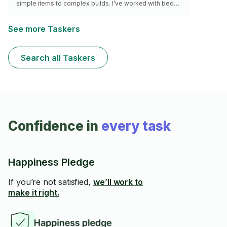
simple items to complex builds. I’ve worked with beds,
dressers, desks, shelving units, office furniture, and
more. I come prepared with the right tools and focus on
accuracy, stability, and a clean final result. I work
See more Taskers
efficiently without rushing, and I make sure everything
is properly aligned, secure, and ready to use.
Search all Taskers
Confidence in
every task
Happiness Pledge
If you’re not satisfied,
we’ll work to
make it right.