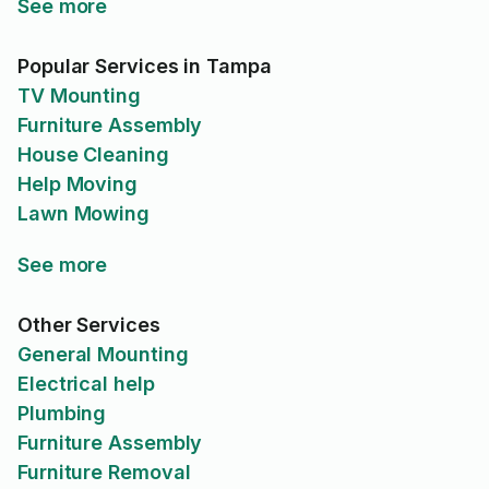
See more
Popular Services in Tampa
TV Mounting
Furniture Assembly
House Cleaning
Help Moving
Lawn Mowing
See more
Other Services
General Mounting
Electrical help
Plumbing
Furniture Assembly
Furniture Removal