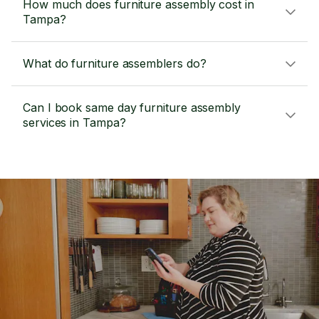
How much does furniture assembly cost in
Tampa?
What do furniture assemblers do?
Can I book same day furniture assembly
services in Tampa?