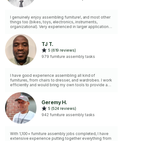
I genuinely enjoy assembling furniture!, and most other
things too (bikes, toys, electronics, instruments,
organizational). Very experienced in larger applications
like commercial, office, airbnb, and other rentals. Uplift
Desk (and type) specialist, IKEA expert. I am highly
equipped, and do some minor repairs. I cannot do PAX,
TJ T.
Sektion, Murphy Beds, Sheds,
5 (619 reviews)
Lovesac,Tempurpedic,closet systems,or carry boxes
up stairways. I do not mount or float furniture up off the
979 furniture assembly tasks
floor, but anchoring is fine.
I have good experience assembling all kind of
furnitures, from chairs to dresser, and wardrobes. I work
efficiently and would bring my own tools to provide a
good job.
Geremy H.
5 (524 reviews)
942 furniture assembly tasks
With 1,100+ furniture assembly jobs completed, I have
extensive experience putting together everything from