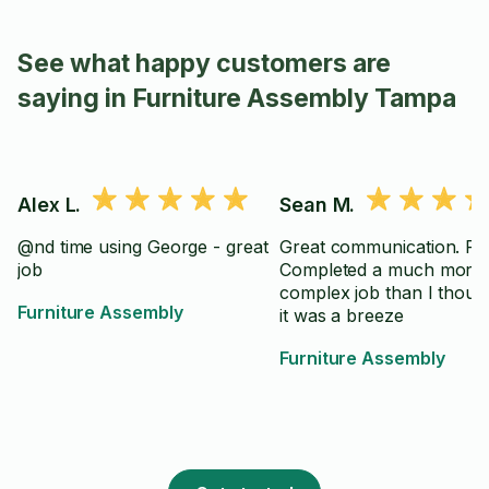
See what happy customers are
saying in Furniture Assembly Tampa
Alex L.
Sean M.
@nd time using George - great
Great communication. Pr
job
Completed a much more
complex job than I though
Furniture Assembly
it was a breeze
Furniture Assembly