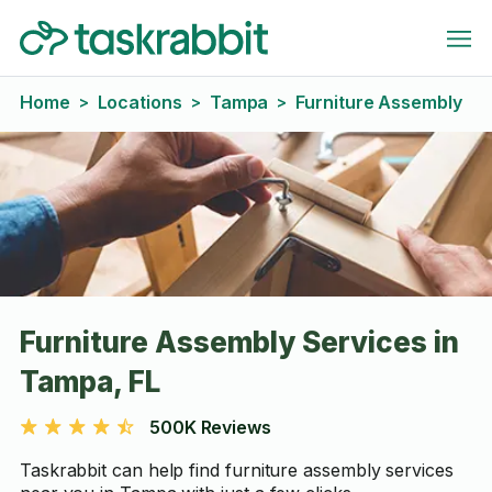
Home
Locations
Tampa
Furniture Assembly
>
>
>
Furniture Assembly Services in
Tampa, FL
500K Reviews
Taskrabbit can help find furniture assembly services