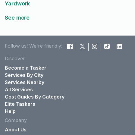
Yardwork
See more
Follow us! We're friendly:
Discover
Become a Tasker
Services By City
Services Nearby
All Services
Cost Guides By Category
Elite Taskers
Help
Company
About Us