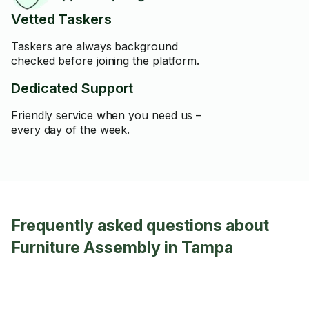
Vetted Taskers
Taskers are always background
checked before joining the platform.
Dedicated Support
Friendly service when you need us –
every day of the week.
Frequently asked questions about
Furniture Assembly in Tampa