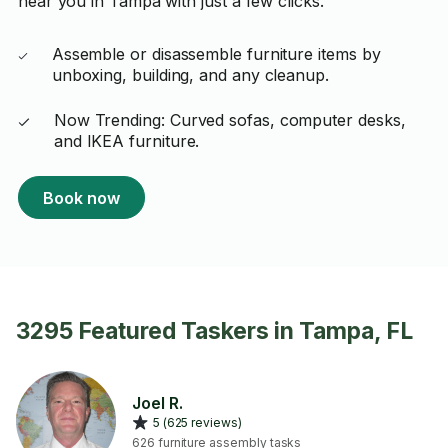
near you in Tampa with just a few clicks.
Assemble or disassemble furniture items by
unboxing, building, and any cleanup.
Now Trending: Curved sofas, computer desks,
and IKEA furniture.
Book now
3295 Featured Taskers in Tampa, FL
Joel R.
5 (625 reviews)
626 furniture assembly tasks