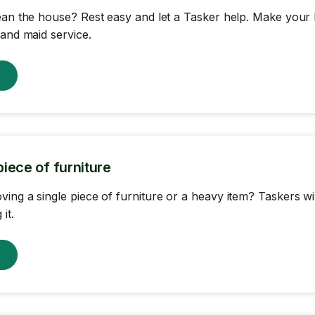
ean the house? Rest easy and let a Tasker help. Make your 
 and maid service.
w
iece of furniture
ing a single piece of furniture or a heavy item? Taskers wil
it.
w