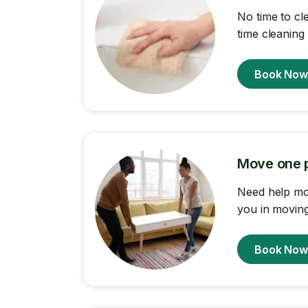
No time to cl
time cleaning
Book No
Move one p
Need help mov
you in moving 
Book No