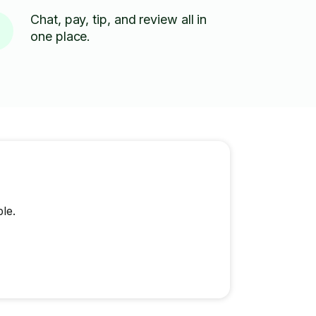
Chat, pay, tip, and review all in
one place.
le.