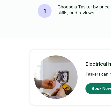
Choose a Tasker by price,
1
skills, and reviews.
Electrical 
Taskers can h
Book No