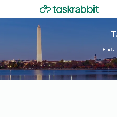
T
Find a