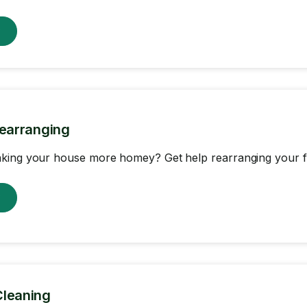
w
Rearranging
king your house more homey? Get help rearranging your fu
w
Cleaning