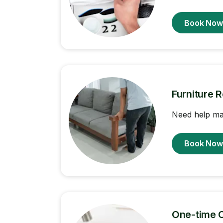
Book No
Furniture 
Need help ma
Book No
One-time 