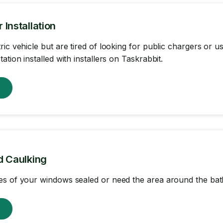
Installation
ric vehicle but are tired of looking for public chargers or
ation installed with installers on Taskrabbit.
w
d Caulking
s of your windows sealed or need the area around the bat
w