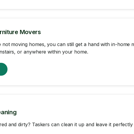
rniture Movers
e not moving homes, you can still get a hand with in-home m
nstairs, or anywhere within your home.
w
eaning
red and dirty? Taskers can clean it up and leave it perfectly