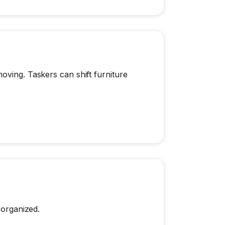
oving. Taskers can shift furniture
 organized.