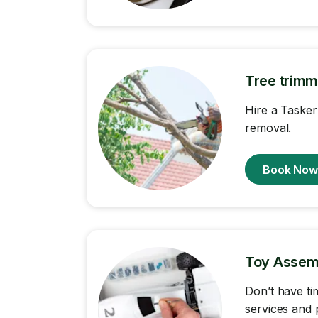
Tree trimm
Hire a Tasker
removal.
Book No
Toy Assem
Don’t have ti
services and 