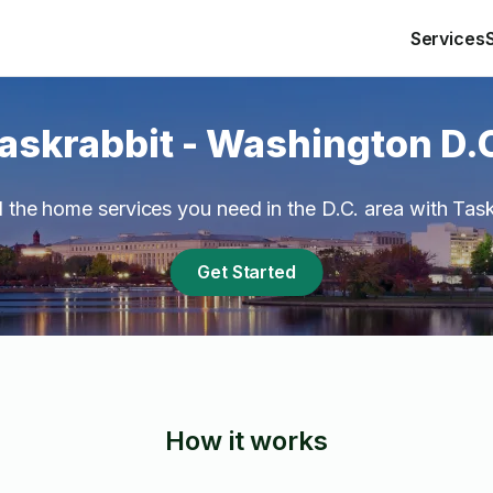
Services
askrabbit - Washington D.
ll the home services you need in the D.C. area with Task
Get Started
How it works