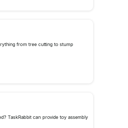
rything from tree cutting to stump
ted? TaskRabbit can provide toy assembly