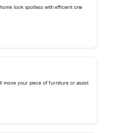
home look spotless with efficient one
l move your piece of furniture or assist