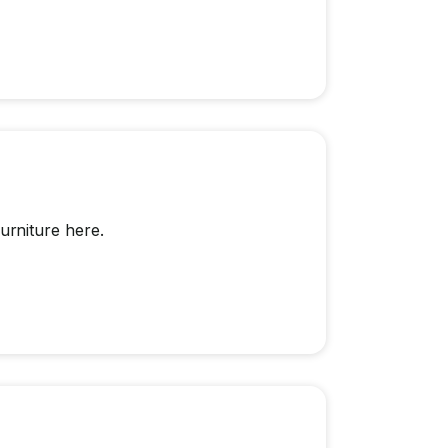
rniture here.