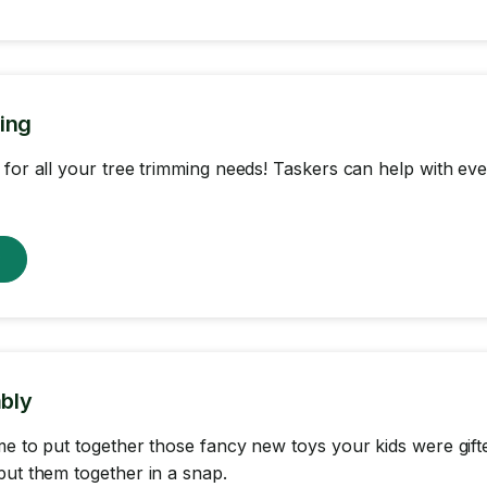
ing
 for all your tree trimming needs! Taskers can help with eve
w
bly
me to put together those fancy new toys your kids were gif
put them together in a snap.