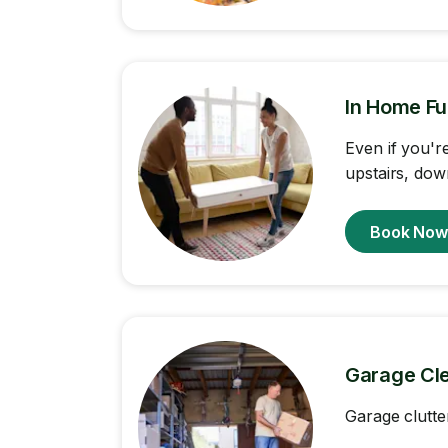
In Home Fu
Even if you'r
upstairs, dow
Book No
Garage Cl
Garage clutte