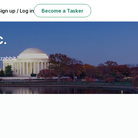
Sign up / Log in
Become a Tasker
C.
rabbit.