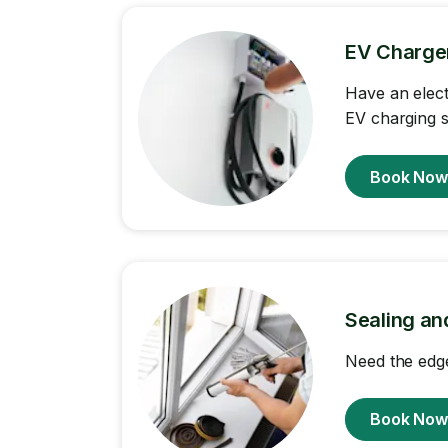
EV Charger 
Have an elect
EV charging st
Book No
Sealing an
Need the edge
Book No