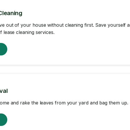
Cleaning
e out of your house without cleaning first. Save yourself
f lease cleaning services.
w
val
come and rake the leaves from your yard and bag them up.
w