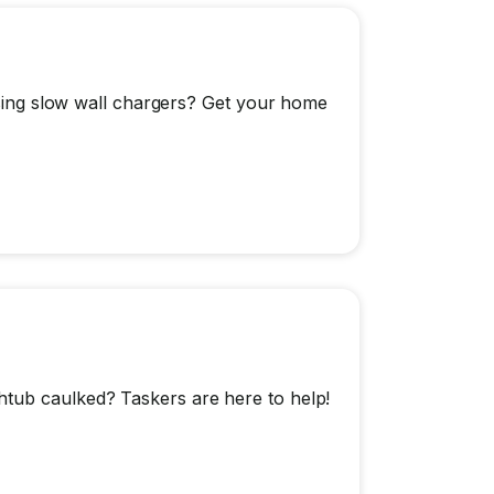
 using slow wall chargers? Get your home
htub caulked? Taskers are here to help!