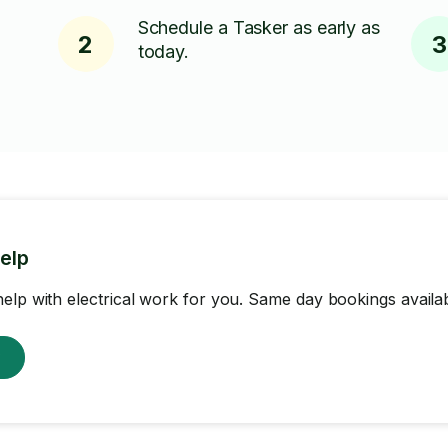
Schedule a Tasker as early as
2
3
today.
help
elp with electrical work for you. Same day bookings availab
w