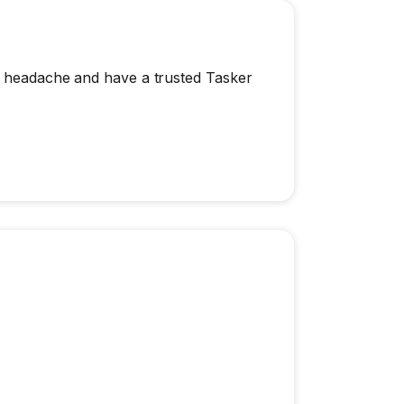
 a headache and have a trusted Tasker