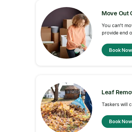
Move Out 
You can't mov
provide end o
Book No
Leaf Remo
Taskers will 
Book No