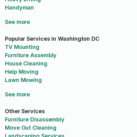
Handyman
See more
Popular Services in Washington DC
TV Mounting
Furniture Assembly
House Cleaning
Help Moving
Lawn Mowing
See more
Other Services
Furniture Disassembly
Move Out Cleaning
Landscaping Services