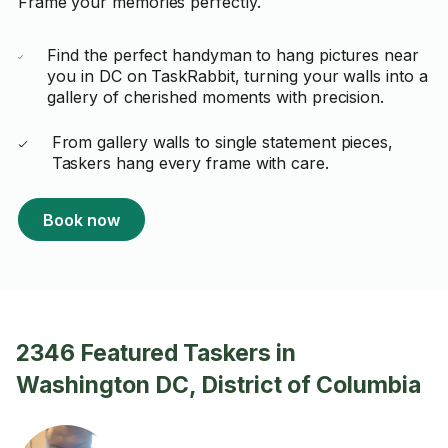
Frame your memories perfectly.
Find the perfect handyman to hang pictures near
you in DC on TaskRabbit, turning your walls into a
gallery of cherished moments with precision.
From gallery walls to single statement pieces,
Taskers hang every frame with care.
Book now
2346 Featured Taskers in
Washington DC, District of Columbia