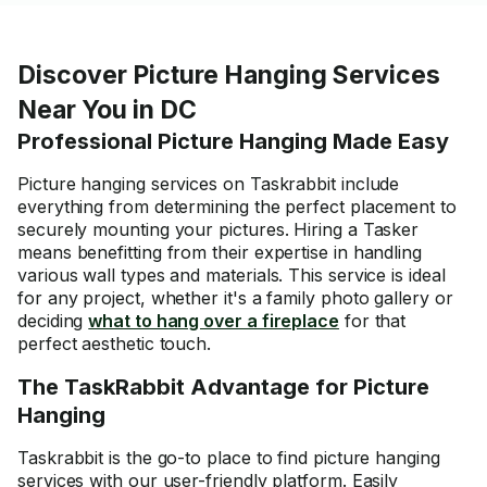
Discover Picture Hanging Services
Near You in DC
Professional Picture Hanging Made Easy
Picture hanging services on Taskrabbit include
everything from determining the perfect placement to
securely mounting your pictures. Hiring a Tasker
means benefitting from their expertise in handling
various wall types and materials. This service is ideal
for any project, whether it's a
family photo gallery
or
deciding
what to hang over a fireplace
for that
perfect aesthetic touch.
The TaskRabbit Advantage for Picture
Hanging
Taskrabbit is the go-to place to find picture hanging
services with our user-friendly platform. Easily