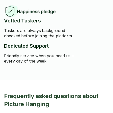
Vetted Taskers
Taskers are always background
checked before joining the platform.
Dedicated Support
Friendly service when you need us –
every day of the week.
Frequently asked questions about
Picture Hanging