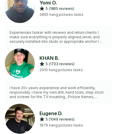
Yomi O.
5 (1865 reviews)
2865 hang pictures tasks
Experiences tasker with reviews and return clients I
make sure everything is properly aligned, level, and
securely installed into studs or appropriate anchor I
bring my own tools and work efficiently. I respect your
space and handle every item with care. My goal is to
provide professional, reliable service that you can trust
KHAN B.
every time.”
5 (1733 reviews)
2910 hang pictures tasks
I have 20+ years experience and work efficiently,
responsibly. I have my own drill, hand tools, step stool
and screws for the TV mounting , Picture frames,
Shelves etc… (I DO NOT have A TALL LADDER) Use
PROMO CODE 10$ OFF! For next task—> TSK3TAH1
Eugene D.
5 (1049 reviews)
1879 hang pictures tasks