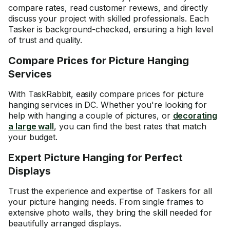
compare rates, read customer reviews, and directly
discuss your project with skilled professionals. Each
Tasker is background-checked, ensuring a high level
of trust and quality.
Compare Prices for Picture Hanging
Services
With TaskRabbit, easily compare prices for picture
hanging services in DC. Whether you're looking for
help with hanging a couple of pictures, or
decorating
a large wall
, you can find the best rates that match
your budget.
Expert Picture Hanging for Perfect
Displays
Trust the experience and expertise of Taskers for all
your picture hanging needs. From
single frames
to
extensive photo walls
, they bring the skill needed for
beautifully arranged displays.