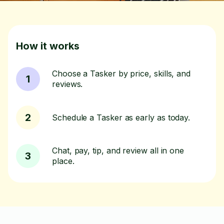
How it works
Choose a Tasker by price, skills, and
1
reviews.
2
Schedule a Tasker as early as today.
Chat, pay, tip, and review all in one
3
place.