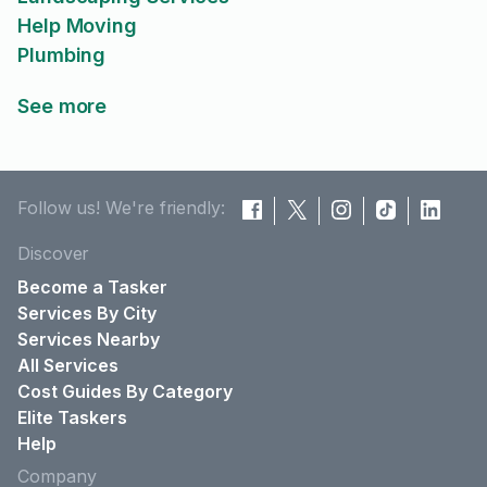
Help Moving
Plumbing
See more
Follow us! We're friendly:
Discover
Become a Tasker
Services By City
Services Nearby
All Services
Cost Guides By Category
Elite Taskers
Help
Company