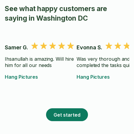
See what happy customers are
saying in Washington DC
Samer G.
Evonna S.
Ihsanullah is amazing. Will hire
Was very thorough and
him for all our needs
completed the tasks quick
Hang Pictures
Hang Pictures
Get started