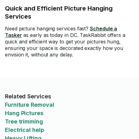
Quick and Efficient Picture Hanging
Services
Need picture hanging services fast?
Schedule a
Tasker
as early as today in DC. TaskRabbit offers a
quick and efficient way to get your pictures hung,
ensuring your space is decorated exactly how you
envision it, without any delay.
Related Services
Furniture Removal
Hang Pictures
Tree trimming
Electrical help
Heavy Lifting