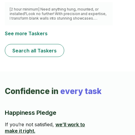
[2 hour minimum] Need anything hung, mounted, or
installed?Look no further! With precision and expertise,
I transform blank walls into stunning showcases.
Whether it's a TV, shelves, art, or anything in between,
I've got you covered. I've conquered countless
mounting challenges, earning a reputation for flawless
See more Taskers
craftsmanship and impeccable attention to detail. Sit
back,relax,and let me turn your vision into reality. Don't
settle for mediocrity, book now and experience the true
Search all Taskers
art of mounting!
Confidence in
every task
Happiness Pledge
If you’re not satisfied,
we’ll work to
make it right.