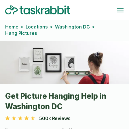
Home
Locations
Washington DC
>
>
>
Hang Pictures
Get Picture Hanging Help in
Washington DC
500k Reviews