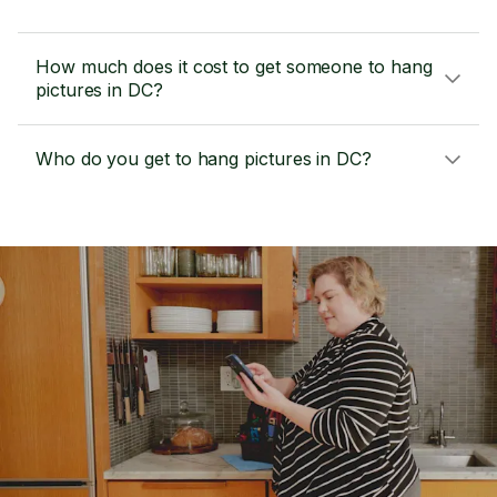
How much does it cost to get someone to hang
pictures in DC?
Who do you get to hang pictures in DC?