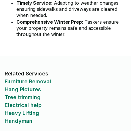
Timely Service:
Adapting to weather changes,
ensuring sidewalks and driveways are cleared
when needed.
Comprehensive Winter Prep:
Taskers ensure
your property remains safe and accessible
throughout the winter.
Related Services
Furniture Removal
Hang Pictures
Tree trimming
Electrical help
Heavy Lifting
Handyman