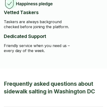
Vetted Taskers
Taskers are always background
checked before joining the platform.
Dedicated Support
Friendly service when you need us –
every day of the week.
Frequently asked questions about
sidewalk salting in Washington DC