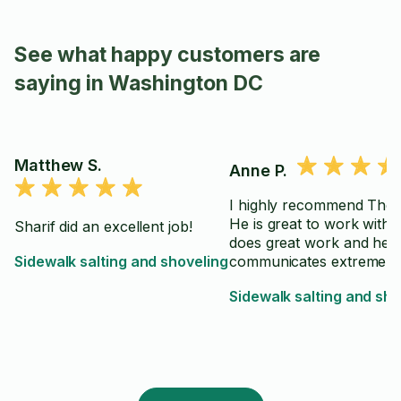
See what happy customers are
saying in Washington DC
Matthew S.
Anne P.
I highly recommend Tho
He is great to work with. He
Sharif did an excellent job!
does great work and he
Sidewalk salting and shoveling
communicates extremely 
Sidewalk salting and sho