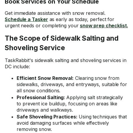
Book Services on Your Schedule
Get immediate assistance with snow removal.
Schedule a Tasker
as early as today, perfect for
urgent needs or completing your
snow prep checklist.
The Scope of Sidewalk Salting and
Shoveling Service
TaskRabbit's sidewalk salting and shoveling services in
DC include:
Efficient Snow Removal:
Clearing snow from
sidewalks, driveways, and entryways, suitable for
all snow conditions.
Professional Salting:
Applying salt strategically
to prevent ice buildup, focusing on areas like
driveways and walkways.
Safe Shoveling Practices:
Using techniques that
avoid damaging surfaces while effectively
removing snow.