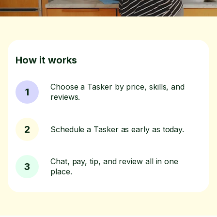
How it works
Choose a Tasker by price, skills, and
1
reviews.
2
Schedule a Tasker as early as today.
Chat, pay, tip, and review all in one
3
place.