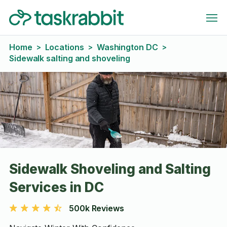
Home
Locations
Washington DC
>
>
>
Sidewalk salting and shoveling
Sidewalk Shoveling and Salting
Services in DC
500k Reviews