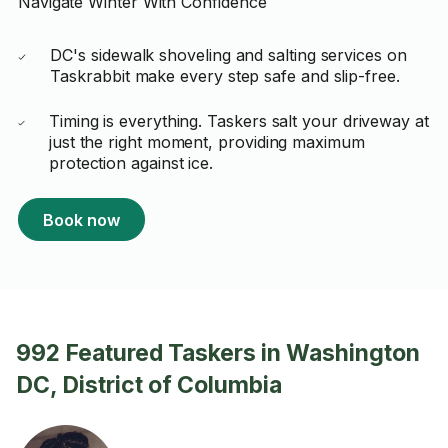
Navigate Winter With Confidence
DC's sidewalk shoveling and salting services on
Taskrabbit make every step safe and slip-free.
Timing is everything. Taskers salt your driveway at
just the right moment, providing maximum
protection against ice.
Book now
992 Featured Taskers in Washington
DC, District of Columbia