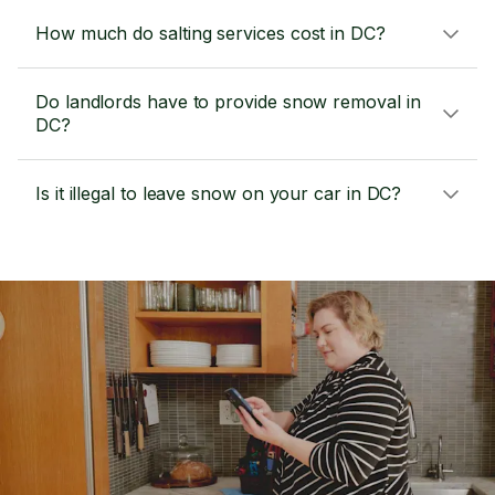
How much do salting services cost in DC?
Do landlords have to provide snow removal in
DC?
Is it illegal to leave snow on your car in DC?