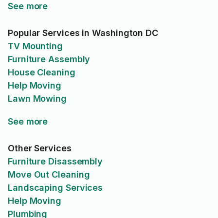
See more
Popular Services in Washington DC
TV Mounting
Furniture Assembly
House Cleaning
Help Moving
Lawn Mowing
See more
Other Services
Furniture Disassembly
Move Out Cleaning
Landscaping Services
Help Moving
Plumbing