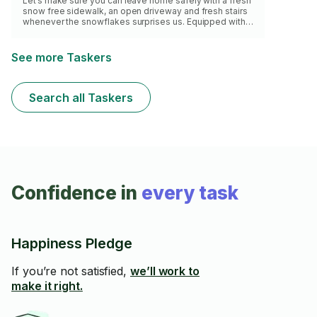
Let’s make sure you can leave home safely with a fresh
snow free sidewalk, an open driveway and fresh stairs
whenever the snowflakes surprises us. Equipped with
shovels, salt and brooms, I’d be in and out before you
know it. Let’s go !
See more Taskers
Search all Taskers
Confidence in
every task
Happiness Pledge
If you’re not satisfied,
we’ll work to
make it right.