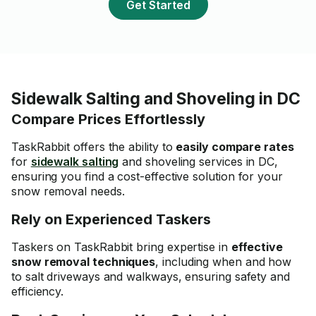
Get Started
Sidewalk Salting and Shoveling in DC
Compare Prices Effortlessly
TaskRabbit offers the ability to
easily compare rates
for
sidewalk salting
and shoveling services in DC,
ensuring you find a
cost-effective solution
for your
snow removal needs.
Rely on Experienced Taskers
Taskers on TaskRabbit bring expertise in
effective
snow removal techniques
, including when and how
to salt driveways and walkways, ensuring safety and
efficiency.