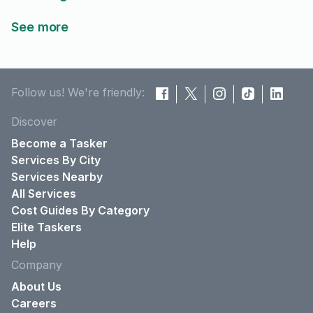
See more
Follow us! We're friendly:
Discover
Become a Tasker
Services By City
Services Nearby
All Services
Cost Guides By Category
Elite Taskers
Help
Company
About Us
Careers