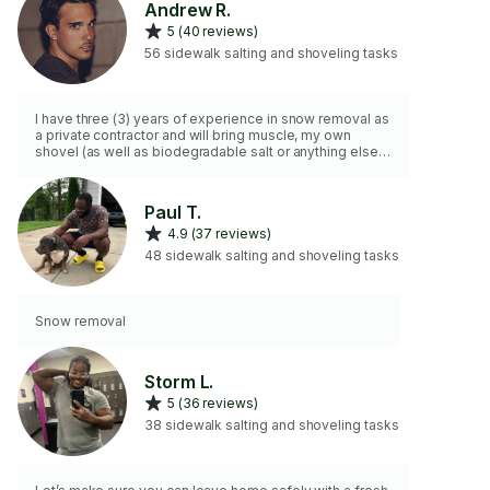
Andrew R.
5 (40 reviews)
56 sidewalk salting and shoveling tasks
I have three (3) years of experience in snow removal as
a private contractor and will bring muscle, my own
shovel (as well as biodegradable salt or anything else
upon request). 2hr min
Paul T.
4.9 (37 reviews)
48 sidewalk salting and shoveling tasks
Snow removal
Storm L.
5 (36 reviews)
38 sidewalk salting and shoveling tasks