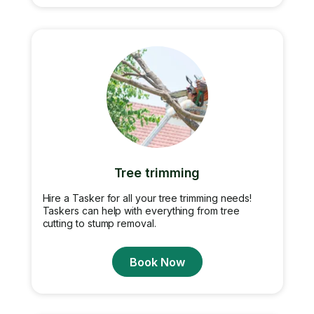
Tree trimming
Hire a Tasker for all your tree trimming needs!
Taskers can help with everything from tree
cutting to stump removal.
Book Now