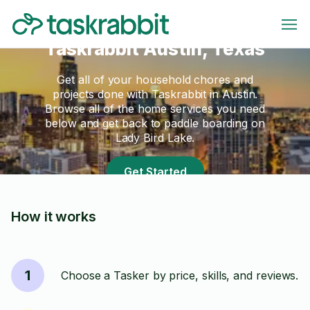
Taskrabbit Austin, Texas
Get all of your household chores and
projects done with Taskrabbit in Austin.
Browse all of the home services you need
below and get back to paddle boarding on
Lady Bird Lake.
Get Started
How it works
1
Choose a Tasker by price, skills, and reviews.