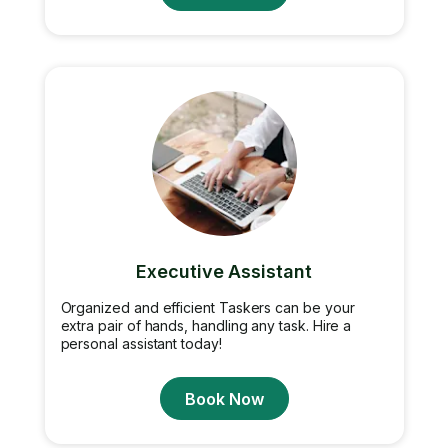
Executive Assistant
Organized and efficient Taskers can be your
extra pair of hands, handling any task. Hire a
personal assistant today!
Book Now