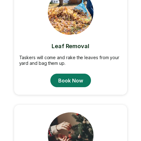
Leaf Removal
Taskers will come and rake the leaves from your
yard and bag them up.
Book Now