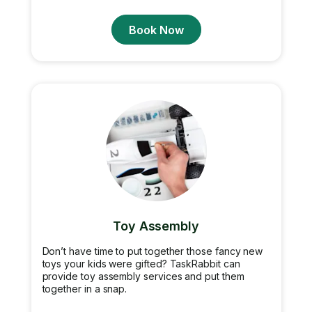
Book Now
Toy Assembly
Don’t have time to put together those fancy new
toys your kids were gifted? TaskRabbit can
provide toy assembly services and put them
together in a snap.