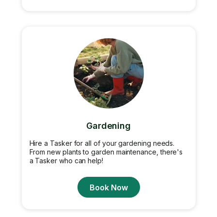
Gardening
Hire a Tasker for all of your gardening needs.
From new plants to garden maintenance, there's
a Tasker who can help!
Book Now