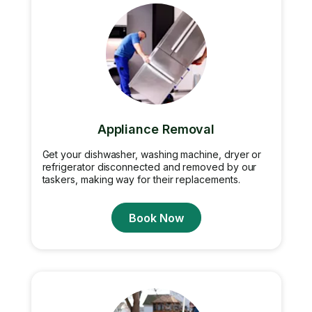
Appliance Removal
Get your dishwasher, washing machine, dryer or
refrigerator disconnected and removed by our
taskers, making way for their replacements.
Book Now