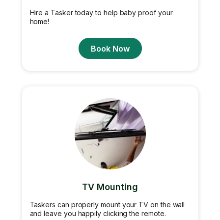
Hire a Tasker today to help baby proof your
home!
Book Now
TV Mounting
Taskers can properly mount your TV on the wall
and leave you happily clicking the remote.