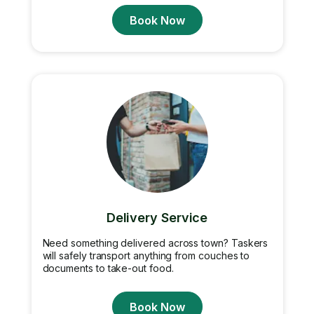
Book Now
Delivery Service
Need something delivered across town? Taskers
will safely transport anything from couches to
documents to take-out food.
Book Now