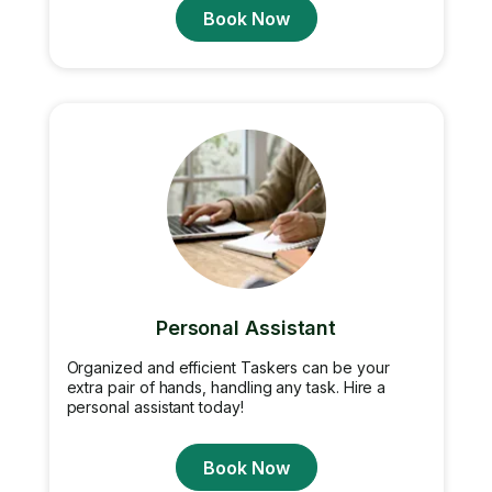
Book Now
Personal Assistant
Organized and efficient Taskers can be your
extra pair of hands, handling any task. Hire a
personal assistant today!
Book Now