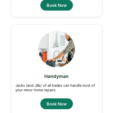
Book Now
Handyman
Jacks (and Jills) of all trades can handle most of
your minor home repairs.
Book Now