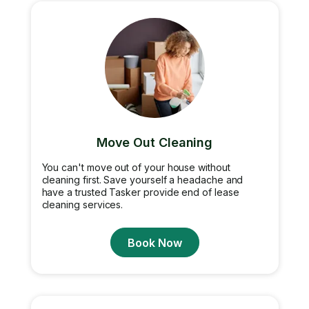
Move Out Cleaning
You can't move out of your house without
cleaning first. Save yourself a headache and
have a trusted Tasker provide end of lease
cleaning services.
Book Now