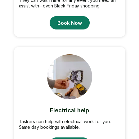
They can wait in line for any event you need an
assist with--even Black Friday shopping.
Book Now
Electrical help
Taskers can help with electrical work for you.
Same day bookings available.