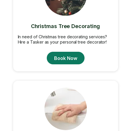
Christmas Tree Decorating
In need of Christmas tree decorating services?
Hire a Tasker as your personal tree decorator!
Book Now