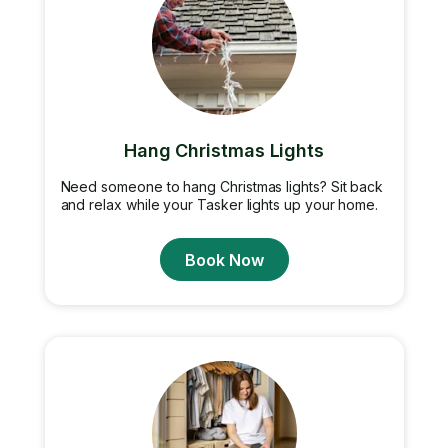
Hang Christmas Lights
Need someone to hang Christmas lights? Sit back
and relax while your Tasker lights up your home.
Book Now