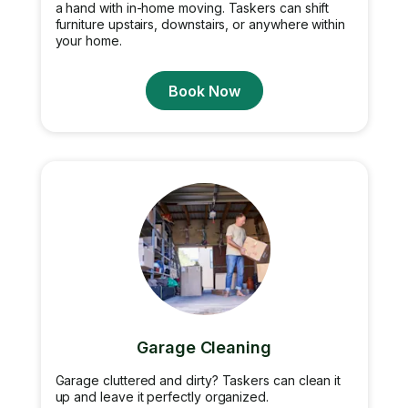
a hand with in-home moving. Taskers can shift
furniture upstairs, downstairs, or anywhere within
your home.
Book Now
Garage Cleaning
Garage cluttered and dirty? Taskers can clean it
up and leave it perfectly organized.