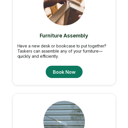
Furniture Assembly
Have a new desk or bookcase to put together?
Taskers can assemble any of your furniture—
quickly and efficiently.
Book Now