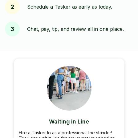
2
Schedule a Tasker as early as today.
3
Chat, pay, tip, and review all in one place.
Waiting in Line
Hire a Tasker to as a professional line stander!