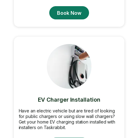
Book Now
EV Charger Installation
Have an electric vehicle but are tired of looking
for public chargers or using slow wall chargers?
Get your home EV charging station installed with
installers on Taskrabbit.