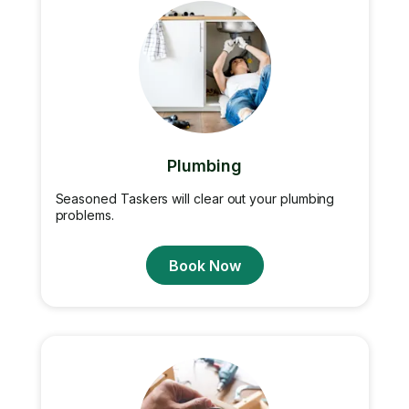
Plumbing
Seasoned Taskers will clear out your plumbing
problems.
Book Now