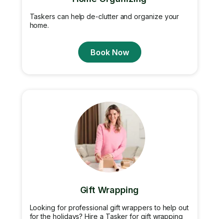
Taskers can help de-clutter and organize your
home.
Book Now
Gift Wrapping
Looking for professional gift wrappers to help out
for the holidays? Hire a Tasker for gift wrapping