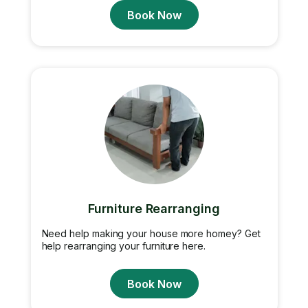
Book Now
Furniture Rearranging
Need help making your house more homey? Get
help rearranging your furniture here.
Book Now