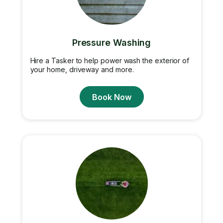
Pressure Washing
Hire a Tasker to help power wash the exterior of
your home, driveway and more.
Book Now