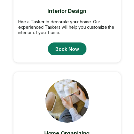
Interior Design
Hire a Tasker to decorate your home. Our
experienced Taskers will help you customize the
interior of your home.
Book Now
Home Organizing