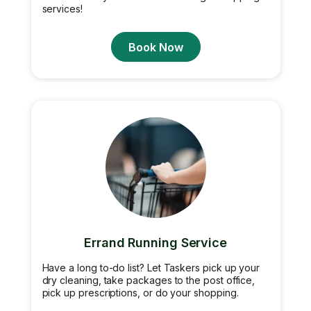
services!
Book Now
Errand Running Service
Have a long to-do list? Let Taskers pick up your
dry cleaning, take packages to the post office,
pick up prescriptions, or do your shopping.