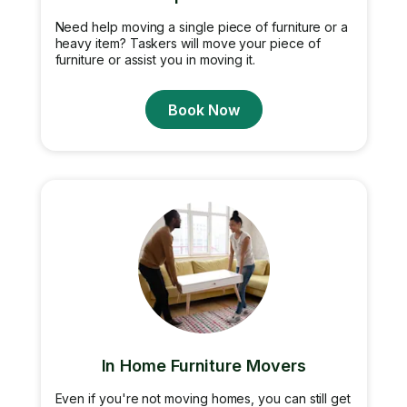
Need help moving a single piece of furniture or a
heavy item? Taskers will move your piece of
furniture or assist you in moving it.
Book Now
In Home Furniture Movers
Even if you're not moving homes, you can still get