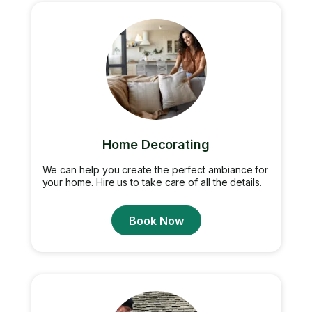
Home Decorating
We can help you create the perfect ambiance for
your home. Hire us to take care of all the details.
Book Now