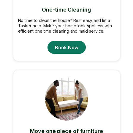
One-time Cleaning
No time to clean the house? Rest easy and let a
Tasker help. Make your home look spotless with
efficient one time cleaning and maid service.
Book Now
Move one piece of furniture