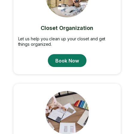
Closet Organization
Let us help you clean up your closet and get
things organized.
Book Now