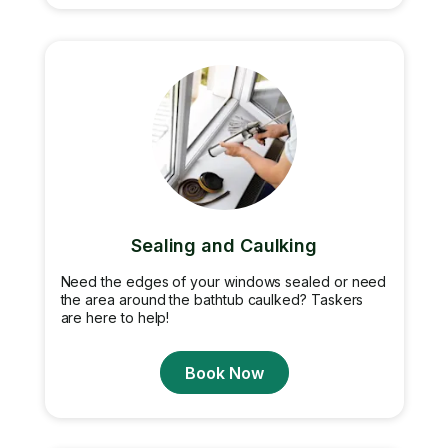
Sealing and Caulking
Need the edges of your windows sealed or need
the area around the bathtub caulked? Taskers
are here to help!
Book Now