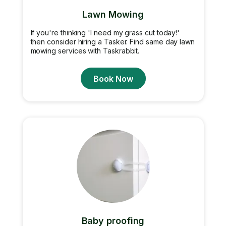
Lawn Mowing
If you're thinking 'I need my grass cut today!'
then consider hiring a Tasker. Find same day lawn
mowing services with Taskrabbit.
Book Now
Baby proofing