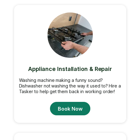
Appliance Installation & Repair
Washing machine making a funny sound?
Dishwasher not washing the way it used to? Hire a
Tasker to help get them back in working order!
Book Now