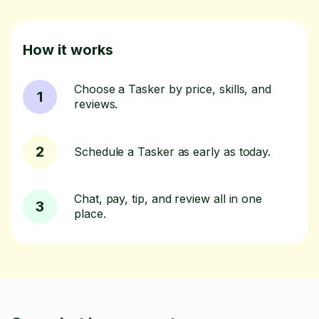
How it works
Choose a Tasker by price, skills, and
1
reviews.
2
Schedule a Tasker as early as today.
Chat, pay, tip, and review all in one
3
place.