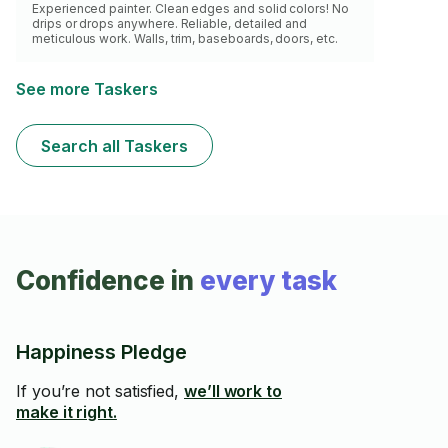
Experienced painter. Clean edges and solid colors! No
drips or drops anywhere. Reliable, detailed and
meticulous work. Walls, trim, baseboards, doors, etc.
See more Taskers
Search all Taskers
Confidence in
every task
Happiness Pledge
If you’re not satisfied,
we’ll work to
make it right.