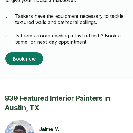
to give your house a makeover.
Taskers have the equipment necessary to tackle
textured walls and cathedral ceilings.
Is there a room needing a fast refresh? Book a
same- or next-day appointment.
Book now
939 Featured Interior Painters in
Austin, TX
Jaime M.