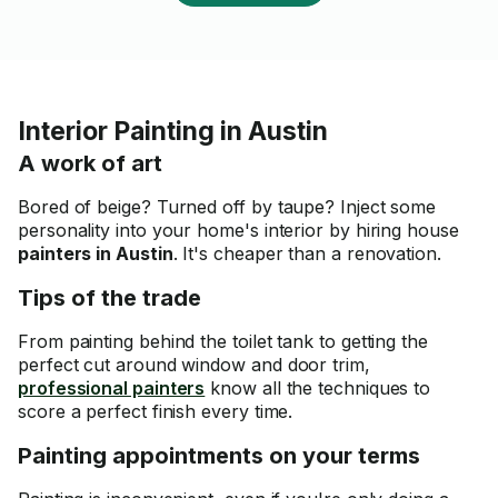
Interior Painting in Austin
A work of art
Bored of beige? Turned off by taupe? Inject some
personality into your home's interior by hiring house
painters in Austin
. It's cheaper than a renovation.
Tips of the trade
From painting behind the toilet tank to getting the
perfect cut around window and door trim,
professional painters
know all the techniques to
score a perfect finish every time.
Painting appointments on your terms