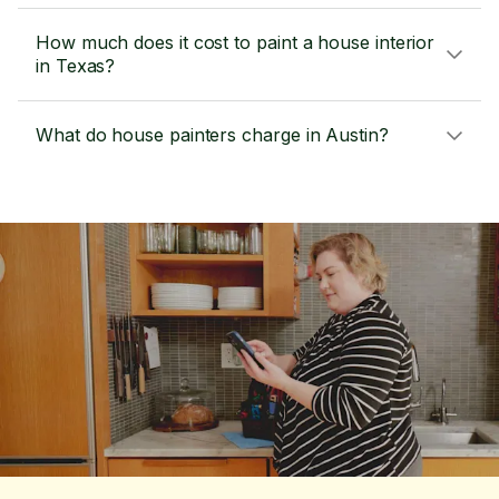
How much does it cost to paint a house interior
in Texas?
What do house painters charge in Austin?