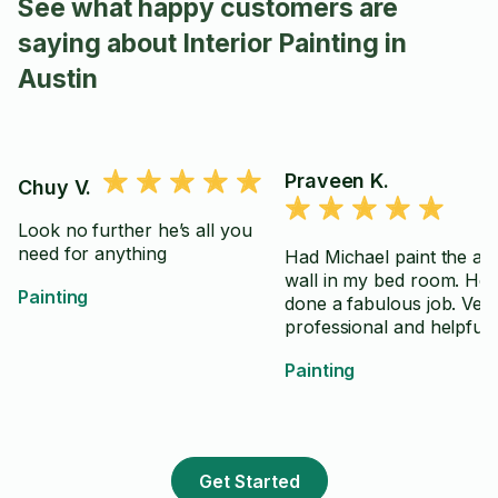
See what happy customers are
saying about Interior Painting in
Austin
Praveen K.
Chuy V.
Look no further he’s all you
need for anything
Had Michael paint the ac
wall in my bed room. He 
Painting
done a fabulous job. Ver
professional and helpful.
Painting
Get Started