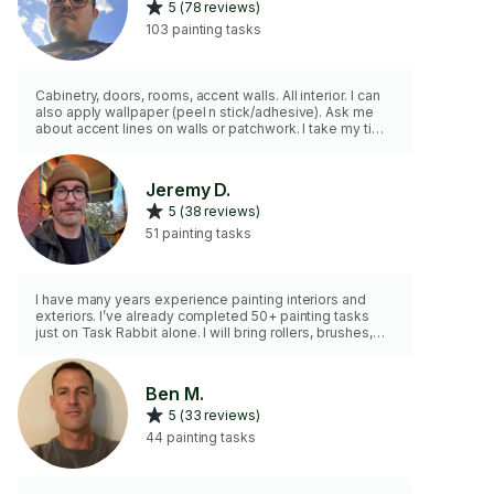
5 (78 reviews)
103 painting tasks
Cabinetry, doors, rooms, accent walls. All interior. I can
also apply wallpaper (peel n stick/adhesive). Ask me
about accent lines on walls or patchwork. I take my time
with projects, so a fixed quote has always been best
for my customers due to better work and allows me to
bring a second painter. Most tasks will require a time
Jeremy D.
minimum.
5 (38 reviews)
51 painting tasks
I have many years experience painting interiors and
exteriors. I’ve already completed 50+ painting tasks
just on Task Rabbit alone. I will bring rollers, brushes,
drop cloth, ladder, and anything else I’ll need to
complete the job. You just supply the paint.
Ben M.
5 (33 reviews)
44 painting tasks