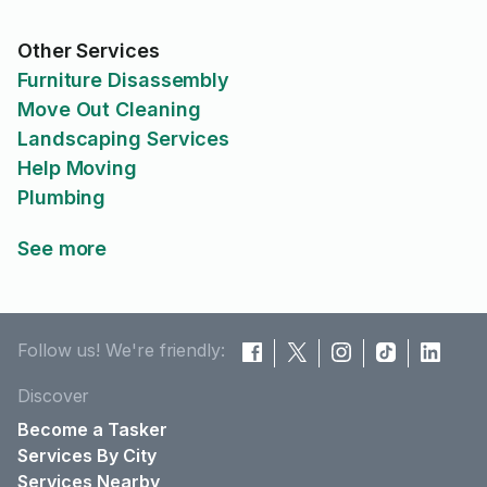
Other Services
Furniture Disassembly
Move Out Cleaning
Landscaping Services
Help Moving
Plumbing
See more
Follow us! We're friendly:
Discover
Become a Tasker
Services By City
Services Nearby