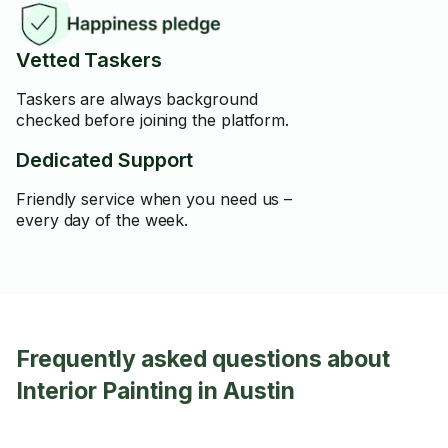
Vetted Taskers
Taskers are always background
checked before joining the platform.
Dedicated Support
Friendly service when you need us –
every day of the week.
Frequently asked questions about
Interior Painting in Austin