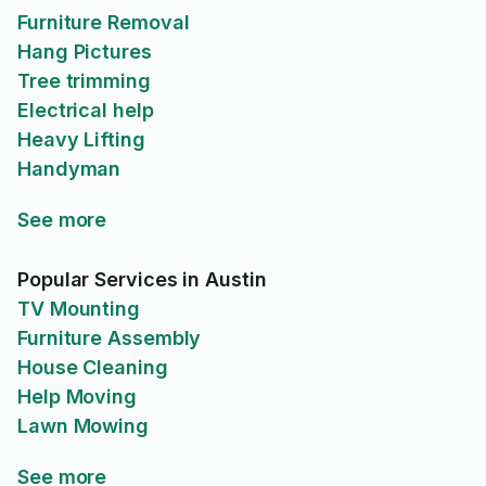
Furniture Removal
Hang Pictures
Tree trimming
Electrical help
Heavy Lifting
Handyman
See more
Popular Services in Austin
TV Mounting
Furniture Assembly
House Cleaning
Help Moving
Lawn Mowing
See more