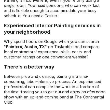
Painting is inconvenient, even if you're only doing a
single room. You need someone who can work fast
and is flexible enough to accommodate your busy
schedule. You need a Tasker.
Experienced Interior Painting services in
your neighborhood
Why spend hours on Google when you can search
"
Painters, Austin, TX
" on Taskrabbit and compare
local contractors' experience, skills, costs, and
customer ratings on one convenient website?
There's a better way
Between prep and cleanup, painting is a time-
consuming, labor-intensive process. An experienced
professional can complete the work in a fraction of
the time, freeing you to get out and enjoy an afternoon
show with an up-and-coming band at The Continental
Club.