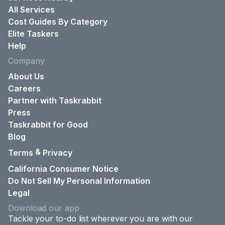
All Services
Cost Guides By Category
Elite Taskers
Help
Company
About Us
Careers
Partner with Taskrabbit
Press
Taskrabbit for Good
Blog
&
Terms
Privacy
California Consumer Notice
Do Not Sell My Personal Information
Legal
Download our app
Tackle your to-do list wherever you are with our