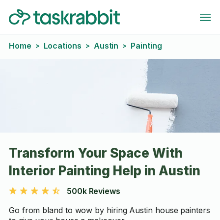
Home
Locations
Austin
Painting
>
>
>
Transform Your Space With
Interior Painting Help in Austin
500k Reviews
Go from bland to wow by hiring Austin house painters