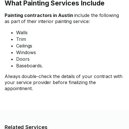
What Painting Services Include
Painting contractors in Austin
include the following
as part of their interior painting service:
Walls
Trim
Ceilings
Windows
Doors
Baseboards.
Always double-check the details of your contract with
your service provider before finalizing the
appointment.
Related Services