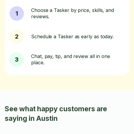
Choose a Tasker by price, skills, and
1
reviews.
2
Schedule a Tasker as early as today.
Chat, pay, tip, and review all in one
3
place.
See what happy customers are
saying in Austin