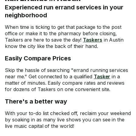
recommended. If you’re
Experienced run errand services in your
looking for someone
neighborhood
dependable to get the job done
right, Hillary is your person.
When time is ticking to get that package to the post
Thank you again!
office or make it to the pharmacy before closing,
Taskers are here to save the day!
Taskers
in Austin
know the city like the back of their hand.
Easily Compare Prices
Skip the hassle of searching "errand running services
near me." Get connected to a qualified
Tasker
in a
matter of minutes. Easily compare rates and reviews
for dozens of Taskers on one convenient site.
There's a better way
With your to-do list checked off, reclaim your weekend
by soaking in as many live shows you can see in the
live music capital of the world!