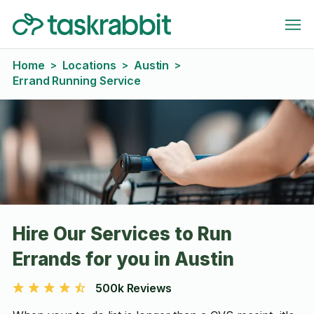
Home
Locations
Austin
>
>
>
Errand Running Service
Hire Our Services to Run
Errands for you in Austin
500k Reviews