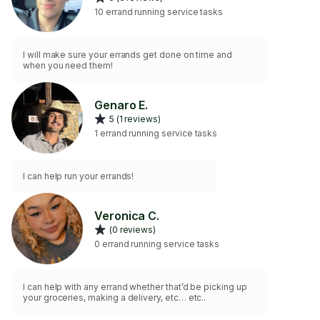
10 errand running service tasks
I will make sure your errands get done on time and
when you need them!
Genaro E.
5 (1 reviews)
1 errand running service tasks
I can help run your errands!
Veronica C.
(0 reviews)
0 errand running service tasks
I can help with any errand whether that’d be picking up
your groceries, making a delivery, etc… etc..