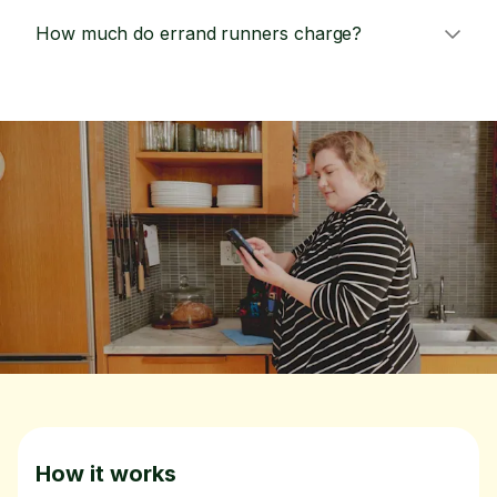
How much do errand runners charge?
How it works