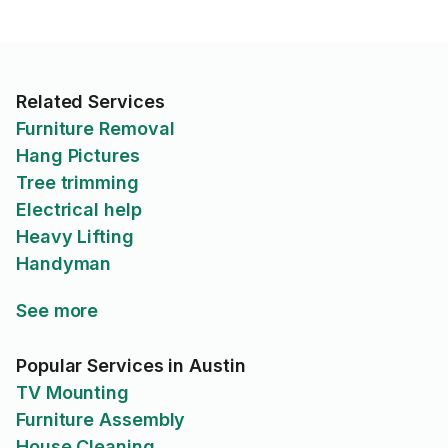
Related Services
Furniture Removal
Hang Pictures
Tree trimming
Electrical help
Heavy Lifting
Handyman
See more
Popular Services in Austin
TV Mounting
Furniture Assembly
House Cleaning