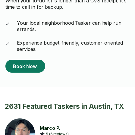
When your to-do list is longer than a CVS receipt, it's
time to call in for backup.
Your local neighborhood Tasker can help run
errands.
Experience budget-friendly, customer-oriented
services.
Book Now.
2631 Featured Taskers in Austin, TX
Marco P.
5 (6 reviews)