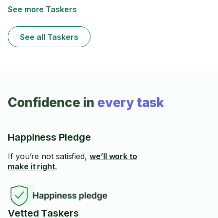
See more Taskers
See all Taskers
Confidence in
every task
Happiness Pledge
If you’re not satisfied,
we’ll work to
make it right.
Vetted Taskers