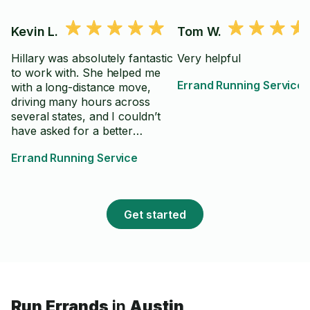
Kevin L.
Tom W.
Hillary was absolutely fantastic
Very helpful
to work with. She helped me
Errand Running Service
with a long-distance move,
driving many hours across
several states, and I couldn’t
have asked for a better
experience. Her
Errand Running Service
communication was excellent
throughout, she kept me
updated the entire way, which
gave me total peace of mind.
Get started
She was efficient, fast, and
incredibly professional from
start to finish. On top of that,
she took great care with
everything and handled the
whole trip responsibly. Reliable,
Run Errands
in
Austin
trustworthy, and highly