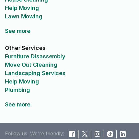
Help Moving
Lawn Mowing
See more
Other Services
Furniture Disassembly
Move Out Cleaning
Landscaping Services
Help Moving
Plumbing
See more
Follow us! We're friendly: