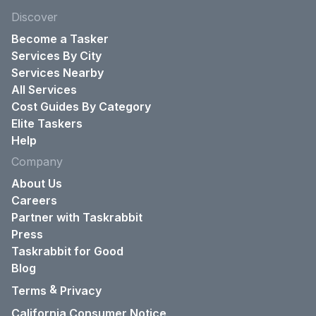
Discover
Become a Tasker
Services By City
Services Nearby
All Services
Cost Guides By Category
Elite Taskers
Help
Company
About Us
Careers
Partner with Taskrabbit
Press
Taskrabbit for Good
Blog
&
Terms
Privacy
California Consumer Notice