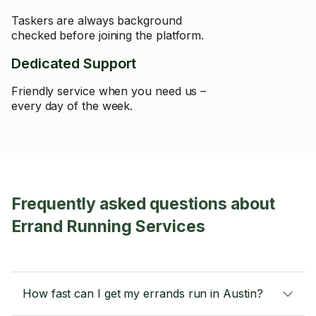
Taskers are always background
checked before joining the platform.
Dedicated Support
Friendly service when you need us –
every day of the week.
Frequently asked questions about
Errand Running Services
How fast can I get my errands run in Austin?