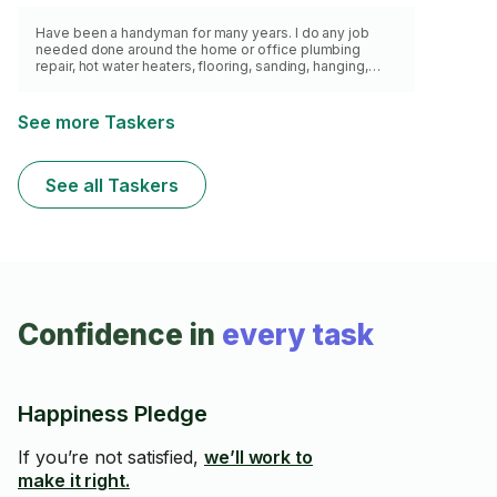
Have been a handyman for many years. I do any job
needed done around the home or office plumbing
repair, hot water heaters, flooring, sanding, hanging,
sinks, faucets, paint , stain , caulking, drywall repair.
See more Taskers
See all Taskers
Confidence in
every task
Happiness Pledge
If you’re not satisfied,
we’ll work to
make it right.