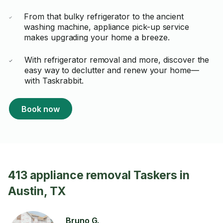
From that bulky refrigerator to the ancient
washing machine, appliance pick-up service
makes upgrading your home a breeze.
With refrigerator removal and more, discover the
easy way to declutter and renew your home—
with Taskrabbit.
Book now
413 appliance removal Taskers in
Austin, TX
Bruno G.