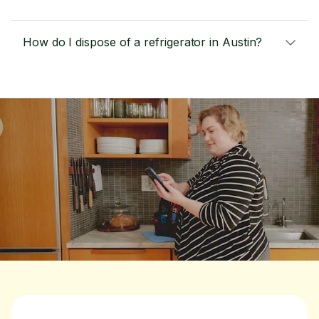
How do I dispose of a refrigerator in Austin?