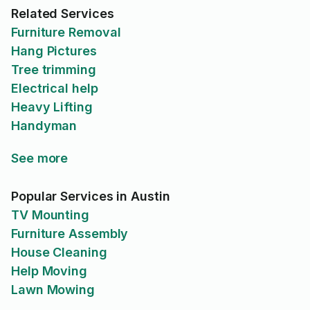
Related Services
Furniture Removal
Hang Pictures
Tree trimming
Electrical help
Heavy Lifting
Handyman
See more
Popular Services in Austin
TV Mounting
Furniture Assembly
House Cleaning
Help Moving
Lawn Mowing