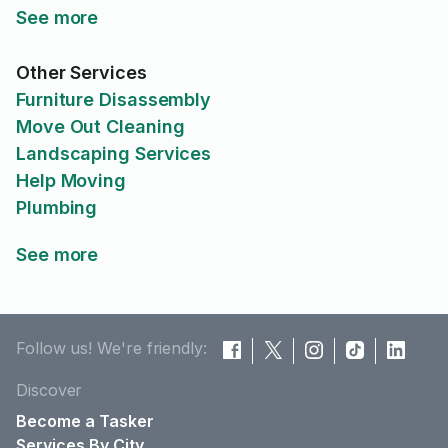
See more
Other Services
Furniture Disassembly
Move Out Cleaning
Landscaping Services
Help Moving
Plumbing
See more
Follow us! We're friendly:
Discover
Become a Tasker
Services By City