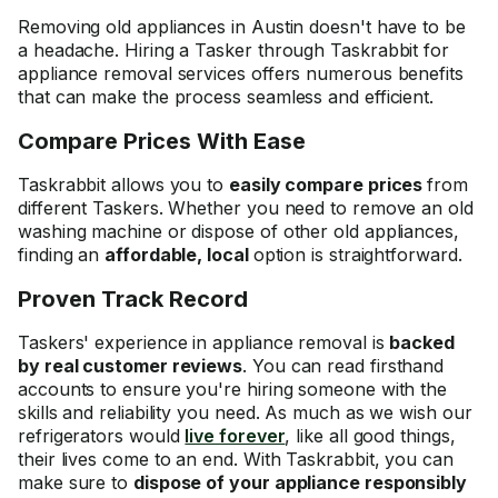
Removing old appliances in Austin doesn't have to be
a headache. Hiring a Tasker through Taskrabbit for
appliance removal services offers numerous benefits
that can make the process seamless and efficient.
Compare Prices With Ease
Taskrabbit allows you to
easily compare prices
from
different Taskers. Whether you need to remove an old
washing machine or dispose of other old appliances,
finding an
affordable, local
option is straightforward.
Proven Track Record
Taskers' experience in appliance removal is
backed
by real customer reviews
. You can read firsthand
accounts to ensure you're hiring someone with the
skills and reliability you need. As much as we wish our
refrigerators would
live forever
, like all good things,
their lives come to an end. With Taskrabbit, you can
make sure to
dispose of your appliance responsibly