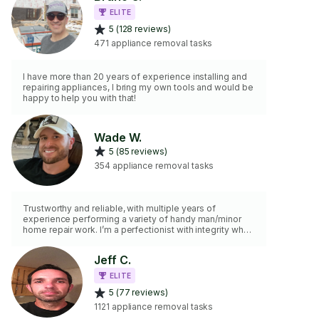
ELITE
5 (128 reviews)
471 appliance removal tasks
I have more than 20 years of experience installing and
repairing appliances, I bring my own tools and would be
happy to help you with that!
Wade W.
5 (85 reviews)
354 appliance removal tasks
Trustworthy and reliable, with multiple years of
experience performing a variety of handy man/minor
home repair work. I’m a perfectionist with integrity who
truly values attention to detail.
Jeff C.
ELITE
5 (77 reviews)
1121 appliance removal tasks