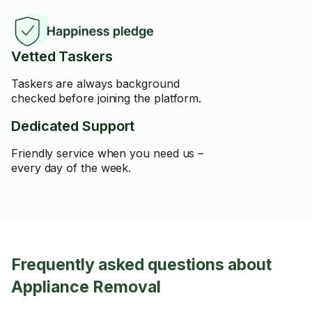
Vetted Taskers
Taskers are always background
checked before joining the platform.
Dedicated Support
Friendly service when you need us –
every day of the week.
Frequently asked questions about
Appliance Removal