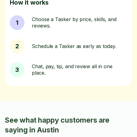
How it works
Choose a Tasker by price, skills, and
1
reviews.
2
Schedule a Tasker as early as today.
Chat, pay, tip, and review all in one
3
place.
See what happy customers are
saying in Austin