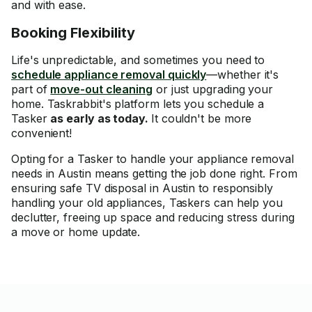
and with ease.
Booking Flexibility
Life's unpredictable, and sometimes you need to
schedule appliance removal quickly
—whether it's
part of
move-out cleaning
or just upgrading your
home. Taskrabbit's platform lets you schedule a
Tasker
as early as today.
It couldn't be more
convenient!
Opting for a Tasker to handle your appliance removal
needs in Austin means getting the job done right. From
ensuring safe TV disposal in Austin to responsibly
handling your old appliances, Taskers can help you
declutter, freeing up space and reducing stress during
a move or home update.