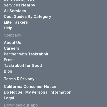
Services Nearby
All Services
Cost Guides By Category
Elite Taskers
Help
Company
About Us
Careers
Partner with Taskrabbit
Press
Taskrabbit for Good
Blog
&
Terms
Privacy
California Consumer Notice
Do Not Sell My Personal Information
Legal
Download our app