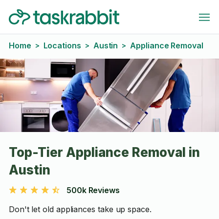
Home
Locations
Austin
Appliance Removal
>
>
>
Top-Tier Appliance Removal in
Austin
500k Reviews
Don't let old appliances take up space.