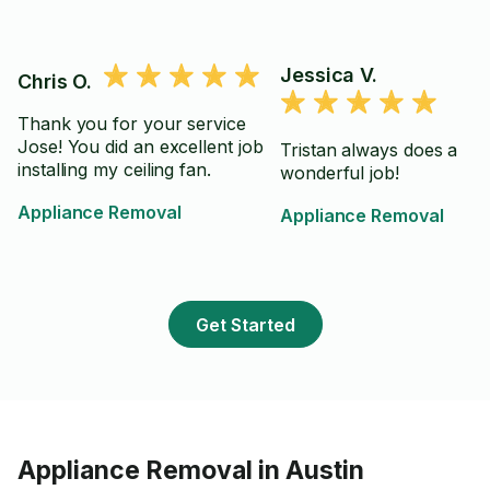
Jessica V.
Chris O.
Thank you for your service
Jose! You did an excellent job
Tristan always does a
installing my ceiling fan.
wonderful job!
Appliance Removal
Appliance Removal
Get Started
Appliance Removal in Austin