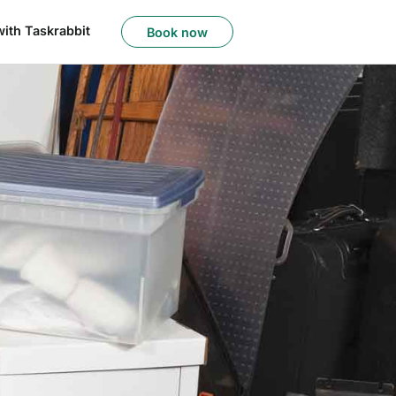
with Taskrabbit
Book now