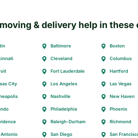
moving & delivery help in these 
tin
Baltimore
Boston
cinnati
Cleveland
Columbus
oit
Fort Lauderdale
Hartford
sas City
Los Angeles
Las Vegas
neapolis
Nashville
New Haven
ando
Philadelphia
Phoenix
vidence
Raleigh-Durham
Richmond
 Antonio
San Diego
San Francisc