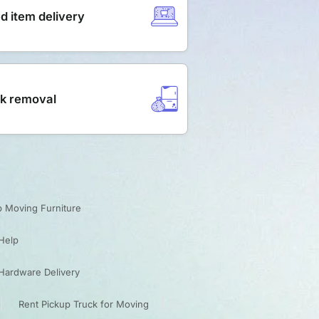
d item delivery
k removal
p Moving Furniture
Help
Hardware Delivery
Rent Pickup Truck for Moving