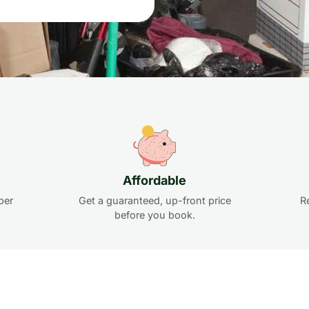
Affordable
per
Get a guaranteed, up-front price
R
before you book.