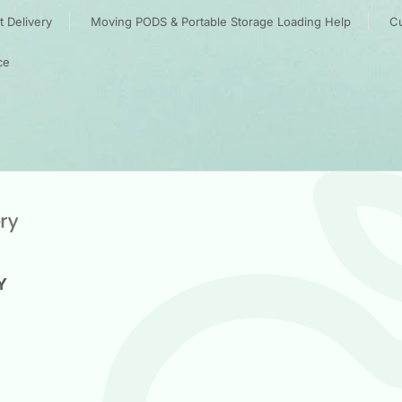
 Delivery
Moving PODS & Portable Storage Loading Help
Cu
ce
Y