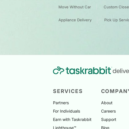
Move Without Car
Custom Closet
Appliance Delivery
Pick Up Servi
SERVICES
COMPAN
Partners
About
For Individuals
Careers
Earn with Taskrabbit
Support
Lighthouse™
Blog