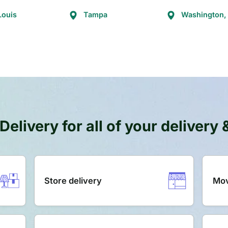
Louis
Tampa
Washington,
Delivery for all of your delivery
Store delivery
Mov