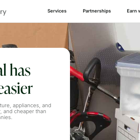
Services
Partnerships
Earn 
l has
easier
ture, appliances, and
r, and cheaper than
anies.