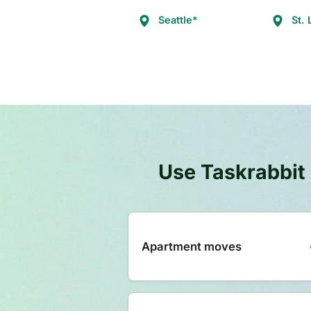
Seattle*
St. 
Use Taskrabbit 
Apartment moves