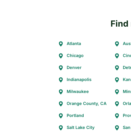
Find 
Atlanta
Aus
Chicago
Cin
Denver
Detr
Indianapolis
Kan
Milwaukee
Min
Orange County, CA
Orl
Portland
Pro
Salt Lake City
San