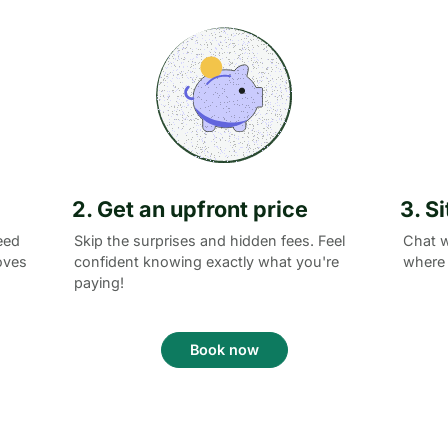
2. Get an upfront price
3. S
eed
Skip the surprises and hidden fees. Feel
Chat w
oves
confident knowing exactly what you're
where 
paying!
Book now