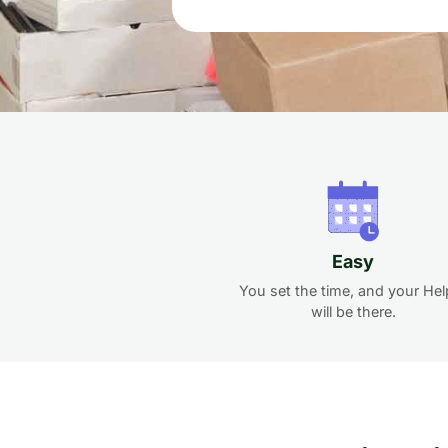
Easy
You set the time, and your Hel
will be there.