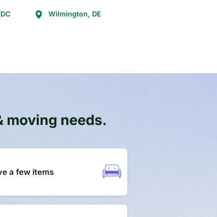
 DC
Wilmington, DE
 & moving needs.
e a few items