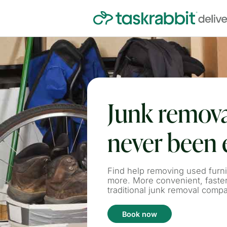
Junk remova
never been 
Find help removing used furni
more. More convenient, faste
traditional junk removal comp
Book now