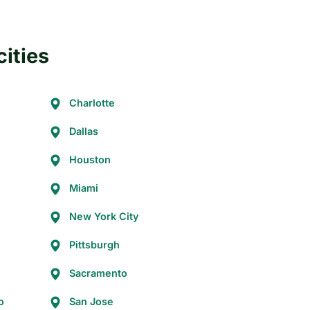
cities
Charlotte
Dallas
Houston
Miami
New York City
Pittsburgh
Sacramento
o
San Jose