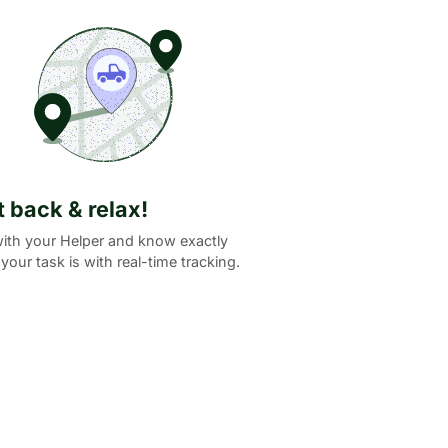
it back & relax!
ith your Helper and know exactly
your task is with real-time tracking.