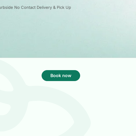
rbside No Contact Delivery & Pick Up
Book now