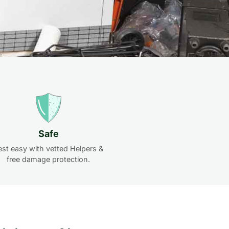
Safe
est easy with vetted Helpers &
free damage protection.