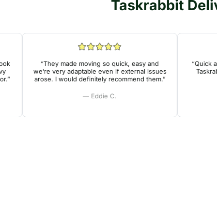
Taskrabbit Deli
“They made moving so quick, easy and
“Quick and 
we’re very adaptable even if external issues
Taskrabbit
arose. I would definitely recommend them.”
— Eddie C.