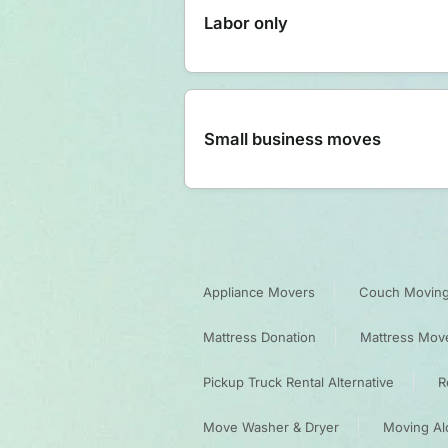
Labor only
Small business moves
Appliance Movers
Couch Moving
Mattress Donation
Mattress Mov
Pickup Truck Rental Alternative
R
Move Washer & Dryer
Moving Al