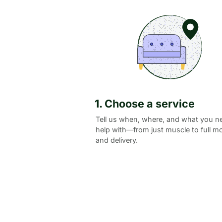
1. Choose a service
Tell us when, where, and what you n
help with—from just muscle to full m
and delivery.