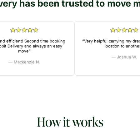
very has been trusted to move mi
efficient! Second time booking
“Very helpful carrying my dresse
 Delivery and always an easy
location to another!”
move”
— Joshua W.
— Mackenzie N.
How it works