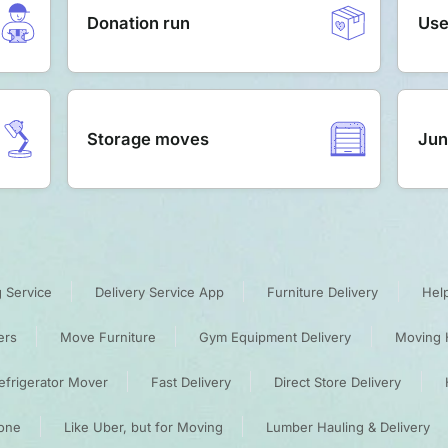
Donation run
Use
Storage moves
Jun
 Service
Delivery Service App
Furniture Delivery
Hel
ers
Move Furniture
Gym Equipment Delivery
Moving 
efrigerator Mover
Fast Delivery
Direct Store Delivery
one
Like Uber, but for Moving
Lumber Hauling & Delivery