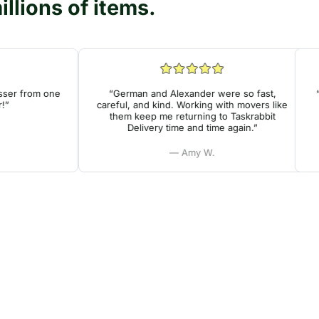
llions of items.
r from one
“German and Alexander were so fast,
“Ver
careful, and kind. Working with movers like
he
them keep me returning to Taskrabbit
Delivery time and time again.”
— Amy W.