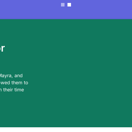
r
Mayra, and
owed them to
 their time