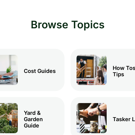
Browse Topics
How Tos
Cost Guides
Tips
Yard &
Garden
Tasker L
Guide