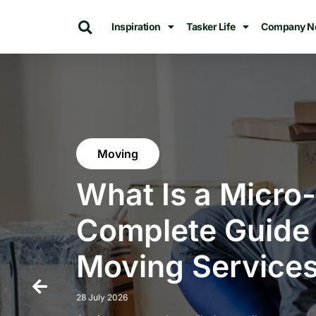
Inspiration
Tasker Life
Company N
Moving
What Is a Micro
Complete Guide 
Moving Services
28 July 2026