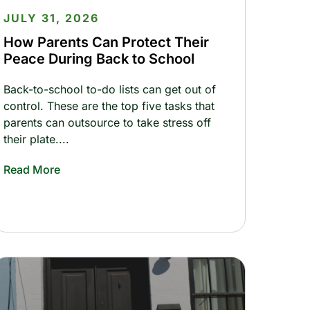
JULY 31, 2026
How Parents Can Protect Their
Peace During Back to School
Back-to-school to-do lists can get out of
control. These are the top five tasks that
parents can outsource to take stress off
their plate.
Read More