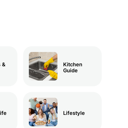
 &
Kitchen
Guide
ife
Lifestyle