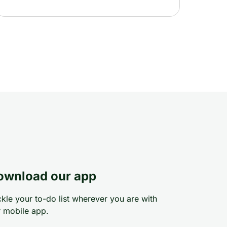
ownload our app
kle your to-do list wherever you are with
 mobile app.