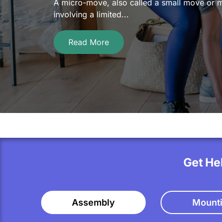
A micro-move, also called a small move or mi
involving a limited...
Read More
Get He
Assembly
Mount