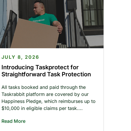
JULY 8, 2026
Introducing Taskprotect for
Straightforward Task Protection
All tasks booked and paid through the
Taskrabbit platform are covered by our
Happiness Pledge, which reimburses up to
$10,000 in eligible claims per task.
Read More