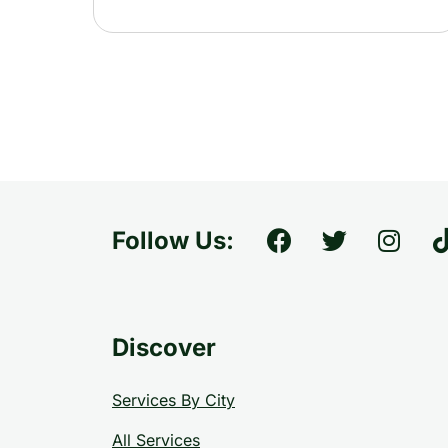
Follow Us:
Discover
Services By City
All Services