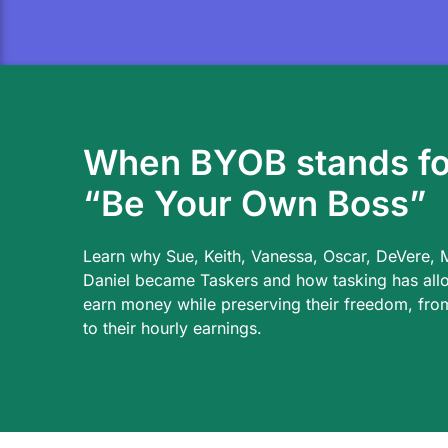
When BYOB stands fo
“Be Your Own Boss”
Learn why Sue, Keith, Vanessa, Oscar, DeVere, 
Daniel became Taskers and how tasking has all
earn money while preserving their freedom, from
to their hourly earnings.