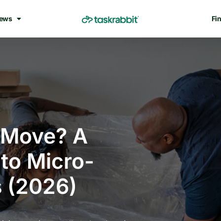
ews
Fin
-Move? A
to Micro-
 (2026)