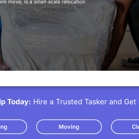
ni move, is a small-scale relocation
lp Today:
Hire a Trusted Tasker and Get 
ing
Moving
Cl