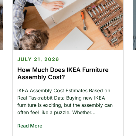
JULY 21, 2026
How Much Does IKEA Furniture
Assembly Cost?
IKEA Assembly Cost Estimates Based on
Real Taskrabbit Data Buying new IKEA
furniture is exciting, but the assembly can
often feel like a puzzle. Whether
Read More