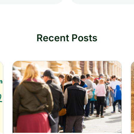
Recent Posts