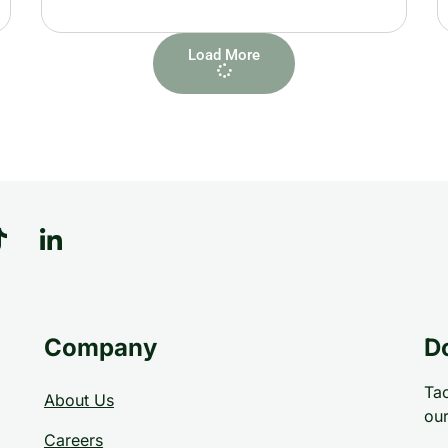
Load More
Company
D
Tac
About Us
our
Careers