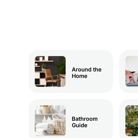
Around the
Home
Bathroom
Guide