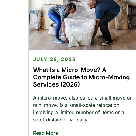
JULY 28, 2026
What Is a Micro-Move? A
Complete Guide to Micro-Moving
Services (2026)
A micro-move, also called a small move or
mini move, is a small-scale relocation
involving a limited number of items or a
short distance, typically
Read More