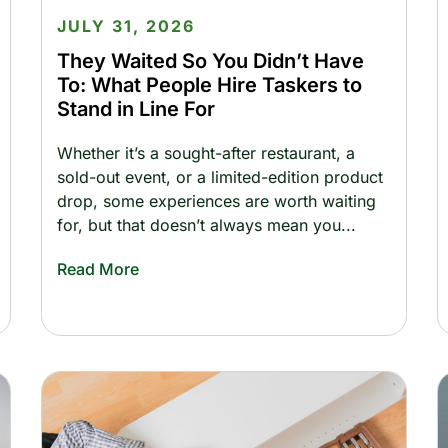
JULY 31, 2026
They Waited So You Didn’t Have
To: What People Hire Taskers to
Stand in Line For
Whether it’s a sought-after restaurant, a
sold-out event, or a limited-edition product
drop, some experiences are worth waiting
for, but that doesn’t always mean you
Read More