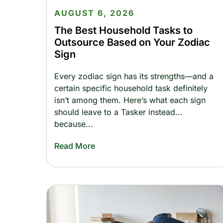
AUGUST 6, 2026
The Best Household Tasks to
Outsource Based on Your Zodiac
Sign
Every zodiac sign has its strengths—and a
certain specific household task definitely
isn’t among them. Here’s what each sign
should leave to a Tasker instead…
because
Read More