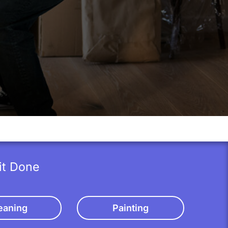
it Done
eaning
Painting