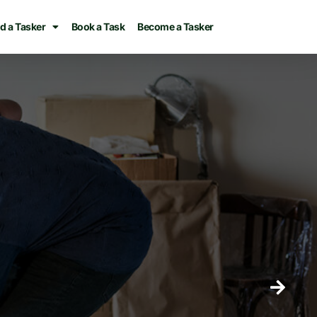
d a Tasker
Book a Task
Become a Tasker