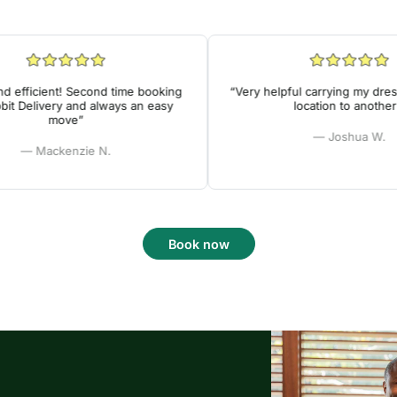
fficient! Second time booking
“Very helpful carrying my dresse
 Delivery and always an easy
location to another!”
move”
— Joshua W.
— Mackenzie N.
Book now