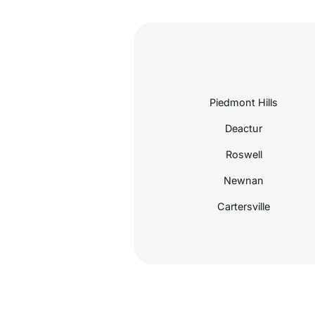
Piedmont Hills
Deactur
Roswell
Newnan
Cartersville