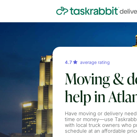
4.7
average rating
Moving & de
help in Atla
Have moving or delivery need
time or money—use Taskrabbit
with local truck owners who p
schedule at an affordable pric