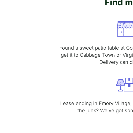
Find m
Found a sweet patio table at Co
get it to Cabbage Town or Virg
Delivery can de
Lease ending in Emory Village,
the junk? We’ve got so