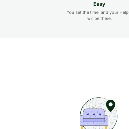
Easy
You set the time, and your Help
will be there.