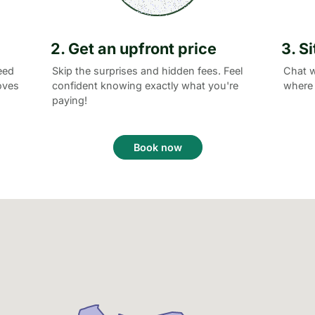
2. Get an upfront price
3. S
eed
Skip the surprises and hidden fees. Feel
Chat w
oves
confident knowing exactly what you're
where 
paying!
Book now