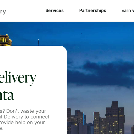
Services
Partnerships
Earn 
livery
nta
s? Don't waste your
 Delivery to connect
rovide help on your
e.