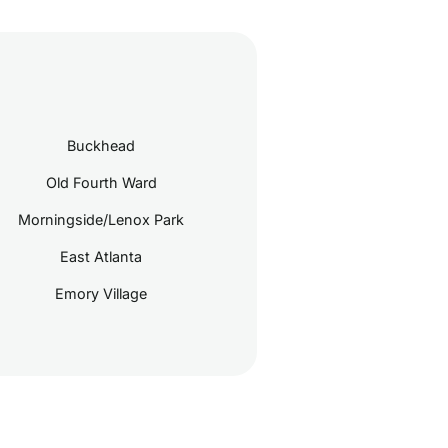
Buckhead
Old Fourth Ward
Morningside/Lenox Park
East Atlanta
Emory Village