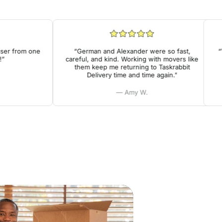
r from one
“German and Alexander were so fast,
“Ver
careful, and kind. Working with movers like
he
them keep me returning to Taskrabbit
Delivery time and time again.”
— Amy W.