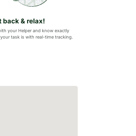
it back & relax!
ith your Helper and know exactly
your task is with real-time tracking.