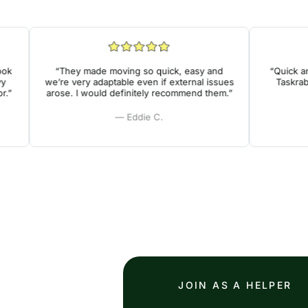
“They made moving so quick, easy and
“Quick and e
we’re very adaptable even if external issues
Taskrabbit
arose. I would definitely recommend them.”
— Eddie C.
JOIN AS A HELPER