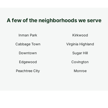
A few of the neighborhoods we serve
Inman Park
Kirkwood
Cabbage Town
Virginia Highland
Downtown
Sugar Hill
Edgewood
Covington
Peachtree City
Monroe