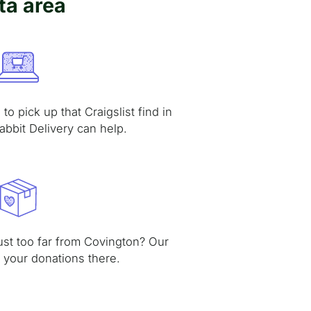
ta area
to pick up that Craigslist find in
abbit Delivery can help.
just too far from Covington? Our
t your donations there.