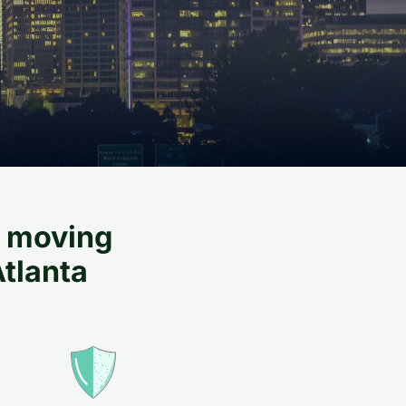
al moving
Atlanta