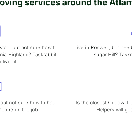
oving services around the Atlan
stco, but not sure how to
Live in Roswell, but need 
inia Highland? Taskrabbit
Sugar Hill? Taskr
liver it.
 but not sure how to haul
Is the closest Goodwill 
meone on the job.
Helpers will ge