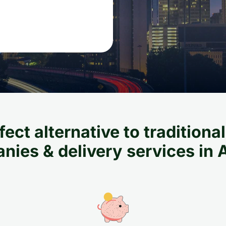
ect alternative to tradition
ies & delivery services in 