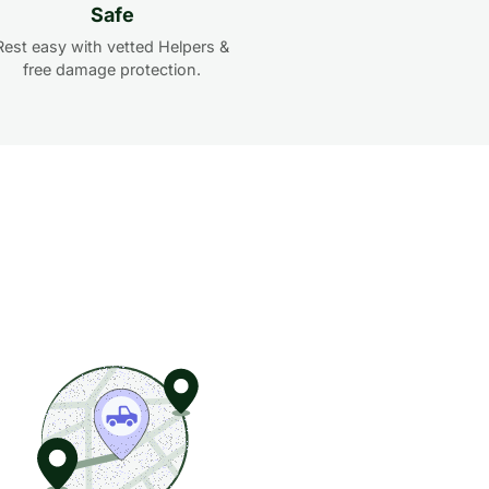
Safe
Rest easy with vetted Helpers &
free damage protection.