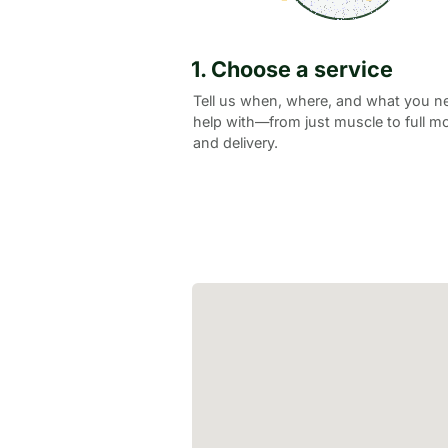
1. Choose a service
Tell us when, where, and what you n
help with—from just muscle to full m
and delivery.