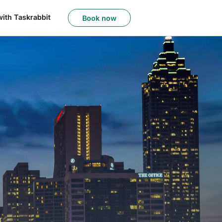
with Taskrabbit
Book now