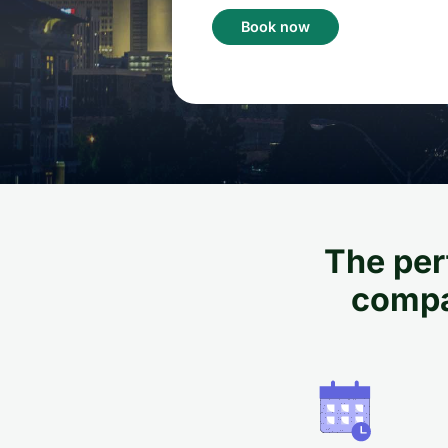
Book now
The perf
compan