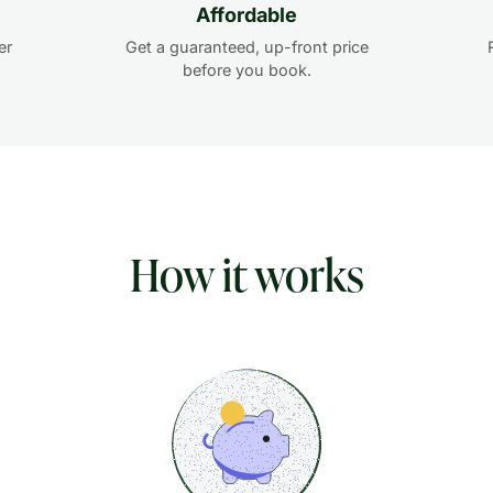
Affordable
er
Get a guaranteed, up-front price
before you book.
How it works