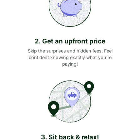
2. Get an upfront price
Skip the surprises and hidden fees. Feel
confident knowing exactly what you're
paying!
3. Sit back & relax!