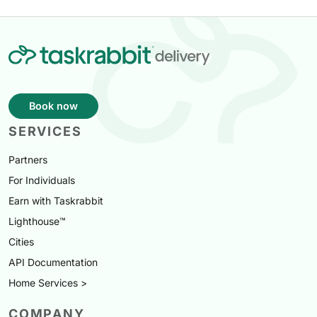
Book now
SERVICES
Partners
For Individuals
Earn with Taskrabbit
Lighthouse™
Cities
API Documentation
Home Services >
COMPANY