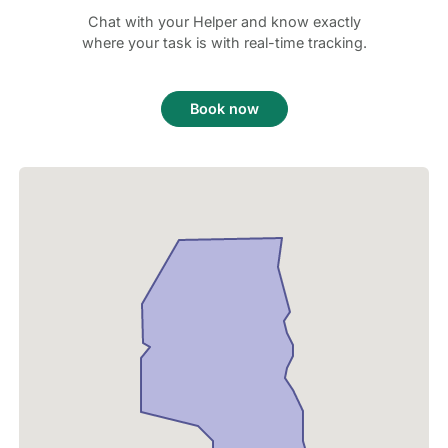
Chat with your Helper and know exactly
where your task is with real-time tracking.
Book now