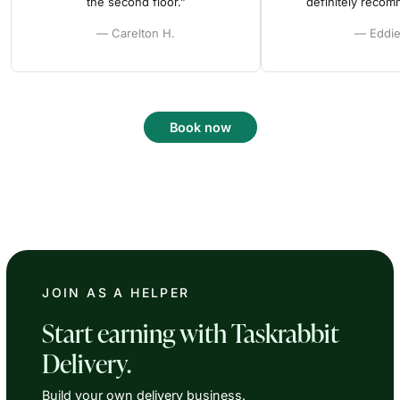
the second floor.”
definitely reco
— Carelton H.
— Eddie
Book now
JOIN AS A HELPER
Start earning with Taskrabbit
Delivery.
Build your own delivery business.