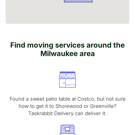
Find moving services around the
Milwaukee area
Found a sweet patio table at Costco, but not sure
how to get it to Shorewood or Greenville?
Taskrabbit Delivery can deliver it.