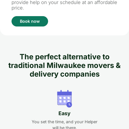
provide help on your schedule at an affordable
price.
Book now
The perfect alternative to
traditional Milwaukee movers &
delivery companies
Easy
You set the time, and your Helper
will be there.