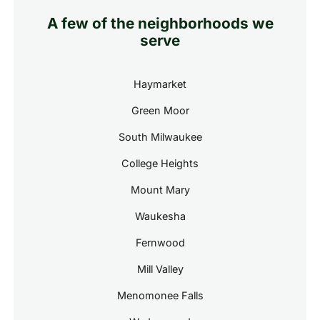
A few of the neighborhoods we
serve
Haymarket
Green Moor
South Milwaukee
College Heights
Mount Mary
Waukesha
Fernwood
Mill Valley
Menomonee Falls