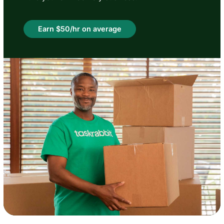
Earn $50/hr on average