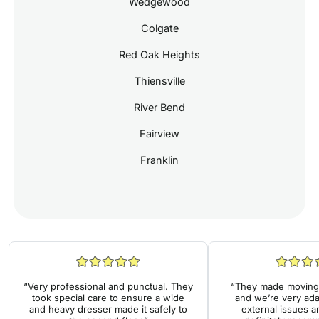
Wedgewood
Colgate
Red Oak Heights
Thiensville
River Bend
Fairview
Franklin
“Very professional and punctual. They
“They made moving 
took special care to ensure a wide
and we’re very ada
and heavy dresser made it safely to
external issues a