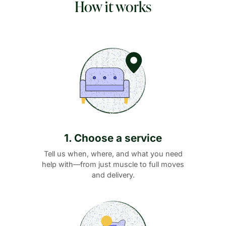
How it works
1. Choose a service
Tell us when, where, and what you need
help with—from just muscle to full moves
and delivery.