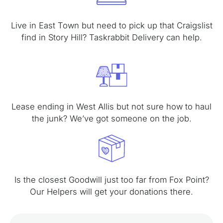
Live in East Town but need to pick up that Craigslist
find in Story Hill? Taskrabbit Delivery can help.
Lease ending in West Allis but not sure how to haul
the junk? We’ve got someone on the job.
Is the closest Goodwill just too far from Fox Point?
Our Helpers will get your donations there.