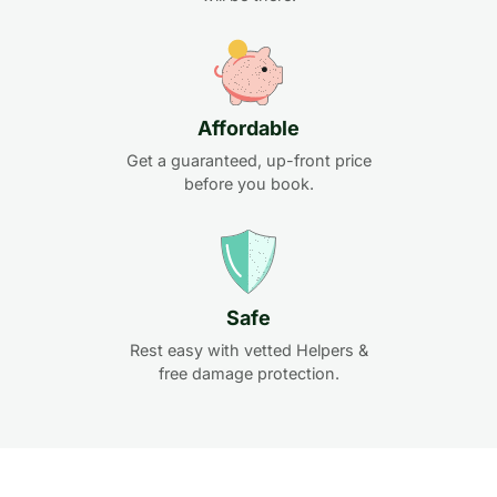
Affordable
Get a guaranteed, up-front price
before you book.
Safe
Rest easy with vetted Helpers &
free damage protection.