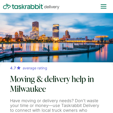
4.7
average rating
Moving & delivery help in
Milwaukee
Have moving or delivery needs? Don't waste
your time or money—use Taskrabbit Delivery
to connect with local truck owners who