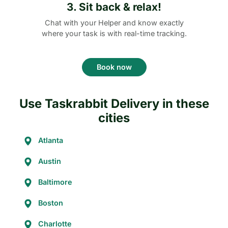
3. Sit back & relax!
Chat with your Helper and know exactly
where your task is with real-time tracking.
Book now
Use Taskrabbit Delivery in these
cities
Atlanta
Austin
Baltimore
Boston
Charlotte