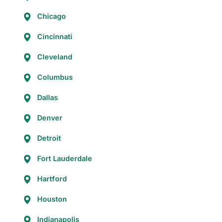
Chicago
Cincinnati
Cleveland
Columbus
Dallas
Denver
Detroit
Fort Lauderdale
Hartford
Houston
Indianapolis