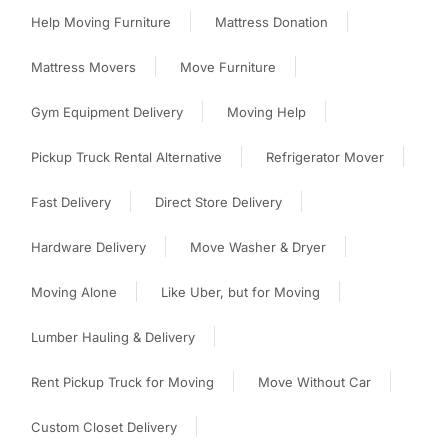
Help Moving Furniture
Mattress Donation
Mattress Movers
Move Furniture
Gym Equipment Delivery
Moving Help
Pickup Truck Rental Alternative
Refrigerator Mover
Fast Delivery
Direct Store Delivery
Hardware Delivery
Move Washer & Dryer
Moving Alone
Like Uber, but for Moving
Lumber Hauling & Delivery
Rent Pickup Truck for Moving
Move Without Car
Custom Closet Delivery