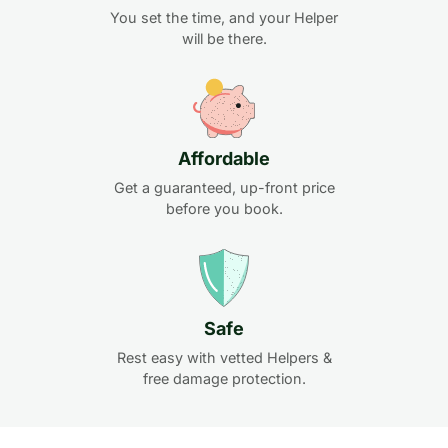
You set the time, and your Helper
will be there.
Affordable
Get a guaranteed, up-front price
before you book.
Safe
Rest easy with vetted Helpers &
free damage protection.