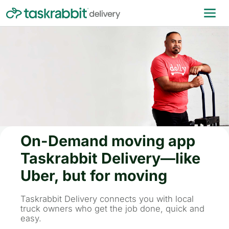
On-Demand moving app
Taskrabbit Delivery—like
Uber, but for moving
Taskrabbit Delivery connects you with local
truck owners who get the job done, quick and
easy.