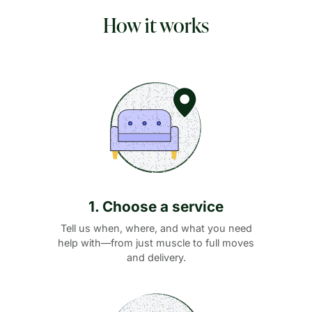
How it works
1. Choose a service
Tell us when, where, and what you need
help with—from just muscle to full moves
and delivery.