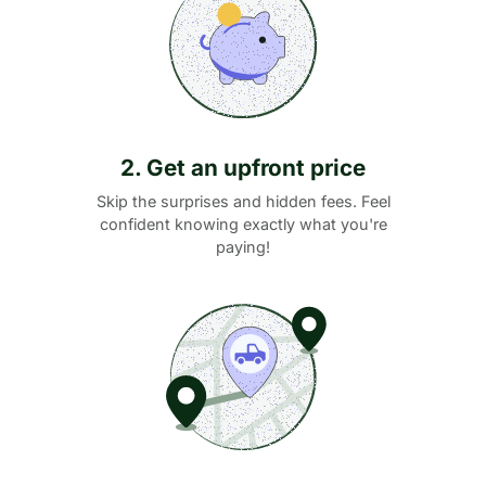
2. Get an upfront price
Skip the surprises and hidden fees. Feel
confident knowing exactly what you're
paying!