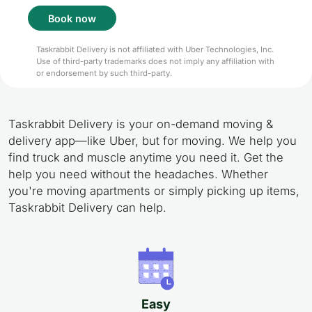
Book now
Taskrabbit Delivery is not affiliated with Uber Technologies, Inc.
Use of third-party trademarks does not imply any affiliation with
or endorsement by such third-party.
Taskrabbit Delivery is your on-demand moving &
delivery app—like Uber, but for moving. We help you
find truck and muscle anytime you need it. Get the
help you need without the headaches. Whether
you're moving apartments or simply picking up items,
Taskrabbit Delivery can help.
Easy