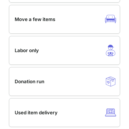
Move a few items
Labor only
Donation run
Used item delivery