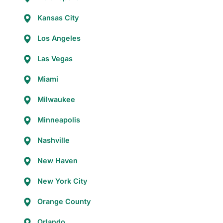
Kansas City
Los Angeles
Las Vegas
Miami
Milwaukee
Minneapolis
Nashville
New Haven
New York City
Orange County
Orlando