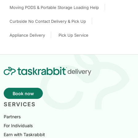
Moving PODS & Portable Storage Loading Help
Curbside No Contact Delivery & Pick Up
Appliance Delivery
Pick Up Service
Book now
SERVICES
Partners
For Individuals
Earn with Taskrabbit