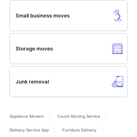
Small business moves
Storage moves
Junk removal
Appliance Movers
Couch Moving Service
Delivery Service App
Furniture Delivery