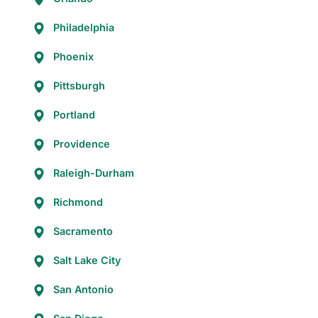
Philadelphia
Phoenix
Pittsburgh
Portland
Providence
Raleigh-Durham
Richmond
Sacramento
Salt Lake City
San Antonio