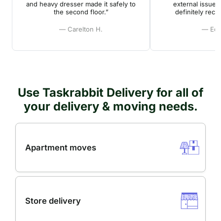
and heavy dresser made it safely to
external issues
the second floor.”
definitely rec
— Carelton H.
— Edd
Use Taskrabbit Delivery for all of
your delivery & moving needs.
Apartment moves
Store delivery