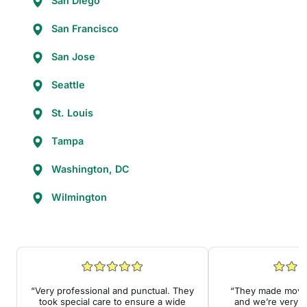
San Diego
San Francisco
San Jose
Seattle
St. Louis
Tampa
Washington, DC
Wilmington
“Very professional and punctual. They
“They made movin
took special care to ensure a wide
and we’re very a