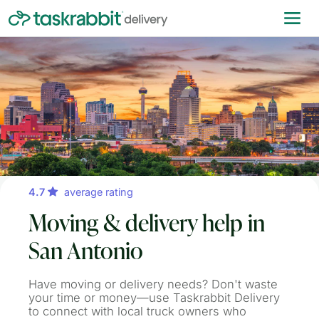
4.7
average rating
Moving & delivery help in
San Antonio
Have moving or delivery needs? Don't waste
your time or money—use Taskrabbit Delivery
to connect with local truck owners who