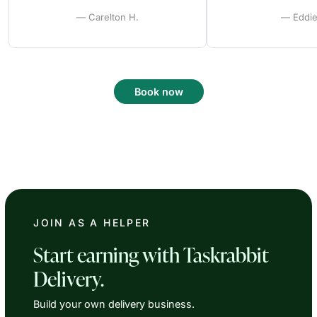
— Carelton H.
— Eddie
Book now
JOIN AS A HELPER
Start earning with Taskrabbit
Delivery.
Build your own delivery business.