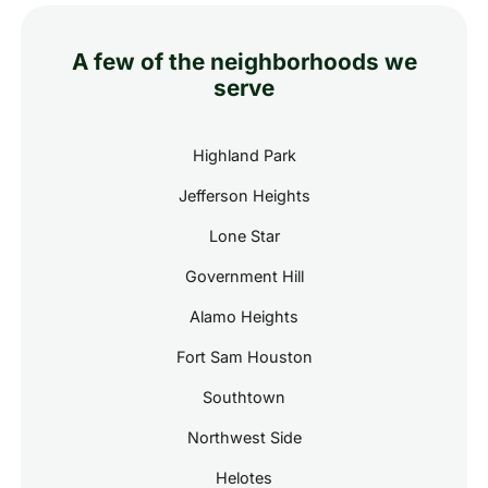
A few of the neighborhoods we
serve
Highland Park
Jefferson Heights
Lone Star
Government Hill
Alamo Heights
Fort Sam Houston
Southtown
Northwest Side
Helotes