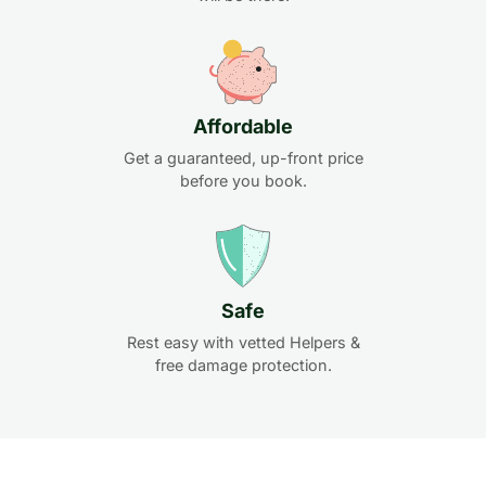
Affordable
Get a guaranteed, up-front price
before you book.
Safe
Rest easy with vetted Helpers &
free damage protection.