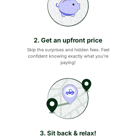
2. Get an upfront price
Skip the surprises and hidden fees. Feel
confident knowing exactly what you're
paying!
3. Sit back & relax!