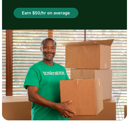
Earn $50/hr on average