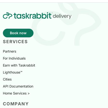
Book now
SERVICES
Partners
For Individuals
Earn with Taskrabbit
Lighthouse™
Cities
API Documentation
Home Services >
COMPANY