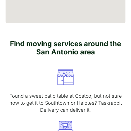
Find moving services around the
San Antonio area
Found a sweet patio table at Costco, but not sure
how to get it to Southtown or Helotes? Taskrabbit
Delivery can deliver it.