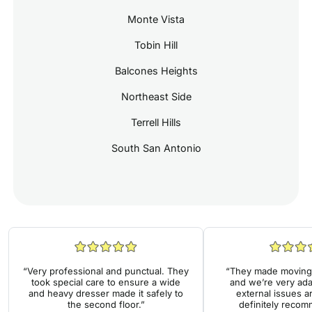
Monte Vista
Tobin Hill
Balcones Heights
Northeast Side
Terrell Hills
South San Antonio
“Very professional and punctual. They
“They made moving 
took special care to ensure a wide
and we’re very ada
and heavy dresser made it safely to
external issues a
the second floor.”
definitely reco