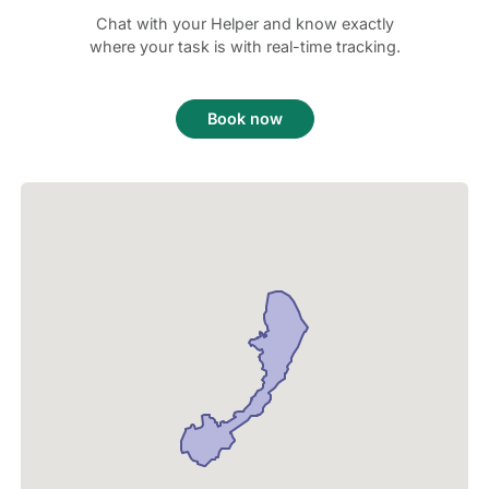
Chat with your Helper and know exactly
where your task is with real-time tracking.
Book now