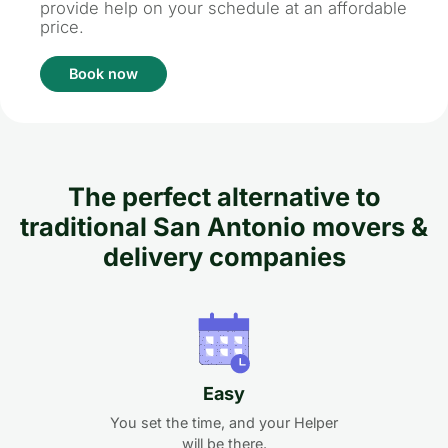
provide help on your schedule at an affordable
price.
Book now
The perfect alternative to
traditional San Antonio movers &
delivery companies
Easy
You set the time, and your Helper
will be there.