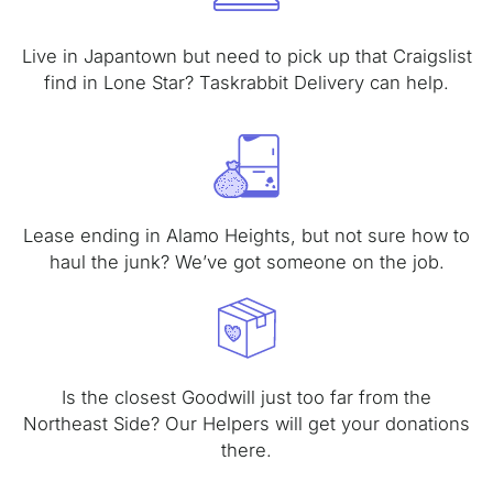
Live in Japantown but need to pick up that Craigslist
find in Lone Star? Taskrabbit Delivery can help.
Lease ending in Alamo Heights, but not sure how to
haul the junk? We’ve got someone on the job.
Is the closest Goodwill just too far from the
Northeast Side? Our Helpers will get your donations
there.