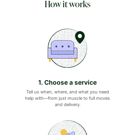
How it works
1. Choose a service
Tell us when, where, and what you need
help with—from just muscle to full moves
and delivery.