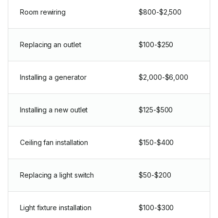
Room rewiring
$800-$2,500
Replacing an outlet
$100-$250
Installing a generator
$2,000-$6,000
Installing a new outlet
$125-$500
Ceiling fan installation
$150-$400
Replacing a light switch
$50-$200
Light fixture installation
$100-$300