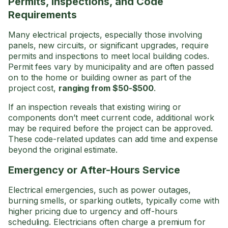
Permits, Inspections, and Code
Requirements
Many electrical projects, especially those involving
panels, new circuits, or significant upgrades, require
permits and inspections to meet local building codes.
Permit fees vary by municipality and are often passed
on to the home or building owner as part of the
project cost,
ranging from $50-$500
.
If an inspection reveals that existing wiring or
components don’t meet current code, additional work
may be required before the project can be approved.
These code-related updates can add time and expense
beyond the original estimate.
Emergency or After-Hours Service
Electrical emergencies, such as power outages,
burning smells, or sparking outlets, typically come with
higher pricing due to urgency and off-hours
scheduling. Electricians often charge a premium for