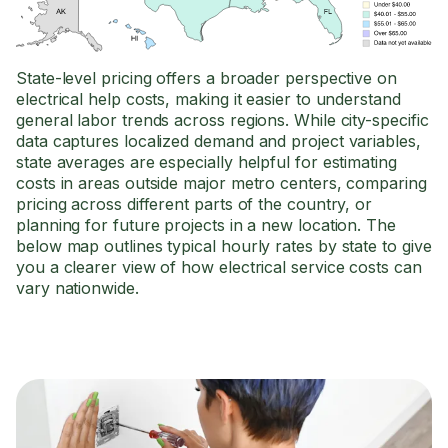
State-level pricing offers a broader perspective on
electrical help costs, making it easier to understand
general labor trends across regions. While city-specific
data captures localized demand and project variables,
state averages are especially helpful for estimating
costs in areas outside major metro centers, comparing
pricing across different parts of the country, or
planning for future projects in a new location. The
below map outlines typical hourly rates by state to give
you a clearer view of how electrical service costs can
vary nationwide.