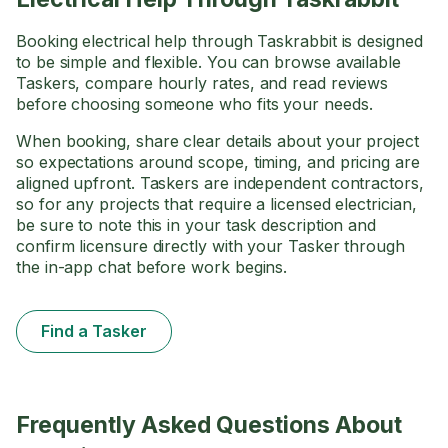
Booking electrical help through Taskrabbit is designed
to be simple and flexible. You can browse available
Taskers, compare hourly rates, and read reviews
before choosing someone who fits your needs.
When booking, share clear details about your project
so expectations around scope, timing, and pricing are
aligned upfront. Taskers are independent contractors,
so for any projects that require a licensed electrician,
be sure to note this in your task description and
confirm licensure directly with your Tasker through
the in-app chat before work begins.
Find a Tasker
Frequently Asked Questions About