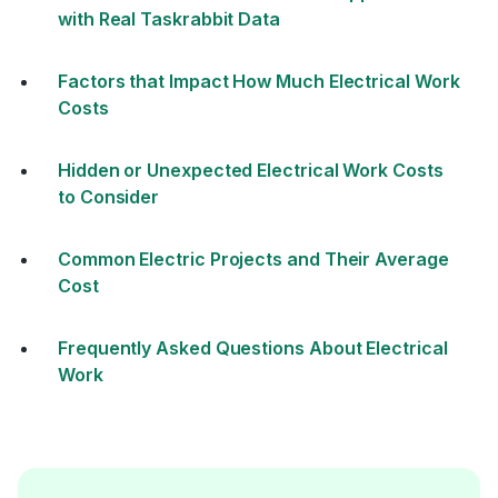
with Real Taskrabbit Data
Factors that Impact How Much Electrical Work
Costs
Hidden or Unexpected Electrical Work Costs
to Consider
Common Electric Projects and Their Average
Cost
Frequently Asked Questions About Electrical
Work