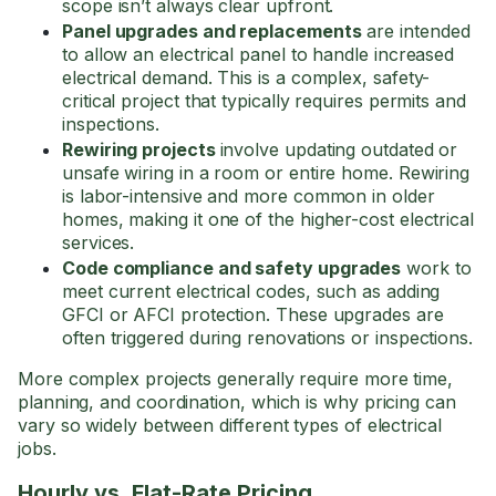
scope isn’t always clear upfront.
Panel upgrades and replacements
are intended
to allow an electrical panel to handle increased
electrical demand. This is a complex, safety-
critical project that typically requires permits and
inspections.
Rewiring projects
involve updating outdated or
unsafe wiring in a room or entire home. Rewiring
is labor-intensive and more common in older
homes, making it one of the higher-cost electrical
services.
Code compliance and safety upgrades
work to
meet current electrical codes, such as adding
GFCI or AFCI protection. These upgrades are
often triggered during renovations or inspections.
More complex projects generally require more time,
planning, and coordination, which is why pricing can
vary so widely between different types of electrical
jobs.
Hourly vs. Flat-Rate Pricing