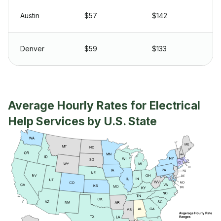
Austin
$57
$142
Denver
$59
$133
Average Hourly Rates for Electrical
Help Services by U.S. State