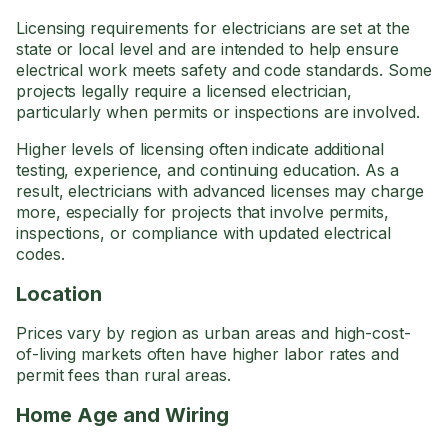
Licensing requirements for electricians are set at the
state or local level and are intended to help ensure
electrical work meets safety and code standards. Some
projects legally require a licensed electrician,
particularly when permits or inspections are involved.
Higher levels of licensing often indicate additional
testing, experience, and continuing education. As a
result, electricians with advanced licenses may charge
more, especially for projects that involve permits,
inspections, or compliance with updated electrical
codes.
Location
Prices vary by region as urban areas and high-cost-
of-living markets often have higher labor rates and
permit fees than rural areas.
Home Age and Wiring