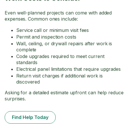
Even well-planned projects can come with added
expenses. Common ones include:
Service call or minimum visit fees
Permit and inspection costs
Wall, ceiling, or drywall repairs after work is
complete
Code upgrades required to meet current
standards
Electrical panel limitations that require upgrades
Return visit charges if additional work is
discovered
Asking for a detailed estimate upfront can help reduce
surprises.
Find Help Today