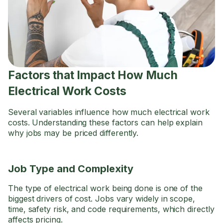
Factors that Impact How Much
Electrical Work Costs
Several variables influence how much electrical work
costs. Understanding these factors can help explain
why jobs may be priced differently.
Job Type and Complexity
The type of electrical work being done is one of the
biggest drivers of cost. Jobs vary widely in scope,
time, safety risk, and code requirements, which directly
affects pricing.