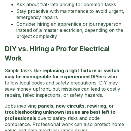
Ask about flat-rate pricing for common tasks
Stay proactive with maintenance to avoid urgent,
emergency repairs
Consider hiring an apprentice or journeyperson
instead of a master electrician, depending on the
project complexity
DIY vs. Hiring a Pro for Electrical
Work
Simple tasks like
replacing a light fixture or switch
may be manageable for experienced DIYers
who
follow local codes and safety precautions. DIY may
save money upfront, but mistakes can lead to costly
repairs, failed inspections, or safety hazards.
Jobs involving
panels, new circuits, rewiring, or
troubleshooting unknown issues are best left to
professionals
due to safety risks and code
compliance. Professional work can also protect home
value and help avoid insurance issues.