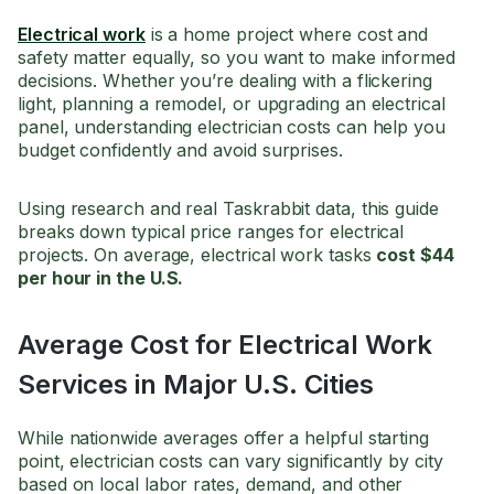
Electrical work
is a home project where cost and
safety matter equally, so you want to make informed
decisions. Whether you’re dealing with a flickering
light, planning a remodel, or upgrading an electrical
panel, understanding electrician costs can help you
budget confidently and avoid surprises.
Using research and real Taskrabbit data, this guide
breaks down typical price ranges for electrical
projects. On average, electrical work tasks
cost $44
per hour in the U.S.
Average Cost for Electrical Work
Services in Major U.S. Cities
While nationwide averages offer a helpful starting
point, electrician costs can vary significantly by city
based on local labor rates, demand, and other