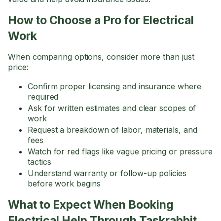
How to Choose a Pro for Electrical
Work
When comparing options, consider more than just
price:
Confirm proper licensing and insurance where
required
Ask for written estimates and clear scopes of
work
Request a breakdown of labor, materials, and
fees
Watch for red flags like vague pricing or pressure
tactics
Understand warranty or follow-up policies
before work begins
What to Expect When Booking
Electrical Help Through Taskrabbit