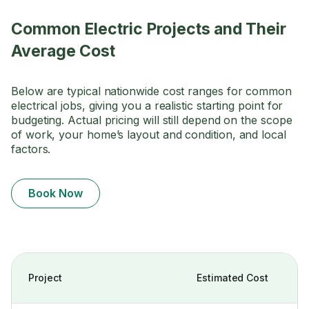
Common Electric Projects and Their
Average Cost
Below are typical nationwide cost ranges for common
electrical jobs, giving you a realistic starting point for
budgeting. Actual pricing will still depend on the scope
of work, your home’s layout and condition, and local
factors.
Book Now
Project
Estimated Cost