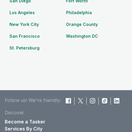
San Diego
Fort Worth
Los Angeles
Philadelphia
New York City
Orange County
San Francisco
Washington DC
St. Petersburg
Follow us! We're friendly:
Discover
Become a Tasker
Services By City