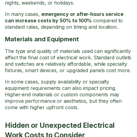
nights, weekends, or holidays.
In many cases,
emergency or after-hours service
can increase costs by 50% to 100%
compared to
standard rates, depending on timing and location.
Materials and Equipment
The type and quality of materials used can significantly
affect the final cost of electrical work. Standard outlets
and switches are relatively affordable, while specialty
fixtures, smart devices, or upgraded panels cost more.
In some cases, supply availability or specialty
equipment requirements can also impact pricing.
Higher-end materials or custom components may
improve performance or aesthetics, but they often
come with higher upfront costs.
Hidden or Unexpected Electrical
Work Costs to Consider