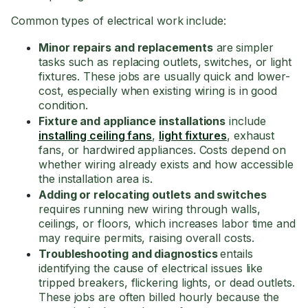
Common types of electrical work include:
Minor repairs and replacements
are
simpler
tasks such as replacing outlets, switches, or light
fixtures. These jobs are usually quick and lower-
cost, especially when existing wiring is in good
condition.
Fixture and appliance installations
include
installing ceiling fans
,
light fixtures
, exhaust
fans, or hardwired appliances. Costs depend on
whether wiring already exists and how accessible
the installation area is.
Adding or relocating outlets and switches
requires
running new wiring through walls,
ceilings, or floors, which increases labor time and
may require permits, raising overall costs.
Troubleshooting and diagnostics
entails
identifying the cause of electrical issues like
tripped breakers, flickering lights, or dead outlets.
These jobs are often billed hourly because the