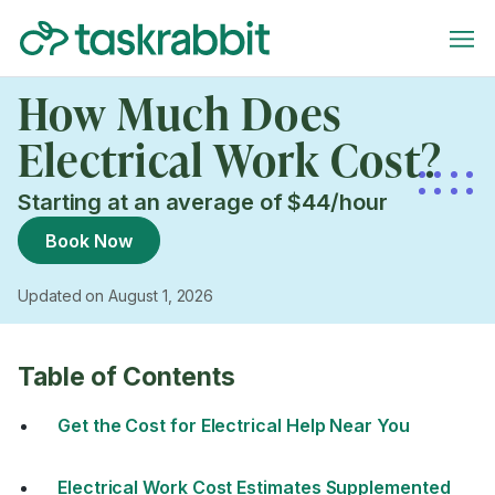
How Much Does
Electrical Work Cost?
Starting at an average of $44/hour
Book Now
Updated on August 1, 2026
Table of Contents
Get the Cost for Electrical Help Near You
Electrical Work Cost Estimates Supplemented