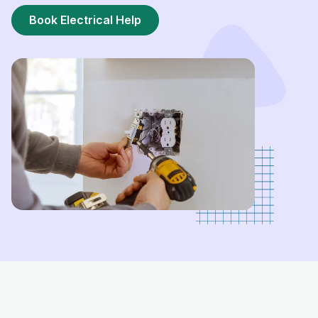
Book Electrical Help