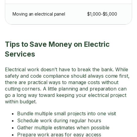
Moving an electrical panel
$1,000-$5,000
Tips to Save Money on Electric
Services
Electrical work doesn’t have to break the bank. While
safety and code compliance should always come first,
there are practical ways to manage costs without
cutting corners. A little planning and preparation can
go a long way toward keeping your electrical project
within budget.
Bundle multiple small projects into one visit
Schedule work during regular hours
Gather multiple estimates when possible
Prepare work areas for easy access