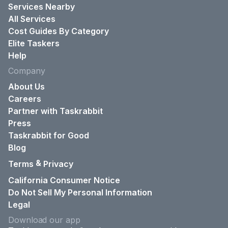
Services Nearby
All Services
Cost Guides By Category
Elite Taskers
Help
Company
About Us
Careers
Partner with Taskrabbit
Press
Taskrabbit for Good
Blog
&
Terms
Privacy
California Consumer Notice
Do Not Sell My Personal Information
Legal
Download our app