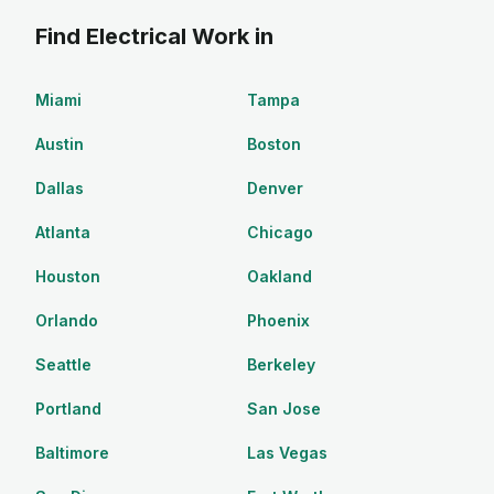
Find Electrical Work in
Miami
Tampa
Austin
Boston
Dallas
Denver
Atlanta
Chicago
Houston
Oakland
Orlando
Phoenix
Seattle
Berkeley
Portland
San Jose
Baltimore
Las Vegas