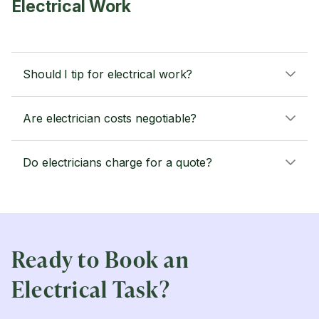
Electrical Work
Should I tip for electrical work?
Are electrician costs negotiable?
Do electricians charge for a quote?
Ready to Book an
Electrical Task?