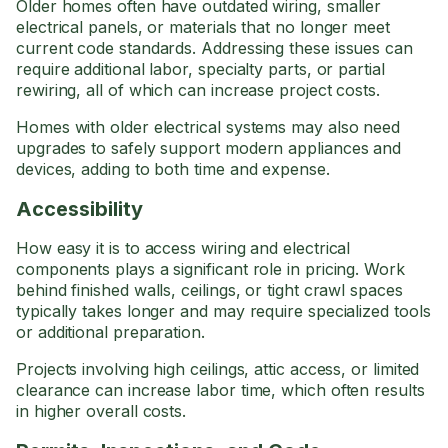
Older homes often have outdated wiring, smaller
electrical panels, or materials that no longer meet
current code standards. Addressing these issues can
require additional labor, specialty parts, or partial
rewiring, all of which can increase project costs.
Homes with older electrical systems may also need
upgrades to safely support modern appliances and
devices, adding to both time and expense.
Accessibility
How easy it is to access wiring and electrical
components plays a significant role in pricing. Work
behind finished walls, ceilings, or tight crawl spaces
typically takes longer and may require specialized tools
or additional preparation.
Projects involving high ceilings, attic access, or limited
clearance can increase labor time, which often results
in higher overall costs.