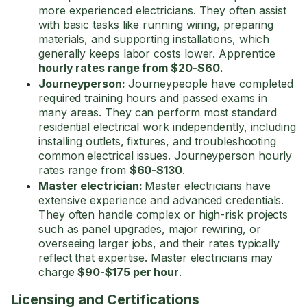
more experienced electricians. They often assist
with basic tasks like running wiring, preparing
materials, and supporting installations, which
generally keeps labor costs lower. Apprentice
hourly rates range from $20-$60.
Journeyperson:
Journeypeople have completed
required training hours and passed exams in
many areas. They can perform most standard
residential electrical work independently, including
installing outlets, fixtures, and troubleshooting
common electrical issues. Journeyperson hourly
rates range from
$60-$130
.
Master electrician:
Master electricians have
extensive experience and advanced credentials.
They often handle complex or high-risk projects
such as panel upgrades, major rewiring, or
overseeing larger jobs, and their rates typically
reflect that expertise. Master electricians may
charge
$90-$175 per hour
.
Licensing and Certifications