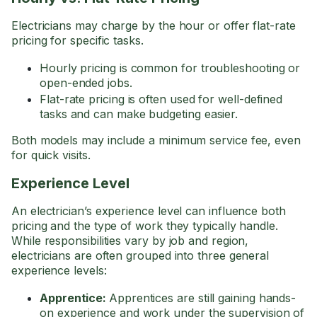
Electricians may charge by the hour or offer flat-rate
pricing for specific tasks.
Hourly pricing is common for troubleshooting or
open-ended jobs.
Flat-rate pricing is often used for well-defined
tasks and can make budgeting easier.
Both models may include a minimum service fee, even
for quick visits.
Experience Level
An electrician’s experience level can influence both
pricing and the type of work they typically handle.
While responsibilities vary by job and region,
electricians are often grouped into three general
experience levels:
Apprentice:
Apprentices are still gaining hands-
on experience and work under the supervision of