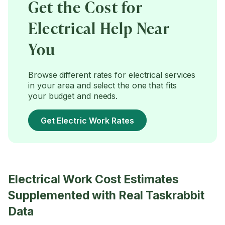
Get the Cost for
Electrical Help Near
You
Browse different rates for electrical services
in your area and select the one that fits
your budget and needs.
Get Electric Work Rates
Electrical Work Cost Estimates
Supplemented with Real Taskrabbit
Data