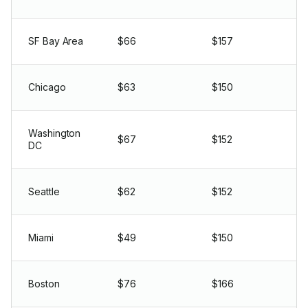
SF Bay Area
$66
$157
Chicago
$63
$150
Washington
$67
$152
DC
Seattle
$62
$152
Miami
$49
$150
Boston
$76
$166