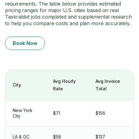
requirements. The table below provides estimated
pricing ranges for major U.S. cities based on real
Taskrabbit jobs completed and supplemental research
to help you compare costs and plan more accurately.
Book Now
Avg Hourly
Avg Invoice
City
Rate
Total
New York
$71
$156
City
LA & OC
$58
$137