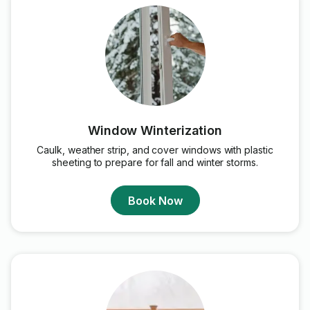
Window Winterization
Caulk, weather strip, and cover windows with plastic
sheeting to prepare for fall and winter storms.
Book Now