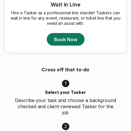
Wait in Line
Hire a Tasker as a professional line stander! Taskers can
wait in line for any event, restaurant, or ticket line that you
need an assist with.
Book Now
Cross off that to-do
1
Select your Tasker
Describe your task and choose a background
checked and client-reviewed Tasker for the
job
2