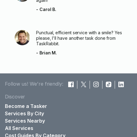
again!
- Carol B.
Punctual, efficient service with a smile? Yes
please, I'll have another task done from
TaskRabbit.
- Brian M.
Follow us! We're friendly:
Discover
Become a Tasker
Services By City
Services Nearby
All Services
Cost Guides By Category