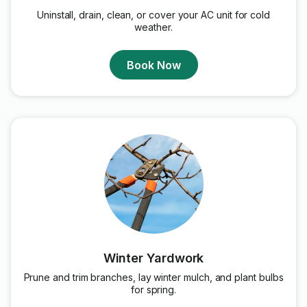
Uninstall, drain, clean, or cover your AC unit for cold
weather.
Book Now
Winter Yardwork
Prune and trim branches, lay winter mulch, and plant bulbs
for spring.