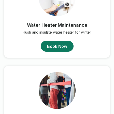
Water Heater Maintenance
Flush and insulate water heater for winter.
Book Now