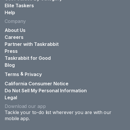
Elite Taskers
Help
Company
About Us
Careers
Partner with Taskrabbit
Press
Taskrabbit for Good
Blog
&
Terms
Privacy
California Consumer Notice
Do Not Sell My Personal Information
Legal
Download our app
Tackle your to-do list wherever you are with our
mobile app.