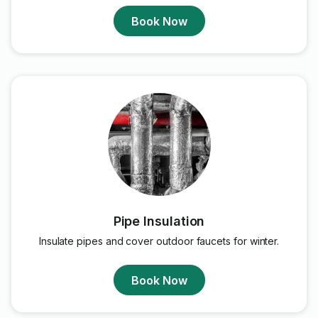
Book Now
Pipe Insulation
Insulate pipes and cover outdoor faucets for winter.
Book Now