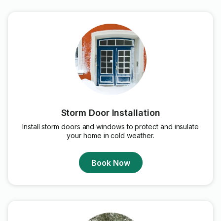
Storm Door Installation
Install storm doors and windows to protect and insulate
your home in cold weather.
Book Now