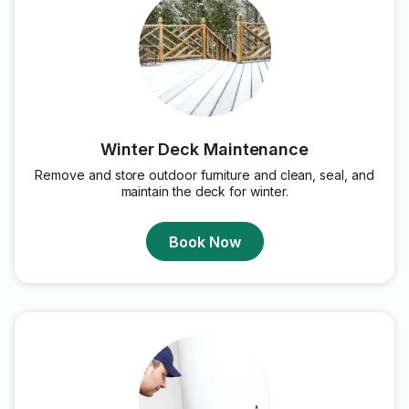
Winter Deck Maintenance
Remove and store outdoor furniture and clean, seal, and
maintain the deck for winter.
Book Now