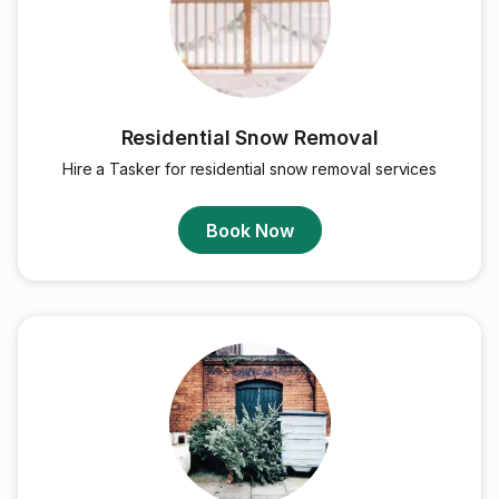
Residential Snow Removal
Hire a Tasker for residential snow removal services
Book Now