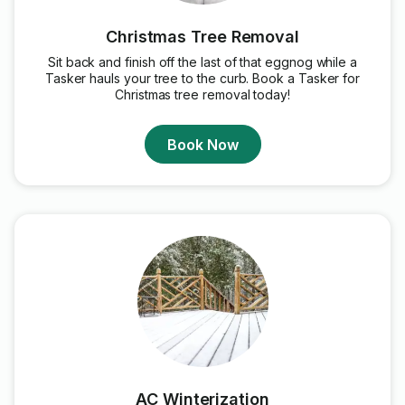
Christmas Tree Removal
Sit back and finish off the last of that eggnog while a
Tasker hauls your tree to the curb. Book a Tasker for
Christmas tree removal today!
Book Now
AC Winterization