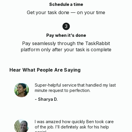
Schedule a time
Get your task done — on your time
3
Pay when it’s done
Pay seamlessly through the TaskRabbit
platform only after your task is complete
Hear What People Are Saying
Super-helpful service that handled my last
minute request to perfection.
- Sharya D.
I was amazed how quickly Ben took care
of the job. I'll definitely ask for his help