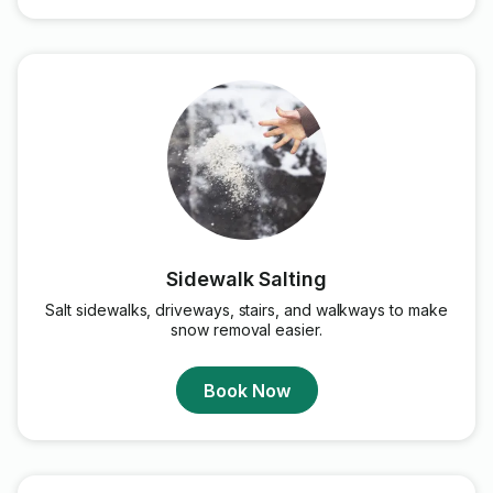
Sidewalk Salting
Salt sidewalks, driveways, stairs, and walkways to make
snow removal easier.
Book Now