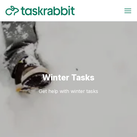
Winter Tasks
Get help with winter tasks