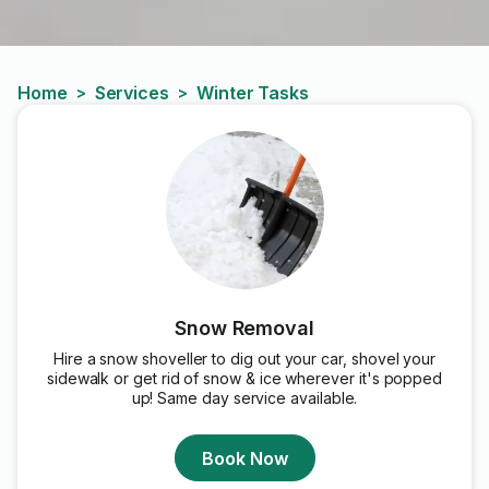
Home
Services
Winter Tasks
>
>
Snow Removal
Hire a snow shoveller to dig out your car, shovel your
sidewalk or get rid of snow & ice wherever it's popped
up! Same day service available.
Book Now