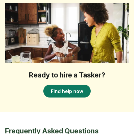
Ready to hire a Tasker?
Find help now
Frequently Asked Questions