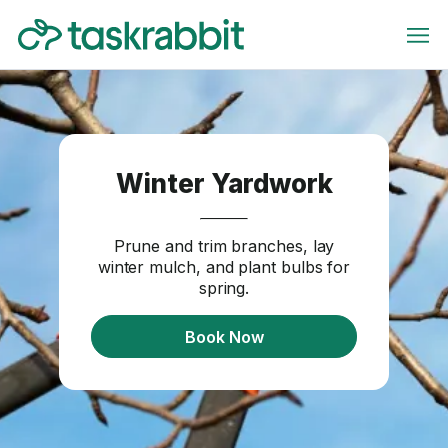
Winter Yardwork
Prune and trim branches, lay
winter mulch, and plant bulbs for
spring.
Book Now