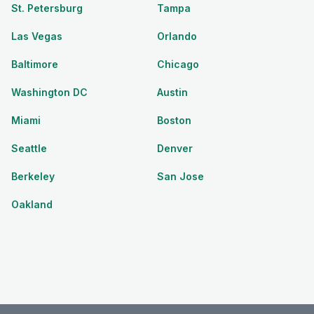
St. Petersburg
Tampa
Las Vegas
Orlando
Baltimore
Chicago
Washington DC
Austin
Miami
Boston
Seattle
Denver
Berkeley
San Jose
Oakland