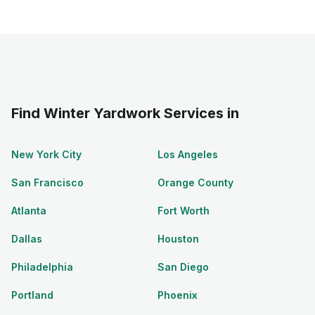
Find Winter Yardwork Services in
New York City
Los Angeles
San Francisco
Orange County
Atlanta
Fort Worth
Dallas
Houston
Philadelphia
San Diego
Portland
Phoenix