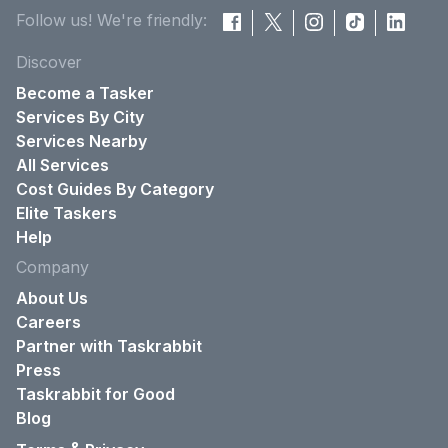
Follow us! We're friendly:
Discover
Become a Tasker
Services By City
Services Nearby
All Services
Cost Guides By Category
Elite Taskers
Help
Company
About Us
Careers
Partner with Taskrabbit
Press
Taskrabbit for Good
Blog