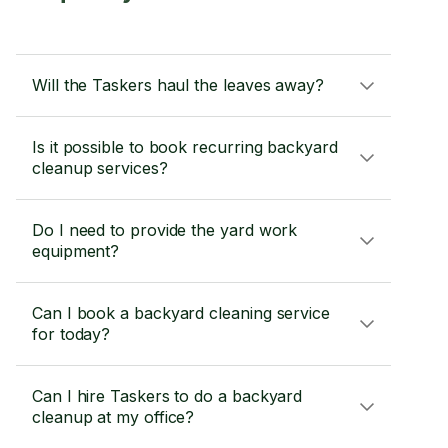
Will the Taskers haul the leaves away?
Is it possible to book recurring backyard
cleanup services?
Do I need to provide the yard work
equipment?
Can I book a backyard cleaning service
for today?
Can I hire Taskers to do a backyard
cleanup at my office?