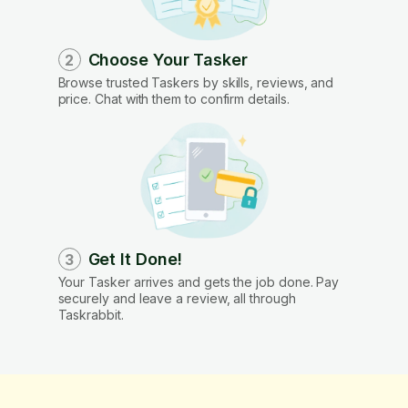
Choose Your Tasker
2
Browse trusted Taskers by skills, reviews, and
price. Chat with them to confirm details.
Get It Done!
3
Your Tasker arrives and gets the job done. Pay
securely and leave a review, all through
Taskrabbit.