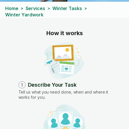
Home
Services
Winter Tasks
>
>
>
Winter Yardwork
How it works
Describe Your Task
1
Tell us what you need done, when and where it
works for you.