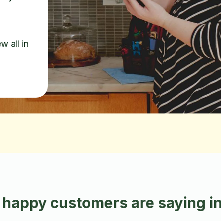
w all in
 happy customers are saying i