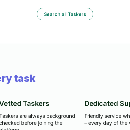
and I was recently employed by a cleaning
service but have since decided to go out
on my own. This is what I do and I am good
Search all Taskers
at. My clients LOVE me because I am very
thorough. I will bring my own supplies and
guarantee that you will not be disappointed.
ry task
Vetted Taskers
Dedicated Su
Taskers are always background
Friendly service w
checked before joining the
– every day of the
platform.