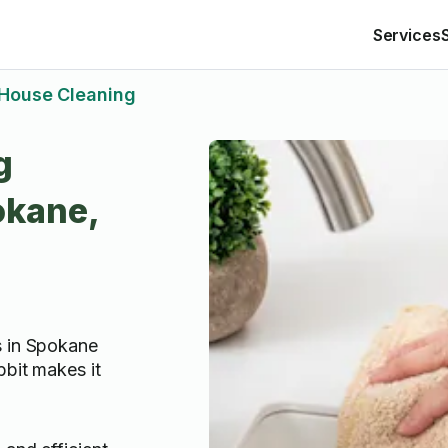
Services
House Cleaning
g
okane,
s in Spokane
bbit makes it