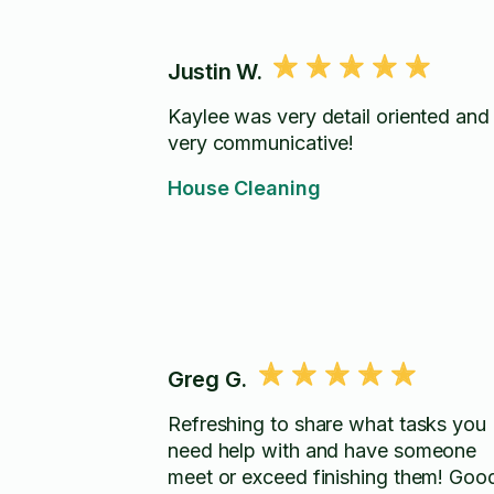
Justin W.
Kaylee was very detail oriented and
very communicative!
House Cleaning
Greg G.
Refreshing to share what tasks you
need help with and have someone
meet or exceed finishing them! Good