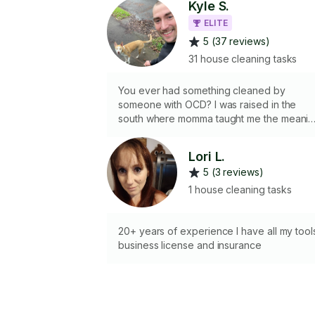
Kyle S.
ELITE
5 (37 reviews)
31 house cleaning tasks
You ever had something cleaned by
someone with OCD? I was raised in the
south where momma taught me the meanin
of “elbow grease” and Dad said “good
enough is neither good nor enough” I can
Lori L.
bring my own supplies or use yours. will
5 (3 reviews)
always bring the type of work ethic and
gusto that’s sure to have you bragging
1 house cleaning tasks
about my work and recommending me to
your friends and family.
20+ years of experience I have all my tool
business license and insurance