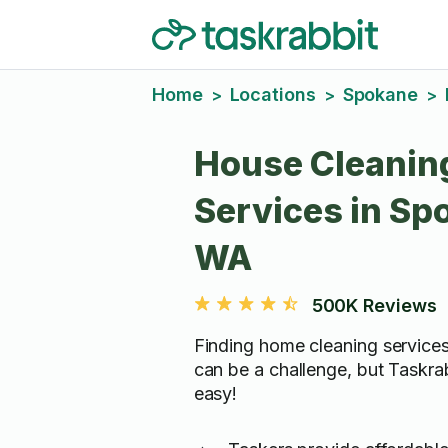
Home
Locations
Spokane
>
>
>
House Cleanin
Services in Sp
WA
500K Reviews
Finding home cleaning service
can be a challenge, but Taskra
easy!