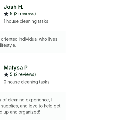
Josh H.
5 (3 reviews)
1 house cleaning tasks
d oriented individual who lives
lifestyle.
Malysa P.
5 (2 reviews)
0 house cleaning tasks
s of cleaning experience, I
supplies, and love to help get
ed up and organized!