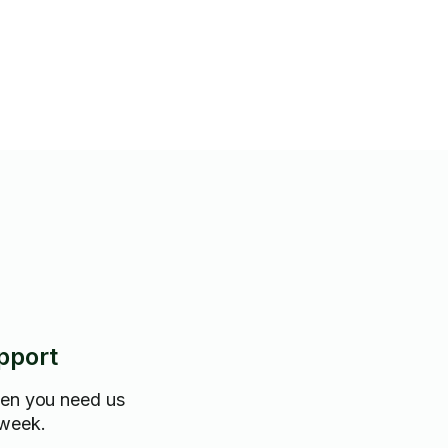
pport
hen you need us
 week.