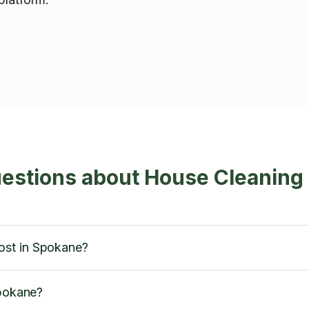
uestions about House Cleaning
ost in Spokane?
Spokane?