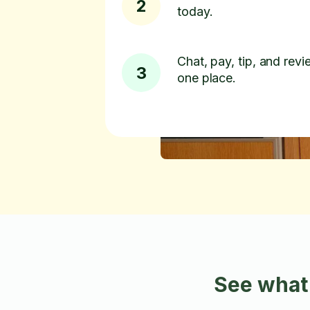
2
today.
Chat, pay, tip, and revie
3
one place.
See what