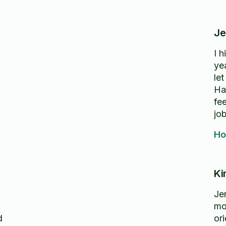
Je
I 
ye
let
Ha
fe
jo
Ho
Ki
Je
mo
or