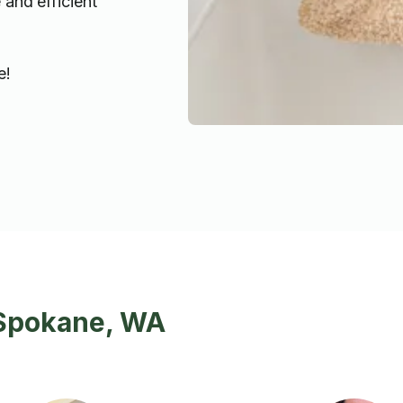
 and efficient
e!
 Spokane, WA