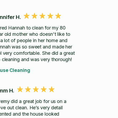
nnifer H.
hired Hannah to clean for my 80
ar old mother who doesn't like to
 a lot of people in her home and
nnah was so sweet and made her
el very comfortable. She did a great
b cleaning and was very thorough!
use Cleaning
mm H.
remy did a great job for us on a
ve out clean. He’s very detail
iented and the house looked