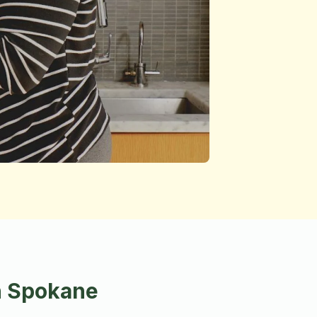
n Spokane