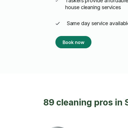
Taskers provide affordable
house cleaning services
Same day service availabl
Book now
89 cleaning pros in