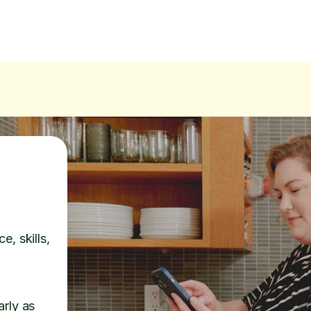
e, skills,
arly as