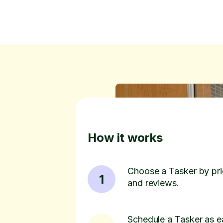
How it works
Choose a Tasker by pric
1
and reviews.
Schedule a Tasker as e