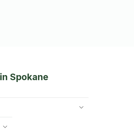
 in Spokane