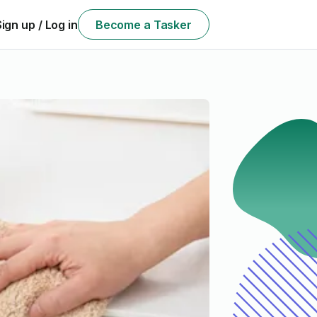
Sign up / Log in
Become a Tasker