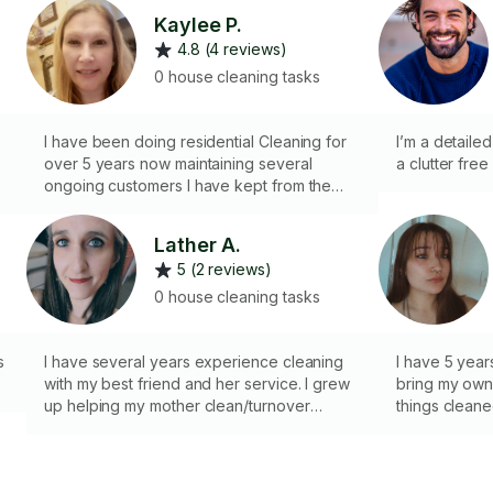
Kaylee P.
4.8 (4 reviews)
0 house cleaning tasks
I have been doing residential Cleaning for
I’m a detaile
over 5 years now maintaining several
a clutter free 
g
ongoing customers I have kept from the
year I started. I also have experience
cleaning small businesses, overnight stays
Lather A.
for verbo & airbnbs,0 move out cleanings &
5 (2 reviews)
cleanings prior to a house being staged for
pictures. I was housekeeper for a busy
0 house cleaning tasks
hotel, and kids that are now grown up. Im
VERY thorough pay attention to detail. Most
s
importantly I love making a difference in
I have several years experience cleaning
I have 5 year
someone's home or office.
with my best friend and her service. I grew
bring my own 
up helping my mother clean/turnover
things clean
apartments for rent in her residential
apartment management business. I have
also done boat and RV detailing at bretz RV