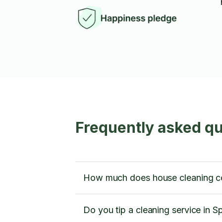
Frequently asked q
How much does house cleaning c
Do you tip a cleaning service in 