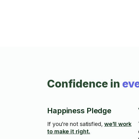
Confidence in
eve
Happiness Pledge
If you’re not satisfied,
we’ll work
to make it right.