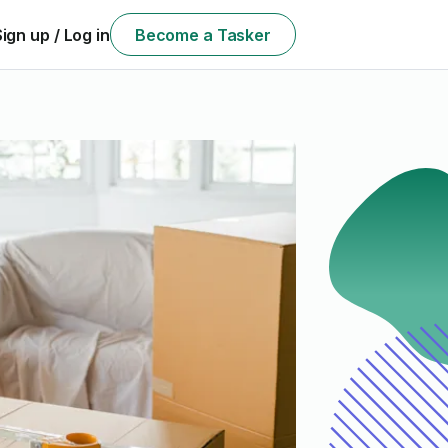
Sign up / Log in
Become a Tasker