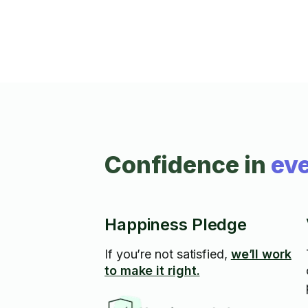
Confidence in
eve
Happiness Pledge
If you’re not satisfied,
we’ll work
to make it right.