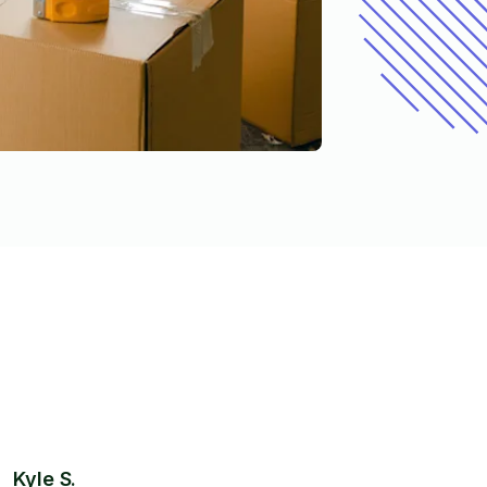
Kyle S.