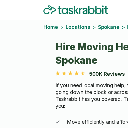
Home
Locations
Spokane
>
>
>
Hire Moving He
Spokane
500K Reviews
If you need local moving help, 
going down the block or acros
Taskrabbit has you covered. T
you:
Move efficiently and affo