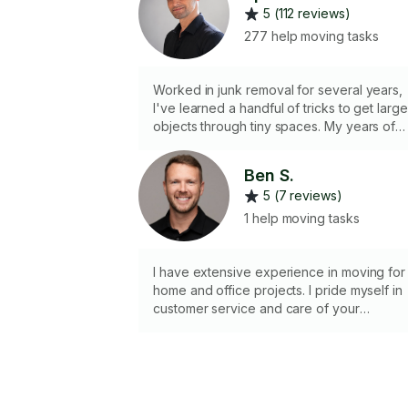
5 (112 reviews)
277 help moving tasks
Worked in junk removal for several years,
I've learned a handful of tricks to get large
objects through tiny spaces. My years of
Tetris finally have a purpose. Currently do
NOT have a vehicle for transportation.
Ben S.
5 (7 reviews)
1 help moving tasks
I have extensive experience in moving for
home and office projects. I pride myself in
customer service and care of your
belongings.