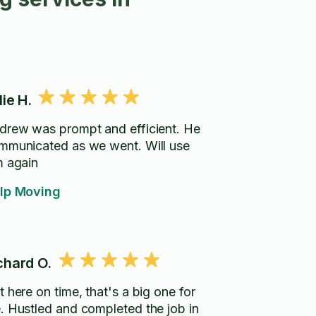
lie H.
drew was prompt and efficient. He
municated as we went. Will use
m again
lp Moving
chard O.
 here on time, that's a big one for
. Hustled and completed the job in