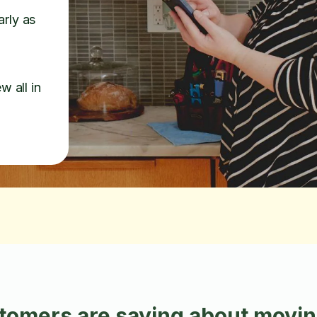
arly as
w all in
omers are saying about moving