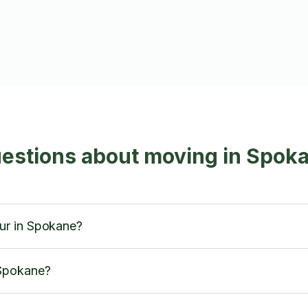
uestions about moving in Spok
ur in Spokane?
 Spokane?