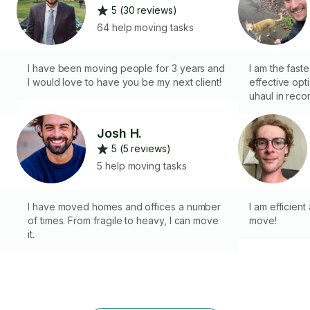
5 (30 reviews)
64 help moving tasks
I have been moving people for 3 years and
I am the fast
I would love to have you be my next client!
effective opt
uhaul in reco
promotional e
and loading a
Josh H.
promotional g
5 (5 reviews)
have 6 years o
experience w
5 help moving tasks
and in on a d
and speed. Y
I have moved homes and offices a number
so I can get
I am efficien
of times. From fragile to heavy, I can move
profile, plea
move!
it.
now.