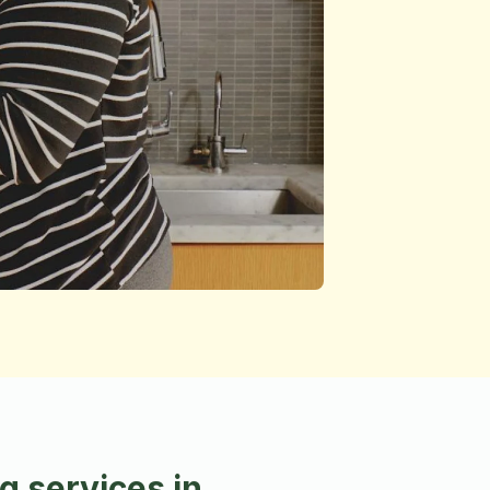
 services in