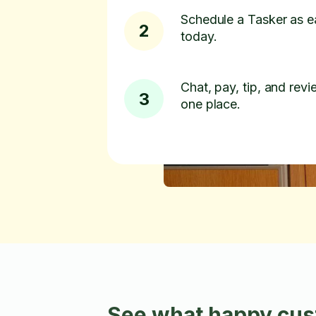
Schedule a Tasker as e
2
today.
Chat, pay, tip, and revie
3
one place.
See what happy cust