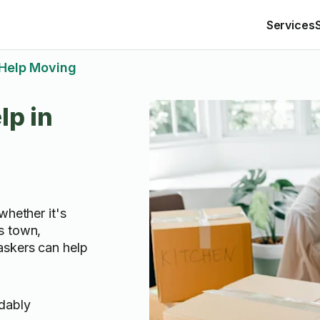
Services
Help Moving
lp in
whether it's
s town,
askers can help
rdably