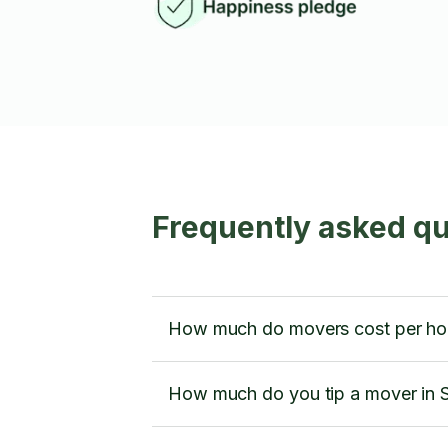
Frequently asked q
How much do movers cost per ho
How much do you tip a mover in