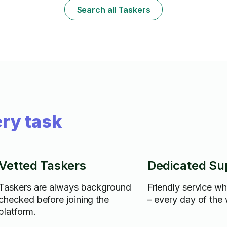
Search all Taskers
ry task
Vetted Taskers
Dedicated Su
Taskers are always background
Friendly service w
checked before joining the
– every day of the
platform.