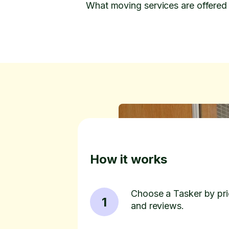
What moving services are offered
How it works
Choose a Tasker by pric
1
and reviews.