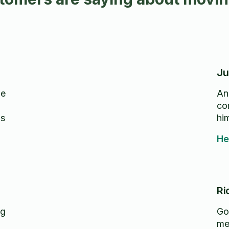
Ju
de
An
com
hi
He
Ri
ng
Got
me