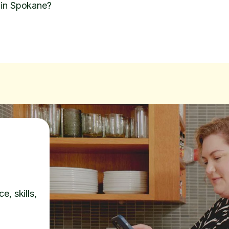
 in Spokane?
e, skills,