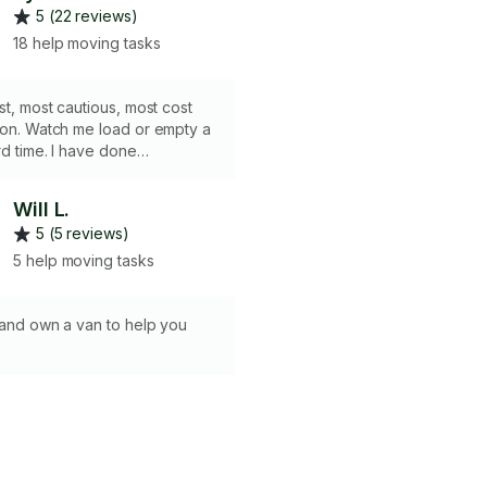
5 (22 reviews)
18 help moving tasks
est, most cautious, most cost
ion. Watch me load or empty a
rd time. I have done
vents for 10 years unloading
 semi truck of furniture and
Will L.
ear on a weekly basis. I also
5 (5 reviews)
f floor installation
here we moved furniture out
5 help moving tasks
aily basis with extreme caution
ou are getting an amazing rate
 good reviews and build my
t and own a van to help you
se take advantage of this fact