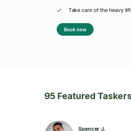
Take care of the heavy lif
Book now
95 Featured Tasker
Spencer J.