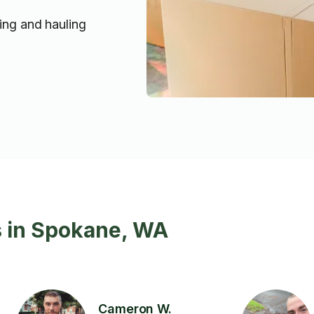
ting and hauling
s in Spokane, WA
Cameron W.