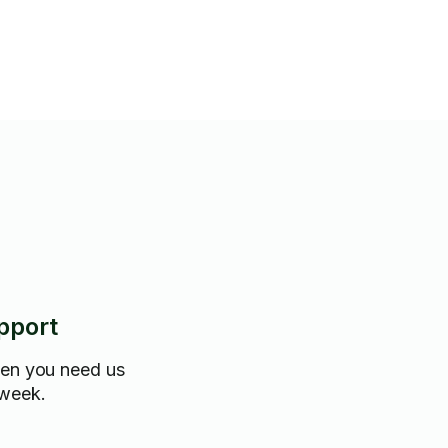
pport
hen you need us
 week.