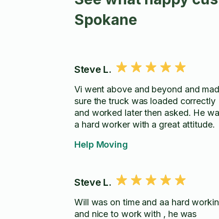
Spokane
Steve L.
Vi went above and beyond and ma
sure the truck was loaded correctly
and worked later then asked. He was
a hard worker with a great attitude.
Help Moving
Steve L.
Will was on time and aa hard worki
and nice to work with , he was