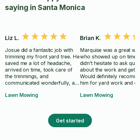
saying in Santa Monica
Liz L.
Brian K.
Josue did a fantastic job with
Marquise was a great wo
trimming my front yard tree. He
who showed up on time 
saved me a lot of headache,
didn’t hesitate to ask que
arrived on time, took care of
about the work and get st
the trimmings, and
Would definitely recomm
communicated wonderfully, all
him for yard work and ot
throughout. Thank you!!!
projects.
Lawn Mowing
Lawn Mowing
Get started