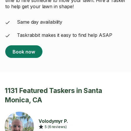
time to hire someone to mow your lawn. Hire a Tasker
to help get your lawn in shape!
Same day availability
Taskrabbit makes it easy to find help ASAP
Book now
1131 Featured Taskers in Santa
Monica, CA
Volodymyr P.
5 (6 reviews)