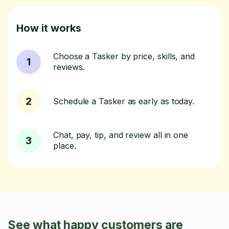
How it works
Choose a Tasker by price, skills, and
1
reviews.
2
Schedule a Tasker as early as today.
Chat, pay, tip, and review all in one
3
place.
See what happy customers are