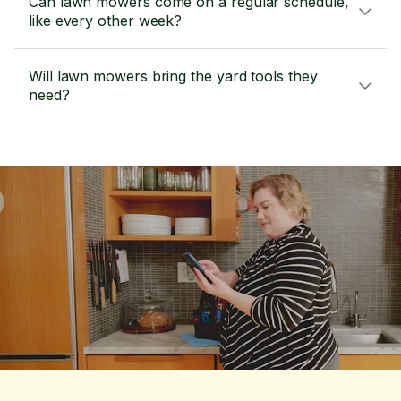
Can lawn mowers come on a regular schedule,
like every other week?
Will lawn mowers bring the yard tools they
need?