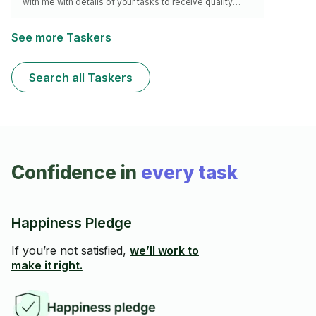
with me with details of your tasks to receive quality
service. Thanks, Christian
See more Taskers
Search all Taskers
Confidence in
every task
Happiness Pledge
If you’re not satisfied,
we’ll work to
make it right.