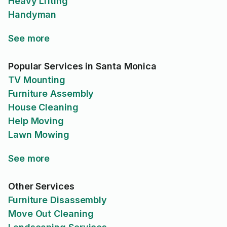
Heavy Lifting
Handyman
See more
Popular Services in Santa Monica
TV Mounting
Furniture Assembly
House Cleaning
Help Moving
Lawn Mowing
See more
Other Services
Furniture Disassembly
Move Out Cleaning