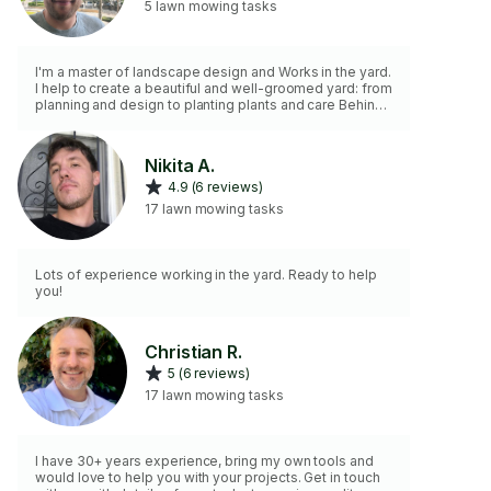
5 lawn mowing tasks
I'm a master of landscape design and Works in the yard.
I help to create a beautiful and well-groomed yard: from
planning and design to planting plants and care Behind
them. I can make a lawn, plant it Trees and flowers,
arrange flower beds, paths and decorative elements. I
work neatly and with all my heart, always The client's
Nikita A.
wishes. I have a good taste, a lot of ideas and practical
4.9 (6 reviews)
experience, thanks to which I transform any yard into a
cozy and stylish place of rest. If you want your g
17 lawn mowing tasks
Lots of experience working in the yard. Ready to help
you!
Christian R.
5 (6 reviews)
17 lawn mowing tasks
I have 30+ years experience, bring my own tools and
would love to help you with your projects. Get in touch