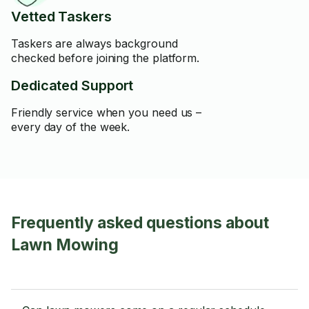
Vetted Taskers
Taskers are always background
checked before joining the platform.
Dedicated Support
Friendly service when you need us –
every day of the week.
Frequently asked questions about
Lawn Mowing