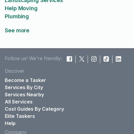
Landscaping Services
Help Moving
Plumbing
See more
Follow us! We're friendly:
Discover
Become a Tasker
Services By City
Services Nearby
All Services
Cost Guides By Category
Elite Taskers
Help
Company