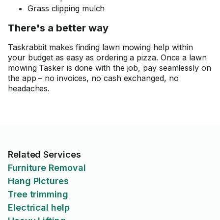
Grass clipping mulch
There's a better way
Taskrabbit makes finding lawn mowing help within
your budget as easy as ordering a pizza. Once a lawn
mowing Tasker is done with the job, pay seamlessly on
the app – no invoices, no cash exchanged, no
headaches.
Related Services
Furniture Removal
Hang Pictures
Tree trimming
Electrical help