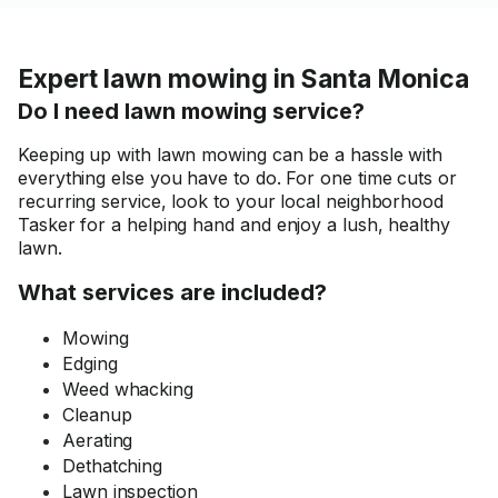
Expert lawn mowing in Santa Monica
Do I need lawn mowing service?
Keeping up with lawn mowing can be a hassle with
everything else you have to do. For one time cuts or
recurring service, look to your local neighborhood
Tasker for a helping hand and enjoy a lush, healthy
lawn.
What services are included?
Mowing
Edging
Weed whacking
Cleanup
Aerating
Dethatching
Lawn inspection