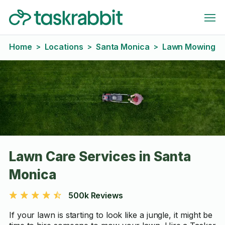
Home
Locations
Santa Monica
Lawn Mowing
>
>
>
Lawn Care Services in Santa
Monica
500k Reviews
If your lawn is starting to look like a jungle, it might be