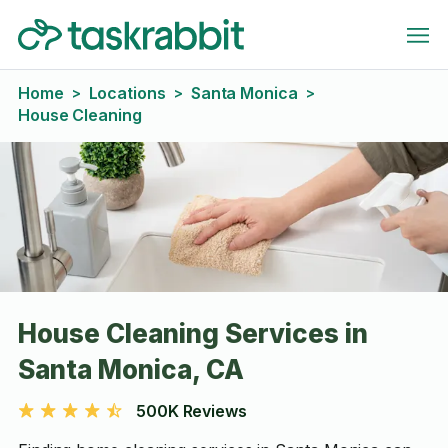
Home
Locations
Santa Monica
>
>
>
House Cleaning
House Cleaning Services in
Santa Monica, CA
500K Reviews