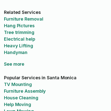
Related Services
Furniture Removal
Hang Pictures
Tree trimming
Electrical help
Heavy Lifting
Handyman
See more
Popular Services in Santa Monica
TV Mounting
Furniture Assembly
House Cleaning
Help Moving