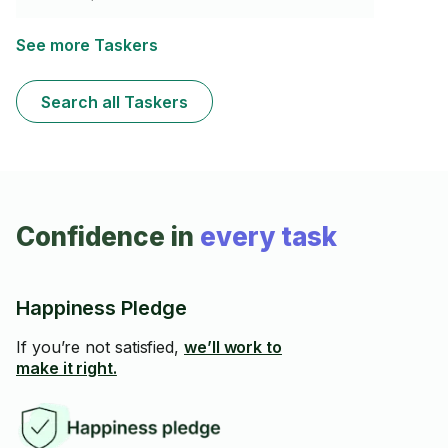
swabs and a tooth brush. If you need it
cleaned/organized with skill and attention to detail.
See more Taskers
Search all Taskers
Confidence in
every task
Happiness Pledge
If you’re not satisfied,
we’ll work to
make it right.