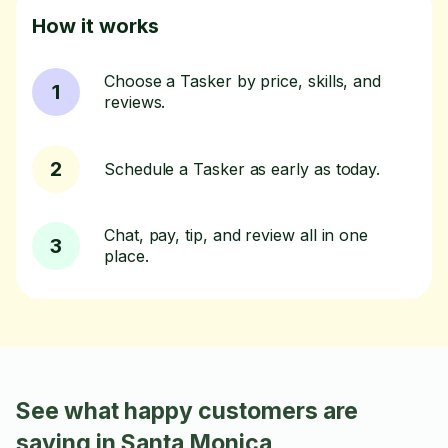
How it works
Choose a Tasker by price, skills, and
1
reviews.
2
Schedule a Tasker as early as today.
Chat, pay, tip, and review all in one
3
place.
See what happy customers are
saying in Santa Monica