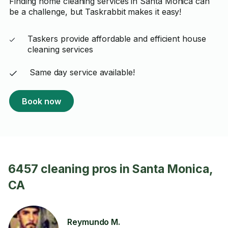
Finding home cleaning services in Santa Monica can
be a challenge, but Taskrabbit makes it easy!
Taskers provide affordable and efficient house
cleaning services
Same day service available!
Book now
6457 cleaning pros in Santa Monica,
CA
Reymundo M.