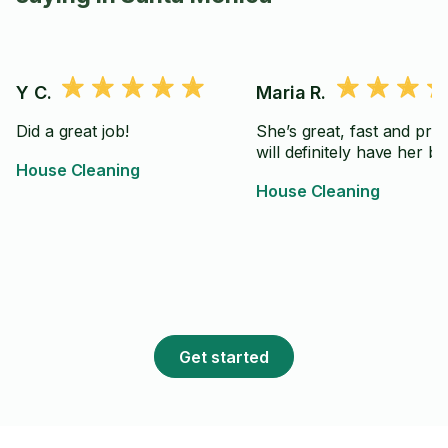
Y C.
Maria R.
Did a great job!
She’s great, fast and prec
will definitely have her ba
House Cleaning
House Cleaning
Get started