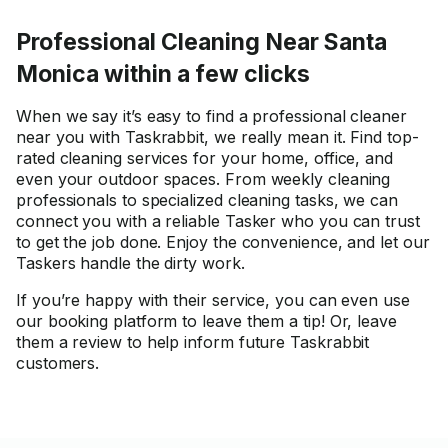
Professional Cleaning Near Santa
Monica within a few clicks
When we say it’s easy to find a professional cleaner
near you with Taskrabbit, we really mean it. Find top-
rated cleaning services for your home, office, and
even your outdoor spaces. From weekly cleaning
professionals to specialized cleaning tasks, we can
connect you with a reliable Tasker who you can trust
to get the job done. Enjoy the convenience, and let our
Taskers handle the dirty work.
If you’re happy with their service, you can even use
our booking platform to leave them a tip! Or, leave
them a review to help inform future Taskrabbit
customers.