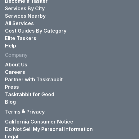
Become a Tasker
Services By City
Services Nearby
All Services
Cost Guides By Category
Elite Taskers
Help
Company
About Us
Careers
Partner with Taskrabbit
Press
Taskrabbit for Good
Blog
&
Terms
Privacy
California Consumer Notice
Do Not Sell My Personal Information
Legal