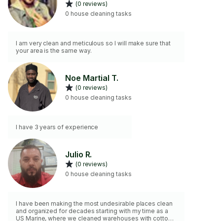
(0 reviews)
0 house cleaning tasks
I am very clean and meticulous so I will make sure that
your area is the same way.
Noe Martial T.
(0 reviews)
0 house cleaning tasks
I have 3 years of experience
Julio R.
(0 reviews)
0 house cleaning tasks
I have been making the most undesirable places clean
and organized for decades starting with my time as a
US Marine, where we cleaned warehouses with cotton