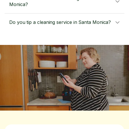
Monica?
Do you tip a cleaning service in Santa Monica?