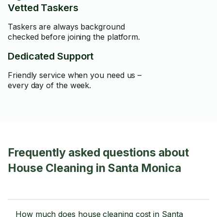
Vetted Taskers
Taskers are always background
checked before joining the platform.
Dedicated Support
Friendly service when you need us –
every day of the week.
Frequently asked questions about
House Cleaning in Santa Monica
How much does house cleaning cost in Santa