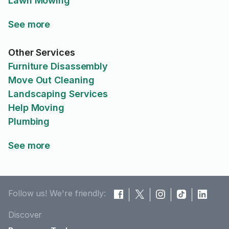
Lawn Mowing
See more
Other Services
Furniture Disassembly
Move Out Cleaning
Landscaping Services
Help Moving
Plumbing
See more
Follow us! We're friendly:
Discover