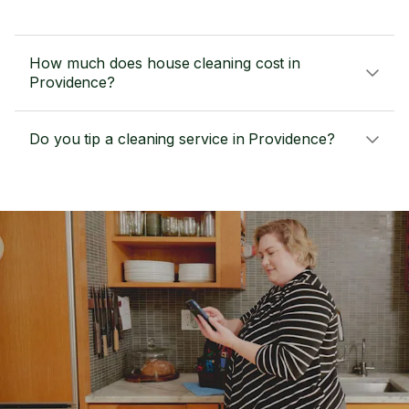
How much does house cleaning cost in
Providence?
Do you tip a cleaning service in Providence?