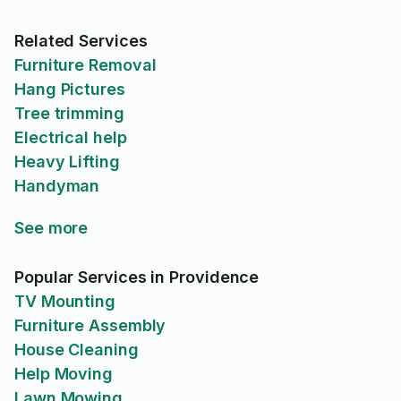
Related Services
Furniture Removal
Hang Pictures
Tree trimming
Electrical help
Heavy Lifting
Handyman
See more
Popular Services in Providence
TV Mounting
Furniture Assembly
House Cleaning
Help Moving
Lawn Mowing