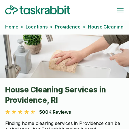
Home
Locations
Providence
House Cleaning
>
>
>
House Cleaning Services in
Providence, RI
500K Reviews
Finding home cleaning services in Providence can be