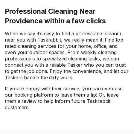
Professional Cleaning Near
Providence within a few clicks
When we say it’s easy to find a professional cleaner
near you with Taskrabbit, we really mean it. Find top-
rated cleaning services for your home, office, and
even your outdoor spaces. From weekly cleaning
professionals to specialized cleaning tasks, we can
connect you with a reliable Tasker who you can trust
to get the job done. Enjoy the convenience, and let our
Taskers handle the dirty work.
If you’re happy with their service, you can even use
our booking platform to leave them a tip! Or, leave
them a review to help inform future Taskrabbit
customers.