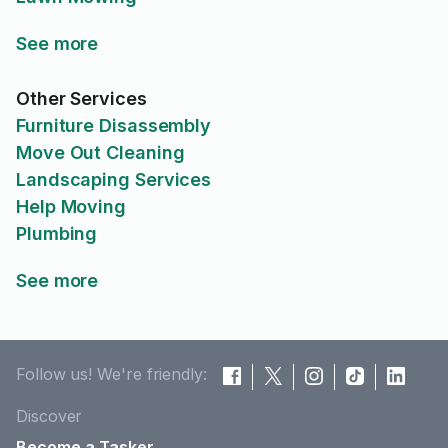
See more
Other Services
Furniture Disassembly
Move Out Cleaning
Landscaping Services
Help Moving
Plumbing
See more
Follow us! We're friendly:
Discover
Become a Tasker