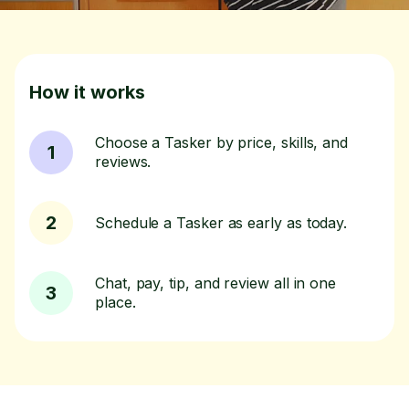
How it works
Choose a Tasker by price, skills, and
1
reviews.
2
Schedule a Tasker as early as today.
Chat, pay, tip, and review all in one
3
place.