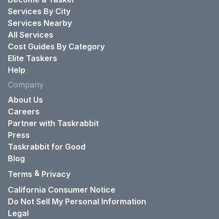
Services By City
Services Nearby
All Services
Cost Guides By Category
Elite Taskers
Help
Company
About Us
Careers
Partner with Taskrabbit
Press
Taskrabbit for Good
Blog
&
Terms
Privacy
California Consumer Notice
Do Not Sell My Personal Information
Legal