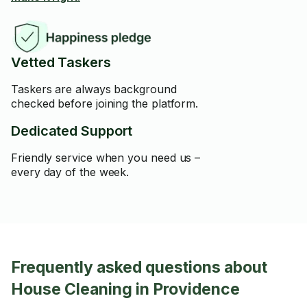
Vetted Taskers
Taskers are always background
checked before joining the platform.
Dedicated Support
Friendly service when you need us –
every day of the week.
Frequently asked questions about
House Cleaning in Providence