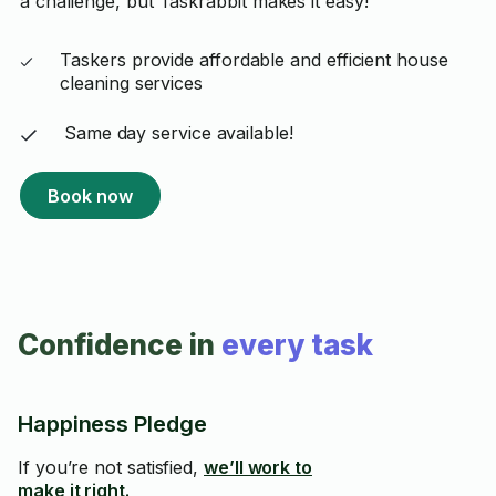
a challenge, but Taskrabbit makes it easy!
Taskers provide affordable and efficient house
cleaning services
Same day service available!
Book now
Confidence in
every task
Happiness Pledge
If you’re not satisfied,
we’ll work to
make it right.