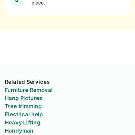
place.
Related Services
Furniture Removal
Hang Pictures
Tree trimming
Electrical help
Heavy Lifting
Handyman