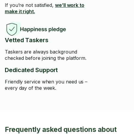
If you’re not satisfied,
we’ll work to
make it right.
Vetted Taskers
Taskers are always background
checked before joining the platform.
Dedicated Support
Friendly service when you need us –
every day of the week.
Frequently asked questions about