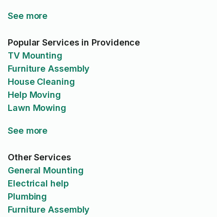
See more
Popular Services in Providence
TV Mounting
Furniture Assembly
House Cleaning
Help Moving
Lawn Mowing
See more
Other Services
General Mounting
Electrical help
Plumbing
Furniture Assembly