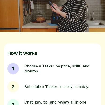
How it works
Choose a Tasker by price, skills, and
1
reviews.
2
Schedule a Tasker as early as today.
Chat, pay, tip, and review all in one
3