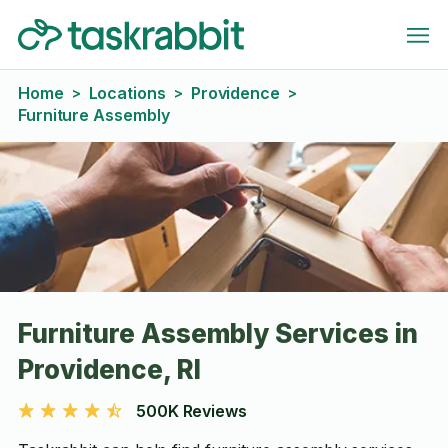
Home
Locations
Providence
>
>
>
Furniture Assembly
Furniture Assembly Services in
Providence, RI
500K Reviews