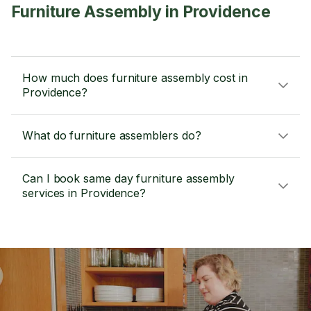
Furniture Assembly in Providence
How much does furniture assembly cost in
Providence?
What do furniture assemblers do?
Can I book same day furniture assembly
services in Providence?