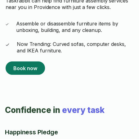
Taskrabbit can help find furniture assembly services
near you in Providence with just a few clicks.
Assemble or disassemble furniture items by
unboxing, building, and any cleanup.
Now Trending: Curved sofas, computer desks,
and IKEA furniture.
Book now
Confidence in
every task
Happiness Pledge