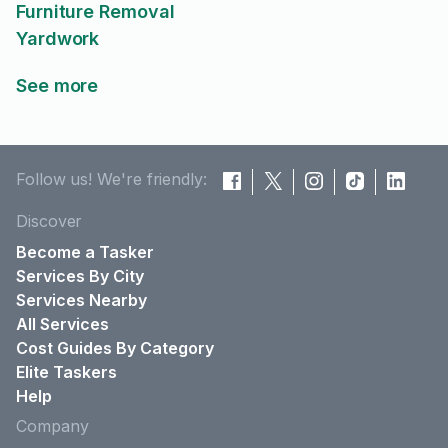
Furniture Removal
Yardwork
See more
Follow us! We're friendly:
Discover
Become a Tasker
Services By City
Services Nearby
All Services
Cost Guides By Category
Elite Taskers
Help
Company