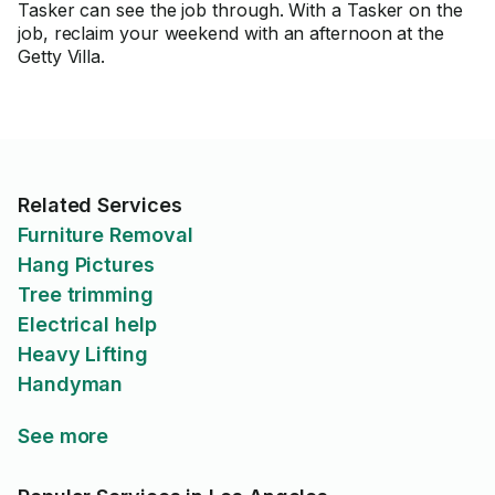
Tasker can see the job through. With a Tasker on the
job, reclaim your weekend with an afternoon at the
Getty Villa.
Related Services
Furniture Removal
Hang Pictures
Tree trimming
Electrical help
Heavy Lifting
Handyman
See more