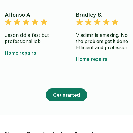
Alfonso A.
Bradley S.
Jason did a fast but
Vladimir is amazing. No B
professional job
the problem get it done.
Efficient and professional
Home repairs
Home repairs
Get started