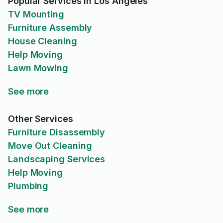
Popular Services in Los Angeles
TV Mounting
Furniture Assembly
House Cleaning
Help Moving
Lawn Mowing
See more
Other Services
Furniture Disassembly
Move Out Cleaning
Landscaping Services
Help Moving
Plumbing
See more