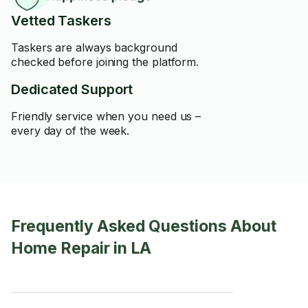
Vetted Taskers
Taskers are always background
checked before joining the platform.
Dedicated Support
Friendly service when you need us –
every day of the week.
Frequently Asked Questions About
Home Repair in LA