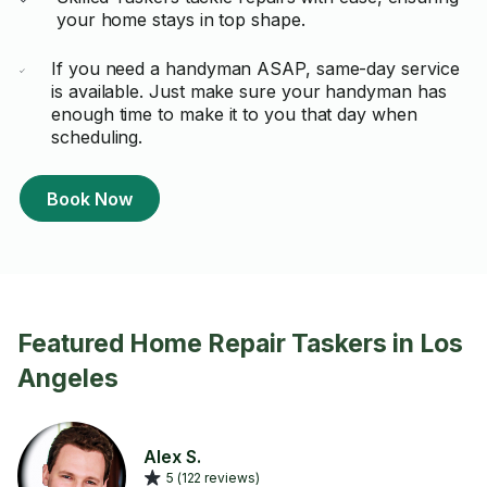
your home stays in top shape.
If you need a handyman ASAP, same-day service
is available. Just make sure your handyman has
enough time to make it to you that day when
scheduling.
Book Now
Featured Home Repair Taskers in Los
Angeles
Alex S.
5 (122 reviews)