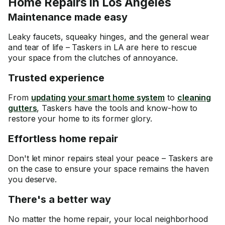
Home Repairs in Los Angeles
Maintenance made easy
Leaky faucets, squeaky hinges, and the general wear
and tear of life – Taskers in LA are here to rescue
your space from the clutches of annoyance.
Trusted experience
From
updating your smart home system
to
cleaning
gutters
, Taskers have the tools and know-how to
restore your home to its former glory.
Effortless home repair
Don't let minor repairs steal your peace – Taskers are
on the case to ensure your space remains the haven
you deserve.
There's a better way
No matter the home repair, your local neighborhood