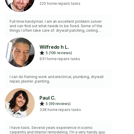
220 home repairs tasks
Full time handyman. I am an excellent problem solver
and can find out what needs to be fixed. Some of the
things I often take care of: drywall patching, ceiling
fans, curtain rods, smart locks, adjusting doors, security
cameras and doorbells, repairing things around the
house, minor plumbing & electric. I fix the little pains in
Wilfredo h L.
your home. Creative solutions. 2 hr minimum..
5 (106 reviews)
931 home repairs tasks
I can do framing work and electrical, plumbing, drywall
repair, plaster ,painting,
Paul C.
5 (99 reviews)
338 home repairs tasks
I have tools. Several years experience in scenic
carpentry and interior remodeling. I’m a very handy guy.