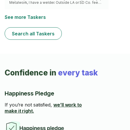
Metalwork, I have a welder. Outside LA or SD Co. fee
applies. 2 hour minimum. Let’s make this happen! x2
rate north of sunset 🙏
See more Taskers
Search all Taskers
Confidence in
every task
Happiness Pledge
If you’re not satisfied,
we’ll work to
make it right.