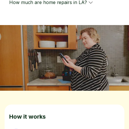
How much are home repairs in LA?
How it works