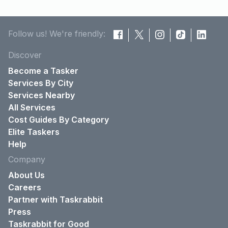
Follow us! We're friendly:
Discover
Become a Tasker
Services By City
Services Nearby
All Services
Cost Guides By Category
Elite Taskers
Help
Company
About Us
Careers
Partner with Taskrabbit
Press
Taskrabbit for Good