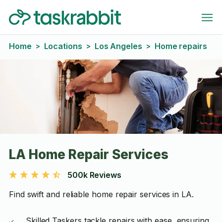
Home
Locations
Los Angeles
Home repairs
>
>
>
LA Home Repair Services
500k Reviews
Find swift and reliable home repair services in LA.
Skilled Taskers tackle repairs with ease, ensuring