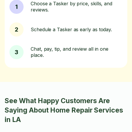
Choose a Tasker by price, skills, and
1
reviews.
2
Schedule a Tasker as early as today.
Chat, pay, tip, and review all in one
3
place.
See What Happy Customers Are
Saying About Home Repair Services
in LA