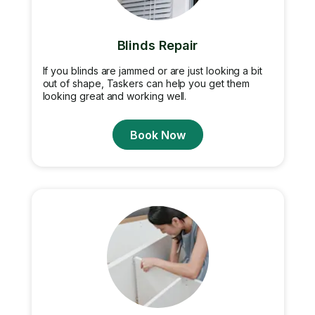
Blinds Repair
If you blinds are jammed or are just looking a bit
out of shape, Taskers can help you get them
looking great and working well.
Book Now