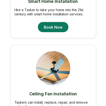
Smart Home Installation
Hire a Tasker to take your home into the 21st
century with smart home installation services.
Book Now
Ceiling Fan Installation
Taskers can install, replace, repair, and remove