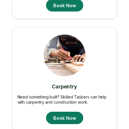
Book Now
Carpentry
Need something built? Skilled Taskers can help
with carpentry and construction work.
Book Now