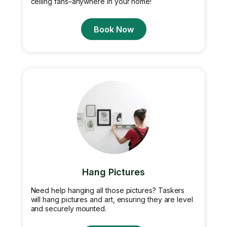
ceiling fans–anywhere in your home!
Book Now
Hang Pictures
Need help hanging all those pictures? Taskers
will hang pictures and art, ensuring they are level
and securely mounted.