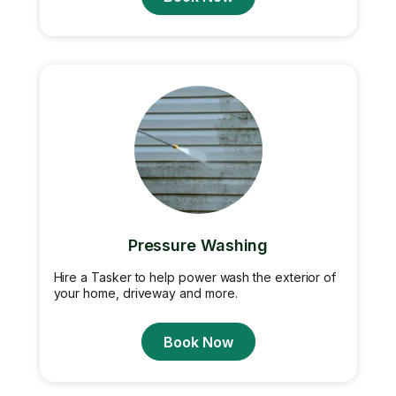
Pressure Washing
Hire a Tasker to help power wash the exterior of
your home, driveway and more.
Book Now