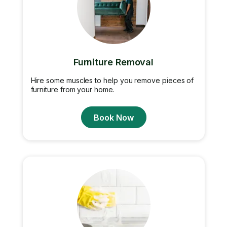
Furniture Removal
Hire some muscles to help you remove pieces of
furniture from your home.
Book Now