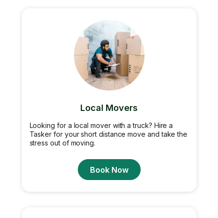
Local Movers
Looking for a local mover with a truck? Hire a
Tasker for your short distance move and take the
stress out of moving.
Book Now