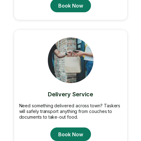
Book Now
Delivery Service
Need something delivered across town? Taskers
will safely transport anything from couches to
documents to take-out food.
Book Now