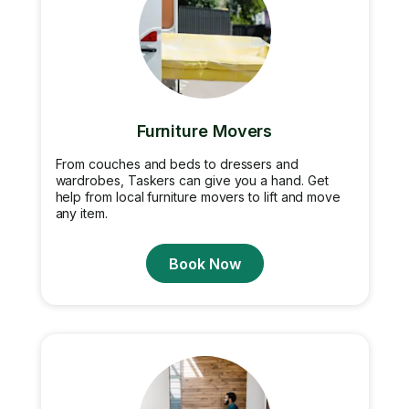
Furniture Movers
From couches and beds to dressers and
wardrobes, Taskers can give you a hand. Get
help from local furniture movers to lift and move
any item.
Book Now