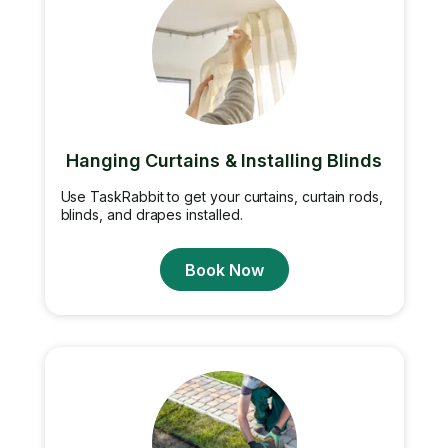
Hanging Curtains & Installing Blinds
Use TaskRabbit to get your curtains, curtain rods,
blinds, and drapes installed.
Book Now