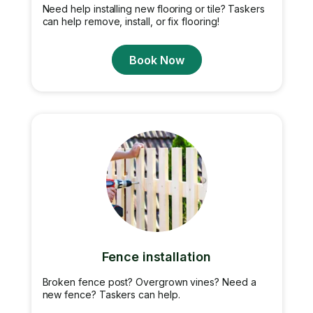
Need help installing new flooring or tile? Taskers
can help remove, install, or fix flooring!
Book Now
Fence installation
Broken fence post? Overgrown vines? Need a
new fence? Taskers can help.