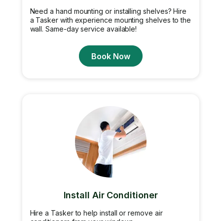
Need a hand mounting or installing shelves? Hire
a Tasker with experience mounting shelves to the
wall. Same-day service available!
Book Now
Install Air Conditioner
Hire a Tasker to help install or remove air