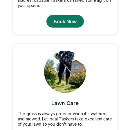
fixtures, capable Taskers can shed some light on
your space.
Book Now
Lawn Care
The grass is always greener when it's watered
and mowed. Let local Taskers take excellent care
of your lawn so you don't have to.