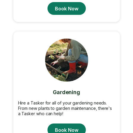
Book Now
Gardening
Hire a Tasker for all of your gardening needs.
From new plants to garden maintenance, there's
a Tasker who can help!
Book Now