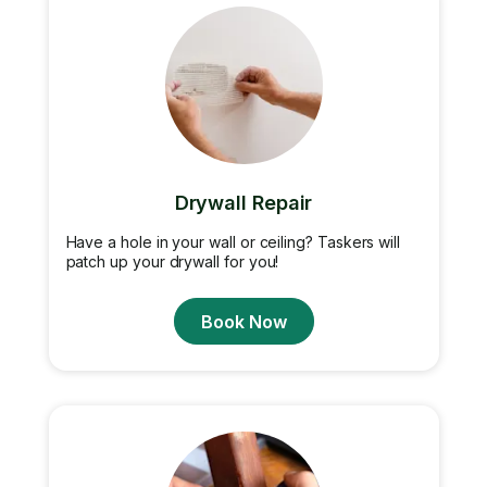
Drywall Repair
Have a hole in your wall or ceiling? Taskers will
patch up your drywall for you!
Book Now