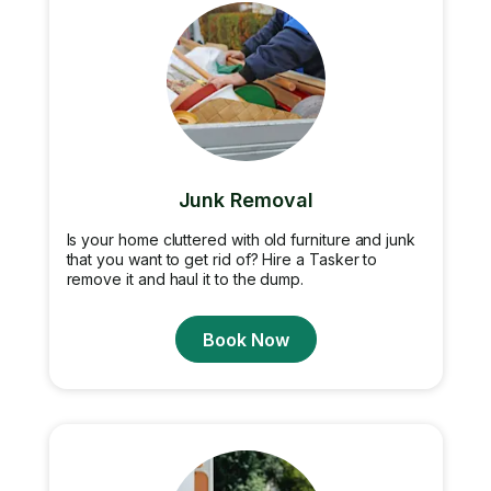
Junk Removal
Is your home cluttered with old furniture and junk
that you want to get rid of? Hire a Tasker to
remove it and haul it to the dump.
Book Now