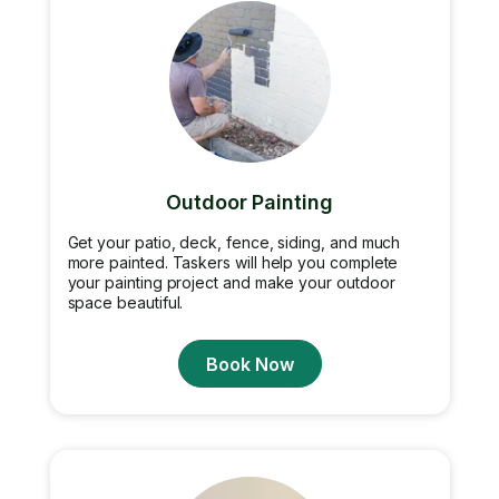
Outdoor Painting
Get your patio, deck, fence, siding, and much
more painted. Taskers will help you complete
your painting project and make your outdoor
space beautiful.
Book Now