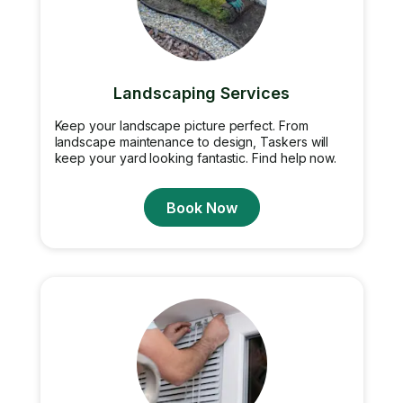
Landscaping Services
Keep your landscape picture perfect. From
landscape maintenance to design, Taskers will
keep your yard looking fantastic. Find help now.
Book Now