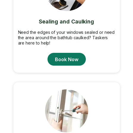
Sealing and Caulking
Need the edges of your windows sealed or need
the area around the bathtub caulked? Taskers
are here to help!
Book Now