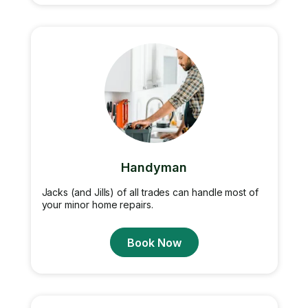
Handyman
Jacks (and Jills) of all trades can handle most of
your minor home repairs.
Book Now