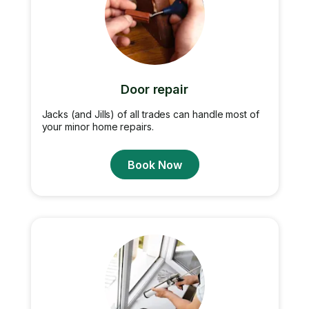
Door repair
Jacks (and Jills) of all trades can handle most of
your minor home repairs.
Book Now