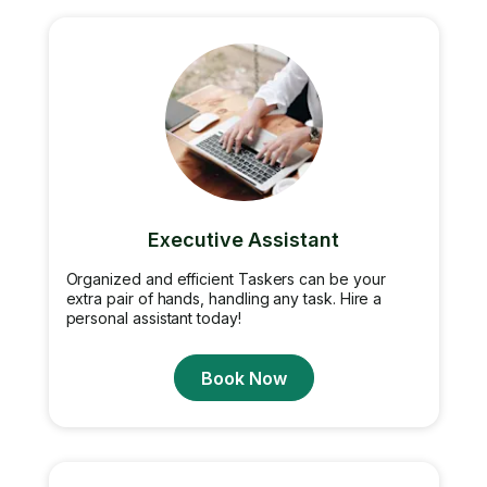
Executive Assistant
Organized and efficient Taskers can be your
extra pair of hands, handling any task. Hire a
personal assistant today!
Book Now