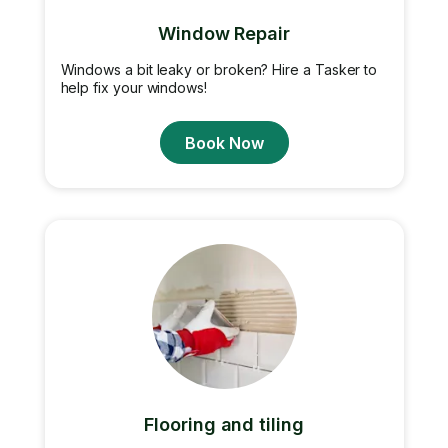
Window Repair
Windows a bit leaky or broken? Hire a Tasker to
help fix your windows!
Book Now
Flooring and tiling