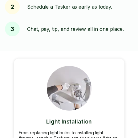
2
Schedule a Tasker as early as today.
3
Chat, pay, tip, and review all in one place.
Light Installation
From replacing light bulbs to installing light