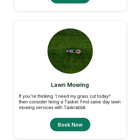
Lawn Mowing
If you're thinking 'I need my grass cut today!'
then consider hiring a Tasker. Find same day lawn
mowing services with Taskrabbit.
Book Now