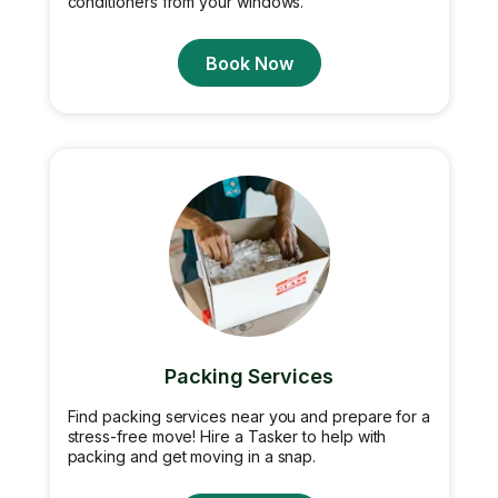
conditioners from your windows.
Book Now
Packing Services
Find packing services near you and prepare for a
stress-free move! Hire a Tasker to help with
packing and get moving in a snap.