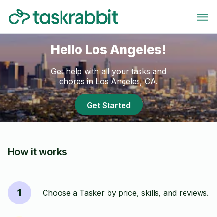
Hello Los Angeles!
Get help with all your tasks and
chores in Los Angeles, CA.
Get Started
How it works
1
Choose a Tasker by price, skills, and reviews.