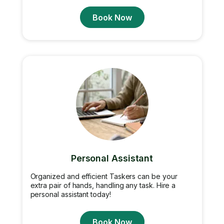
Book Now
Personal Assistant
Organized and efficient Taskers can be your
extra pair of hands, handling any task. Hire a
personal assistant today!
Book Now