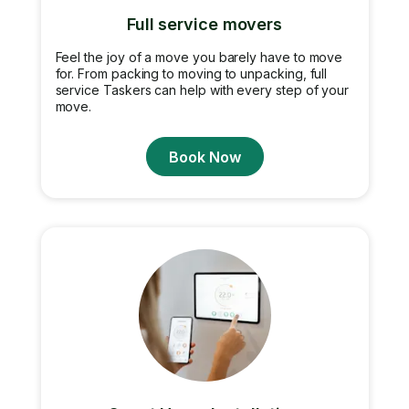
Full service movers
Feel the joy of a move you barely have to move
for. From packing to moving to unpacking, full
service Taskers can help with every step of your
move.
Book Now