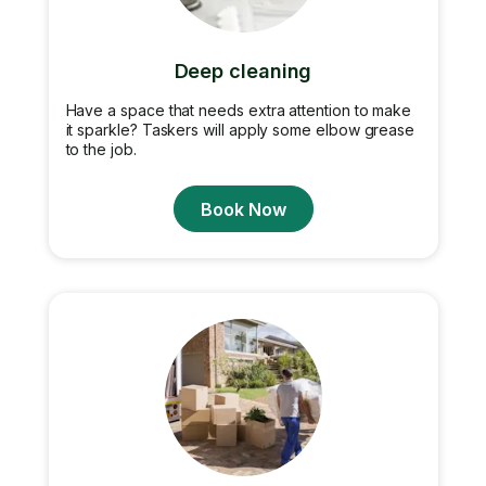
Deep cleaning
Have a space that needs extra attention to make
it sparkle? Taskers will apply some elbow grease
to the job.
Book Now