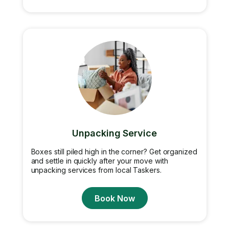
Unpacking Service
Boxes still piled high in the corner? Get organized
and settle in quickly after your move with
unpacking services from local Taskers.
Book Now