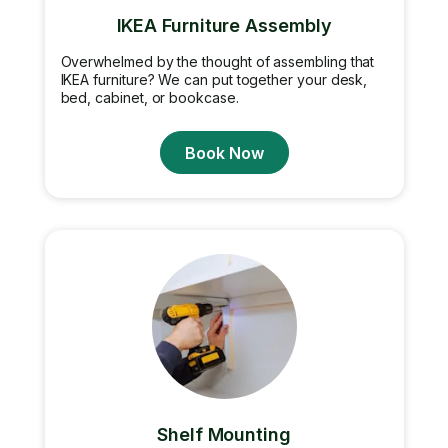
IKEA Furniture Assembly
Overwhelmed by the thought of assembling that
IKEA furniture? We can put together your desk,
bed, cabinet, or bookcase.
Book Now
Shelf Mounting