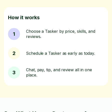
How it works
Choose a Tasker by price, skills, and
1
reviews.
2
Schedule a Tasker as early as today.
Chat, pay, tip, and review all in one
3
place.