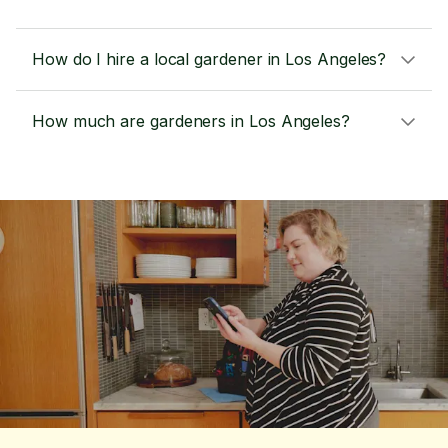
How do I hire a local gardener in Los Angeles?
How much are gardeners in Los Angeles?