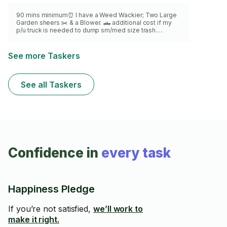
90 mins minimum⏰ I have a Weed Wackier; Two Large
Garden sheers ✂️ & a Blower. 🛻 additional cost if my
p/u truck is needed to dump sm/med size trash.
Weekly/Monthly OnGoing Plants/Lawn care available 🌱
Yard, Balcony & property clean ups. NOTE: I do not have
lawn mower or Ladder
See more Taskers
See all Taskers
Confidence in
every task
Happiness Pledge
If you’re not satisfied,
we’ll work to
make it right.