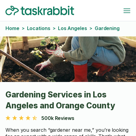
Home
Locations
Los Angeles
Gardening
>
>
>
Gardening Services in Los
Angeles and Orange County
500k Reviews
When you search “gardener near me,” you’re looking