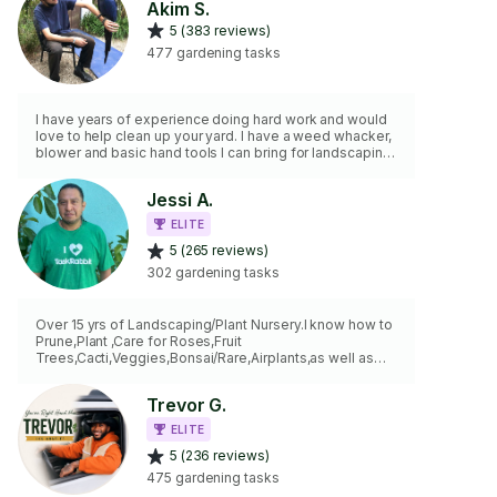
Akim S.
5 (383 reviews)
477 gardening tasks
I have years of experience doing hard work and would
love to help clean up your yard. I have a weed whacker,
blower and basic hand tools I can bring for landscaping,
yard work and gardening.
Jessi A.
ELITE
5 (265 reviews)
302 gardening tasks
Over 15 yrs of Landscaping/Plant Nursery.I know how to
Prune,Plant ,Care for Roses,Fruit
Trees,Cacti,Veggies,Bonsai/Rare,Airplants,as well as
Trees,Hedges.I Provide COMMERCIAL Honda
Lawnmower,Weedwhacker,Leafblower Hedge trimmer
Trevor G.
ELECTRIC LEAFBLOWER! Tree pruning included for
trees UNDER 7 Feet. EXTRA FEE for Trees over 7 ft.
ELITE
Hauling/Trash Disposal is also Extra fee. Irrigation-
5 (236 reviews)
Timer-Sprinklers I can take a look
Balconies,Indoor,restaurant,rooftops,secluded not an
475 gardening tasks
issue . No Job2BIG or 2Small…..