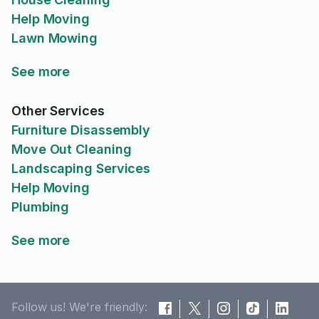
Help Moving
Lawn Mowing
See more
Other Services
Furniture Disassembly
Move Out Cleaning
Landscaping Services
Help Moving
Plumbing
See more
Follow us! We're friendly: