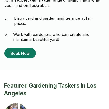
for an expert with a wide range of skills. That’s what
you’ll find on Taskrabbit.
Enjoy yard and garden maintenance at fair
prices.
Work with gardeners who can create and
maintain a beautiful yard!
Book Now
Featured Gardening Taskers in Los
Angeles