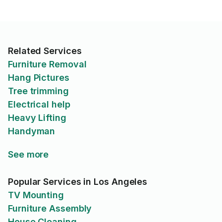
Related Services
Furniture Removal
Hang Pictures
Tree trimming
Electrical help
Heavy Lifting
Handyman
See more
Popular Services in Los Angeles
TV Mounting
Furniture Assembly
House Cleaning