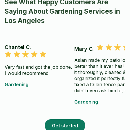
See What Happy Customers Are
Saying About Gardening Services in
Los Angeles
Chantel C.
Mary C.
Aslan made my patio loo
better than it ever has! 
Very fast and got the job done.
it thoroughly, cleaned &
I would recommend.
organized it perfectly & 
Gardening
fixed a fallen fence panel 
didn’t even ask him to, w
was a huge help. Would
Gardening
definitely hire again!
Get started