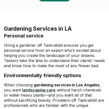
Gardening Services in LA
Personal service
Hiring a gardener off Taskrabbit ensures you get
personal service from an expert who’s excited about
helping you create the landscape of your dreams.
Taskers take the time to understand their clients’ needs
and know how to make the most of any flower bed.
Environmentally friendly options
When choosing
gardening services in Los Angeles
,
you want
landscaping care
without harsh chemicals
or water-heavy plants—and you want all of that
without sacrificing beauty. Providers off Taskrabbit are
professionals who are familiar with the unique