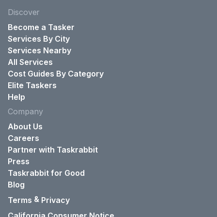
Discover
Become a Tasker
Services By City
Services Nearby
All Services
Cost Guides By Category
Elite Taskers
Help
Company
About Us
Careers
Partner with Taskrabbit
Press
Taskrabbit for Good
Blog
&
Terms
Privacy
California Consumer Notice