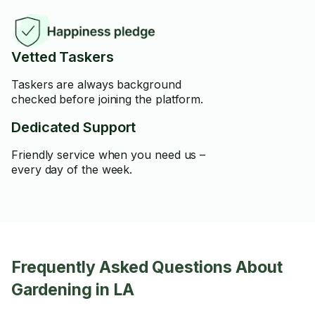
Vetted Taskers
Taskers are always background
checked before joining the platform.
Dedicated Support
Friendly service when you need us –
every day of the week.
Frequently Asked Questions About
Gardening in LA