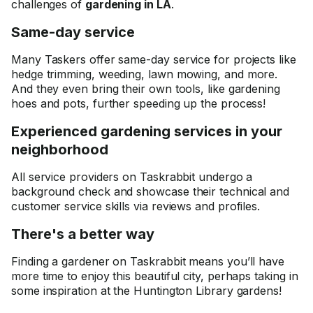
challenges of
gardening in LA
.
Same-day service
Many Taskers offer same-day service for projects like
hedge trimming, weeding, lawn mowing, and more.
And they even bring their own tools, like gardening
hoes and pots, further speeding up the process!
Experienced gardening services in your
neighborhood
All service providers on Taskrabbit undergo a
background check and showcase their technical and
customer service skills via reviews and profiles.
There's a better way
Finding a gardener on Taskrabbit means you’ll have
more time to enjoy this beautiful city, perhaps taking in
some inspiration at the Huntington Library gardens!