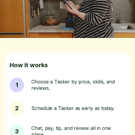
How it works
Choose a Tasker by price, skills, and
1
reviews.
2
Schedule a Tasker as early as today.
Chat, pay, tip, and review all in one
3
place.