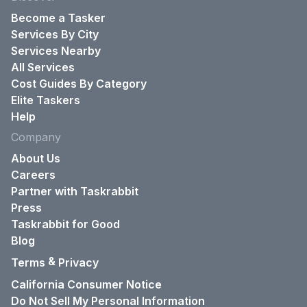
Become a Tasker
Services By City
Services Nearby
All Services
Cost Guides By Category
Elite Taskers
Help
Company
About Us
Careers
Partner with Taskrabbit
Press
Taskrabbit for Good
Blog
&
Terms
Privacy
California Consumer Notice
Do Not Sell My Personal Information