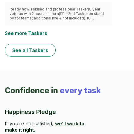
Ready now, 1 skilled and professional Tasker(8 year
veteran with 2 hour minimum)👍🏾. *2nd Tasker on stand-
by for teams( additional hire & not included). IG
@BF_AD_services
See more Taskers
See all Taskers
Confidence in
every task
Happiness Pledge
If you’re not satisfied,
we’ll work to
make it right.