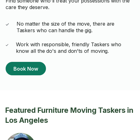
Find someone who'll treat your possessions with the
care they deserve.
No matter the size of the move, there are
Taskers who can handle the gig.
Work with responsible, friendly Taskers who
know all the do's and don'ts of moving.
Book Now
Featured Furniture Moving Taskers in
Los Angeles