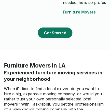
needed, he is so professi
had complete trust he ca
Furniture Movers
the job done and I was rig
Get Started
Furniture Movers in LA
Experienced furniture moving services in
your neighborhood
When it’s time to find a local mover, do you want to
hire a big, expensive moving company, or would you
rather trust your own personally selected local
movers? With Taskrabbit, you get the professionalism
of a well-known moving company with the