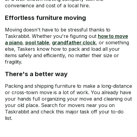
convenience and cost of a local hire.
Effortless furniture moving
Moving doesn't have to be stressful thanks to
Taskrabbit. Whether you're figuring out
how to move
a piano
,
pool table
,
grandfather clock
, or something
else, Taskers know how to pack and load all your
items safely and efficiently, no matter their size or
fragility.
There's a better way
Packing and shipping furniture to make a long-distance
or cross-town move is a lot of work. You already have
your hands full organizing your move and cleaning out
your old place. Search for movers near you on
Taskrabbit and check this major task off your to-do
list.