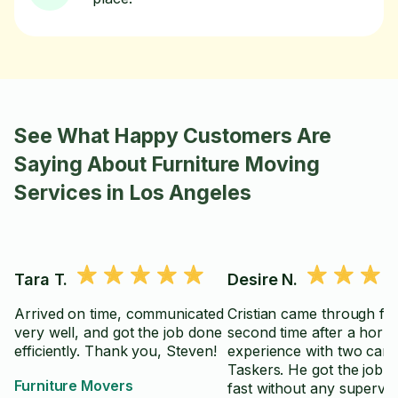
See What Happy Customers Are
Saying About Furniture Moving
Services in Los Angeles
Tara T.
Desire N.
Arrived on time, communicated
Cristian came through fo
very well, and got the job done
second time after a horrif
efficiently. Thank you, Steven!
experience with two canc
Taskers. He got the job 
Furniture Movers
fast without any supervis