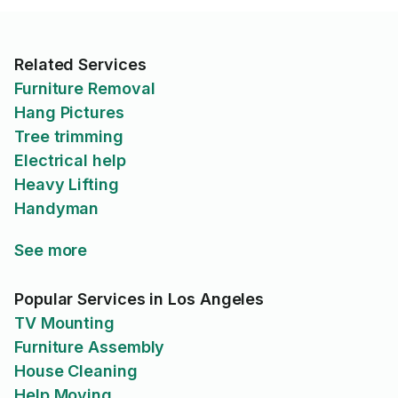
Related Services
Furniture Removal
Hang Pictures
Tree trimming
Electrical help
Heavy Lifting
Handyman
See more
Popular Services in Los Angeles
TV Mounting
Furniture Assembly
House Cleaning
Help Moving