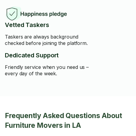
Vetted Taskers
Taskers are always background
checked before joining the platform.
Dedicated Support
Friendly service when you need us –
every day of the week.
Frequently Asked Questions About
Furniture Movers in LA