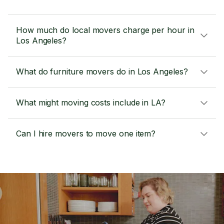
How much do local movers charge per hour in
Los Angeles?
What do furniture movers do in Los Angeles?
What might moving costs include in LA?
Can I hire movers to move one item?