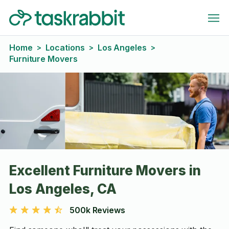
Home
Locations
Los Angeles
>
>
>
Furniture Movers
Excellent Furniture Movers in
Los Angeles, CA
500k Reviews