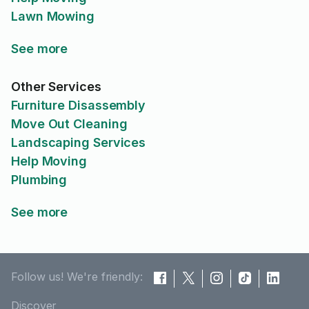
Lawn Mowing
See more
Other Services
Furniture Disassembly
Move Out Cleaning
Landscaping Services
Help Moving
Plumbing
See more
Follow us! We're friendly:
Discover