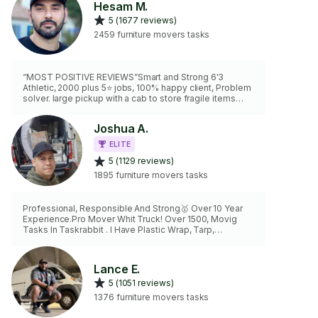
Hesam M.
5 (1677 reviews)
2459 furniture movers tasks
“MOST POSITIVE REVIEWS”Smart and Strong 6'3
Athletic, 2000 plus 5⭐️ jobs, 100% happy client, Problem
solver. large pickup with a cab to store fragile items
second tasker ready to hire -dolly -ratchet straps -
blankets -good attitude -efficient
Joshua A.
ELITE
5 (1129 reviews)
1895 furniture movers tasks
Professional, Responsible And Strong🥇 Over 10 Year
Experience.Pro Mover Whit Truck! Over 1500, Movig
Tasks In Taskrabbit . I Have Plastic Wrap, Tarp,
Blankets, Handtruck, Furniture Dollie, straps, Power Drill
and Tools. Specialist Maneuvering, Lifting And Making
Fit Everything
Lance E.
5 (1051 reviews)
1376 furniture movers tasks