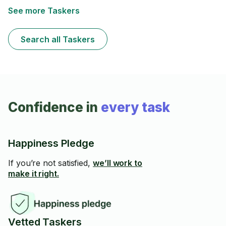
See more Taskers
Search all Taskers
Confidence in
every task
Happiness Pledge
If you’re not satisfied,
we’ll work to
make it right.
Vetted Taskers