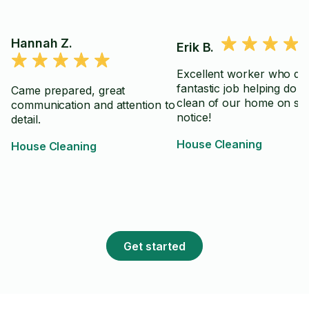
Hannah Z.
Erik B.
Excellent worker who did
fantastic job helping do 
Came prepared, great
clean of our home on sh
communication and attention to
notice!
detail.
House Cleaning
House Cleaning
Get started