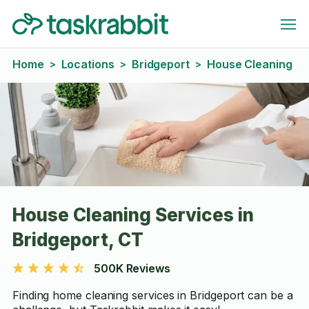
Home
Locations
Bridgeport
House Cleaning
>
>
>
House Cleaning Services in
Bridgeport, CT
500K Reviews
Finding home cleaning services in Bridgeport can be a