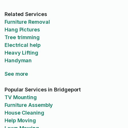
Related Services
Furniture Removal
Hang Pictures
Tree trimming
Electrical help
Heavy Lifting
Handyman
See more
Popular Services in Bridgeport
TV Mounting
Furniture Assembly
House Cleaning
Help Moving