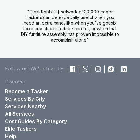
"[TaskRabbit's] network of 30,000 eager
Taskers can be especially useful when you
need an extra hand, like when you've got six
too many chores to take care of, or when that
DIY furniture assembly has proven impossible to
accomplish alone."
Follow us! We're friendly:
Discover
Become a Tasker
Services By City
Services Nearby
All Services
Cost Guides By Category
Elite Taskers
Help