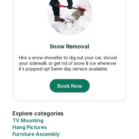
Snow Removal
Hire a snow shoveller to dig out your car, shovel
your sidewalk or get rid of snow & ice wherever
it's popped up! Same day service available.
Book Now
Explore categories
TV Mounting
Hang Pictures
Furniture Assembly