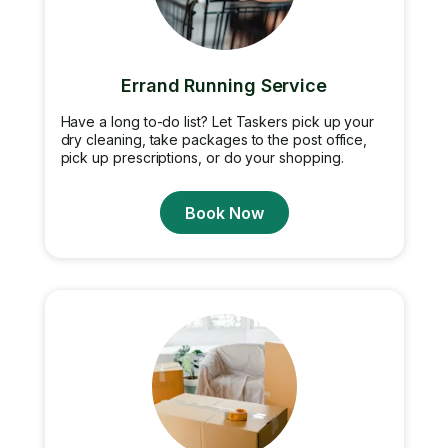
Errand Running Service
Have a long to-do list? Let Taskers pick up your
dry cleaning, take packages to the post office,
pick up prescriptions, or do your shopping.
Book Now