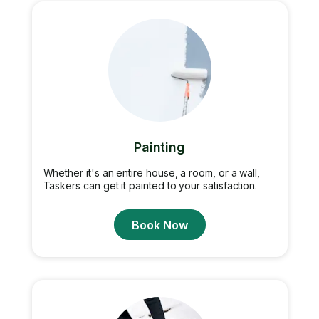
Painting
Whether it's an entire house, a room, or a wall,
Taskers can get it painted to your satisfaction.
Book Now