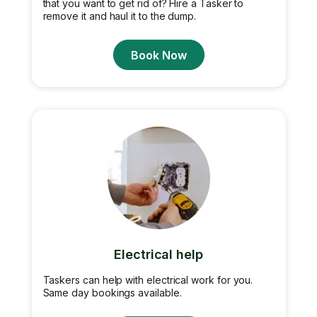
that you want to get rid of? Hire a Tasker to
remove it and haul it to the dump.
Book Now
Electrical help
Taskers can help with electrical work for you.
Same day bookings available.