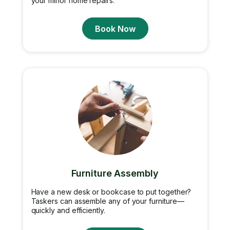
your minor home repairs.
Book Now
Furniture Assembly
Have a new desk or bookcase to put together?
Taskers can assemble any of your furniture—
quickly and efficiently.