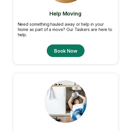
Help Moving
Need something hauled away or help in your
home as part of a move? Our Taskers are here to
help.
Book Now