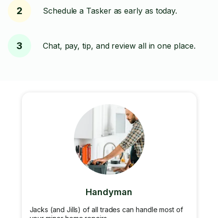
2
Schedule a Tasker as early as today.
3
Chat, pay, tip, and review all in one place.
Handyman
Jacks (and Jills) of all trades can handle most of