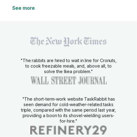
See more
"The rabbits are hired to wait in line for Cronuts,
to cook freezable meals, and, above all, to
solve the Ikea problem."
"The short-term-work website TaskRabbit has
seen demand for cold-weather-related tasks
triple, compared with the same period last year,
providing a boon to its shovel-wielding users-
for-hire."