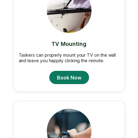
TV Mounting
Taskers can properly mount your TV on the wall
and leave you happily clicking the remote.
Book Now