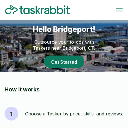
Hello Bridgeport!
Outsource your to-dos with
Taskers near Bridgeport, CT.
Get Started
How it works
1
Choose a Tasker by price, skills, and reviews.