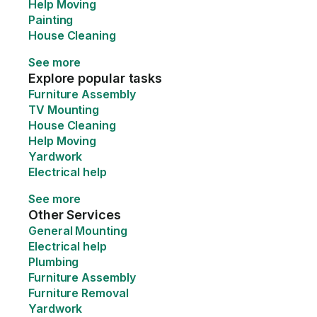
Help Moving
Painting
House Cleaning
See more
Explore popular tasks
Furniture Assembly
TV Mounting
House Cleaning
Help Moving
Yardwork
Electrical help
See more
Other Services
General Mounting
Electrical help
Plumbing
Furniture Assembly
Furniture Removal
Yardwork