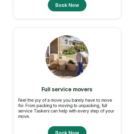
Book Now
Full service movers
Feel the joy of a move you barely have to move
for. From packing to moving to unpacking, full
service Taskers can help with every step of your
move.
Book Now