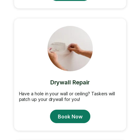
Drywall Repair
Have a hole in your wall or ceiling? Taskers will
patch up your drywall for you!
Book Now