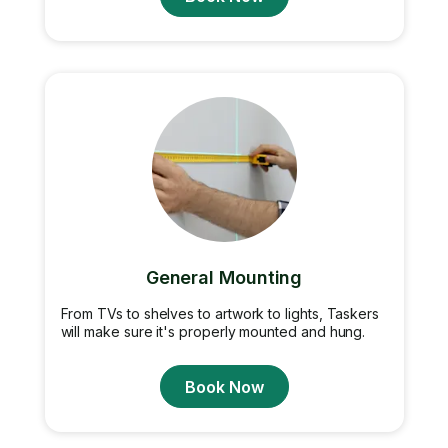
General Mounting
From TVs to shelves to artwork to lights, Taskers
will make sure it's properly mounted and hung.
Book Now