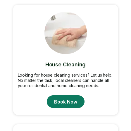
House Cleaning
Looking for house cleaning services? Let us help.
No matter the task, local cleaners can handle all
your residential and home cleaning needs.
Book Now