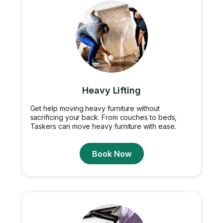
Heavy Lifting
Get help moving heavy furniture without
sacrificing your back. From couches to beds,
Taskers can move heavy furniture with ease.
Book Now