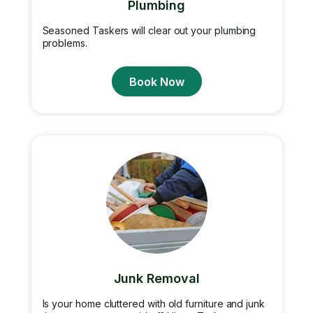
Plumbing
Seasoned Taskers will clear out your plumbing
problems.
Book Now
Junk Removal
Is your home cluttered with old furniture and junk