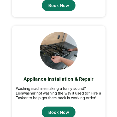
Book Now
Appliance Installation & Repair
Washing machine making a funny sound?
Dishwasher not washing the way it used to? Hire a
Tasker to help get them back in working order!
Book Now