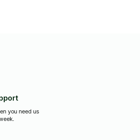
pport
hen you need us
 week.