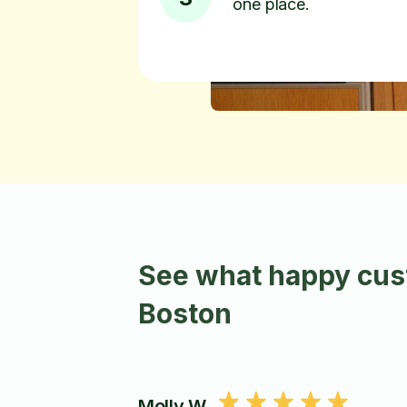
one place.
See what happy cust
Boston
Molly W.