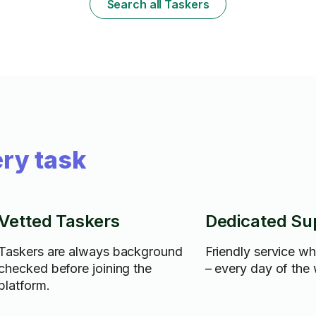
Search all Taskers
ry task
Vetted Taskers
Dedicated Su
Taskers are always background
Friendly service w
checked before joining the
– every day of the
platform.