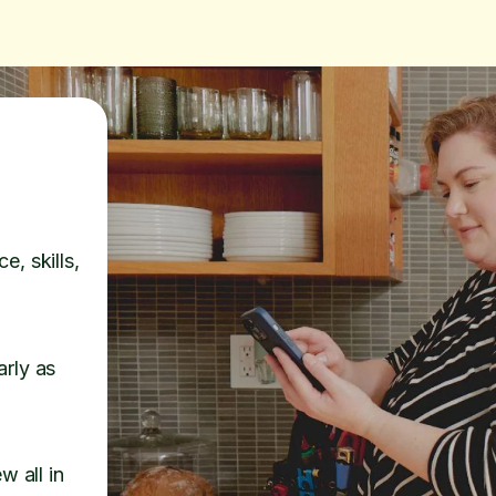
e, skills,
arly as
w all in