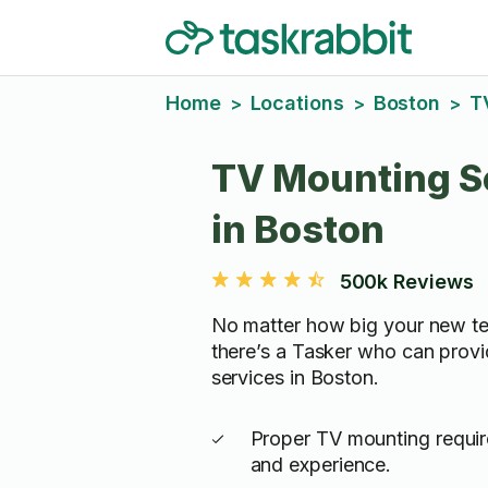
Home
Locations
Boston
T
>
>
>
TV Mounting S
in Boston
500k Reviews
No matter how big your new tel
there’s a Tasker who can prov
services in Boston.
Proper TV mounting require
and experience.