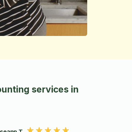
unting services in
seann T.