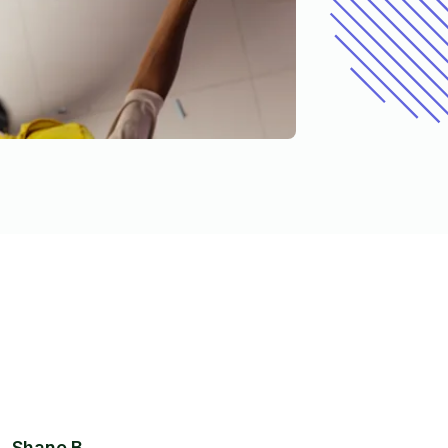
Shane B.