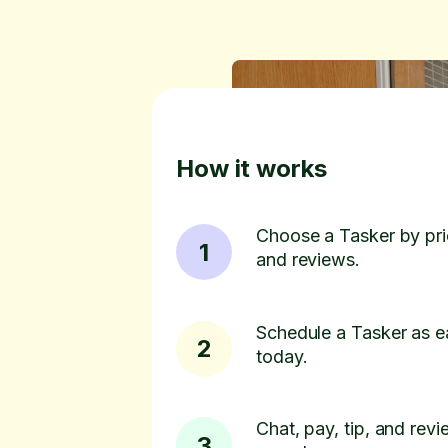
How it works
Choose a Tasker by pric
1
and reviews.
Schedule a Tasker as e
2
today.
Chat, pay, tip, and revie
3