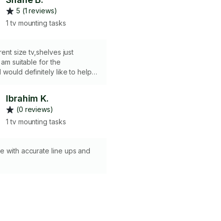
5 (1 reviews)
1 tv mounting tasks
rent size tv,shelves just
 am suitable for the
 would definitely like to help
 task.thank you
Ibrahim K.
(0 reviews)
1 tv mounting tasks
e with accurate line ups and