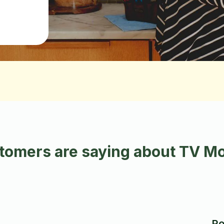
omers are saying about TV Mo
Ro