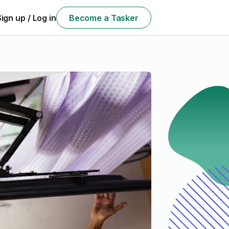
Sign up / Log in
Become a Tasker