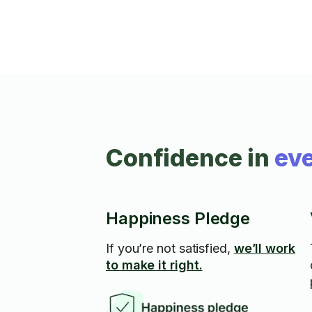
Confidence in
eve
Happiness Pledge
If you’re not satisfied,
we’ll work
to make it right.