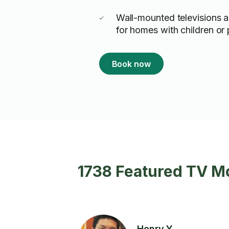
Wall-mounted televisions a
for homes with children or 
Book now
1738 Featured TV M
Henry Y.