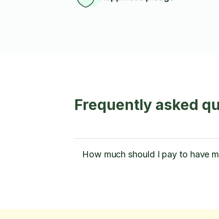
Frequently asked qu
How much should I pay to have m