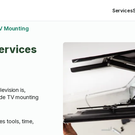
Services
V Mounting
ervices
evision is,
ide TV mounting
s tools, time,