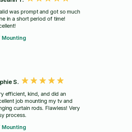
alid was prompt and got so much
e in a short period of time!
ellent!
 Mounting
phie S.
y efficient, kind, and did an
cellent job mounting my tv and
nging curtain rods. Flawless! Very
sy process.
 Mounting