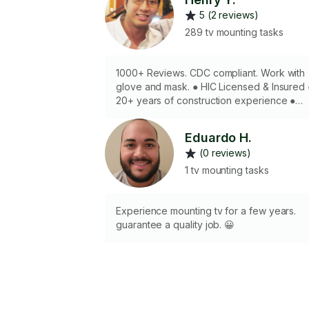
5 (2 reviews)
289 tv mounting tasks
1000+ Reviews. CDC compliant. Work with
glove and mask. ● HIC Licensed & Insured ●
20+ years of construction experience ●
Have all professional tools required for jo
done well the first time ● Experience
Eduardo H.
mounting art, TVs / Projectors, shelves,
(0 reviews)
cabinets, speakers, ceiling fans and lights 
With the proper preparation and shoulder
1 tv mounting tasks
muscles any mounting job can be
completed safely and effectively
Experience mounting tv for a few years.
guarantee a quality job. 😀