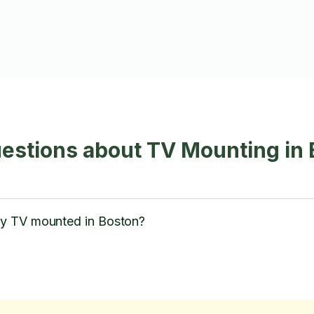
estions about TV Mounting in
y TV mounted in Boston?