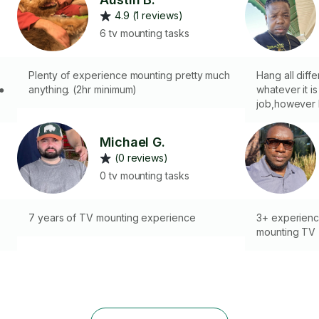
4.9 (1 reviews)
6 tv mounting tasks
Plenty of experience mounting pretty much
Hang all diffe
anything. (2hr minimum)
whatever it is
job,however I
b
you with your
Michael G.
(0 reviews)
●
0 tv mounting tasks
7 years of TV mounting experience
3+ experienc
mounting TV