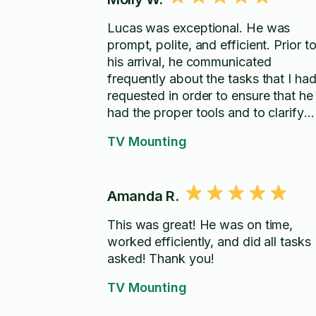
Lucas was exceptional. He was
prompt, polite, and efficient. Prior t
his arrival, he communicated
frequently about the tasks that I ha
requested in order to ensure that he
had the proper tools and to clarify
some things. He was very responsi
TV Mounting
and worked very quickly. I look
forward to having his help with futu
projects!
Amanda R.
This was great! He was on time,
worked efficiently, and did all tasks
asked! Thank you!
TV Mounting