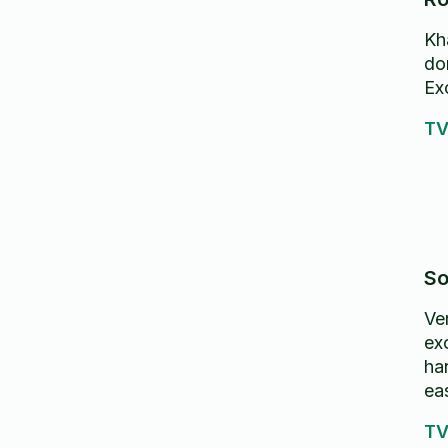
Kh
o
don
Exc
d
TV
ve
re
So
Ver
ex
ha
ea
TV