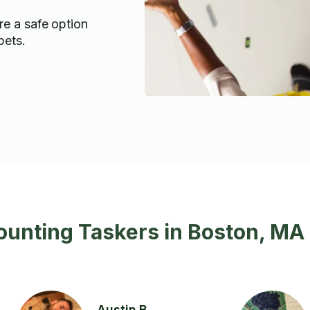
re a safe option
pets.
ounting Taskers in Boston, MA
Austin B.