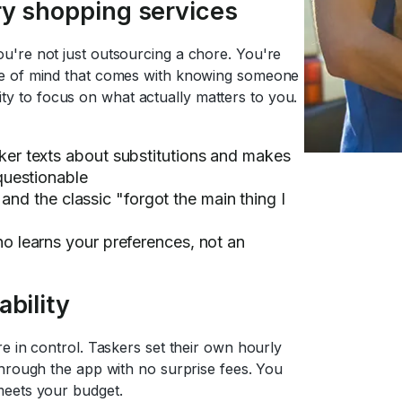
ry shopping services
u're not just outsourcing a chore. You're
ce of mind that comes with knowing someone
ility to focus on what actually matters to you.
er texts about substitutions and makes
questionable
, and the classic "forgot the main thing I
 learns your preferences, not an
bility
e in control. Taskers set their own hourly
through the app with no surprise fees. You
meets your budget.