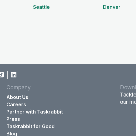
Seattle
Denver
Company
Downl
Tackle
About Us
our mo
Careers
Partner with Taskrabbit
Press
Taskrabbit for Good
Blog