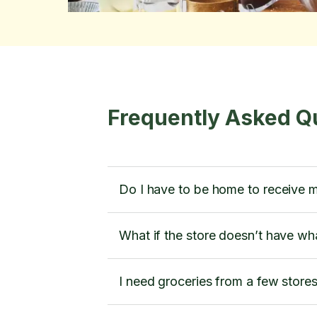
Frequently Asked Q
Do I have to be home to receive 
What if the store doesn’t have wh
I need groceries from a few store