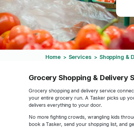
Home
Services
Shopping & D
>
>
Grocery Shopping & Delivery S
Grocery shopping and delivery service conne
your entire grocery run. A Tasker picks up you
delivers everything to your door.
No more fighting crowds, wrangling kids through
book a Tasker, send your shopping list, and ge