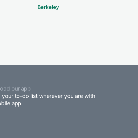
Berkeley
oad our app
 your to-do list wherever you are with
bile app.