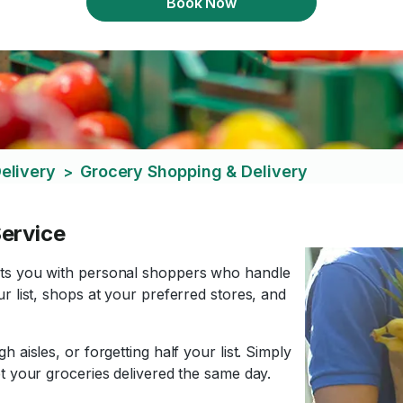
Book Now
elivery
Grocery Shopping & Delivery
>
ervice
cts you with personal shoppers who handle
r list, shops at your preferred stores, and
 aisles, or forgetting half your list. Simply
t your groceries delivered the same day.