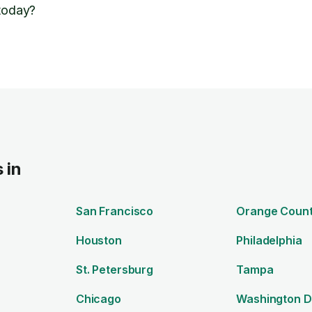
 today?
 in
San Francisco
Orange Coun
Houston
Philadelphia
St. Petersburg
Tampa
Chicago
Washington 