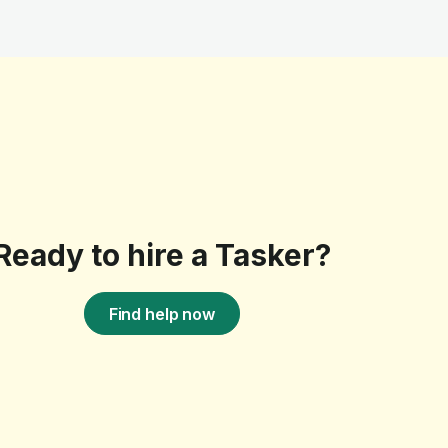
Ready to hire a Tasker?
Find help now