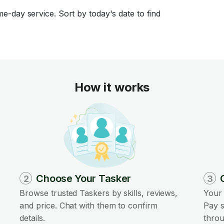
-day service. Sort by today's date to find
How it works
Choose Your Tasker
2
3
Browse trusted Taskers by skills, reviews,
Your 
and price. Chat with them to confirm
Pay s
details.
throu