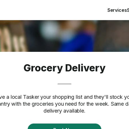
Services
Grocery Delivery
ve a local Tasker your shopping list and they'll stock y
ntry with the groceries you need for the week. Same 
delivery available.