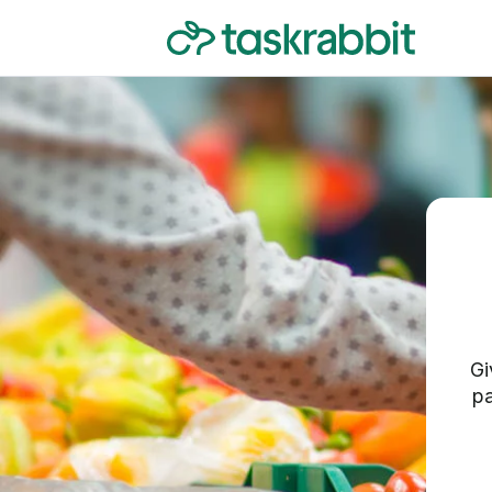
Gi
pa