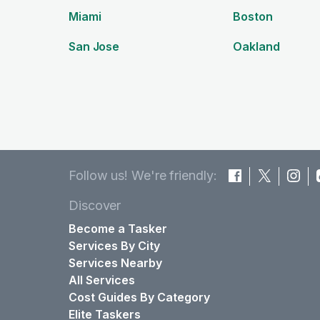
Miami
Boston
San Jose
Oakland
Follow us! We're friendly:
Discover
Become a Tasker
Services By City
Services Nearby
All Services
Cost Guides By Category
Elite Taskers