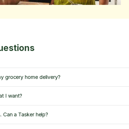
uestions
my grocery home delivery?
at I want?
s. Can a Tasker help?