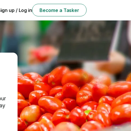
Sign up / Log in
Become a Tasker
our
day