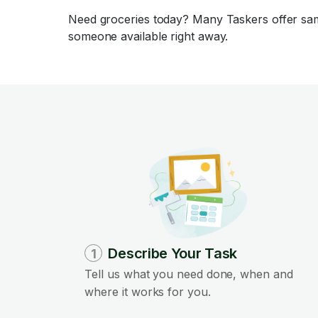
Need groceries today? Many Taskers offer same
someone available right away.
Describe Your Task
1
Tell us what you need done, when and
where it works for you.