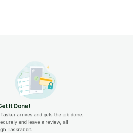
Get It Done!
Tasker arrives and gets the job done.
ecurely and leave a review, all
gh Taskrabbit.