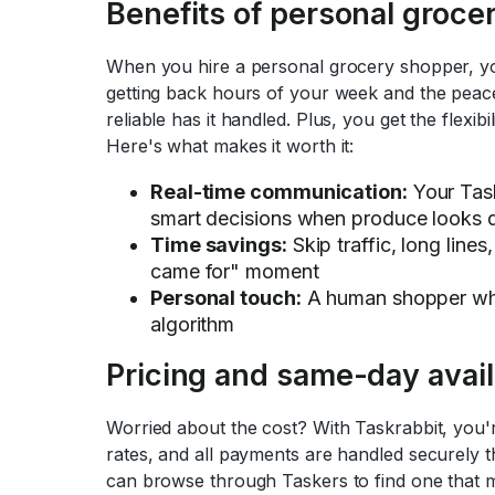
Benefits of personal groce
When you hire a personal grocery shopper, yo
getting back hours of your week and the pea
reliable has it handled. Plus, you get the flexib
Here's what makes it worth it:
Real-time communication:
Your Task
smart decisions when produce looks 
Time savings:
Skip traffic, long lines
came for" moment
Personal touch:
A human shopper who
algorithm
Pricing and same-day availa
Worried about the cost? With Taskrabbit, you'r
rates, and all payments are handled securely 
can browse through Taskers to find one that 