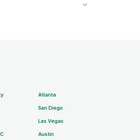
ty
Atlanta
San Diego
Las Vegas
DC
Austin