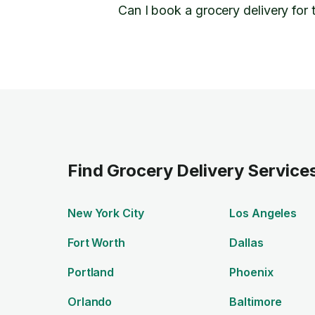
Can I book a grocery delivery for
Find Grocery Delivery Services
New York City
Los Angeles
Fort Worth
Dallas
Portland
Phoenix
Orlando
Baltimore