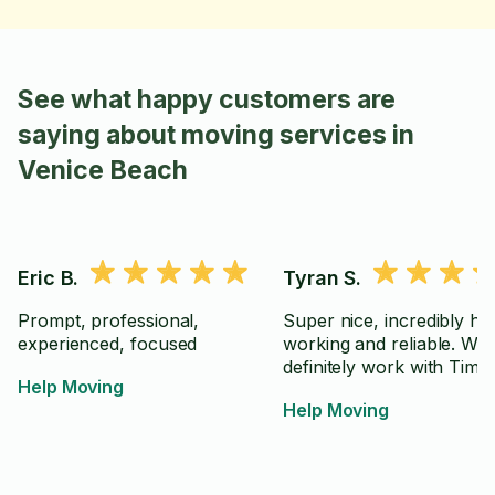
See what happy customers are
saying about moving services in
Venice Beach
Eric B.
Tyran S.
Prompt, professional,
Super nice, incredibly ha
experienced, focused
working and reliable. Wo
definitely work with Tim a
Help Moving
Help Moving