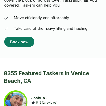
down the block or across town, Taskrabbit has you
covered. Taskers can help you:
Move efficiently and affordably
Take care of the heavy lifting and hauling
Book now
8355 Featured Taskers in Venice
Beach, CA
Joshua H.
5 (642 reviews)