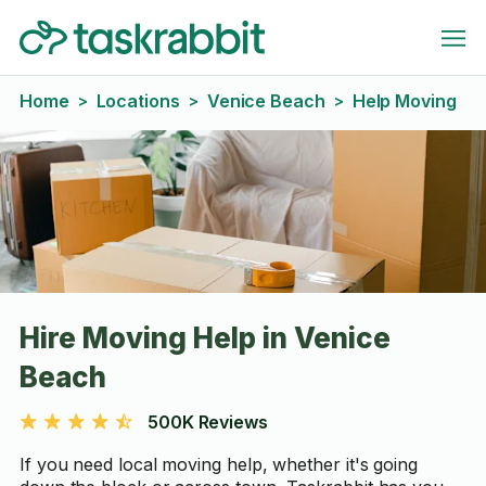
Home
Locations
Venice Beach
Help Moving
>
>
>
Hire Moving Help in Venice
Beach
500K Reviews
If you need local moving help, whether it's going