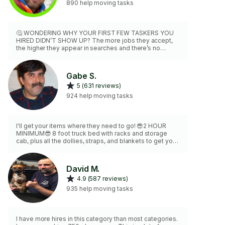
890 help moving tasks
🤔 WONDERING WHY YOUR FIRST FEW TASKERS YOU
HIRED DIDN’T SHOW UP? The more jobs they accept,
the higher they appear in searches and there’s no
penalty for a no show! So they jam pack their
schedules, pick out the easiest job and skip out on the
rest. ❕❕❕❕❕❕❕❕❕❕❕❕❕❕❕❕ MY SHOW UP RATE IS 💯% AND I AM
Gabe S.
NEVER LATE! My company WHITE GLOVE LA has been a
5 (631 reviews)
fixture in Hollywood for over a decade. 🎸🎬⭐️ CLIENTS:
Pink, J Lo, Jake Gyllenhaal, Joaquin Phoenix, Mike D,
924 help moving tasks
Flea, CMC, Rams, Netflix, Sony, SpaceX
I'll get your items where they need to go! 😎2 HOUR
MINIMUM😎 8 foot truck bed with racks and storage
cab, plus all the dollies, straps, and blankets to get your
items to their destination safely. 💥Furniture Assembly
Master!💥 Fully Vaxxed! 😎
David M.
4.9 (587 reviews)
935 help moving tasks
I have more hires in this category than most categories.