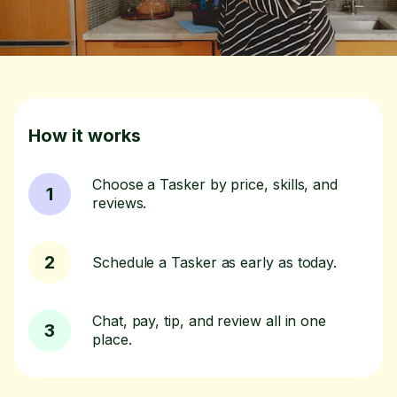
How it works
Choose a Tasker by price, skills, and
1
reviews.
2
Schedule a Tasker as early as today.
Chat, pay, tip, and review all in one
3
place.