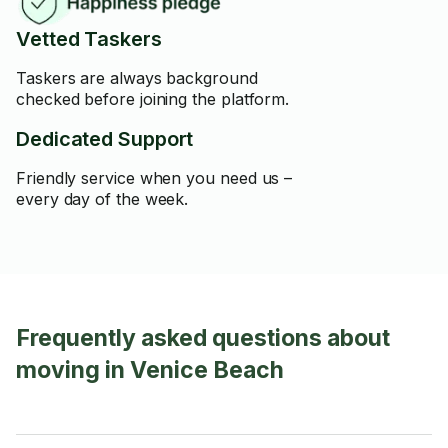
Vetted Taskers
Taskers are always background
checked before joining the platform.
Dedicated Support
Friendly service when you need us –
every day of the week.
Frequently asked questions about
moving in Venice Beach