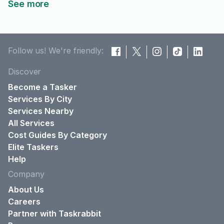
See more
Follow us! We're friendly:
Discover
Become a Tasker
Services By City
Services Nearby
All Services
Cost Guides By Category
Elite Taskers
Help
Company
About Us
Careers
Partner with Taskrabbit