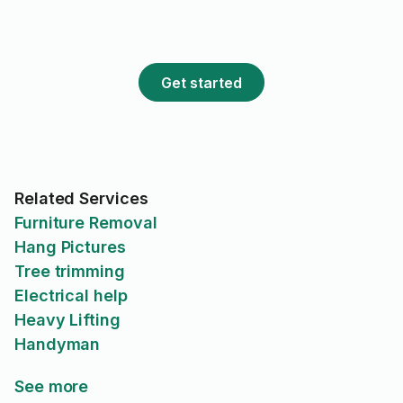
Get started
Related Services
Furniture Removal
Hang Pictures
Tree trimming
Electrical help
Heavy Lifting
Handyman
See more