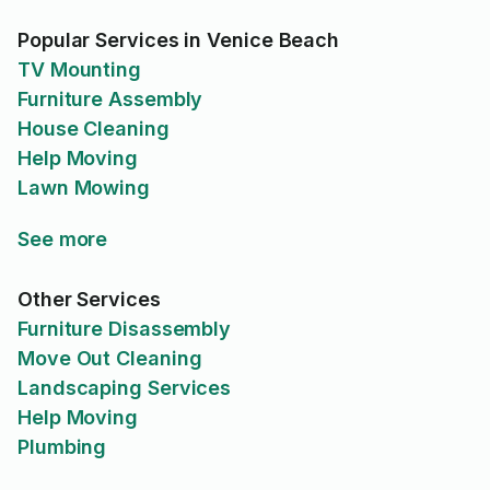
Popular Services in Venice Beach
TV Mounting
Furniture Assembly
House Cleaning
Help Moving
Lawn Mowing
See more
Other Services
Furniture Disassembly
Move Out Cleaning
Landscaping Services
Help Moving
Plumbing