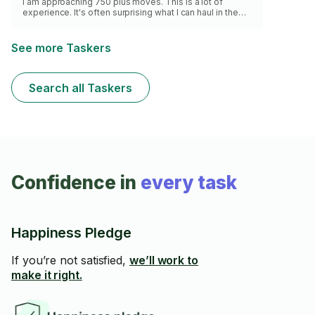
I am approaching 750 plus moves. This is a lot of
experience. It's often surprising what I can haul in the
back of my truck. I enjoy helping you move your stuff,
it's something that I've been doing a lot of as a Tasker.
See more Taskers
Search all Taskers
Confidence in
every task
Happiness Pledge
If you’re not satisfied,
we’ll work to
make it right.