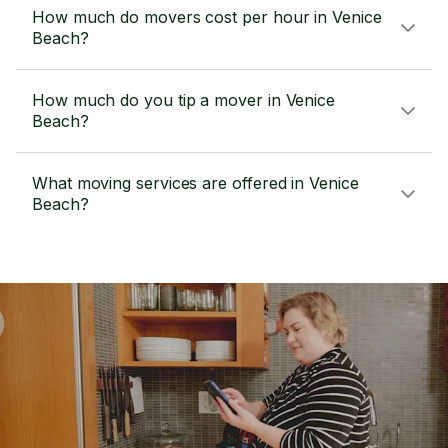
How much do movers cost per hour in Venice
Beach?
How much do you tip a mover in Venice
Beach?
What moving services are offered in Venice
Beach?