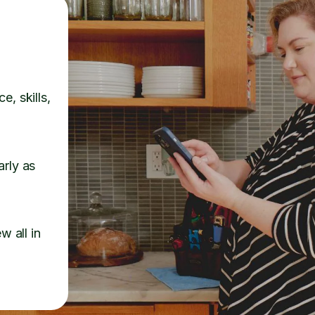
e, skills,
arly as
w all in