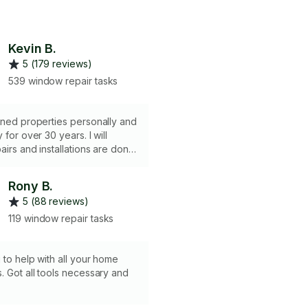
Kevin B.
5 (179 reviews)
539 window repair tasks
ined properties personally and
or over 30 years. I will
pairs and installations are done
eliably. Most importantly, I am
ble. I am punctual,
Rony B.
and a hard worker. I can
5 (88 reviews)
 projects that do not require
nse or pulling a permit. I am a
119 window repair tasks
dyman.
g to help with all your home
. Got all tools necessary and