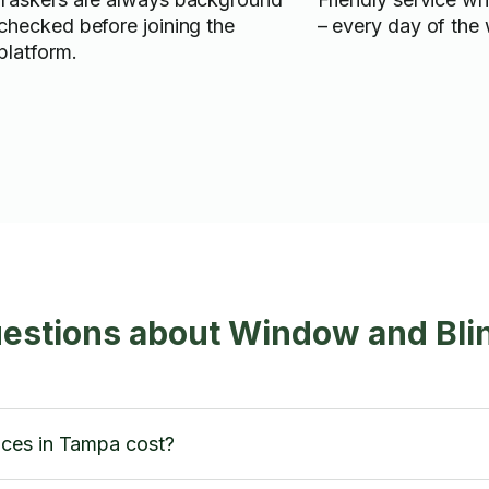
checked before joining the
– every day of the
platform.
estions about Window and Bli
ces in Tampa cost?