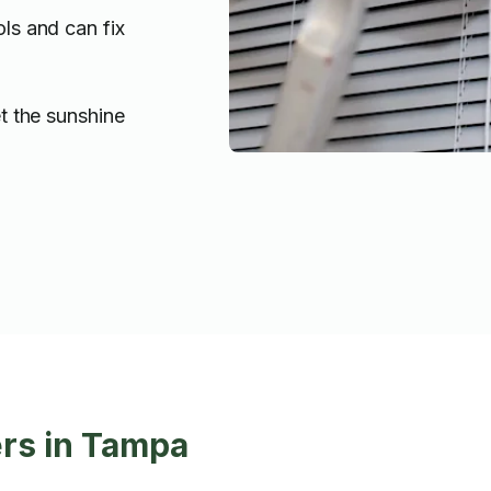
ols and can fix
t the sunshine
ers in Tampa