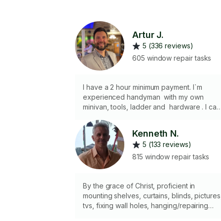
Artur J.
5 (336 reviews)
605 window repair tasks
I have a 2 hour minimum payment. I`m
experienced handyman with my own
minivan, tools, ladder and hardware . I can
purchase and deliver supplies for a project
I install TVs, AC units, shelves, mirrors,
Kenneth N.
curtain rods, blinds, art, lighting fixtures a
5 (133 reviews)
more.. Some of my skills are sheetrock
installation , taping, plastering, skim
815 window repair tasks
coating, grouting, caulking, painting etc.
By the grace of Christ, proficient in
mounting shelves, curtains, blinds, pictures
tvs, fixing wall holes, hanging/repairing
doors, striker plates, installing locks and