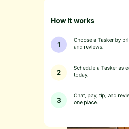
How it works
Choose a Tasker by pric
1
and reviews.
Schedule a Tasker as e
2
today.
Chat, pay, tip, and revie
3
one place.