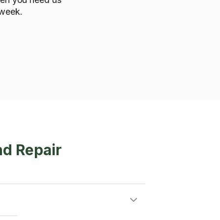
 week.
nd Repair