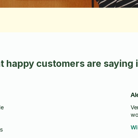
t happy customers are saying 
Al
de
Ver
wo
Wi
s