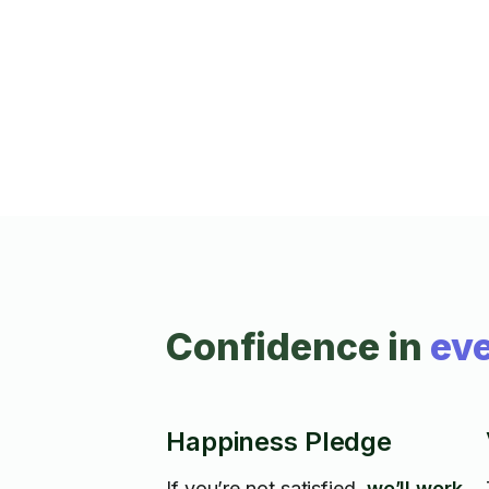
various other hardware with TR and in
home services the past 9 years. Rate
includes a helper if needed, my son Kenn
or occasionally my wife Maria, both are
approved Taskers. *2 Hour Minimum
applies on all tasks.
Confidence in
eve
Happiness Pledge
If you’re not satisfied,
we’ll work