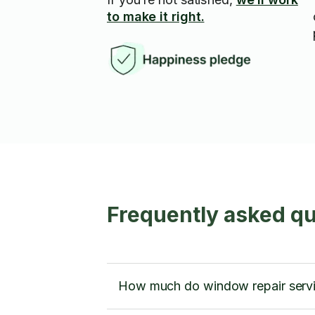
to make it right.
Frequently asked qu
How much do window repair servi