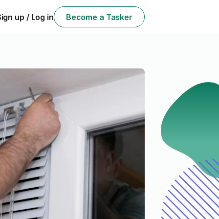
Sign up / Log in
Become a Tasker