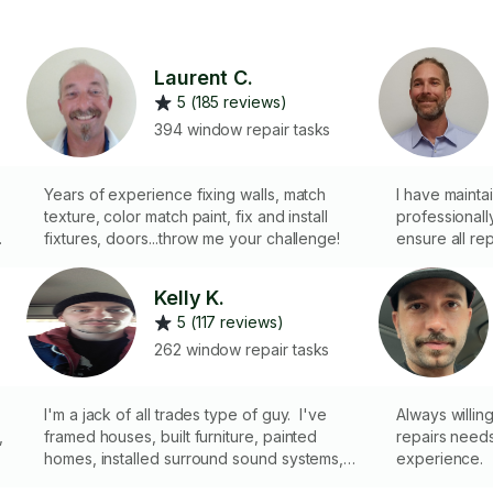
Laurent C.
5 (185 reviews)
394 window repair tasks
Years of experience fixing walls, match
I have mainta
texture, color match paint, fix and install
professionally f
fixtures, doors...throw me your challenge!
ensure all re
.
properly and r
dependable and relia
Kelly K.
nd
professional 
5 (117 reviews)
complete most
a specialty lice
262 window repair tasks
general han
I'm a jack of all trades type of guy. I've
Always willin
,
framed houses, built furniture, painted
repairs needs
homes, installed surround sound systems,
experience.
done electrical repair as well as mounted