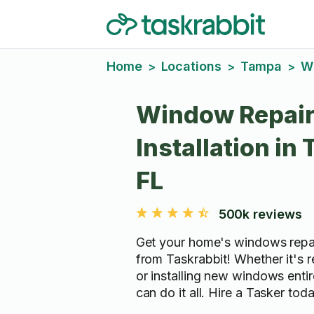
Home
Locations
Tampa
W
>
>
>
Window Repair
Installation in
FL
500k reviews
Get your home's windows repai
from Taskrabbit! Whether it's 
or installing new windows entir
can do it all. Hire a Tasker tod