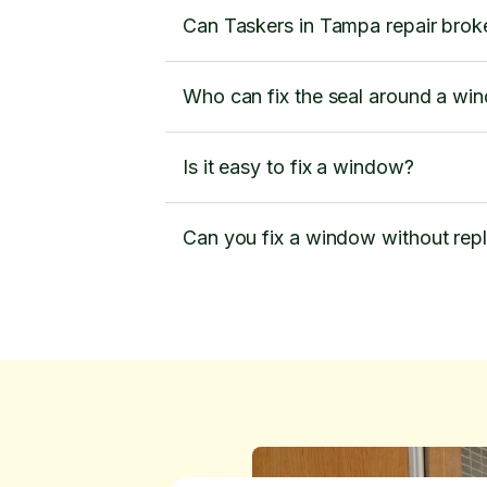
Can Taskers in Tampa repair brok
Who can fix the seal around a wi
Is it easy to fix a window?
Can you fix a window without rep