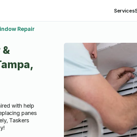
Services
indow Repair
 &
 Tampa,
red with help
replacing panes
ely, Taskers
ay!