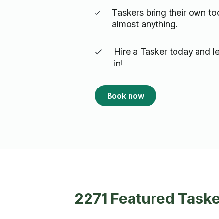
Taskers bring their own to
almost anything.
Hire a Tasker today and le
in!
Book now
2271 Featured Task