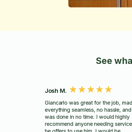
See wha
Josh M.
Giancarlo was great for the job, ma
everything seamless, no hassle, and
was done in no time. I would highly
recommend anyone needing service
he offers to use him. I would be