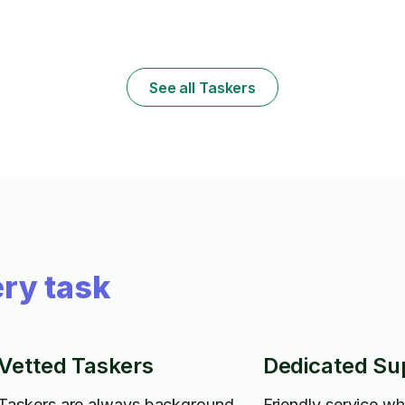
tv's. If you need any type of repairs or
maintenance I am more than ready to help.
y
See all Taskers
ry task
Vetted Taskers
Dedicated Su
Taskers are always background
Friendly service w