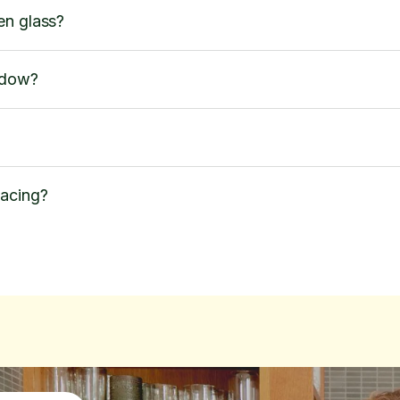
en glass?
ndow?
lacing?