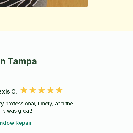
in Tampa
exis C.
y professional, timely, and the
rk was great!
ndow Repair