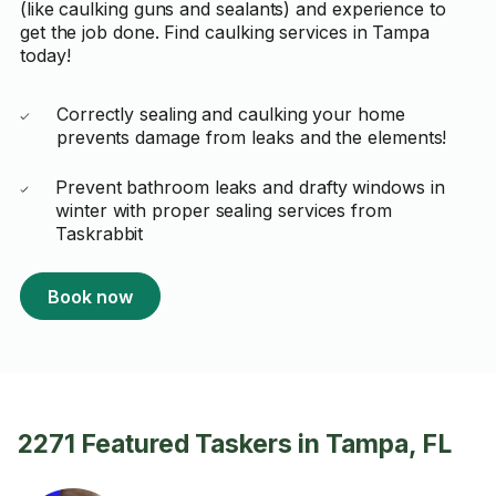
(like caulking guns and sealants) and experience to
get the job done. Find caulking services in Tampa
today!
Correctly sealing and caulking your home
prevents damage from leaks and the elements!
Prevent bathroom leaks and drafty windows in
winter with proper sealing services from
Taskrabbit
Book now
2271 Featured Taskers in Tampa, FL