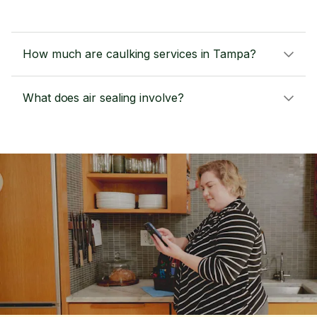
How much are caulking services in Tampa?
What does air sealing involve?