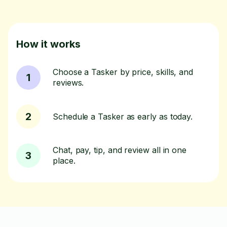
How it works
Choose a Tasker by price, skills, and
1
reviews.
2
Schedule a Tasker as early as today.
Chat, pay, tip, and review all in one
3
place.