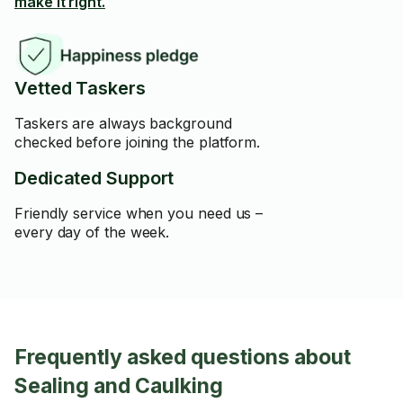
make it right.
Vetted Taskers
Taskers are always background
checked before joining the platform.
Dedicated Support
Friendly service when you need us –
every day of the week.
Frequently asked questions about
Sealing and Caulking