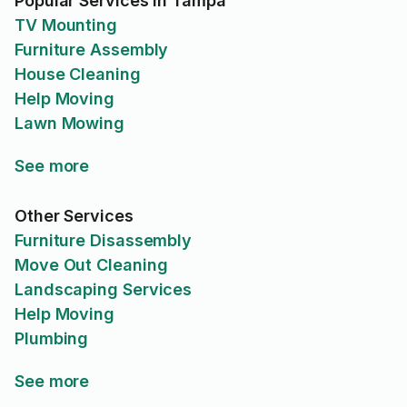
Popular Services in Tampa
TV Mounting
Furniture Assembly
House Cleaning
Help Moving
Lawn Mowing
See more
Other Services
Furniture Disassembly
Move Out Cleaning
Landscaping Services
Help Moving
Plumbing
See more