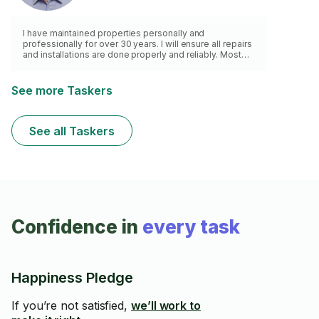
I have maintained properties personally and
professionally for over 30 years. I will ensure all repairs
and installations are done properly and reliably. Most
importantly, I am dependable and reliable. I am punctual,
professional and a hard worker. I can complete most
projects that do not require a specialty license or
See more Taskers
pulling a permit. I am a general handyman.
See all Taskers
Confidence in
every task
Happiness Pledge
If you’re not satisfied,
we’ll work to