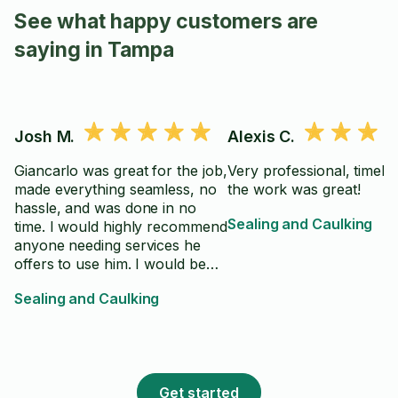
See what happy customers are
saying in Tampa
Josh M.
Alexis C.
Giancarlo was great for the job,
Very professional, timely
made everything seamless, no
the work was great!
hassle, and was done in no
Sealing and Caulking
time. I would highly recommend
anyone needing services he
offers to use him. I would be
happy to use him again.
Sealing and Caulking
Get started