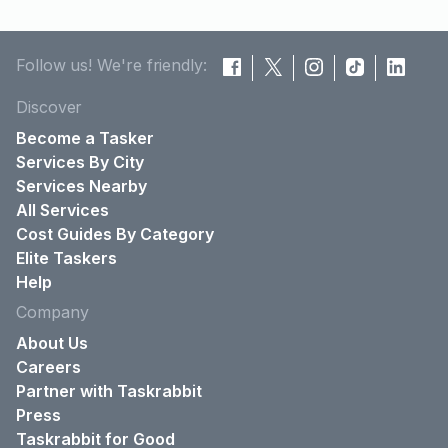
Follow us! We're friendly:
Discover
Become a Tasker
Services By City
Services Nearby
All Services
Cost Guides By Category
Elite Taskers
Help
Company
About Us
Careers
Partner with Taskrabbit
Press
Taskrabbit for Good