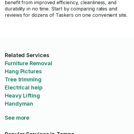
benefit from improved efficiency, cleanliness, and
durability in no time. Start by comparing rates and
reviews for dozens of Taskers on one convenient site.
Related Services
Furniture Removal
Hang Pictures
Tree trimming
Electrical help
Heavy Lifting
Handyman
See more