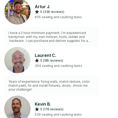
Artur J.
5 (336 reviews)
605 sealing and caulking tasks
I have a 2 hour minimum payment. I`m experienced
handyman with my own minivan, tools, ladder and
hardware . I can purchase and deliver supplies for a
project. I install TVs, AC units, shelves, mirrors, curtain
rods, blinds, art, lighting fixtures and more.. Some of
my skills are sheetrock installation , taping, plastering,
Laurent C.
skim coating, grouting, caulking, painting etc.
5 (185 reviews)
394 sealing and caulking tasks
Years of experience fixing walls, match texture, color
match paint, fix and install fixtures, doors...throw me
your challenge!
Kevin B.
5 (179 reviews)
539 sealing and caulking tasks