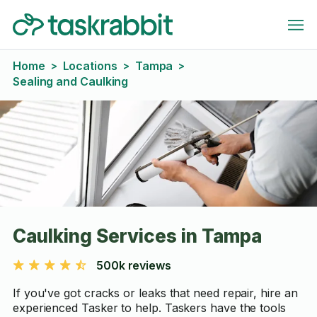
Home
Locations
Tampa
>
>
>
Sealing and Caulking
Caulking Services in Tampa
500k reviews
If you've got cracks or leaks that need repair, hire an
experienced Tasker to help. Taskers have the tools