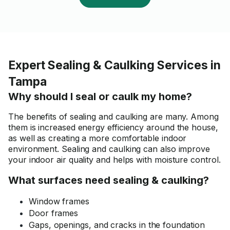
Expert Sealing & Caulking Services in
Tampa
Why should I seal or caulk my home?
The benefits of sealing and caulking are many. Among
them is increased energy efficiency around the house,
as well as creating a more comfortable indoor
environment. Sealing and caulking can also improve
your indoor air quality and helps with moisture control.
What surfaces need sealing & caulking?
Window frames
Door frames
Gaps, openings, and cracks in the foundation