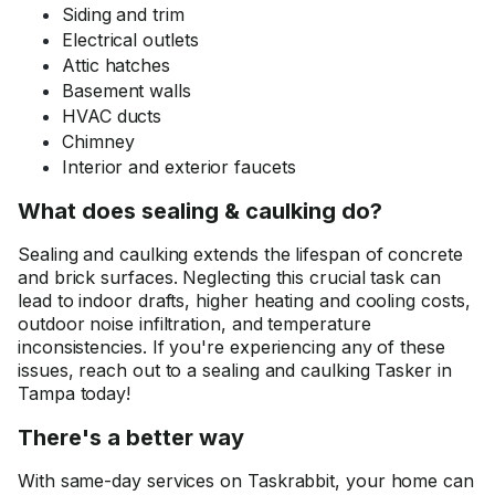
Siding and trim
Electrical outlets
Attic hatches
Basement walls
HVAC ducts
Chimney
Interior and exterior faucets
What does sealing & caulking do?
Sealing and caulking extends the lifespan of concrete
and brick surfaces. Neglecting this crucial task can
lead to indoor drafts, higher heating and cooling costs,
outdoor noise infiltration, and temperature
inconsistencies. If you're experiencing any of these
issues, reach out to a sealing and caulking Tasker in
Tampa today!
There's a better way
With same-day services on Taskrabbit, your home can