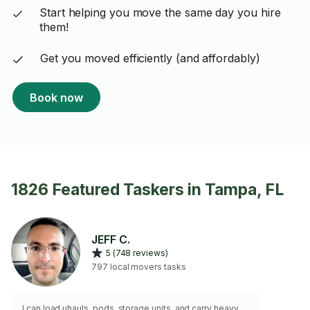
Start helping you move the same day you hire
them!
Get you moved efficiently (and affordably)
Book now
1826 Featured Taskers in Tampa, FL
JEFF C.
5 (748 reviews)
797 local movers tasks
I can load uhauls, pods, storage units, and carry heavy