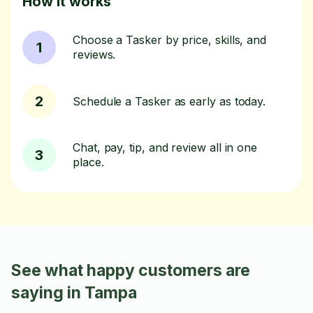
How it works
Choose a Tasker by price, skills, and
1
reviews.
2
Schedule a Tasker as early as today.
Chat, pay, tip, and review all in one
3
place.
See what happy customers are
saying in Tampa