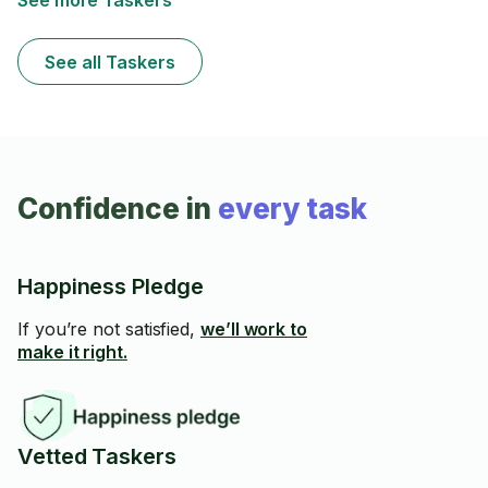
See more Taskers
See all Taskers
Confidence in
every task
Happiness Pledge
If you’re not satisfied,
we’ll work to
make it right.
Vetted Taskers