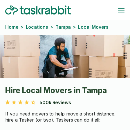
Home
Locations
Tampa
Local Movers
>
>
>
Hire Local Movers in Tampa
500k Reviews
If you need movers to help move a short distance,
hire a Tasker (or two). Taskers can do it all: