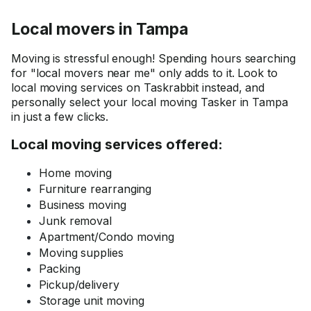
Local movers in Tampa
Moving is stressful enough! Spending hours searching
for "local movers near me" only adds to it. Look to
local moving services on Taskrabbit instead, and
personally select your local moving Tasker in Tampa
in just a few clicks.
Local moving services offered:
Home moving
Furniture rearranging
Business moving
Junk removal
Apartment/Condo moving
Moving supplies
Packing
Pickup/delivery
Storage unit moving