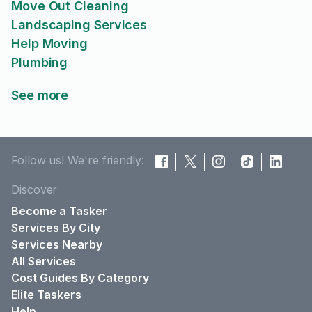
Move Out Cleaning
Landscaping Services
Help Moving
Plumbing
See more
Follow us! We're friendly:
Discover
Become a Tasker
Services By City
Services Nearby
All Services
Cost Guides By Category
Elite Taskers
Help