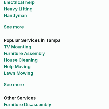
Electrical help
Heavy Lifting
Handyman
See more
Popular Services in Tampa
TV Mounting
Furniture Assembly
House Cleaning
Help Moving
Lawn Mowing
See more
Other Services
Furniture Disassembly