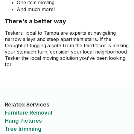
One item moving
And much more!
There's a better way
Taskers, local to Tampa are experts at navigating
narrow alleys and steep apartment stairs. If the
thought of lugging a sofa from the third floor is making
your stomach turn, consider your local neighborhood
Tasker the local moving solution you've been looking
for.
Related Services
Furniture Removal
Hang Pictures
Tree trimming