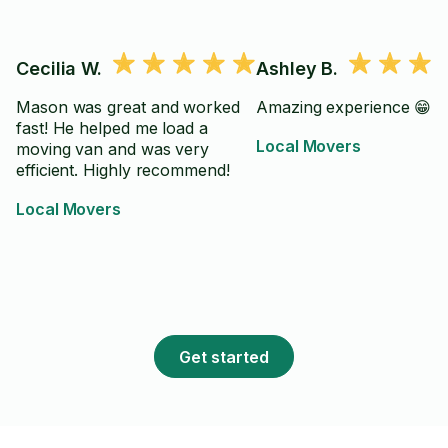
Cecilia W.
Ashley B.
Mason was great and worked
Amazing experience 😁
fast! He helped me load a
Local Movers
moving van and was very
efficient. Highly recommend!
Local Movers
Get started