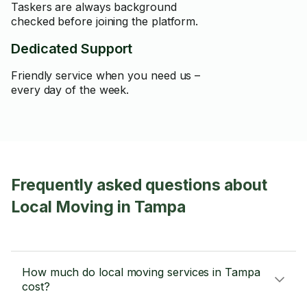
Taskers are always background
checked before joining the platform.
Dedicated Support
Friendly service when you need us –
every day of the week.
Frequently asked questions about
Local Moving in Tampa
How much do local moving services in Tampa
cost?