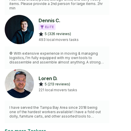
items. Please provide a 2nd person for large items. 2hr
min
Dennis C.
ELITE
5 (326 reviews)
493 local movers tasks
🛑 With extensive experience in moving & managing
logistics, I’m fully equipped with my own tools to
disassemble and assemble almost anything. A strong
and reliable candidate for your move, I pride myself on
being punctual, professional, and maintaining a positive
attitude throughout the process. Please note: For 3rd
Loren D.
walk-ups, I charge a flat $20 fee. My goal is to deliver
5 (213 reviews)
exceptional, high-quality service every time.
3️⃣3️⃣1️⃣•3️⃣8️⃣5️⃣ •4️⃣8️⃣0️⃣7️⃣
221 local movers tasks
I have served the Tampa Bay Area since 2018 being
one of the hardest workers available! I have a fold out
dolly, furniture carts, and other assorted tools to
assemble/disassemble furniture and load/unload
furniture in your truck/Uhaul. I look forward to having the
opportunity to get you moved!