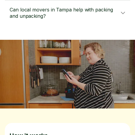
Can local movers in Tampa help with packing
and unpacking?