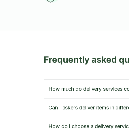
Frequently asked qu
How much do delivery services c
Can Taskers deliver items in diffe
How do I choose a delivery servi