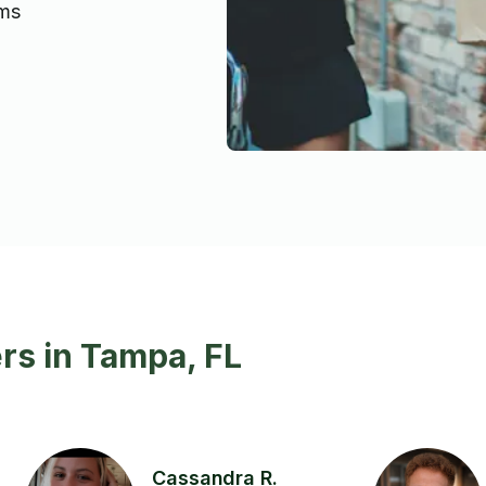
ems
rs in Tampa, FL
Cassandra R.