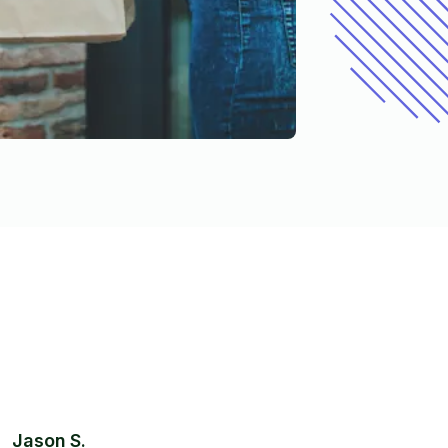
Jason S.