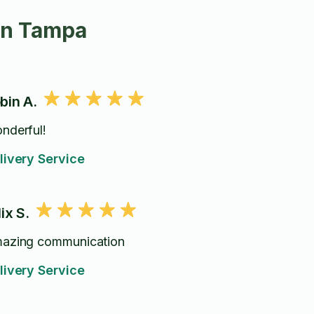
in Tampa
bin A.
nderful!
livery Service
lix S.
azing communication
livery Service