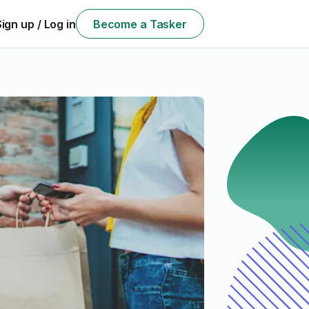
Sign up / Log in
Become a Tasker