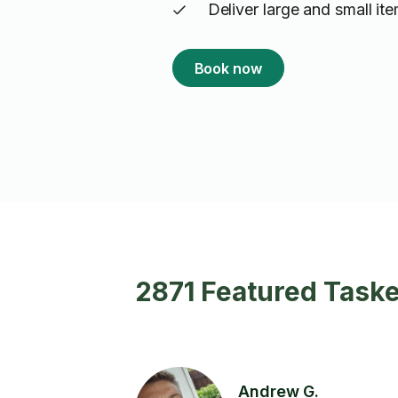
Deliver large and small it
Book now
2871 Featured Taske
Andrew G.