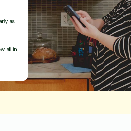
arly as
w all in