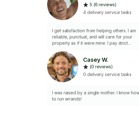
5 (6 reviews)
4 delivery service tasks
I get satisfaction from helping others. I am
reliable, punctual, and will care for your
property as if it were mine. I pay strict
attention to detail and strive for perfection.
10 mile radius from 33781. Please give me
Casey W.
the opportunity to assist you.
(0 reviews)
0 delivery service tasks
I was raised by a single mother. I know ho
to run errands!