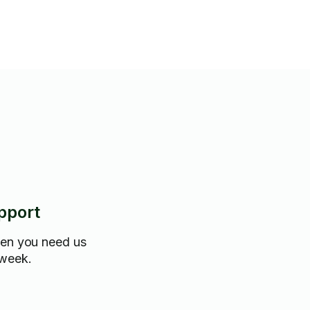
pport
hen you need us
 week.