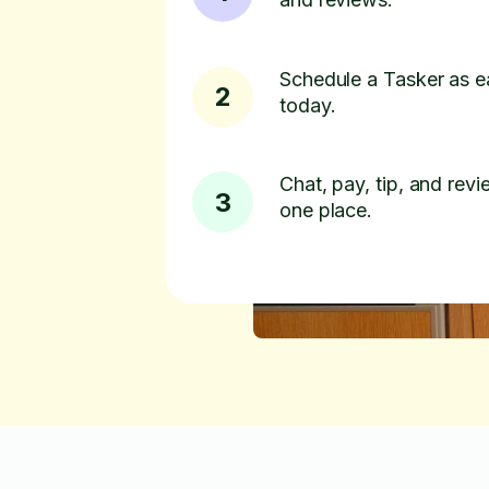
Schedule a Tasker as e
2
today.
Chat, pay, tip, and revie
3
one place.