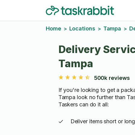
Home
Locations
Tampa
De
>
>
>
Delivery Servic
Tampa
500k reviews
If you're looking to get a pack
Tampa look no further than Tas
Taskers can do it all:
Deliver items short or lon