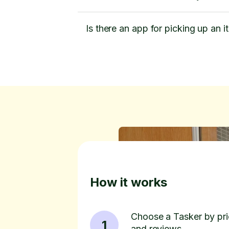
Is there an app for picking up an i
How it works
Choose a Tasker by pric
1
and reviews.