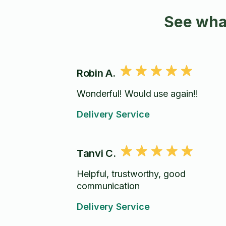
See wha
Robin A.
Wonderful! Would use again!!
Delivery Service
Tanvi C.
Helpful, trustworthy, good
communication
Delivery Service