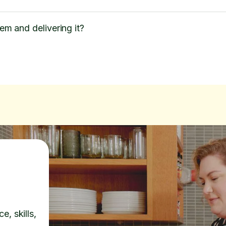
tem and delivering it?
e, skills,