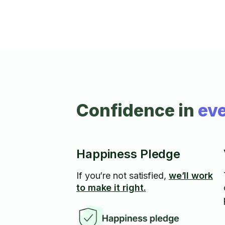
Confidence in
eve
Happiness Pledge
If you’re not satisfied,
we’ll work
to make it right.