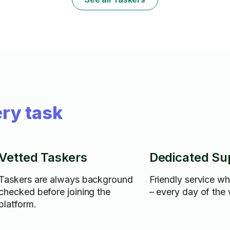
ry task
Vetted Taskers
Dedicated Su
Taskers are always background
Friendly service w
checked before joining the
– every day of the
platform.