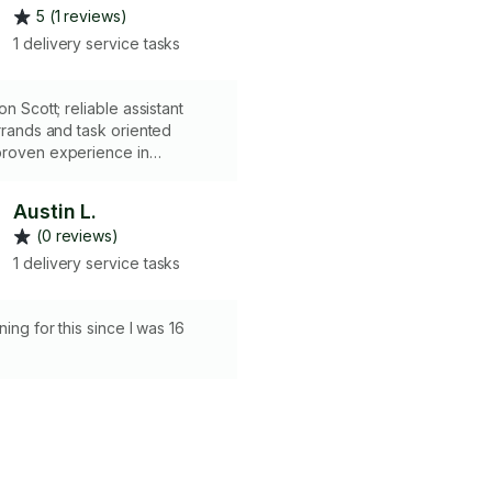
5 (1 reviews)
1 delivery service tasks
eliable assistant
errands and task oriented
anizing, scheduling, and
 overhauls. Whether it’s
Austin L.
oceries, handling dry cleaning,
(0 reviews)
 your home office, I’m
iable, and detail-oriented. Let
1 delivery service tasks
 small tasks so you can focus
rs most!
ning for this since I was 16