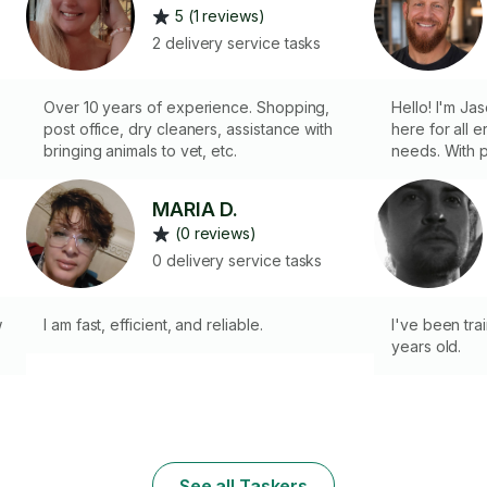
5 (1 reviews)
2 delivery service tasks
Over 10 years of experience. Shopping,
Hello! I'm Jason Scott; r
post office, dry cleaners, assistance with
here for all 
bringing animals to vet, etc.
needs. With proven experience in
shopping, org
complete life
MARIA D.
picking up gr
(0 reviews)
or organizing
efficient, rel
0 delivery service tasks
me handle the
on what matte
w
I am fast, efficient, and reliable.
I've been trai
years old.
See all Taskers