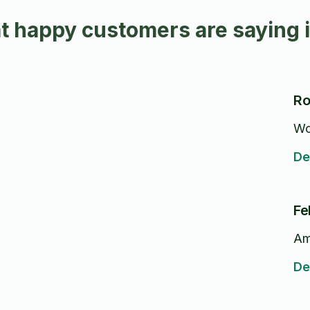
t happy customers are saying 
Ro
Wo
De
Fe
Am
De