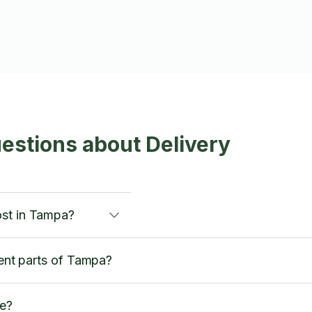
estions about Delivery
ost in Tampa?
rent parts of Tampa?
ce?