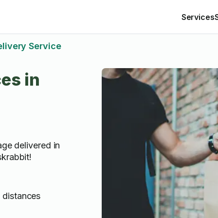
Services
livery Service
es in
age delivered in
krabbit!
g distances